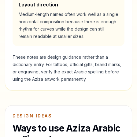
Layout direction
Medium-length names often work well as a single
horizontal composition because there is enough
rhythm for curves while the design can still
remain readable at smaller sizes.
These notes are design guidance rather than a
dictionary entry. For tattoos, official gifts, brand marks,
or engraving, verify the exact Arabic spelling before
using the
Aziza
artwork permanently.
DESIGN IDEAS
Ways to use
Aziza
Arabic