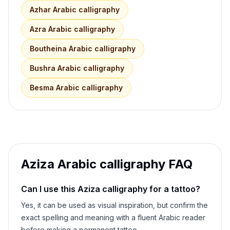
Azhar
Arabic calligraphy
Azra
Arabic calligraphy
Boutheina
Arabic calligraphy
Bushra
Arabic calligraphy
Besma
Arabic calligraphy
Aziza
Arabic calligraphy FAQ
Can I use this
Aziza
calligraphy for a tattoo?
Yes, it can be used as visual inspiration, but confirm the
exact spelling and meaning with a fluent Arabic reader
before making a permanent tattoo.