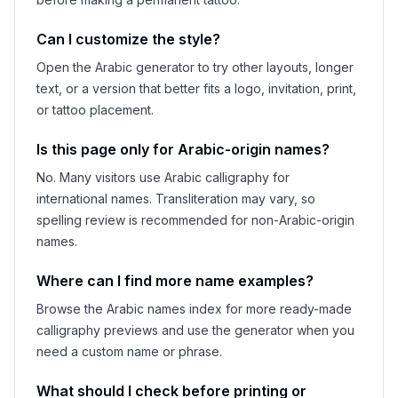
Can I customize the style?
Open the Arabic generator to try other layouts, longer
text, or a version that better fits a logo, invitation, print,
or tattoo placement.
Is this page only for Arabic-origin names?
No. Many visitors use Arabic calligraphy for
international names. Transliteration may vary, so
spelling review is recommended for non-Arabic-origin
names.
Where can I find more name examples?
Browse the Arabic names index for more ready-made
calligraphy previews and use the generator when you
need a custom name or phrase.
What should I check before printing or