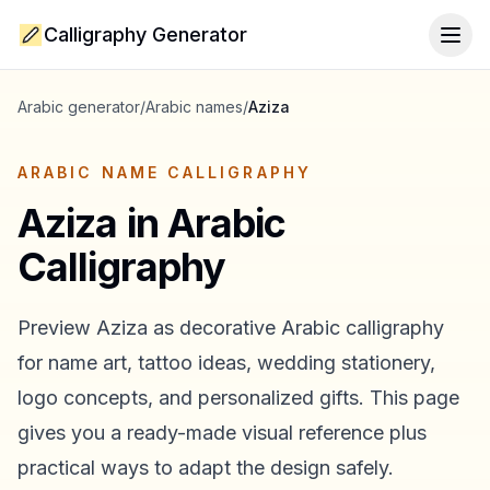
Calligraphy Generator
Togg
Arabic generator
/
Arabic names
/
Aziza
ARABIC NAME CALLIGRAPHY
Aziza
in Arabic
Calligraphy
Preview
Aziza
as decorative Arabic calligraphy
for name art, tattoo ideas, wedding stationery,
logo concepts, and personalized gifts. This page
gives you a ready-made visual reference plus
practical ways to adapt the design safely.