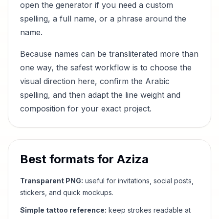
open the generator if you need a custom
spelling, a full name, or a phrase around the
name.
Because names can be transliterated more than
one way, the safest workflow is to choose the
visual direction here, confirm the Arabic
spelling, and then adapt the line weight and
composition for your exact project.
Best formats for
Aziza
Transparent PNG:
useful for invitations, social posts,
stickers, and quick mockups.
Simple tattoo reference:
keep strokes readable at