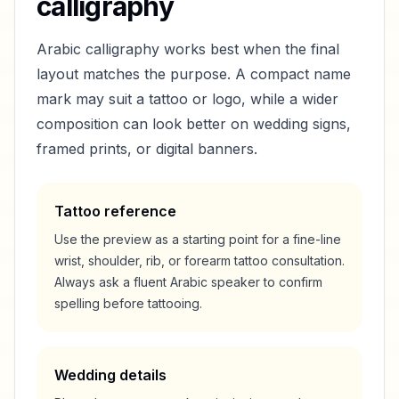
calligraphy
Arabic calligraphy works best when the final
layout matches the purpose. A compact name
mark may suit a tattoo or logo, while a wider
composition can look better on wedding signs,
framed prints, or digital banners.
Tattoo reference
Use the preview as a starting point for a fine-line
wrist, shoulder, rib, or forearm tattoo consultation.
Always ask a fluent Arabic speaker to confirm
spelling before tattooing.
Wedding details