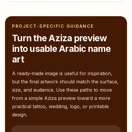
PROJECT-SPECIFIC GUIDANCE
Turn the
Aziza
preview
into usable Arabic name
art
A ready-made image is useful for inspiration,
but the final artwork should match the surface,
size, and audience. Use these paths to move
from a simple
Aziza
preview toward a more
practical tattoo, wedding, logo, or printable
design.