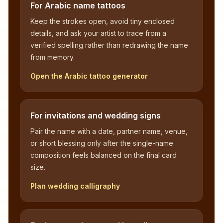
For Arabic name tattoos
Keep the strokes open, avoid tiny enclosed
details, and ask your artist to trace from a
verified spelling rather than redrawing the name
from memory.
Open the Arabic tattoo generator
For invitations and wedding signs
Pair the name with a date, partner name, venue,
or short blessing only after the single-name
composition feels balanced on the final card
size.
Plan wedding calligraphy