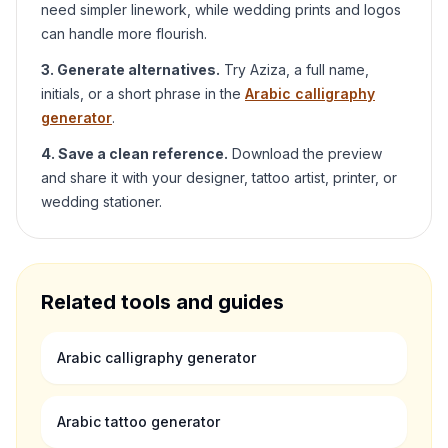
need simpler linework, while wedding prints and logos
can handle more flourish.
3. Generate alternatives.
Try
Aziza
, a full name,
initials, or a short phrase in the
Arabic calligraphy
generator
.
4. Save a clean reference.
Download the preview
and share it with your designer, tattoo artist, printer, or
wedding stationer.
Related tools and guides
Arabic calligraphy generator
Arabic tattoo generator