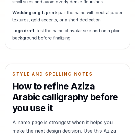
small sizes and avoid overly dense flourishes.
Wedding or gift print:
pair the name with neutral paper
textures, gold accents, or a short dedication.
Logo draft:
test the name at avatar size and on a plain
background before finalizing.
STYLE AND SPELLING NOTES
How to refine
Aziza
Arabic calligraphy before
you use it
A name page is strongest when it helps you
make the next design decision. Use this
Aziza