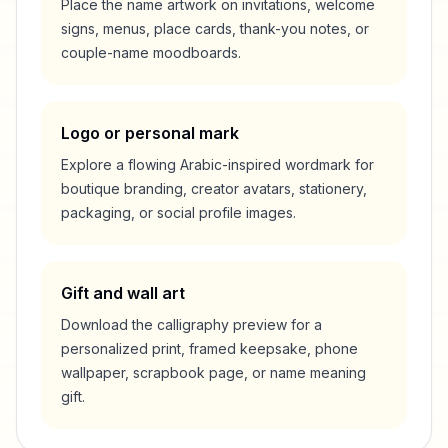
Place the name artwork on invitations, welcome
signs, menus, place cards, thank-you notes, or
couple-name moodboards.
Logo or personal mark
Explore a flowing Arabic-inspired wordmark for
boutique branding, creator avatars, stationery,
packaging, or social profile images.
Gift and wall art
Download the calligraphy preview for a
personalized print, framed keepsake, phone
wallpaper, scrapbook page, or name meaning
gift.