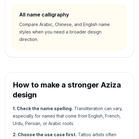
All name calligraphy
Compare Arabic, Chinese, and English name
styles when you need a broader design
direction.
How to make a stronger
Aziza
design
1. Check the name spelling.
Transliteration can vary,
especially for names that come from English, French,
Urdu, Persian, or Arabic roots.
2. Choose the use case first.
Tattoo artists often