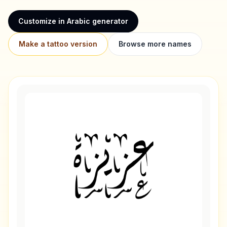
Customize in Arabic generator
Make a tattoo version
Browse more names