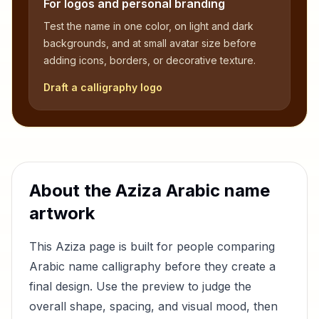
For logos and personal branding
Test the name in one color, on light and dark
backgrounds, and at small avatar size before
adding icons, borders, or decorative texture.
Draft a calligraphy logo
About the
Aziza
Arabic name
artwork
This
Aziza
page is built for people comparing
Arabic name calligraphy before they create a
final design. Use the preview to judge the
overall shape, spacing, and visual mood, then