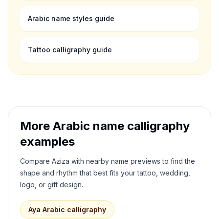
Arabic name styles guide
Tattoo calligraphy guide
More Arabic name calligraphy
examples
Compare
Aziza
with nearby name previews to find the
shape and rhythm that best fits your tattoo, wedding,
logo, or gift design.
Aya
Arabic calligraphy