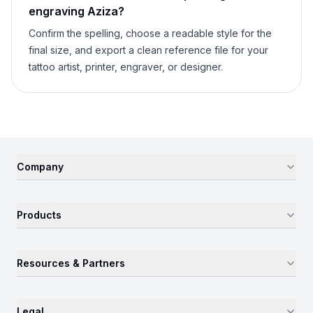
engraving
Aziza
?
Confirm the spelling, choose a readable style for the
final size, and export a clean reference file for your
tattoo artist, printer, engraver, or designer.
Company
Products
Resources & Partners
Legal