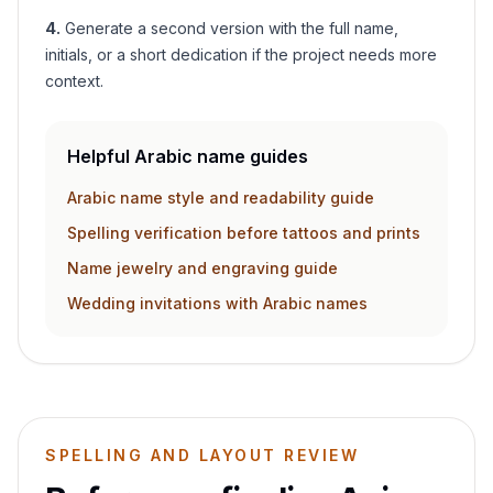
4
.
Generate a second version with the full name,
initials, or a short dedication if the project needs more
context.
Helpful Arabic name guides
Arabic name style and readability guide
Spelling verification before tattoos and prints
Name jewelry and engraving guide
Wedding invitations with Arabic names
SPELLING AND LAYOUT REVIEW