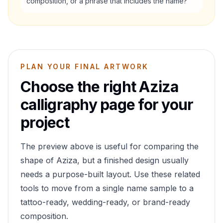
composition, or a phrase that includes the name?
PLAN YOUR FINAL ARTWORK
Choose the right
Aziza
calligraphy page for your
project
The preview above is useful for comparing the
shape of
Aziza
, but a finished design usually
needs a purpose-built layout. Use these related
tools to move from a single name sample to a
tattoo-ready, wedding-ready, or brand-ready
composition.