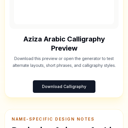
Aziza
Arabic Calligraphy
Preview
Download this preview or open the generator to test
alternate layouts, short phrases, and calligraphy styles.
Download Calligraphy
NAME-SPECIFIC DESIGN NOTES