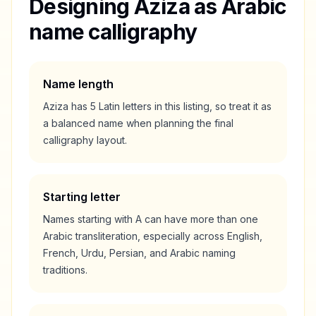
Designing
Aziza
as Arabic
name calligraphy
Name length
Aziza
has
5
Latin letters in this listing, so treat it as
a
balanced
name when planning the final
calligraphy layout.
Starting letter
Names starting with
A
can have more than one
Arabic transliteration, especially across English,
French, Urdu, Persian, and Arabic naming
traditions.