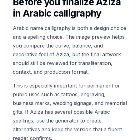
Before you finalize
Aziza
in Arabic calligraphy
Arabic name calligraphy is both a design choice
and a spelling choice. The image preview helps
you compare the curve, balance, and
decorative feel of
Aziza
, but the final artwork
should still be reviewed for transliteration,
context, and production format.
This is especially important for permanent or
public uses such as tattoos, engraving,
business marks, wedding signage, and memorial
gifts. If
Aziza
has several possible Arabic
spellings, use the generator to create
alternatives and keep the version that a fluent
reader confirms.