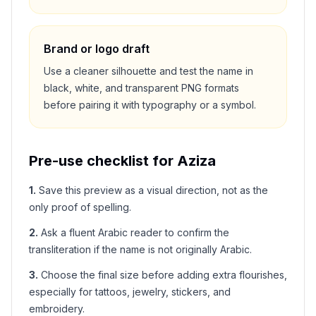
Brand or logo draft
Use a cleaner silhouette and test the name in
black, white, and transparent PNG formats
before pairing it with typography or a symbol.
Pre-use checklist for
Aziza
1
.
Save this preview as a visual direction, not as the
only proof of spelling.
2
.
Ask a fluent Arabic reader to confirm the
transliteration if the name is not originally Arabic.
3
.
Choose the final size before adding extra flourishes,
especially for tattoos, jewelry, stickers, and
embroidery.