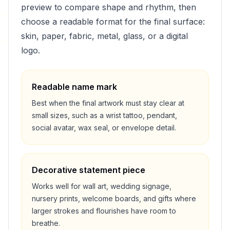
preview to compare shape and rhythm, then
choose a readable format for the final surface:
skin, paper, fabric, metal, glass, or a digital
logo.
Readable name mark
Best when the final artwork must stay clear at
small sizes, such as a wrist tattoo, pendant,
social avatar, wax seal, or envelope detail.
Decorative statement piece
Works well for wall art, wedding signage,
nursery prints, welcome boards, and gifts where
larger strokes and flourishes have room to
breathe.