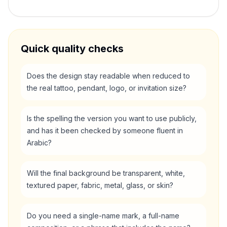
Quick quality checks
Does the design stay readable when reduced to
the real tattoo, pendant, logo, or invitation size?
Is the spelling the version you want to use publicly,
and has it been checked by someone fluent in
Arabic?
Will the final background be transparent, white,
textured paper, fabric, metal, glass, or skin?
Do you need a single-name mark, a full-name