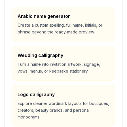
Arabic name generator
Create a custom spelling, full name, initials, or
phrase beyond the ready-made preview.
Wedding calligraphy
Turn a name into invitation artwork, signage,
vows, menus, or keepsake stationery.
Logo calligraphy
Explore cleaner wordmark layouts for boutiques,
creators, beauty brands, and personal
monograms.