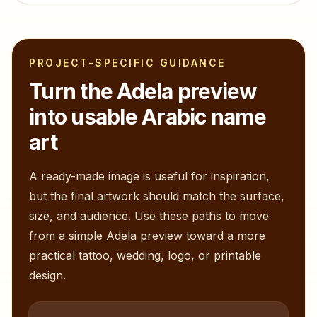
PROJECT-SPECIFIC GUIDANCE
Turn the
Adela
preview
into usable Arabic name
art
A ready-made image is useful for inspiration,
but the final artwork should match the surface,
size, and audience. Use these paths to move
from a simple
Adela
preview toward a more
practical tattoo, wedding, logo, or printable
design.