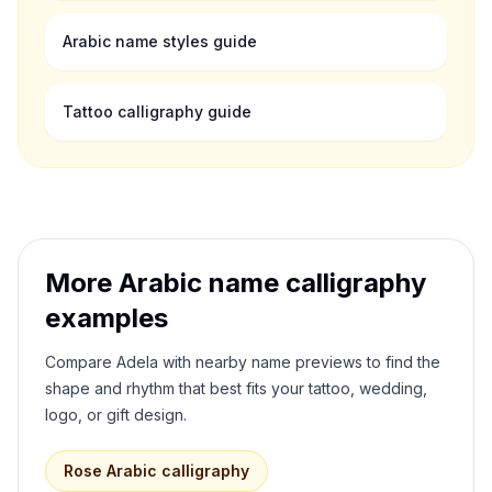
Arabic name styles guide
Tattoo calligraphy guide
More Arabic name calligraphy
examples
Compare
Adela
with nearby name previews to find the
shape and rhythm that best fits your tattoo, wedding,
logo, or gift design.
Rose
Arabic calligraphy