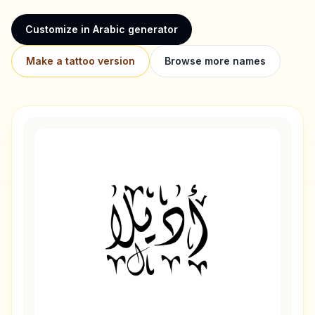
Customize in Arabic generator
Make a tattoo version
Browse more names