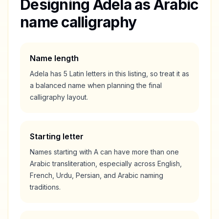
Designing
Adela
as Arabic
name calligraphy
Name length
Adela
has
5
Latin letters in this listing, so treat it as
a
balanced
name when planning the final
calligraphy layout.
Starting letter
Names starting with
A
can have more than one
Arabic transliteration, especially across English,
French, Urdu, Persian, and Arabic naming
traditions.