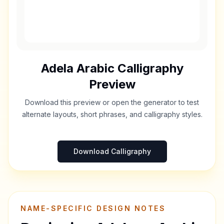
Adela
Arabic Calligraphy
Preview
Download this preview or open the generator to test
alternate layouts, short phrases, and calligraphy styles.
Download Calligraphy
NAME-SPECIFIC DESIGN NOTES