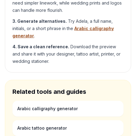
need simpler linework, while wedding prints and logos
can handle more flourish.
3. Generate alternatives.
Try
Adela
, a full name,
initials, or a short phrase in the
Arabic calligraphy
generator
.
4. Save a clean reference.
Download the preview
and share it with your designer, tattoo artist, printer, or
wedding stationer.
Related tools and guides
Arabic calligraphy generator
Arabic tattoo generator