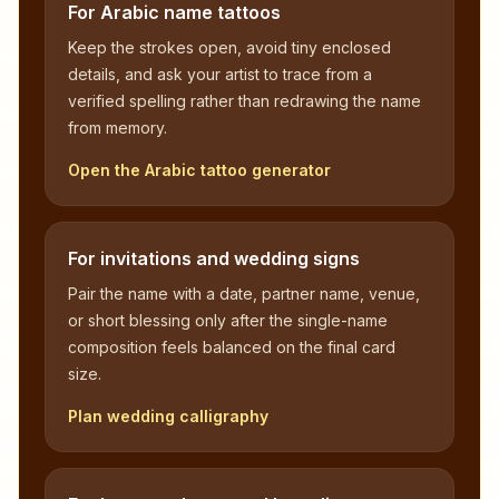
For Arabic name tattoos
Keep the strokes open, avoid tiny enclosed
details, and ask your artist to trace from a
verified spelling rather than redrawing the name
from memory.
Open the Arabic tattoo generator
For invitations and wedding signs
Pair the name with a date, partner name, venue,
or short blessing only after the single-name
composition feels balanced on the final card
size.
Plan wedding calligraphy