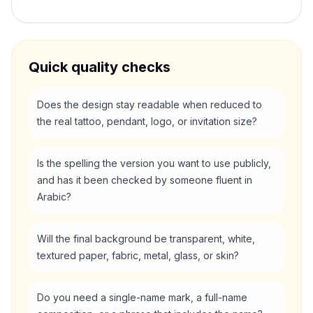
Quick quality checks
Does the design stay readable when reduced to
the real tattoo, pendant, logo, or invitation size?
Is the spelling the version you want to use publicly,
and has it been checked by someone fluent in
Arabic?
Will the final background be transparent, white,
textured paper, fabric, metal, glass, or skin?
Do you need a single-name mark, a full-name