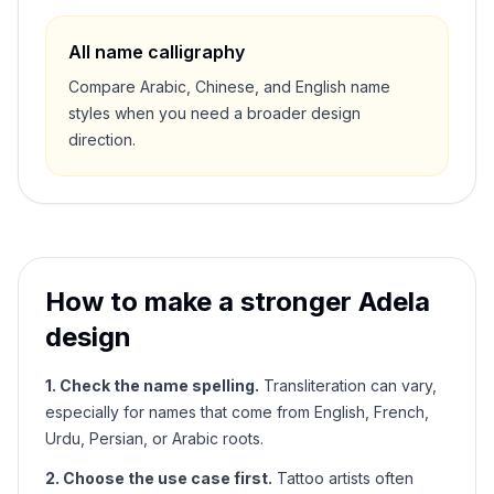
All name calligraphy
Compare Arabic, Chinese, and English name
styles when you need a broader design
direction.
How to make a stronger
Adela
design
1. Check the name spelling.
Transliteration can vary,
especially for names that come from English, French,
Urdu, Persian, or Arabic roots.
2. Choose the use case first.
Tattoo artists often