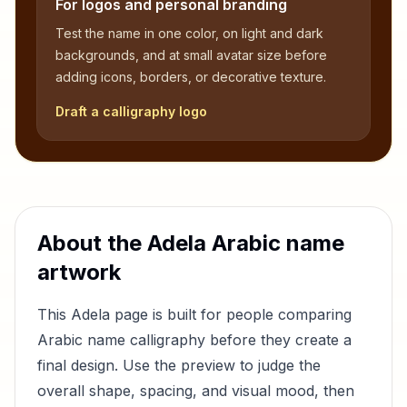
For logos and personal branding
Test the name in one color, on light and dark
backgrounds, and at small avatar size before
adding icons, borders, or decorative texture.
Draft a calligraphy logo
About the
Adela
Arabic name
artwork
This
Adela
page is built for people comparing
Arabic name calligraphy before they create a
final design. Use the preview to judge the
overall shape, spacing, and visual mood, then