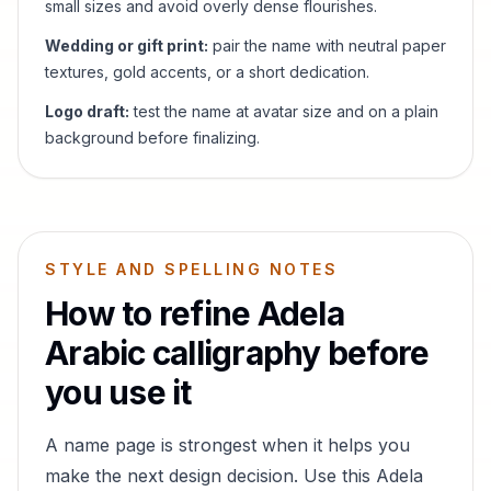
small sizes and avoid overly dense flourishes.
Wedding or gift print:
pair the name with neutral paper
textures, gold accents, or a short dedication.
Logo draft:
test the name at avatar size and on a plain
background before finalizing.
STYLE AND SPELLING NOTES
How to refine
Adela
Arabic calligraphy before
you use it
A name page is strongest when it helps you
make the next design decision. Use this
Adela