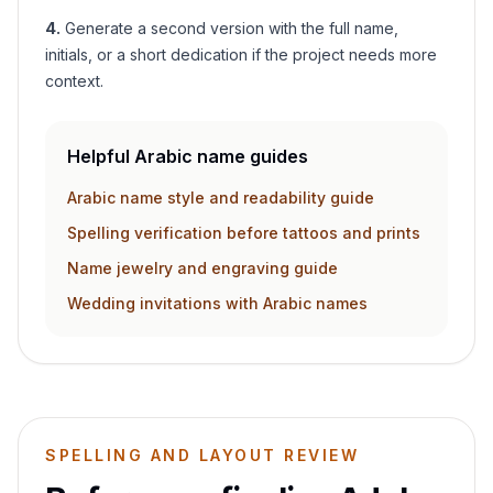
4
.
Generate a second version with the full name,
initials, or a short dedication if the project needs more
context.
Helpful Arabic name guides
Arabic name style and readability guide
Spelling verification before tattoos and prints
Name jewelry and engraving guide
Wedding invitations with Arabic names
SPELLING AND LAYOUT REVIEW