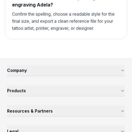
engraving
Adela
?
Confirm the spelling, choose a readable style for the
final size, and export a clean reference file for your
tattoo artist, printer, engraver, or designer.
Company
Products
Resources & Partners
Legal