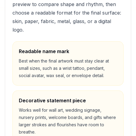
preview to compare shape and rhythm, then
choose a readable format for the final surface:
skin, paper, fabric, metal, glass, or a digital
logo.
Readable name mark
Best when the final artwork must stay clear at
small sizes, such as a wrist tattoo, pendant,
social avatar, wax seal, or envelope detail.
Decorative statement piece
Works well for wall art, wedding signage,
nursery prints, welcome boards, and gifts where
larger strokes and flourishes have room to
breathe.