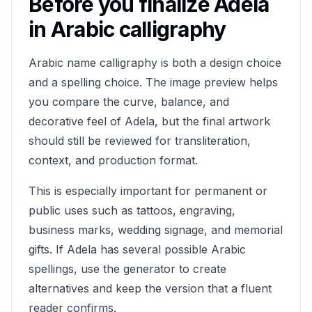
Before you finalize
Adela
in Arabic calligraphy
Arabic name calligraphy is both a design choice
and a spelling choice. The image preview helps
you compare the curve, balance, and
decorative feel of
Adela
, but the final artwork
should still be reviewed for transliteration,
context, and production format.
This is especially important for permanent or
public uses such as tattoos, engraving,
business marks, wedding signage, and memorial
gifts. If
Adela
has several possible Arabic
spellings, use the generator to create
alternatives and keep the version that a fluent
reader confirms.