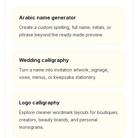
Arabic name generator
Create a custom spelling, full name, initials, or
phrase beyond the ready-made preview.
Wedding calligraphy
Turn a name into invitation artwork, signage,
vows, menus, or keepsake stationery.
Logo calligraphy
Explore cleaner wordmark layouts for boutiques,
creators, beauty brands, and personal
monograms.