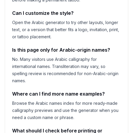
Can I customize the style?
Open the Arabic generator to try other layouts, longer
text, or a version that better fits a logo, invitation, print,
or tattoo placement.
Is this page only for Arabic-origin names?
No. Many visitors use Arabic calligraphy for
international names. Transliteration may vary, so
spelling review is recommended for non-Arabic-origin
names.
Where can I find more name examples?
Browse the Arabic names index for more ready-made
calligraphy previews and use the generator when you
need a custom name or phrase.
What should I check before printing or