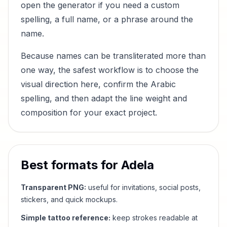
open the generator if you need a custom
spelling, a full name, or a phrase around the
name.
Because names can be transliterated more than
one way, the safest workflow is to choose the
visual direction here, confirm the Arabic
spelling, and then adapt the line weight and
composition for your exact project.
Best formats for
Adela
Transparent PNG:
useful for invitations, social posts,
stickers, and quick mockups.
Simple tattoo reference:
keep strokes readable at