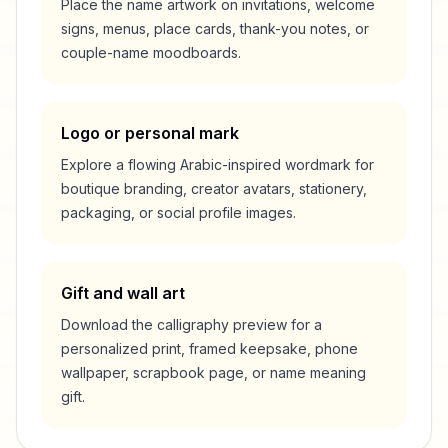
Place the name artwork on invitations, welcome
signs, menus, place cards, thank-you notes, or
couple-name moodboards.
Logo or personal mark
Explore a flowing Arabic-inspired wordmark for
boutique branding, creator avatars, stationery,
packaging, or social profile images.
Gift and wall art
Download the calligraphy preview for a
personalized print, framed keepsake, phone
wallpaper, scrapbook page, or name meaning
gift.