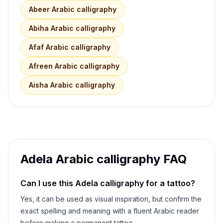
Abeer
Arabic calligraphy
Abiha
Arabic calligraphy
Afaf
Arabic calligraphy
Afreen
Arabic calligraphy
Aisha
Arabic calligraphy
Adela
Arabic calligraphy FAQ
Can I use this
Adela
calligraphy for a tattoo?
Yes, it can be used as visual inspiration, but confirm the
exact spelling and meaning with a fluent Arabic reader
before making a permanent tattoo.