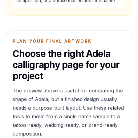
composition, or a phrase that includes the name?
PLAN YOUR FINAL ARTWORK
Choose the right
Adela
calligraphy page for your
project
The preview above is useful for comparing the
shape of
Adela
, but a finished design usually
needs a purpose-built layout. Use these related
tools to move from a single name sample to a
tattoo-ready, wedding-ready, or brand-ready
composition.