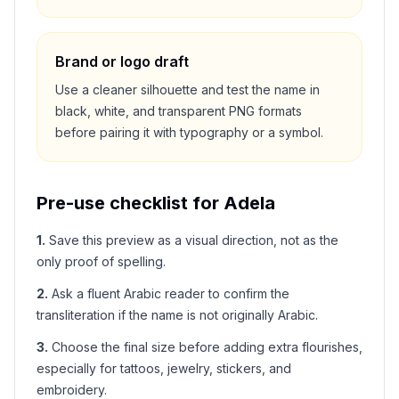
Brand or logo draft
Use a cleaner silhouette and test the name in
black, white, and transparent PNG formats
before pairing it with typography or a symbol.
Pre-use checklist for
Adela
1
.
Save this preview as a visual direction, not as the
only proof of spelling.
2
.
Ask a fluent Arabic reader to confirm the
transliteration if the name is not originally Arabic.
3
.
Choose the final size before adding extra flourishes,
especially for tattoos, jewelry, stickers, and
embroidery.