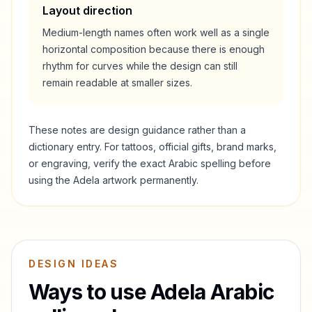
Layout direction
Medium-length names often work well as a single
horizontal composition because there is enough
rhythm for curves while the design can still
remain readable at smaller sizes.
These notes are design guidance rather than a
dictionary entry. For tattoos, official gifts, brand marks,
or engraving, verify the exact Arabic spelling before
using the
Adela
artwork permanently.
DESIGN IDEAS
Ways to use
Adela
Arabic