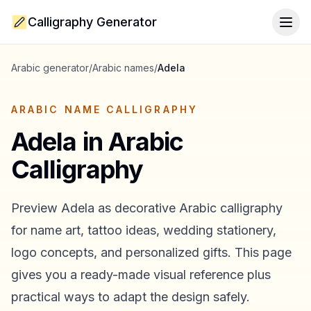
Calligraphy Generator
Togg
Arabic generator
/
Arabic names
/
Adela
ARABIC NAME CALLIGRAPHY
Adela
in Arabic
Calligraphy
Preview
Adela
as decorative Arabic calligraphy
for name art, tattoo ideas, wedding stationery,
logo concepts, and personalized gifts. This page
gives you a ready-made visual reference plus
practical ways to adapt the design safely.