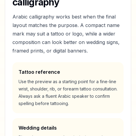
calligraphy
Arabic calligraphy works best when the final
layout matches the purpose. A compact name
mark may suit a tattoo or logo, while a wider
composition can look better on wedding signs,
framed prints, or digital banners.
Tattoo reference
Use the preview as a starting point for a fine-line
wrist, shoulder, rib, or forearm tattoo consultation.
Always ask a fluent Arabic speaker to confirm
spelling before tattooing.
Wedding details