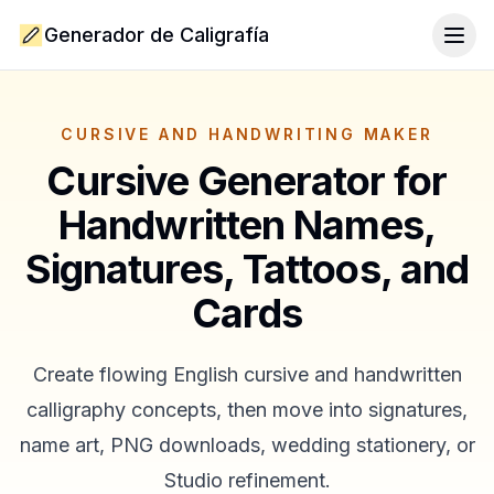
Generador de Caligrafía
Togg
CURSIVE AND HANDWRITING MAKER
Cursive Generator for
Handwritten Names,
Signatures, Tattoos, and
Cards
Create flowing English cursive and handwritten
calligraphy concepts, then move into signatures,
name art, PNG downloads, wedding stationery, or
Studio refinement.