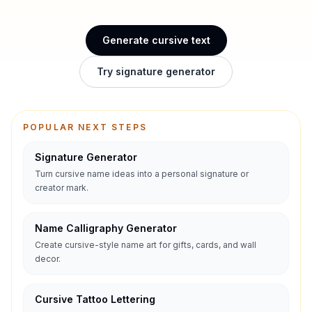
Generate cursive text
Try signature generator
POPULAR NEXT STEPS
Signature Generator
Turn cursive name ideas into a personal signature or
creator mark.
Name Calligraphy Generator
Create cursive-style name art for gifts, cards, and wall
decor.
Cursive Tattoo Lettering