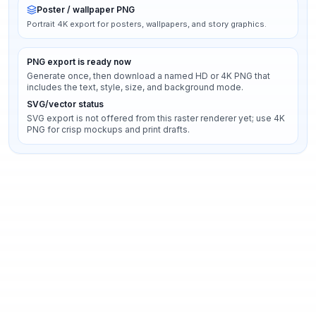
Poster / wallpaper PNG
Portrait 4K export for posters, wallpapers, and story graphics.
PNG export is ready now
Generate once, then download a named HD or 4K PNG that
includes the text, style, size, and background mode.
SVG/vector status
SVG export is not offered from this raster renderer yet; use 4K
PNG for crisp mockups and print drafts.