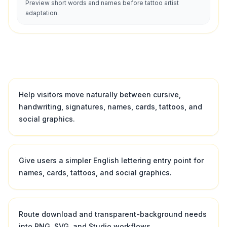
Preview short words and names before tattoo artist
adaptation.
Help visitors move naturally between cursive,
handwriting, signatures, names, cards, tattoos, and
social graphics.
Give users a simpler English lettering entry point for
names, cards, tattoos, and social graphics.
Route download and transparent-background needs
into PNG, SVG, and Studio workflows.