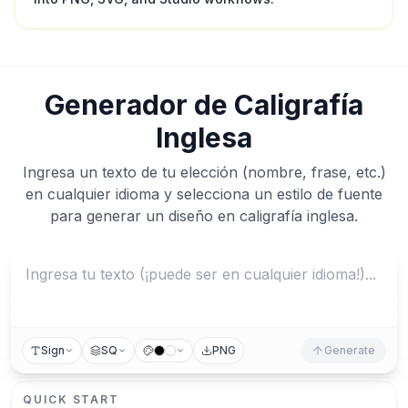
Generador de Caligrafía
Inglesa
Ingresa un texto de tu elección (nombre, frase, etc.)
en cualquier idioma y selecciona un estilo de fuente
para generar un diseño en caligrafía inglesa.
Sign
SQ
PNG
Generate
QUICK START