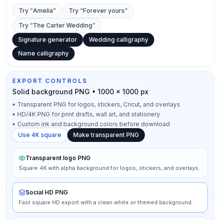
Try “
Amelia
”
Try “
Forever yours
”
Try “
The Carter Wedding
”
Signature generator
Wedding calligraphy
Name calligraphy
EXPORT CONTROLS
Solid background PNG • 1000 × 1000 px
•
Transparent PNG for logos, stickers, Cricut, and overlays
•
HD/4K PNG for print drafts, wall art, and stationery
•
Custom ink and background colors before download
Use 4K square
Make transparent PNG
Transparent logo PNG
Square 4K with alpha background for logos, stickers, and overlays.
Social HD PNG
Fast square HD export with a clean white or themed background.