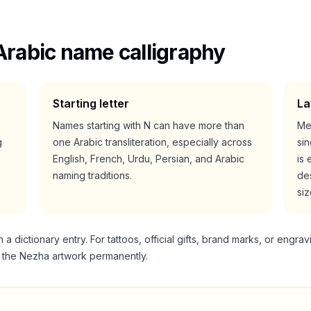
Arabic name calligraphy
Starting letter
La
Names starting with
N
can have more than
Me
g
one Arabic transliteration, especially across
si
English, French, Urdu, Persian, and Arabic
is 
naming traditions.
des
siz
 dictionary entry. For tattoos, official gifts, brand marks, or engrav
g the
Nezha
artwork permanently.