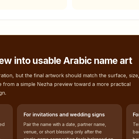
ew into usable Arabic name art
ation, but the final artwork should match the surface, size
e from a simple
Nezha
preview toward a more practical
gn.
For invitations and wedding signs
Fo
sed
Pair the name with a date, partner name,
Tes
venue, or short blessing only after the
bac