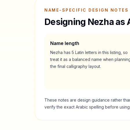
NAME-SPECIFIC DESIGN NOTES
Designing
Nezha
as 
Name length
Nezha
has
5
Latin letters in this listing, so
treat it as a
balanced
name when plannin
the final calligraphy layout.
These notes are design guidance rather than a
verify the exact Arabic spelling before usin