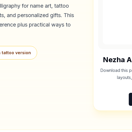
ligraphy for name art, tattoo
s, and personalized gifts. This
erence plus practical ways to
 tattoo version
Nezha
A
Download this p
layouts,