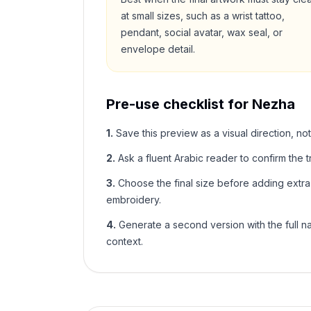
at small sizes, such as a wrist tattoo,
pendant, social avatar, wax seal, or
envelope detail.
Pre-use checklist for
Nezha
1
.
Save this preview as a visual direction, not
2
.
Ask a fluent Arabic reader to confirm the tr
3
.
Choose the final size before adding extra f
embroidery.
4
.
Generate a second version with the full nam
context.