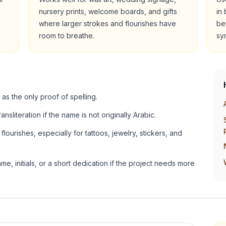
nursery prints, welcome boards, and gifts
in
where larger strokes and flourishes have
be
room to breathe.
sy
 as the only proof of spelling.
ansliteration if the name is not originally Arabic.
lourishes, especially for tattoos, jewelry, stickers, and
e, initials, or a short dedication if the project needs more