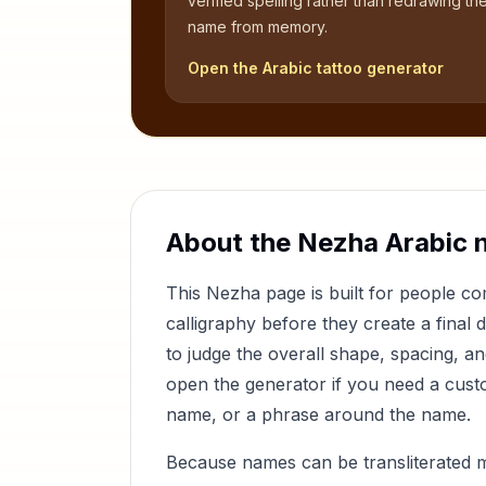
verified spelling rather than redrawing th
name from memory.
Open the Arabic tattoo generator
About the
Nezha
Arabic 
This
Nezha
page is built for people 
calligraphy before they create a final 
to judge the overall shape, spacing, a
open the generator if you need a custom
name, or a phrase around the name.
Because names can be transliterated 