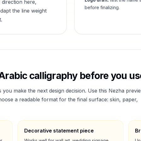
 direction here,
before finalizing.
dapt the line weight
.
Arabic calligraphy before you use
s you make the next design decision. Use this
Nezha
previ
ose a readable format for the final surface: skin, paper,
Decorative statement piece
Br
ar
Works well for wall art, wedding signage,
Us