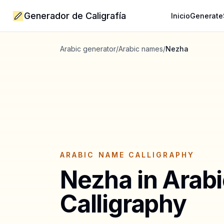
Generador de Caligrafía
Inicio
Generate
Arabic generator
/
Arabic names
/
Nezha
ARABIC NAME CALLIGRAPHY
Nezha
in Arab
Calligraphy