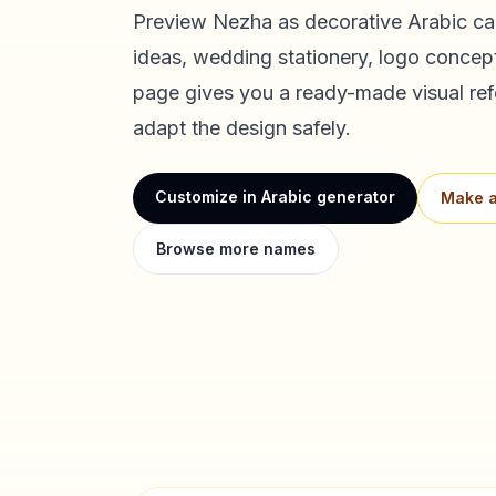
Preview
Nezha
as decorative Arabic cal
ideas, wedding stationery, logo concept
page gives you a ready-made visual ref
adapt the design safely.
Customize in Arabic generator
Make a
Browse more names