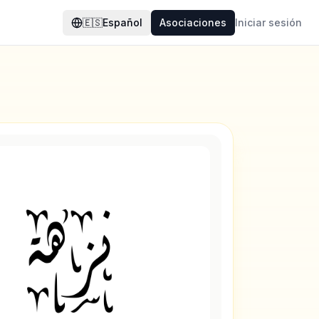
🇪🇸
Español
Asociaciones
Iniciar sesión