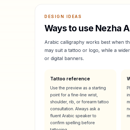
DESIGN IDEAS
Ways to use
Nezha
Ar
Arabic calligraphy works best when t
may suit a tattoo or logo, while a wid
or digital banners.
Tattoo reference
W
Use the preview as a starting
P
point for a fine-line wrist,
i
shoulder, rib, or forearm tattoo
m
consultation. Always ask a
n
fluent Arabic speaker to
m
confirm spelling before
tattooing.