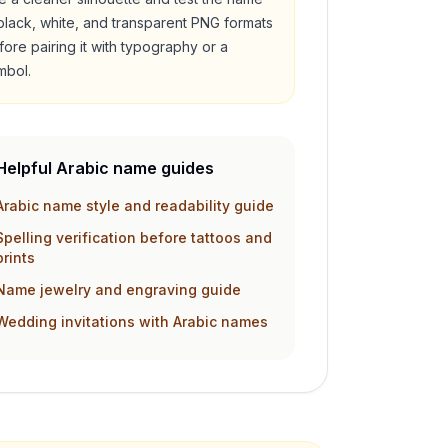
 black, white, and transparent PNG formats
fore pairing it with typography or a
mbol.
Helpful Arabic name guides
Arabic name style and readability guide
Spelling verification before tattoos and
prints
Name jewelry and engraving guide
Wedding invitations with Arabic names