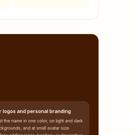
,
r logos and personal branding
t the name in one color, on light and dark
kgrounds, and at small avatar size