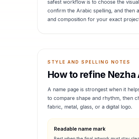
safest workflow is to choose the visual
confirm the Arabic spelling, and then a
and composition for your exact project
STYLE AND SPELLING NOTES
How to refine
Nezha
A name page is strongest when it help
to compare shape and rhythm, then cho
fabric, metal, glass, or a digital logo.
Readable name mark
Best when the final artwork must stay cle