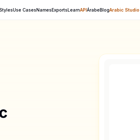
Styles
Use Cases
Names
Exports
Learn
API
Árabe
Blog
Arabic Studio
ic