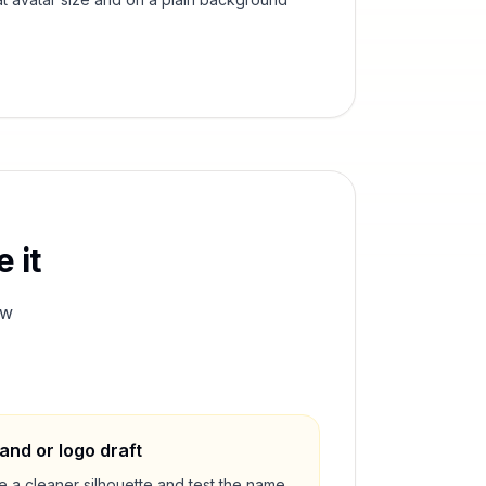
 it
ew
and or logo draft
e a cleaner silhouette and test the name