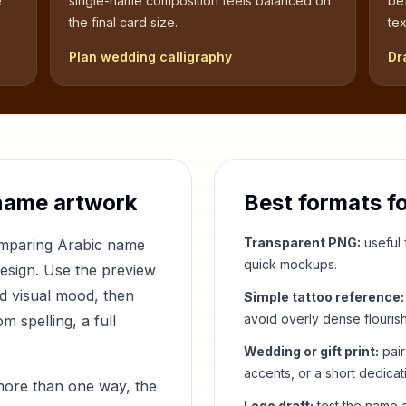
e
single-name composition feels balanced on
be
the final card size.
tex
Plan wedding calligraphy
Dr
name artwork
Best formats f
Transparent PNG:
useful f
comparing Arabic name
quick mockups.
design. Use the preview
nd visual mood, then
Simple tattoo reference:
avoid overly dense flouris
 spelling, a full
Wedding or gift print:
pair
accents, or a short dedicat
more than one way, the
Logo draft:
test the name a