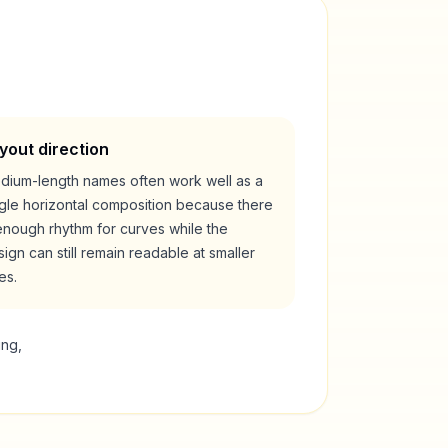
yout direction
dium-length names often work well as a
ngle horizontal composition because there
enough rhythm for curves while the
ign can still remain readable at smaller
es.
ing,