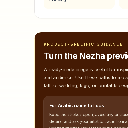
PROJECT-SPECIFIC GUIDANCE
Turn the
Nezha
previ
A ready-made image is useful for inspir
and audience. Use these paths to mov
tattoo, wedding, logo, or printable desi
For Arabic name tattoos
Keep the strokes open, avoid tiny enclo
details, and ask your artist to trace from a