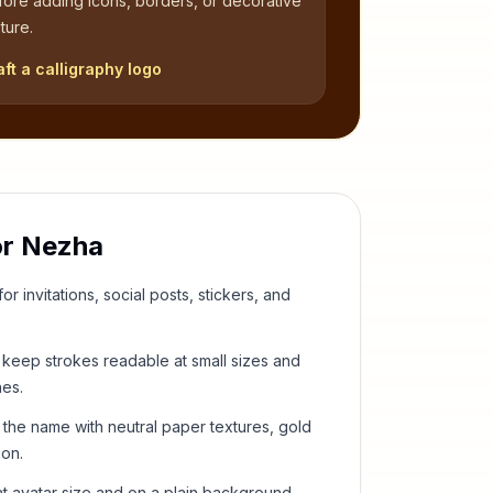
fore adding icons, borders, or decorative
ture.
aft a calligraphy logo
or
Nezha
or invitations, social posts, stickers, and
keep strokes readable at small sizes and
hes.
 the name with neutral paper textures, gold
ion.
t avatar size and on a plain background