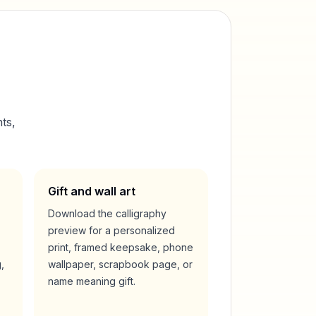
ts,
Gift and wall art
Download the calligraphy
preview for a personalized
print, framed keepsake, phone
,
wallpaper, scrapbook page, or
name meaning gift.