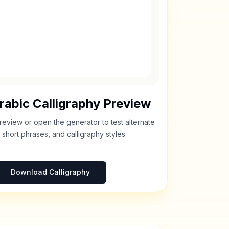
rabic Calligraphy Preview
review or open the generator to test alternate
 short phrases, and calligraphy styles.
Download Calligraphy