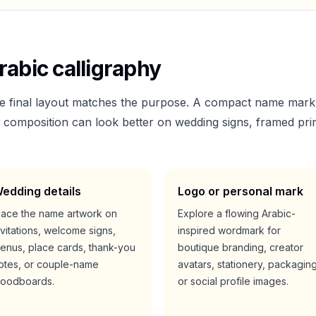
abic calligraphy
he final layout matches the purpose. A compact name mark
er composition can look better on wedding signs, framed prin
edding details
Logo or personal mark
lace the name artwork on
Explore a flowing Arabic-
nvitations, welcome signs,
inspired wordmark for
enus, place cards, thank-you
boutique branding, creator
otes, or couple-name
avatars, stationery, packaging
oodboards.
or social profile images.