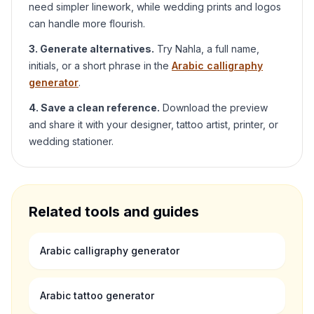
need simpler linework, while wedding prints and logos
can handle more flourish.
3. Generate alternatives.
Try
Nahla
, a full name,
initials, or a short phrase in the
Arabic calligraphy
generator
.
4. Save a clean reference.
Download the preview
and share it with your designer, tattoo artist, printer, or
wedding stationer.
Related tools and guides
Arabic calligraphy generator
Arabic tattoo generator