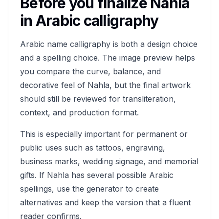
Before you finalize
Nahla
in Arabic calligraphy
Arabic name calligraphy is both a design choice
and a spelling choice. The image preview helps
you compare the curve, balance, and
decorative feel of
Nahla
, but the final artwork
should still be reviewed for transliteration,
context, and production format.
This is especially important for permanent or
public uses such as tattoos, engraving,
business marks, wedding signage, and memorial
gifts. If
Nahla
has several possible Arabic
spellings, use the generator to create
alternatives and keep the version that a fluent
reader confirms.