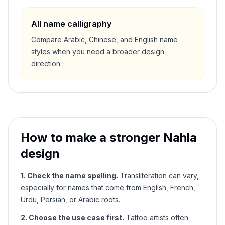
All name calligraphy
Compare Arabic, Chinese, and English name
styles when you need a broader design
direction.
How to make a stronger
Nahla
design
1. Check the name spelling.
Transliteration can vary,
especially for names that come from English, French,
Urdu, Persian, or Arabic roots.
2. Choose the use case first.
Tattoo artists often