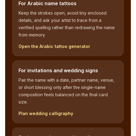
For Arabic name tattoos
Keep the strokes open, avoid tiny enclosed
details, and ask your artist to trace from a
verified spelling rather than redrawing the name
from memory.
Open the Arabic tattoo generator
For invitations and wedding signs
Pair the name with a date, partner name, venue,
or short blessing only after the single-name
composition feels balanced on the final card
size.
Plan wedding calligraphy