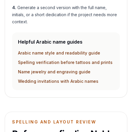
4
.
Generate a second version with the full name,
initials, or a short dedication if the project needs more
context.
Helpful Arabic name guides
Arabic name style and readability guide
Spelling verification before tattoos and prints
Name jewelry and engraving guide
Wedding invitations with Arabic names
SPELLING AND LAYOUT REVIEW