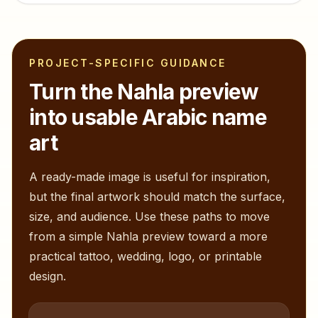
PROJECT-SPECIFIC GUIDANCE
Turn the
Nahla
preview
into usable Arabic name
art
A ready-made image is useful for inspiration,
but the final artwork should match the surface,
size, and audience. Use these paths to move
from a simple
Nahla
preview toward a more
practical tattoo, wedding, logo, or printable
design.