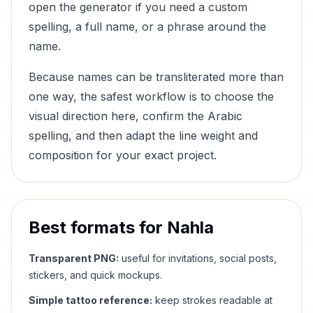
open the generator if you need a custom
spelling, a full name, or a phrase around the
name.
Because names can be transliterated more than
one way, the safest workflow is to choose the
visual direction here, confirm the Arabic
spelling, and then adapt the line weight and
composition for your exact project.
Best formats for
Nahla
Transparent PNG:
useful for invitations, social posts,
stickers, and quick mockups.
Simple tattoo reference:
keep strokes readable at