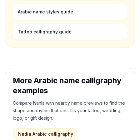
Arabic name styles guide
Tattoo calligraphy guide
More Arabic name calligraphy
examples
Compare
Nahla
with nearby name previews to find the
shape and rhythm that best fits your tattoo, wedding,
logo, or gift design.
Nadia
Arabic calligraphy