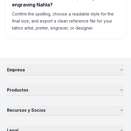
engraving
Nahla
?
Confirm the spelling, choose a readable style for the
final size, and export a clean reference file for your
tattoo artist, printer, engraver, or designer.
Empresa
Productos
Recursos y Socios
Legal