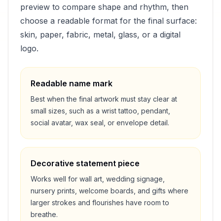
preview to compare shape and rhythm, then
choose a readable format for the final surface:
skin, paper, fabric, metal, glass, or a digital
logo.
Readable name mark
Best when the final artwork must stay clear at
small sizes, such as a wrist tattoo, pendant,
social avatar, wax seal, or envelope detail.
Decorative statement piece
Works well for wall art, wedding signage,
nursery prints, welcome boards, and gifts where
larger strokes and flourishes have room to
breathe.