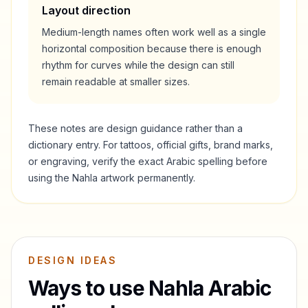
Layout direction
Medium-length names often work well as a single
horizontal composition because there is enough
rhythm for curves while the design can still
remain readable at smaller sizes.
These notes are design guidance rather than a
dictionary entry. For tattoos, official gifts, brand marks,
or engraving, verify the exact Arabic spelling before
using the
Nahla
artwork permanently.
DESIGN IDEAS
Ways to use
Nahla
Arabic