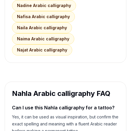
Nadine
Arabic calligraphy
Nafisa
Arabic calligraphy
Naila
Arabic calligraphy
Naima
Arabic calligraphy
Najat
Arabic calligraphy
Nahla
Arabic calligraphy FAQ
Can I use this
Nahla
calligraphy for a tattoo?
Yes, it can be used as visual inspiration, but confirm the
exact spelling and meaning with a fluent Arabic reader
before making a permanent tattoo.