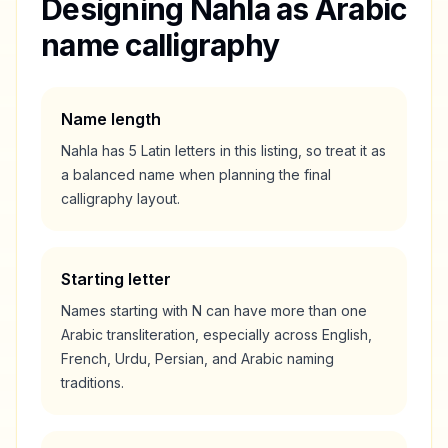
Designing
Nahla
as Arabic
name calligraphy
Name length
Nahla
has
5
Latin letters in this listing, so treat it as
a
balanced
name when planning the final
calligraphy layout.
Starting letter
Names starting with
N
can have more than one
Arabic transliteration, especially across English,
French, Urdu, Persian, and Arabic naming
traditions.