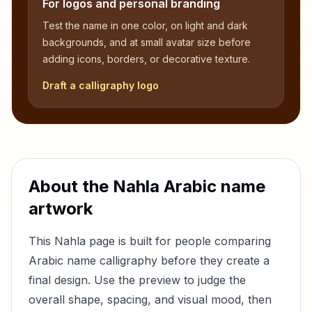
For logos and personal branding
Test the name in one color, on light and dark
backgrounds, and at small avatar size before
adding icons, borders, or decorative texture.
Draft a calligraphy logo
About the
Nahla
Arabic name
artwork
This
Nahla
page is built for people comparing
Arabic name calligraphy before they create a
final design. Use the preview to judge the
overall shape, spacing, and visual mood, then