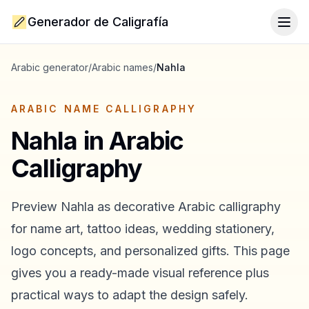
Generador de Caligrafía
Togg
Arabic generator
/
Arabic names
/
Nahla
ARABIC NAME CALLIGRAPHY
Nahla
in Arabic
Calligraphy
Preview
Nahla
as decorative Arabic calligraphy
for name art, tattoo ideas, wedding stationery,
logo concepts, and personalized gifts. This page
gives you a ready-made visual reference plus
practical ways to adapt the design safely.