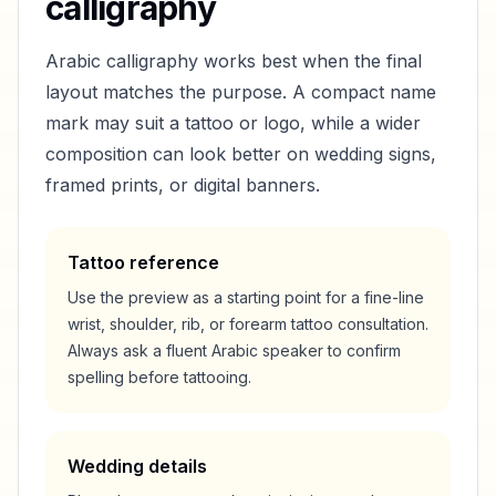
calligraphy
Arabic calligraphy works best when the final
layout matches the purpose. A compact name
mark may suit a tattoo or logo, while a wider
composition can look better on wedding signs,
framed prints, or digital banners.
Tattoo reference
Use the preview as a starting point for a fine-line
wrist, shoulder, rib, or forearm tattoo consultation.
Always ask a fluent Arabic speaker to confirm
spelling before tattooing.
Wedding details