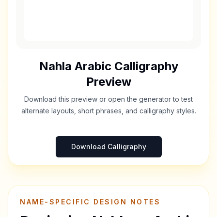
Nahla
Arabic Calligraphy
Preview
Download this preview or open the generator to test
alternate layouts, short phrases, and calligraphy styles.
Download Calligraphy
NAME-SPECIFIC DESIGN NOTES