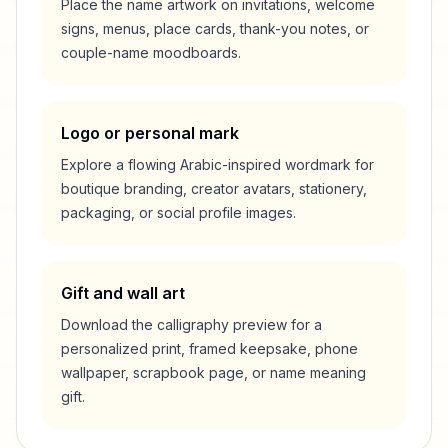
Place the name artwork on invitations, welcome
signs, menus, place cards, thank-you notes, or
couple-name moodboards.
Logo or personal mark
Explore a flowing Arabic-inspired wordmark for
boutique branding, creator avatars, stationery,
packaging, or social profile images.
Gift and wall art
Download the calligraphy preview for a
personalized print, framed keepsake, phone
wallpaper, scrapbook page, or name meaning
gift.