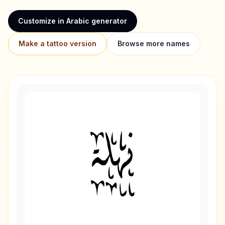
Customize in Arabic generator
Make a tattoo version
Browse more names