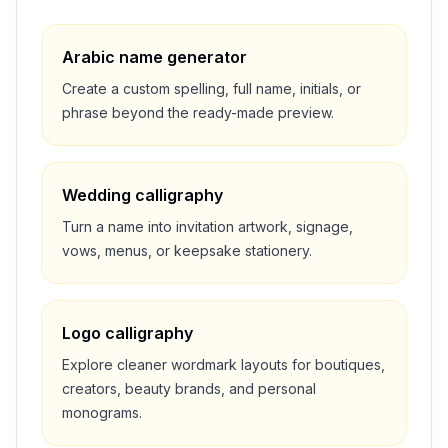
Arabic name generator
Create a custom spelling, full name, initials, or
phrase beyond the ready-made preview.
Wedding calligraphy
Turn a name into invitation artwork, signage,
vows, menus, or keepsake stationery.
Logo calligraphy
Explore cleaner wordmark layouts for boutiques,
creators, beauty brands, and personal
monograms.