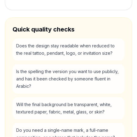
Quick quality checks
Does the design stay readable when reduced to
the real tattoo, pendant, logo, or invitation size?
Is the spelling the version you want to use publicly,
and has it been checked by someone fluent in
Arabic?
Will the final background be transparent, white,
textured paper, fabric, metal, glass, or skin?
Do you need a single-name mark, a full-name