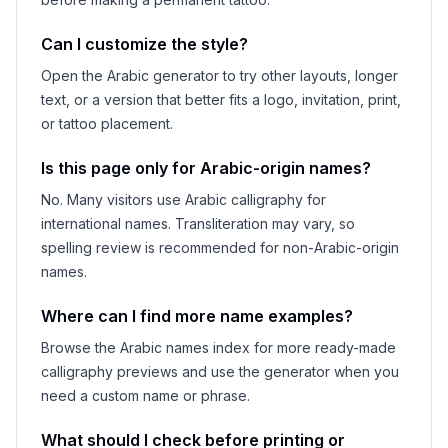
Can I customize the style?
Open the Arabic generator to try other layouts, longer
text, or a version that better fits a logo, invitation, print,
or tattoo placement.
Is this page only for Arabic-origin names?
No. Many visitors use Arabic calligraphy for
international names. Transliteration may vary, so
spelling review is recommended for non-Arabic-origin
names.
Where can I find more name examples?
Browse the Arabic names index for more ready-made
calligraphy previews and use the generator when you
need a custom name or phrase.
What should I check before printing or