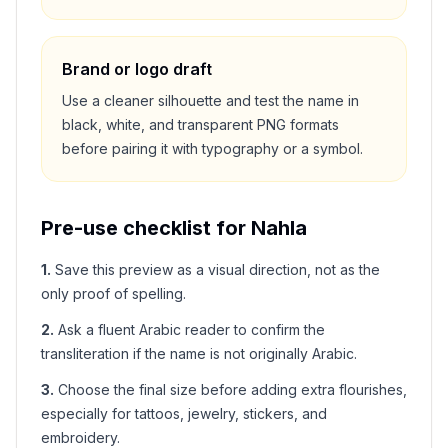
Brand or logo draft
Use a cleaner silhouette and test the name in
black, white, and transparent PNG formats
before pairing it with typography or a symbol.
Pre-use checklist for
Nahla
1
.
Save this preview as a visual direction, not as the
only proof of spelling.
2
.
Ask a fluent Arabic reader to confirm the
transliteration if the name is not originally Arabic.
3
.
Choose the final size before adding extra flourishes,
especially for tattoos, jewelry, stickers, and
embroidery.