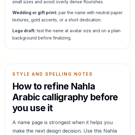
small sizes and avoid overly dense flourishes.
Wedding or gift print:
pair the name with neutral paper
textures, gold accents, or a short dedication.
Logo draft:
test the name at avatar size and on a plain
background before finalizing.
STYLE AND SPELLING NOTES
How to refine
Nahla
Arabic calligraphy before
you use it
A name page is strongest when it helps you
make the next design decision. Use this
Nahla