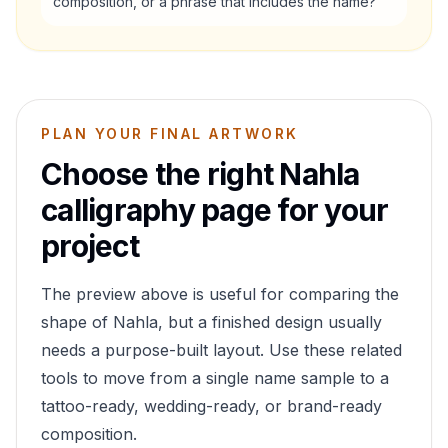
composition, or a phrase that includes the name?
PLAN YOUR FINAL ARTWORK
Choose the right
Nahla
calligraphy page for your
project
The preview above is useful for comparing the
shape of
Nahla
, but a finished design usually
needs a purpose-built layout. Use these related
tools to move from a single name sample to a
tattoo-ready, wedding-ready, or brand-ready
composition.