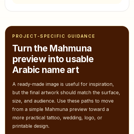
PROJECT-SPECIFIC GUIDANCE
Turn the
Mahmuna
preview into usable
Arabic name art
A ready-made image is useful for inspiration,
but the final artwork should match the surface,
size, and audience. Use these paths to move
from a simple
Mahmuna
preview toward a
more practical tattoo, wedding, logo, or
printable design.