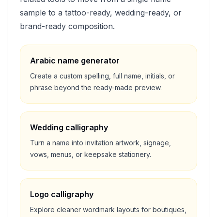
sample to a tattoo-ready, wedding-ready, or
brand-ready composition.
Arabic name generator
Create a custom spelling, full name, initials, or
phrase beyond the ready-made preview.
Wedding calligraphy
Turn a name into invitation artwork, signage,
vows, menus, or keepsake stationery.
Logo calligraphy
Explore cleaner wordmark layouts for boutiques,