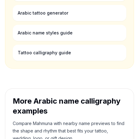
Arabic tattoo generator
Arabic name styles guide
Tattoo calligraphy guide
More Arabic name calligraphy
examples
Compare
Mahmuna
with nearby name previews to find
the shape and rhythm that best fits your tattoo,
wedding, logo, or gift design.