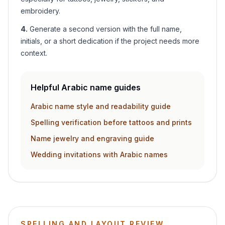
embroidery.
4
.
Generate a second version with the full name,
initials, or a short dedication if the project needs more
context.
Helpful Arabic name guides
Arabic name style and readability guide
Spelling verification before tattoos and prints
Name jewelry and engraving guide
Wedding invitations with Arabic names
SPELLING AND LAYOUT REVIEW