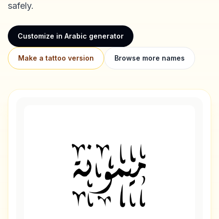
safely.
Customize in Arabic generator
Make a tattoo version
Browse more names