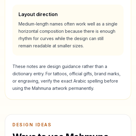
Layout direction
Medium-length names often work well as a single
horizontal composition because there is enough
rhythm for curves while the design can still
remain readable at smaller sizes.
These notes are design guidance rather than a
dictionary entry. For tattoos, official gifts, brand marks,
or engraving, verify the exact Arabic spelling before
using the
Mahmuna
artwork permanently.
DESIGN IDEAS