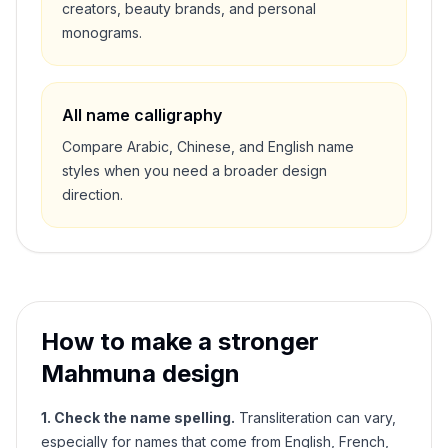
creators, beauty brands, and personal
monograms.
All name calligraphy
Compare Arabic, Chinese, and English name
styles when you need a broader design
direction.
How to make a stronger
Mahmuna
design
1. Check the name spelling.
Transliteration can vary,
especially for names that come from English, French,