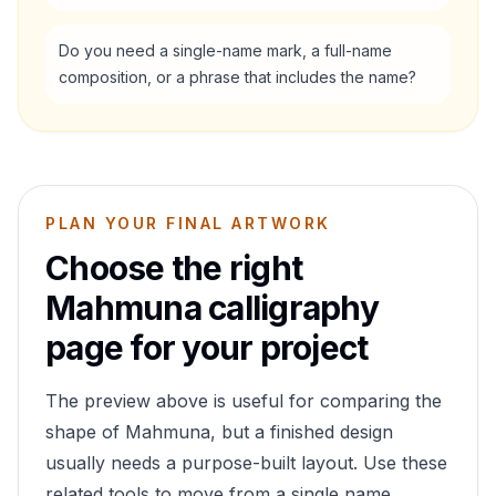
Do you need a single-name mark, a full-name
composition, or a phrase that includes the name?
PLAN YOUR FINAL ARTWORK
Choose the right
Mahmuna
calligraphy
page for your project
The preview above is useful for comparing the
shape of
Mahmuna
, but a finished design
usually needs a purpose-built layout. Use these
related tools to move from a single name