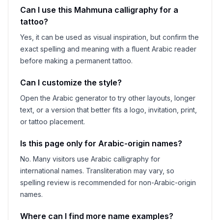
Can I use this
Mahmuna
calligraphy for a
tattoo?
Yes, it can be used as visual inspiration, but confirm the
exact spelling and meaning with a fluent Arabic reader
before making a permanent tattoo.
Can I customize the style?
Open the Arabic generator to try other layouts, longer
text, or a version that better fits a logo, invitation, print,
or tattoo placement.
Is this page only for Arabic-origin names?
No. Many visitors use Arabic calligraphy for
international names. Transliteration may vary, so
spelling review is recommended for non-Arabic-origin
names.
Where can I find more name examples?