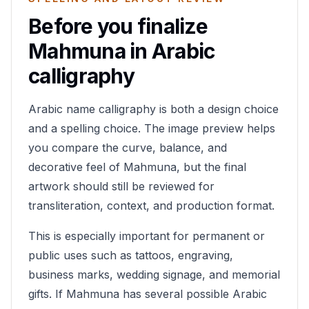
Before you finalize
Mahmuna
in Arabic
calligraphy
Arabic name calligraphy is both a design choice
and a spelling choice. The image preview helps
you compare the curve, balance, and
decorative feel of
Mahmuna
, but the final
artwork should still be reviewed for
transliteration, context, and production format.
This is especially important for permanent or
public uses such as tattoos, engraving,
business marks, wedding signage, and memorial
gifts. If
Mahmuna
has several possible Arabic