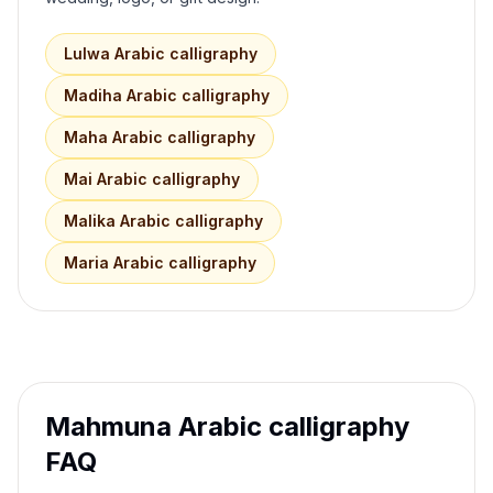
Lulwa
Arabic calligraphy
Madiha
Arabic calligraphy
Maha
Arabic calligraphy
Mai
Arabic calligraphy
Malika
Arabic calligraphy
Maria
Arabic calligraphy
Mahmuna
Arabic calligraphy
FAQ