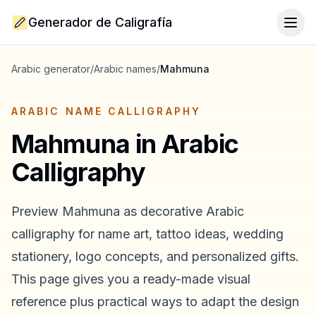
Generador de Caligrafía
Togg
Arabic generator
/
Arabic names
/
Mahmuna
ARABIC NAME CALLIGRAPHY
Mahmuna
in Arabic
Calligraphy
Preview
Mahmuna
as decorative Arabic
calligraphy for name art, tattoo ideas, wedding
stationery, logo concepts, and personalized gifts.
This page gives you a ready-made visual
reference plus practical ways to adapt the design