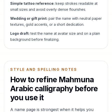
Simple tattoo reference:
keep strokes readable at
small sizes and avoid overly dense flourishes.
Wedding or gift print:
pair the name with neutral paper
textures, gold accents, or a short dedication.
Logo draft:
test the name at avatar size and on a plain
background before finalizing.
STYLE AND SPELLING NOTES
How to refine
Mahmuna
Arabic calligraphy before
you use it
A name page is strongest when it helps you