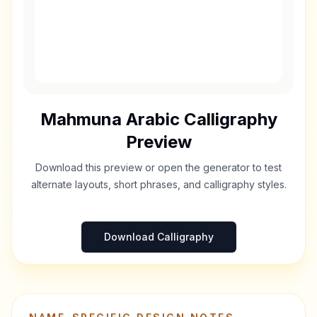
Mahmuna
Arabic Calligraphy
Preview
Download this preview or open the generator to test
alternate layouts, short phrases, and calligraphy styles.
Download Calligraphy