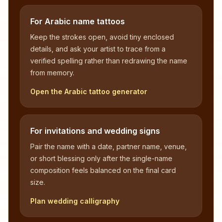
For Arabic name tattoos
Keep the strokes open, avoid tiny enclosed
details, and ask your artist to trace from a
verified spelling rather than redrawing the name
from memory.
Open the Arabic tattoo generator
For invitations and wedding signs
Pair the name with a date, partner name, venue,
or short blessing only after the single-name
composition feels balanced on the final card
size.
Plan wedding calligraphy