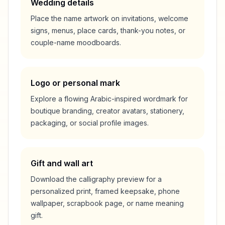
Wedding details
Place the name artwork on invitations, welcome
signs, menus, place cards, thank-you notes, or
couple-name moodboards.
Logo or personal mark
Explore a flowing Arabic-inspired wordmark for
boutique branding, creator avatars, stationery,
packaging, or social profile images.
Gift and wall art
Download the calligraphy preview for a
personalized print, framed keepsake, phone
wallpaper, scrapbook page, or name meaning
gift.