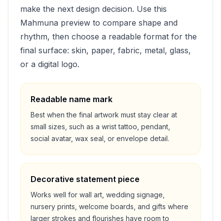
make the next design decision. Use this
Mahmuna
preview to compare shape and
rhythm, then choose a readable format for the
final surface: skin, paper, fabric, metal, glass,
or a digital logo.
Readable name mark
Best when the final artwork must stay clear at
small sizes, such as a wrist tattoo, pendant,
social avatar, wax seal, or envelope detail.
Decorative statement piece
Works well for wall art, wedding signage,
nursery prints, welcome boards, and gifts where
larger strokes and flourishes have room to