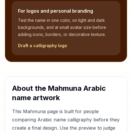
For logos and personal branding
Test the name in one color, on light and dark
backgrounds, and at small avatar size before
adding icons, borders, or decorative texture.
Draft a calligraphy logo
About the
Mahmuna
Arabic
name artwork
This
Mahmuna
page is built for people
comparing Arabic name calligraphy before they
create a final design. Use the preview to judge