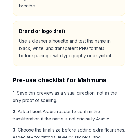
breathe.
Brand or logo draft
Use a cleaner silhouette and test the name in
black, white, and transparent PNG formats
before pairing it with typography or a symbol.
Pre-use checklist for
Mahmuna
1
.
Save this preview as a visual direction, not as the
only proof of spelling.
2
.
Ask a fluent Arabic reader to confirm the
transliteration if the name is not originally Arabic.
3
.
Choose the final size before adding extra flourishes,
especially for tattoos, jewelry, stickers, and