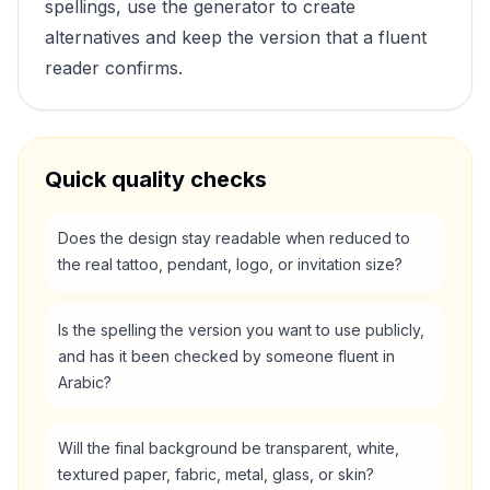
spellings, use the generator to create
alternatives and keep the version that a fluent
reader confirms.
Quick quality checks
Does the design stay readable when reduced to
the real tattoo, pendant, logo, or invitation size?
Is the spelling the version you want to use publicly,
and has it been checked by someone fluent in
Arabic?
Will the final background be transparent, white,
textured paper, fabric, metal, glass, or skin?