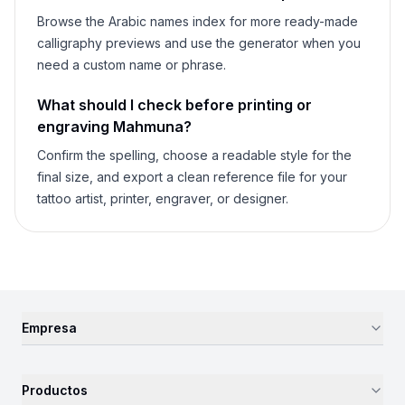
Browse the Arabic names index for more ready-made
calligraphy previews and use the generator when you
need a custom name or phrase.
What should I check before printing or
engraving
Mahmuna
?
Confirm the spelling, choose a readable style for the
final size, and export a clean reference file for your
tattoo artist, printer, engraver, or designer.
Empresa
Productos