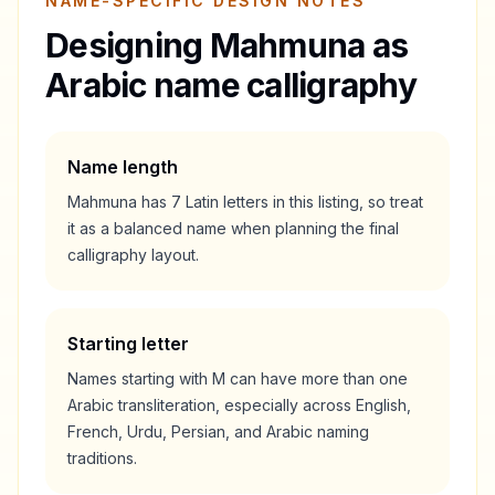
NAME-SPECIFIC DESIGN NOTES
Designing
Mahmuna
as
Arabic name calligraphy
Name length
Mahmuna
has
7
Latin letters in this listing, so treat
it as a
balanced
name when planning the final
calligraphy layout.
Starting letter
Names starting with
M
can have more than one
Arabic transliteration, especially across English,
French, Urdu, Persian, and Arabic naming
traditions.