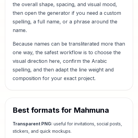
the overall shape, spacing, and visual mood,
then open the generator if you need a custom
spelling, a full name, or a phrase around the
name.
Because names can be transliterated more than
one way, the safest workflow is to choose the
visual direction here, confirm the Arabic
spelling, and then adapt the line weight and
composition for your exact project.
Best formats for
Mahmuna
Transparent PNG:
useful for invitations, social posts,
stickers, and quick mockups.