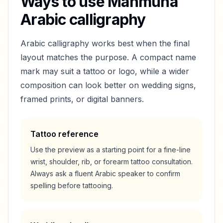
Ways to use
Mahmuna
Arabic calligraphy
Arabic calligraphy works best when the final
layout matches the purpose. A compact name
mark may suit a tattoo or logo, while a wider
composition can look better on wedding signs,
framed prints, or digital banners.
Tattoo reference
Use the preview as a starting point for a fine-line
wrist, shoulder, rib, or forearm tattoo consultation.
Always ask a fluent Arabic speaker to confirm
spelling before tattooing.