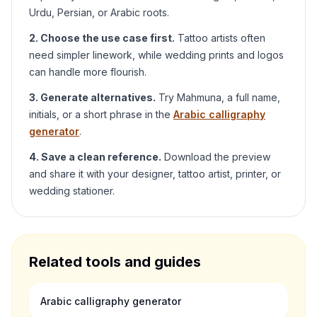
Urdu, Persian, or Arabic roots.
2. Choose the use case first.
Tattoo artists often
need simpler linework, while wedding prints and logos
can handle more flourish.
3. Generate alternatives.
Try
Mahmuna
, a full name,
initials, or a short phrase in the
Arabic calligraphy
generator
.
4. Save a clean reference.
Download the preview
and share it with your designer, tattoo artist, printer, or
wedding stationer.
Related tools and guides
Arabic calligraphy generator