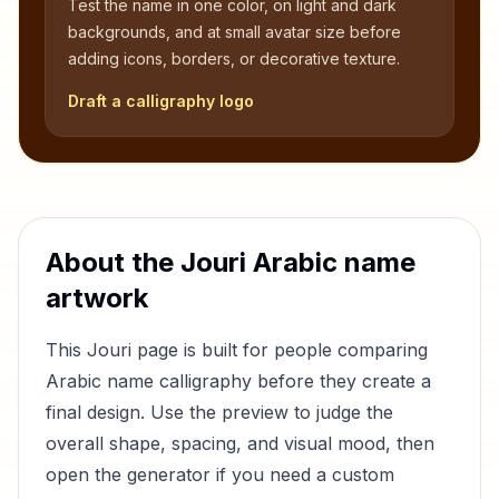
Test the name in one color, on light and dark
backgrounds, and at small avatar size before
adding icons, borders, or decorative texture.
Draft a calligraphy logo
About the
Jouri
Arabic name
artwork
This
Jouri
page is built for people comparing
Arabic name calligraphy before they create a
final design. Use the preview to judge the
overall shape, spacing, and visual mood, then
open the generator if you need a custom