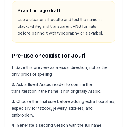
Brand or logo draft
Use a cleaner silhouette and test the name in
black, white, and transparent PNG formats
before pairing it with typography or a symbol.
Pre-use checklist for
Jouri
1
.
Save this preview as a visual direction, not as the
only proof of spelling.
2
.
Ask a fluent Arabic reader to confirm the
transliteration if the name is not originally Arabic.
3
.
Choose the final size before adding extra flourishes,
especially for tattoos, jewelry, stickers, and
embroidery.
4
.
Generate a second version with the full name,