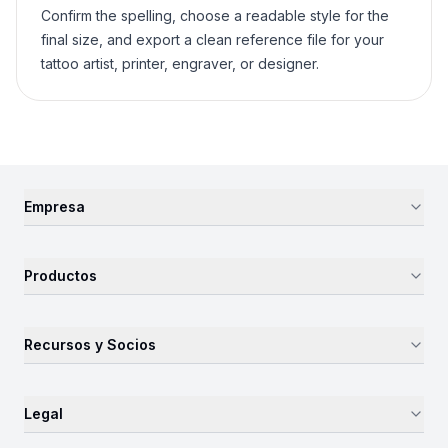
Confirm the spelling, choose a readable style for the
final size, and export a clean reference file for your
tattoo artist, printer, engraver, or designer.
Empresa
Productos
Recursos y Socios
Legal