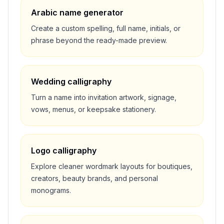
Arabic name generator
Create a custom spelling, full name, initials, or
phrase beyond the ready-made preview.
Wedding calligraphy
Turn a name into invitation artwork, signage,
vows, menus, or keepsake stationery.
Logo calligraphy
Explore cleaner wordmark layouts for boutiques,
creators, beauty brands, and personal
monograms.