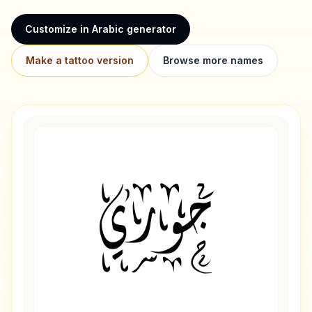
Customize in Arabic generator
Make a tattoo version
Browse more names