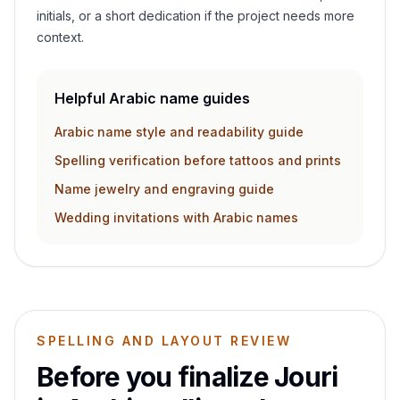
initials, or a short dedication if the project needs more
context.
Helpful Arabic name guides
Arabic name style and readability guide
Spelling verification before tattoos and prints
Name jewelry and engraving guide
Wedding invitations with Arabic names
SPELLING AND LAYOUT REVIEW
Before you finalize
Jouri