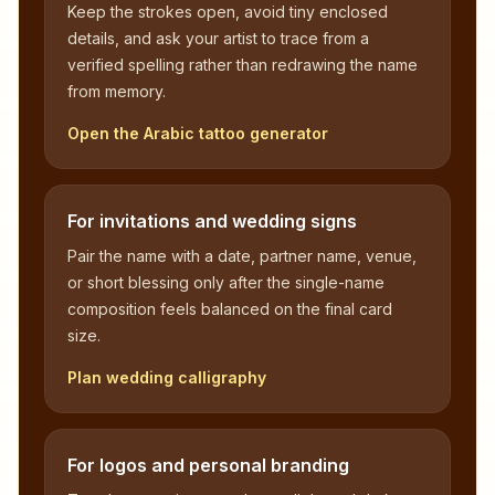
Keep the strokes open, avoid tiny enclosed
details, and ask your artist to trace from a
verified spelling rather than redrawing the name
from memory.
Open the Arabic tattoo generator
For invitations and wedding signs
Pair the name with a date, partner name, venue,
or short blessing only after the single-name
composition feels balanced on the final card
size.
Plan wedding calligraphy
For logos and personal branding