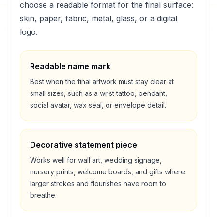
choose a readable format for the final surface:
skin, paper, fabric, metal, glass, or a digital
logo.
Readable name mark
Best when the final artwork must stay clear at
small sizes, such as a wrist tattoo, pendant,
social avatar, wax seal, or envelope detail.
Decorative statement piece
Works well for wall art, wedding signage,
nursery prints, welcome boards, and gifts where
larger strokes and flourishes have room to
breathe.