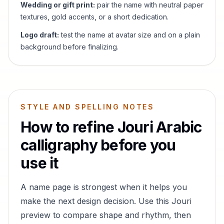
Wedding or gift print:
pair the name with neutral paper
textures, gold accents, or a short dedication.
Logo draft:
test the name at avatar size and on a plain
background before finalizing.
STYLE AND SPELLING NOTES
How to refine
Jouri
Arabic
calligraphy before you
use it
A name page is strongest when it helps you
make the next design decision. Use this
Jouri
preview to compare shape and rhythm, then