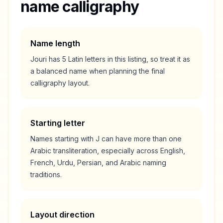
name calligraphy
Name length
Jouri
has
5
Latin letters in this listing, so treat it as
a
balanced
name when planning the final
calligraphy layout.
Starting letter
Names starting with
J
can have more than one
Arabic transliteration, especially across English,
French, Urdu, Persian, and Arabic naming
traditions.
Layout direction