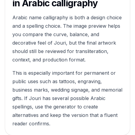
in Arabic calligraphy
Arabic name calligraphy is both a design choice
and a spelling choice. The image preview helps
you compare the curve, balance, and
decorative feel of
Jouri
, but the final artwork
should still be reviewed for transliteration,
context, and production format.
This is especially important for permanent or
public uses such as tattoos, engraving,
business marks, wedding signage, and memorial
gifts. If
Jouri
has several possible Arabic
spellings, use the generator to create
alternatives and keep the version that a fluent
reader confirms.