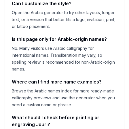
Can I customize the style?
Open the Arabic generator to try other layouts, longer
text, or a version that better fits a logo, invitation, print,
or tattoo placement.
Is this page only for Arabic-origin names?
No. Many visitors use Arabic calligraphy for
international names. Transliteration may vary, so
spelling review is recommended for non-Arabic-origin
names.
Where can I find more name examples?
Browse the Arabic names index for more ready-made
calligraphy previews and use the generator when you
need a custom name or phrase.
What should I check before printing or
engraving
Jouri
?