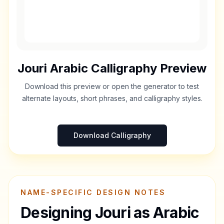
Jouri
Arabic Calligraphy Preview
Download this preview or open the generator to test
alternate layouts, short phrases, and calligraphy styles.
Download Calligraphy
NAME-SPECIFIC DESIGN NOTES
Designing
Jouri
as Arabic