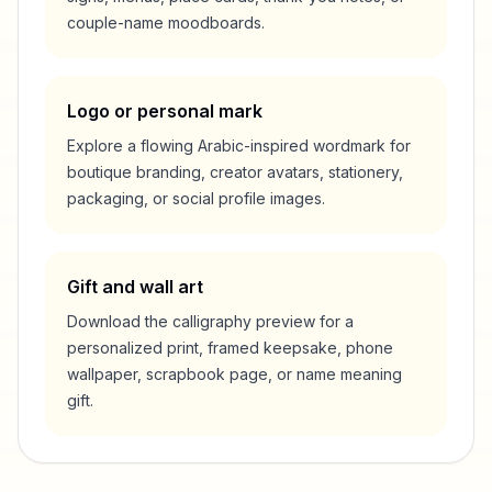
couple-name moodboards.
Logo or personal mark
Explore a flowing Arabic-inspired wordmark for
boutique branding, creator avatars, stationery,
packaging, or social profile images.
Gift and wall art
Download the calligraphy preview for a
personalized print, framed keepsake, phone
wallpaper, scrapbook page, or name meaning
gift.