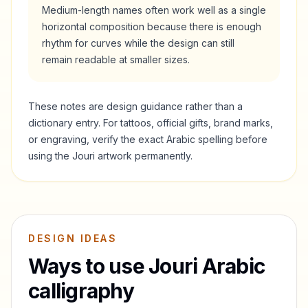
Medium-length names often work well as a single
horizontal composition because there is enough
rhythm for curves while the design can still
remain readable at smaller sizes.
These notes are design guidance rather than a
dictionary entry. For tattoos, official gifts, brand marks,
or engraving, verify the exact Arabic spelling before
using the
Jouri
artwork permanently.
DESIGN IDEAS
Ways to use
Jouri
Arabic
calligraphy