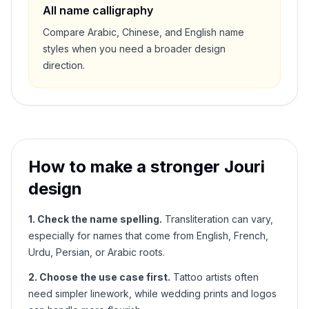
All name calligraphy
Compare Arabic, Chinese, and English name
styles when you need a broader design
direction.
How to make a stronger
Jouri
design
1. Check the name spelling.
Transliteration can vary,
especially for names that come from English, French,
Urdu, Persian, or Arabic roots.
2. Choose the use case first.
Tattoo artists often
need simpler linework, while wedding prints and logos