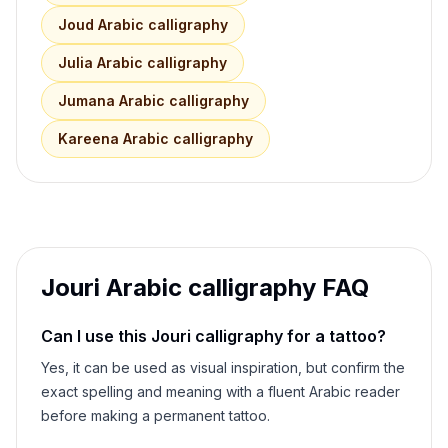
Joud
Arabic calligraphy
Julia
Arabic calligraphy
Jumana
Arabic calligraphy
Kareena
Arabic calligraphy
Jouri
Arabic calligraphy FAQ
Can I use this
Jouri
calligraphy for a tattoo?
Yes, it can be used as visual inspiration, but confirm the
exact spelling and meaning with a fluent Arabic reader
before making a permanent tattoo.