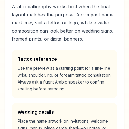
Arabic calligraphy works best when the final
layout matches the purpose. A compact name
mark may suit a tattoo or logo, while a wider
composition can look better on wedding signs,
framed prints, or digital banners.
Tattoo reference
Use the preview as a starting point for a fine-line
wrist, shoulder, rib, or forearm tattoo consultation.
Always ask a fluent Arabic speaker to confirm
spelling before tattooing.
Wedding details
Place the name artwork on invitations, welcome
signs, menus, place cards, thank-you notes, or