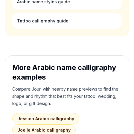
Arabic name styles guide
Tattoo calligraphy guide
More Arabic name calligraphy
examples
Compare
Jouri
with nearby name previews to find the
shape and rhythm that best fits your tattoo, wedding,
logo, or gift design.
Jessica
Arabic calligraphy
Joelle
Arabic calligraphy