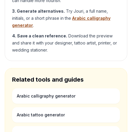
can handle more flourish.
3. Generate alternatives.
Try
Jouri
, a full name,
initials, or a short phrase in the
Arabic calligraphy
generator
.
4. Save a clean reference.
Download the preview
and share it with your designer, tattoo artist, printer, or
wedding stationer.
Related tools and guides
Arabic calligraphy generator
Arabic tattoo generator