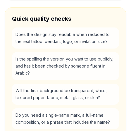
Quick quality checks
Does the design stay readable when reduced to
the real tattoo, pendant, logo, or invitation size?
Is the spelling the version you want to use publicly,
and has it been checked by someone fluent in
Arabic?
Will the final background be transparent, white,
textured paper, fabric, metal, glass, or skin?
Do you need a single-name mark, a full-name
composition, or a phrase that includes the name?