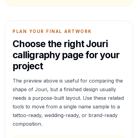
PLAN YOUR FINAL ARTWORK
Choose the right
Jouri
calligraphy page for your
project
The preview above is useful for comparing the
shape of
Jouri
, but a finished design usually
needs a purpose-built layout. Use these related
tools to move from a single name sample to a
tattoo-ready, wedding-ready, or brand-ready
composition.