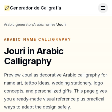
Generador de Caligrafía
Togg
Arabic generator
/
Arabic names
/
Jouri
ARABIC NAME CALLIGRAPHY
Jouri
in Arabic
Calligraphy
Preview
Jouri
as decorative Arabic calligraphy for
name art, tattoo ideas, wedding stationery, logo
concepts, and personalized gifts. This page gives
you a ready-made visual reference plus practical
ways to adapt the design safely.