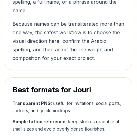
spelling, a full name, or a phrase around the
name.
Because names can be transliterated more than
one way, the safest workflow is to choose the
visual direction here, confirm the Arabic
spelling, and then adapt the line weight and
composition for your exact project.
Best formats for
Jouri
Transparent PNG:
useful for invitations, social posts,
stickers, and quick mockups.
Simple tattoo reference:
keep strokes readable at
small sizes and avoid overly dense flourishes.