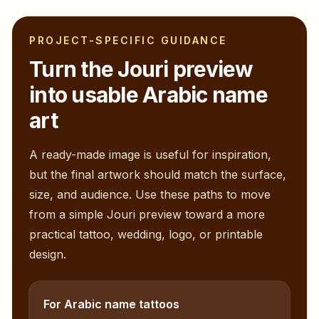
PROJECT-SPECIFIC GUIDANCE
Turn the
Jouri
preview
into usable Arabic name
art
A ready-made image is useful for inspiration,
but the final artwork should match the surface,
size, and audience. Use these paths to move
from a simple
Jouri
preview toward a more
practical tattoo, wedding, logo, or printable
design.
For Arabic name tattoos