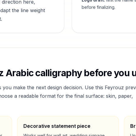
 direction here,
before finalizing.
dapt the line weight
.
z
Arabic calligraphy before you u
s you make the next design decision. Use this
Feyrouz
prev
ose a readable format for the final surface: skin, paper,
Decorative statement piece
Br
ar
Works well for wall art, wedding signage,
Us