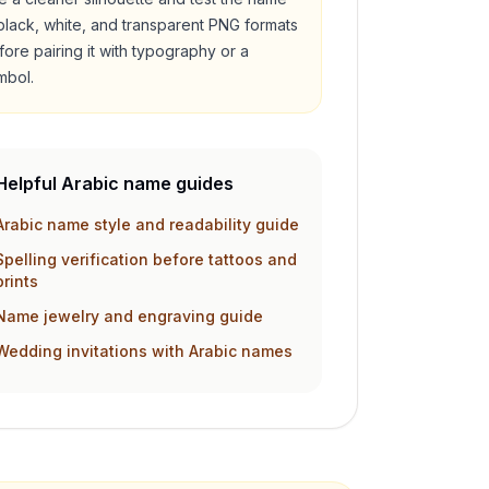
 black, white, and transparent PNG formats
fore pairing it with typography or a
mbol.
Helpful Arabic name guides
Arabic name style and readability guide
Spelling verification before tattoos and
prints
Name jewelry and engraving guide
Wedding invitations with Arabic names