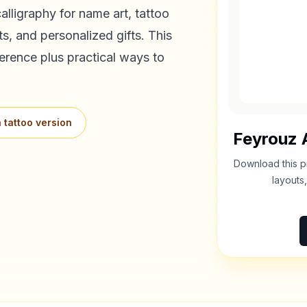
alligraphy for name art, tattoo
s, and personalized gifts. This
erence plus practical ways to
 tattoo version
Feyrouz
A
Download this p
layouts,