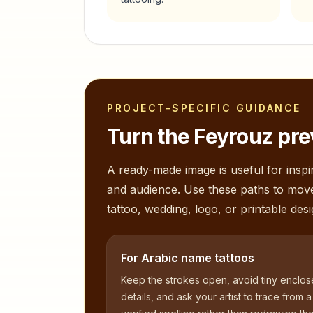
PROJECT-SPECIFIC GUIDANCE
Turn the
Feyrouz
pre
A ready-made image is useful for inspir
and audience. Use these paths to mov
tattoo, wedding, logo, or printable desi
For Arabic name tattoos
Keep the strokes open, avoid tiny enclo
details, and ask your artist to trace from a