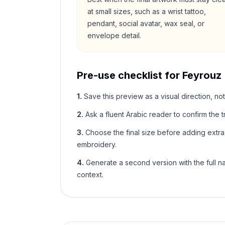
at small sizes, such as a wrist tattoo,
pendant, social avatar, wax seal, or
envelope detail.
Pre-use checklist for
Feyrouz
1
.
Save this preview as a visual direction, not
2
.
Ask a fluent Arabic reader to confirm the tr
3
.
Choose the final size before adding extra f
embroidery.
4
.
Generate a second version with the full nam
context.