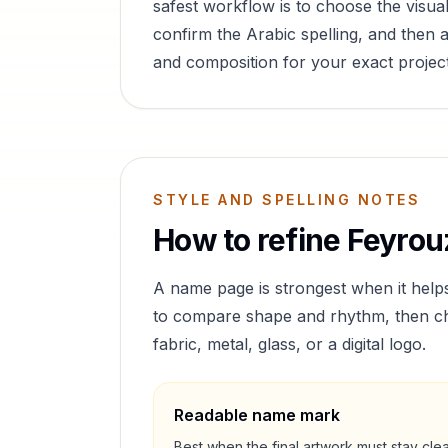
safest workflow is to choose the visual
confirm the Arabic spelling, and then a
and composition for your exact project
STYLE AND SPELLING NOTES
How to refine
Feyrou
A name page is strongest when it help
to compare shape and rhythm, then cho
fabric, metal, glass, or a digital logo.
Readable name mark
Best when the final artwork must stay cle