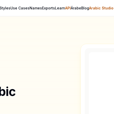
Styles
Use Cases
Names
Exports
Learn
API
Árabe
Blog
Arabic Studio
bic