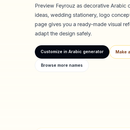
Preview
Feyrouz
as decorative Arabic c
ideas, wedding stationery, logo concept
page gives you a ready-made visual ref
adapt the design safely.
Customize in Arabic generator
Make a
Browse more names