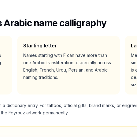
 Arabic name calligraphy
Starting letter
La
o
Names starting with
F
can have more than
Me
g
one Arabic transliteration, especially across
si
English, French, Urdu, Persian, and Arabic
is 
naming traditions.
des
siz
 dictionary entry. For tattoos, official gifts, brand marks, or engrav
g the
Feyrouz
artwork permanently.