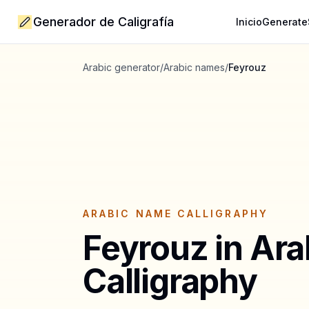
Generador de Caligrafía
Inicio
Generate
Arabic generator
/
Arabic names
/
Feyrouz
ARABIC NAME CALLIGRAPHY
Feyrouz
in Ara
Calligraphy