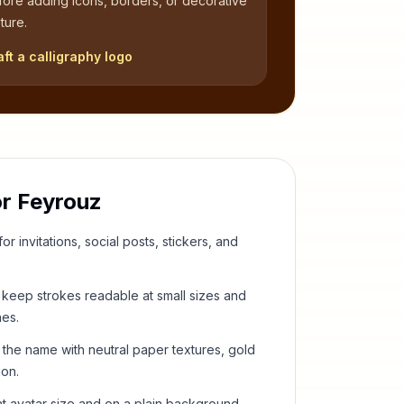
fore adding icons, borders, or decorative
ture.
aft a calligraphy logo
or
Feyrouz
or invitations, social posts, stickers, and
keep strokes readable at small sizes and
hes.
 the name with neutral paper textures, gold
ion.
t avatar size and on a plain background