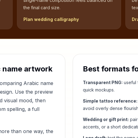
e
single-name composition feels balanced on
be
the final card size.
tex
Plan wedding calligraphy
Dr
 name artwork
Best formats f
Transparent PNG:
useful f
 comparing Arabic name
quick mockups.
design. Use the preview
nd visual mood, then
Simple tattoo reference:
avoid overly dense flouris
 spelling, a full
Wedding or gift print:
pair
accents, or a short dedicat
more than one way, the
Logo draft:
test the name a