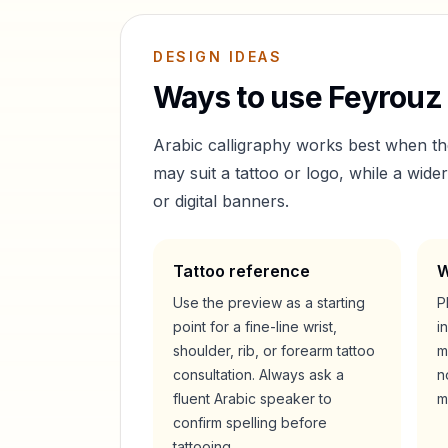
DESIGN IDEAS
Ways to use
Feyrouz
Arabic calligraphy works best when t
may suit a tattoo or logo, while a wid
or digital banners.
Tattoo reference
W
Use the preview as a starting
P
point for a fine-line wrist,
i
shoulder, rib, or forearm tattoo
m
consultation. Always ask a
n
fluent Arabic speaker to
m
confirm spelling before
tattooing.