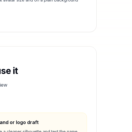
se it
iew
and or logo draft
e a cleaner silhouette and test the name