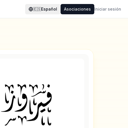
🇪🇸
Español
Asociaciones
Iniciar sesión