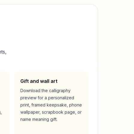
ts,
Gift and wall art
Download the calligraphy
preview for a personalized
print, framed keepsake, phone
,
wallpaper, scrapbook page, or
name meaning gift.