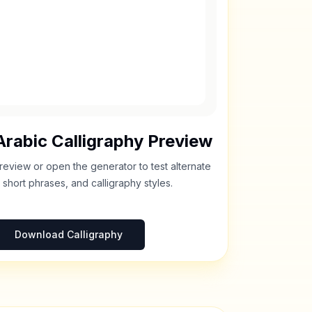
rabic Calligraphy Preview
review or open the generator to test alternate
 short phrases, and calligraphy styles.
Download Calligraphy