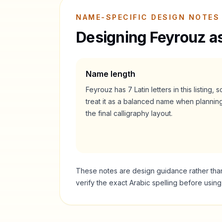
NAME-SPECIFIC DESIGN NOTES
Designing
Feyrouz
as
Name length
Feyrouz
has
7
Latin letters in this listing, s
treat it as a
balanced
name when plannin
the final calligraphy layout.
These notes are design guidance rather than a
verify the exact Arabic spelling before usin