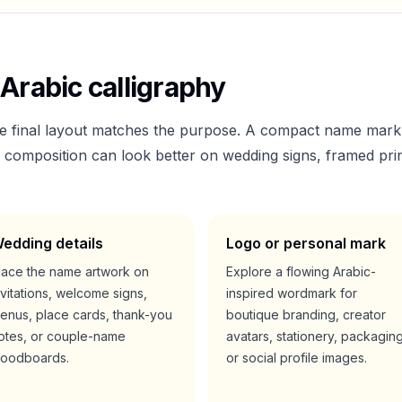
Arabic calligraphy
he final layout matches the purpose. A compact name mark
er composition can look better on wedding signs, framed prin
edding details
Logo or personal mark
lace the name artwork on
Explore a flowing Arabic-
nvitations, welcome signs,
inspired wordmark for
enus, place cards, thank-you
boutique branding, creator
otes, or couple-name
avatars, stationery, packaging
oodboards.
or social profile images.