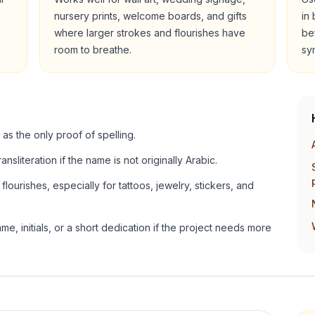
nursery prints, welcome boards, and gifts
in
where larger strokes and flourishes have
be
room to breathe.
sy
 as the only proof of spelling.
ansliteration if the name is not originally Arabic.
lourishes, especially for tattoos, jewelry, stickers, and
e, initials, or a short dedication if the project needs more