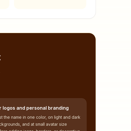
t
,
r logos and personal branding
t the name in one color, on light and dark
kgrounds, and at small avatar size