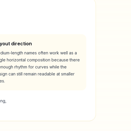
yout direction
dium-length names often work well as a
ngle horizontal composition because there
enough rhythm for curves while the
ign can still remain readable at smaller
es.
ing,