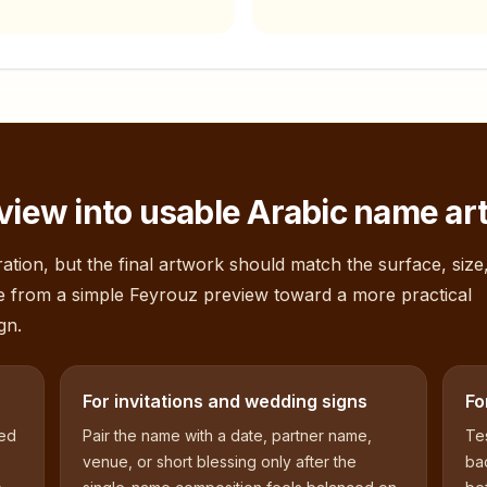
view into usable Arabic name ar
ation, but the final artwork should match the surface, size
e from a simple
Feyrouz
preview toward a more practical
gn.
For invitations and wedding signs
Fo
sed
Pair the name with a date, partner name,
Tes
venue, or short blessing only after the
bac