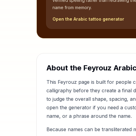
verified spelling rather than redrawing th
name from memory.
Open the Arabic tattoo generator
About the
Feyrouz
Arabic
This
Feyrouz
page is built for people
calligraphy before they create a final 
to judge the overall shape, spacing, a
open the generator if you need a custom
name, or a phrase around the name.
Because names can be transliterated 