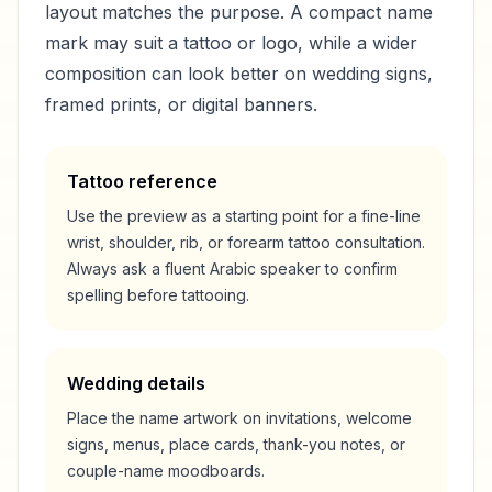
layout matches the purpose. A compact name
mark may suit a tattoo or logo, while a wider
composition can look better on wedding signs,
framed prints, or digital banners.
Tattoo reference
Use the preview as a starting point for a fine-line
wrist, shoulder, rib, or forearm tattoo consultation.
Always ask a fluent Arabic speaker to confirm
spelling before tattooing.
Wedding details
Place the name artwork on invitations, welcome
signs, menus, place cards, thank-you notes, or
couple-name moodboards.