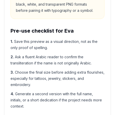
black, white, and transparent PNG formats
before pairing it with typography or a symbol.
Pre-use checklist for
Eva
1
.
Save this preview as a visual direction, not as the
only proof of spelling.
2
.
Ask a fluent Arabic reader to confirm the
transliteration if the name is not originally Arabic.
3
.
Choose the final size before adding extra flourishes,
especially for tattoos, jewelry, stickers, and
embroidery.
4
.
Generate a second version with the full name,
initials, or a short dedication if the project needs more
context.