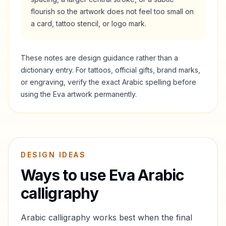
flourish so the artwork does not feel too small on
a card, tattoo stencil, or logo mark.
These notes are design guidance rather than a
dictionary entry. For tattoos, official gifts, brand marks,
or engraving, verify the exact Arabic spelling before
using the
Eva
artwork permanently.
DESIGN IDEAS
Ways to use
Eva
Arabic
calligraphy
Arabic calligraphy works best when the final