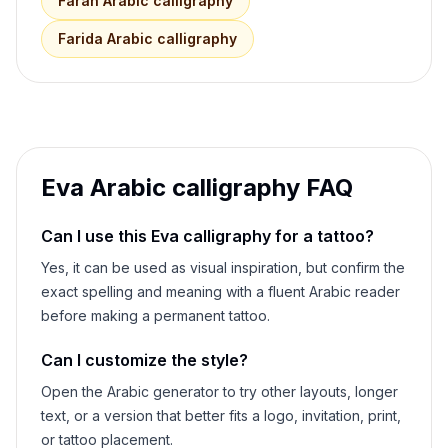
Farah
Arabic calligraphy
Farida
Arabic calligraphy
Eva
Arabic calligraphy FAQ
Can I use this
Eva
calligraphy for a tattoo?
Yes, it can be used as visual inspiration, but confirm the
exact spelling and meaning with a fluent Arabic reader
before making a permanent tattoo.
Can I customize the style?
Open the Arabic generator to try other layouts, longer
text, or a version that better fits a logo, invitation, print,
or tattoo placement.