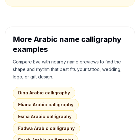
More Arabic name calligraphy
examples
Compare
Eva
with nearby name previews to find the
shape and rhythm that best fits your tattoo, wedding,
logo, or gift design.
Dina
Arabic calligraphy
Eliana
Arabic calligraphy
Esma
Arabic calligraphy
Fadwa
Arabic calligraphy