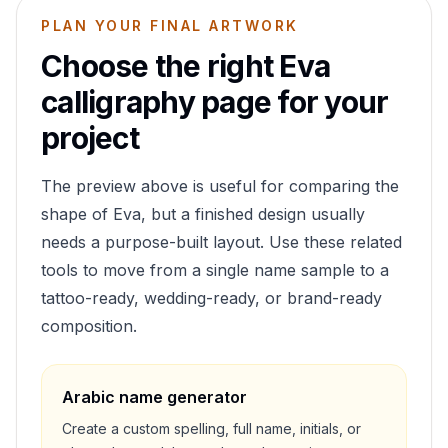
PLAN YOUR FINAL ARTWORK
Choose the right
Eva
calligraphy page for your
project
The preview above is useful for comparing the
shape of
Eva
, but a finished design usually
needs a purpose-built layout. Use these related
tools to move from a single name sample to a
tattoo-ready, wedding-ready, or brand-ready
composition.
Arabic name generator
Create a custom spelling, full name, initials, or