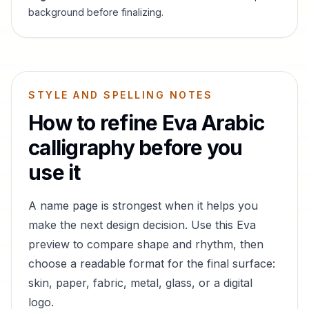
background before finalizing.
STYLE AND SPELLING NOTES
How to refine
Eva
Arabic
calligraphy before you
use it
A name page is strongest when it helps you
make the next design decision. Use this
Eva
preview to compare shape and rhythm, then
choose a readable format for the final surface:
skin, paper, fabric, metal, glass, or a digital
logo.