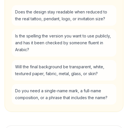
Does the design stay readable when reduced to
the real tattoo, pendant, logo, or invitation size?
Is the spelling the version you want to use publicly,
and has it been checked by someone fluent in
Arabic?
Will the final background be transparent, white,
textured paper, fabric, metal, glass, or skin?
Do you need a single-name mark, a full-name
composition, or a phrase that includes the name?