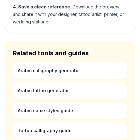
4. Save a clean reference.
Download the preview
and share it with your designer, tattoo artist, printer, or
wedding stationer.
Related tools and guides
Arabic calligraphy generator
Arabic tattoo generator
Arabic name styles guide
Tattoo calligraphy guide