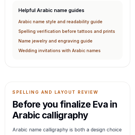
Helpful Arabic name guides
Arabic name style and readability guide
Spelling verification before tattoos and prints
Name jewelry and engraving guide
Wedding invitations with Arabic names
SPELLING AND LAYOUT REVIEW
Before you finalize
Eva
in
Arabic calligraphy
Arabic name calligraphy is both a design choice