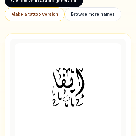
Customize in Arabic generator
Make a tattoo version
Browse more names