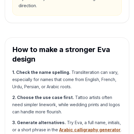
direction.
How to make a stronger
Eva
design
1. Check the name spelling.
Transliteration can vary,
especially for names that come from English, French,
Urdu, Persian, or Arabic roots.
2. Choose the use case first.
Tattoo artists often
need simpler linework, while wedding prints and logos
can handle more flourish.
3. Generate alternatives.
Try
Eva
, a full name, initials,
or a short phrase in the
Arabic calligraphy generator
.