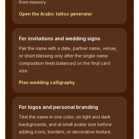
from memory.
Open the Arabic tattoo generator
For invitations and wedding signs
Pair the name with a date, partner name, venue,
or short blessing only after the single-name
composition feels balanced on the final card
size.
Plan wedding calligraphy
For logos and personal branding
Test the name in one color, on light and dark
backgrounds, and at small avatar size before
adding icons, borders, or decorative texture.