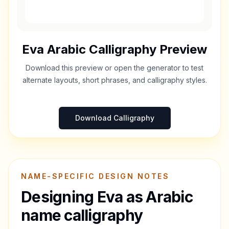
Eva
Arabic Calligraphy Preview
Download this preview or open the generator to test
alternate layouts, short phrases, and calligraphy styles.
Download Calligraphy
NAME-SPECIFIC DESIGN NOTES
Designing
Eva
as Arabic
name calligraphy