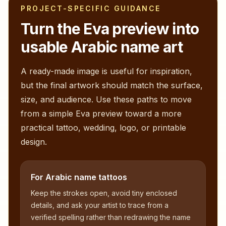
PROJECT-SPECIFIC GUIDANCE
Turn the
Eva
preview into
usable Arabic name art
A ready-made image is useful for inspiration,
but the final artwork should match the surface,
size, and audience. Use these paths to move
from a simple
Eva
preview toward a more
practical tattoo, wedding, logo, or printable
design.
For Arabic name tattoos
Keep the strokes open, avoid tiny enclosed
details, and ask your artist to trace from a
verified spelling rather than redrawing the name