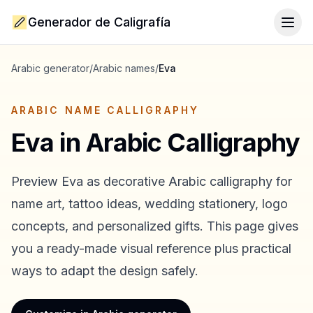
Generador de Caligrafía
Togg
Arabic generator
/
Arabic names
/
Eva
ARABIC NAME CALLIGRAPHY
Eva
in Arabic Calligraphy
Preview
Eva
as decorative Arabic calligraphy for
name art, tattoo ideas, wedding stationery, logo
concepts, and personalized gifts. This page gives
you a ready-made visual reference plus practical
ways to adapt the design safely.