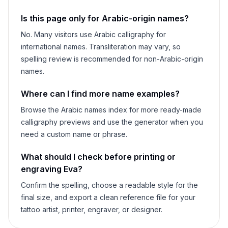
Is this page only for Arabic-origin names?
No. Many visitors use Arabic calligraphy for
international names. Transliteration may vary, so
spelling review is recommended for non-Arabic-origin
names.
Where can I find more name examples?
Browse the Arabic names index for more ready-made
calligraphy previews and use the generator when you
need a custom name or phrase.
What should I check before printing or
engraving
Eva
?
Confirm the spelling, choose a readable style for the
final size, and export a clean reference file for your
tattoo artist, printer, engraver, or designer.