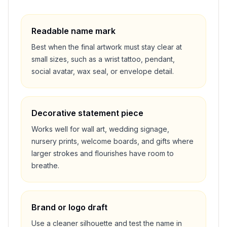
Readable name mark
Best when the final artwork must stay clear at
small sizes, such as a wrist tattoo, pendant,
social avatar, wax seal, or envelope detail.
Decorative statement piece
Works well for wall art, wedding signage,
nursery prints, welcome boards, and gifts where
larger strokes and flourishes have room to
breathe.
Brand or logo draft
Use a cleaner silhouette and test the name in