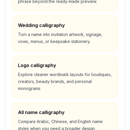
phrase beyond the ready-made preview.
Wedding calligraphy
Turn a name into invitation artwork, signage,
vows, menus, or keepsake stationery.
Logo calligraphy
Explore cleaner wordmark layouts for boutiques,
creators, beauty brands, and personal
monograms.
All name calligraphy
Compare Arabic, Chinese, and English name
styles when you need a broader design