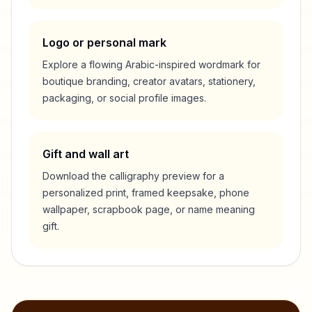
Logo or personal mark
Explore a flowing Arabic-inspired wordmark for
boutique branding, creator avatars, stationery,
packaging, or social profile images.
Gift and wall art
Download the calligraphy preview for a
personalized print, framed keepsake, phone
wallpaper, scrapbook page, or name meaning
gift.