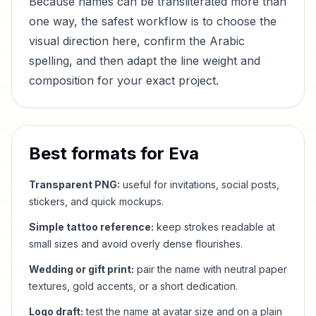
Because names can be transliterated more than
one way, the safest workflow is to choose the
visual direction here, confirm the Arabic
spelling, and then adapt the line weight and
composition for your exact project.
Best formats for
Eva
Transparent PNG:
useful for invitations, social posts,
stickers, and quick mockups.
Simple tattoo reference:
keep strokes readable at
small sizes and avoid overly dense flourishes.
Wedding or gift print:
pair the name with neutral paper
textures, gold accents, or a short dedication.
Logo draft:
test the name at avatar size and on a plain