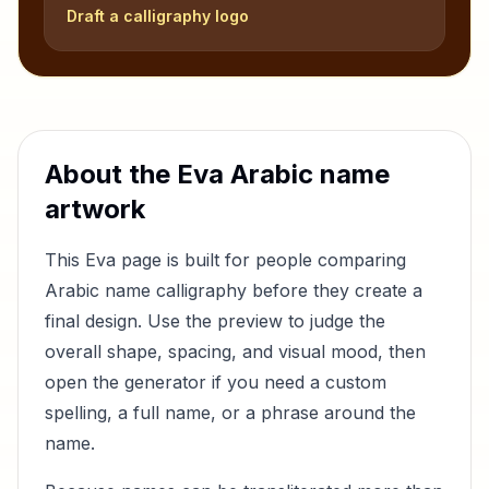
Draft a calligraphy logo
About the
Eva
Arabic name
artwork
This
Eva
page is built for people comparing
Arabic name calligraphy before they create a
final design. Use the preview to judge the
overall shape, spacing, and visual mood, then
open the generator if you need a custom
spelling, a full name, or a phrase around the
name.