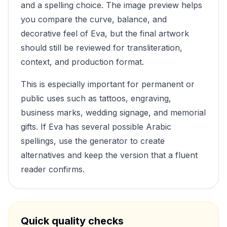
and a spelling choice. The image preview helps
you compare the curve, balance, and
decorative feel of
Eva
, but the final artwork
should still be reviewed for transliteration,
context, and production format.
This is especially important for permanent or
public uses such as tattoos, engraving,
business marks, wedding signage, and memorial
gifts. If
Eva
has several possible Arabic
spellings, use the generator to create
alternatives and keep the version that a fluent
reader confirms.
Quick quality checks