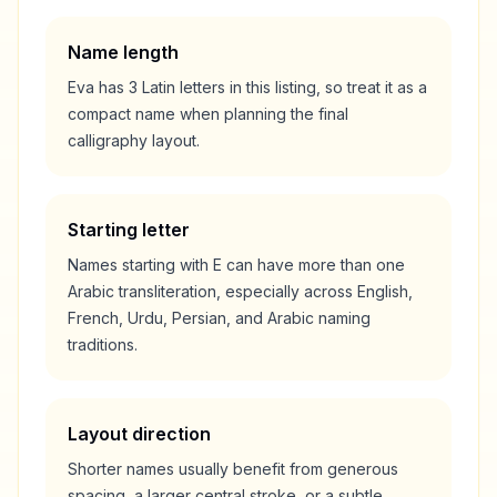
Name length
Eva
has
3
Latin letters in this listing, so treat it as a
compact
name when planning the final
calligraphy layout.
Starting letter
Names starting with
E
can have more than one
Arabic transliteration, especially across English,
French, Urdu, Persian, and Arabic naming
traditions.
Layout direction
Shorter names usually benefit from generous
spacing, a larger central stroke, or a subtle