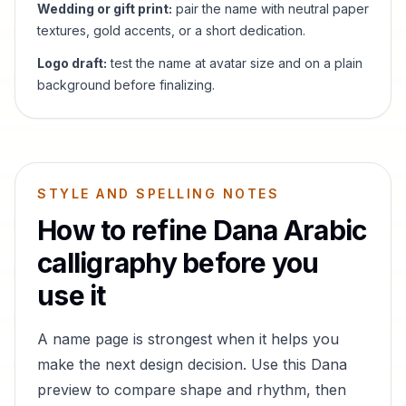
Wedding or gift print:
pair the name with neutral paper
textures, gold accents, or a short dedication.
Logo draft:
test the name at avatar size and on a plain
background before finalizing.
STYLE AND SPELLING NOTES
How to refine
Dana
Arabic
calligraphy before you
use it
A name page is strongest when it helps you
make the next design decision. Use this
Dana
preview to compare shape and rhythm, then