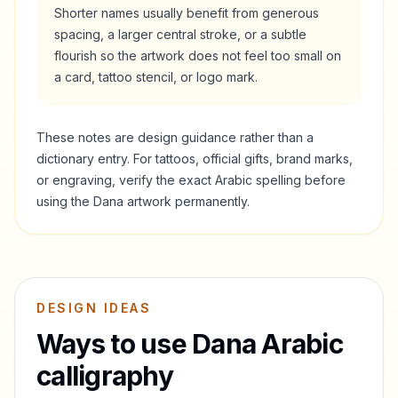
Shorter names usually benefit from generous
spacing, a larger central stroke, or a subtle
flourish so the artwork does not feel too small on
a card, tattoo stencil, or logo mark.
These notes are design guidance rather than a
dictionary entry. For tattoos, official gifts, brand marks,
or engraving, verify the exact Arabic spelling before
using the
Dana
artwork permanently.
DESIGN IDEAS
Ways to use
Dana
Arabic
calligraphy