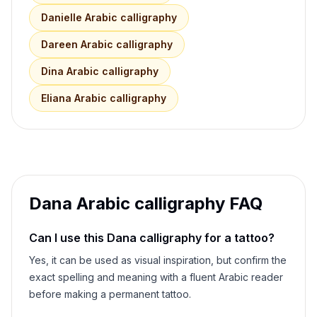
Danielle
Arabic calligraphy
Dareen
Arabic calligraphy
Dina
Arabic calligraphy
Eliana
Arabic calligraphy
Dana
Arabic calligraphy FAQ
Can I use this
Dana
calligraphy for a tattoo?
Yes, it can be used as visual inspiration, but confirm the
exact spelling and meaning with a fluent Arabic reader
before making a permanent tattoo.