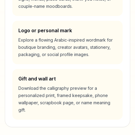
couple-name moodboards.
Logo or personal mark
Explore a flowing Arabic-inspired wordmark for
boutique branding, creator avatars, stationery,
packaging, or social profile images.
Gift and wall art
Download the calligraphy preview for a
personalized print, framed keepsake, phone
wallpaper, scrapbook page, or name meaning
gift.