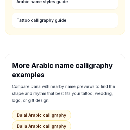
Arabic name styles guide
Tattoo calligraphy guide
More Arabic name calligraphy
examples
Compare
Dana
with nearby name previews to find the
shape and rhythm that best fits your tattoo, wedding,
logo, or gift design.
Dalal
Arabic calligraphy
Dalia
Arabic calligraphy