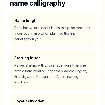
name calligraphy
Name length
Dana
has
4
Latin letters in this listing, so treat it as
a
compact
name when planning the final
calligraphy layout.
Starting letter
Names starting with
D
can have more than one
Arabic transliteration, especially across English,
French, Urdu, Persian, and Arabic naming
traditions.
Layout direction