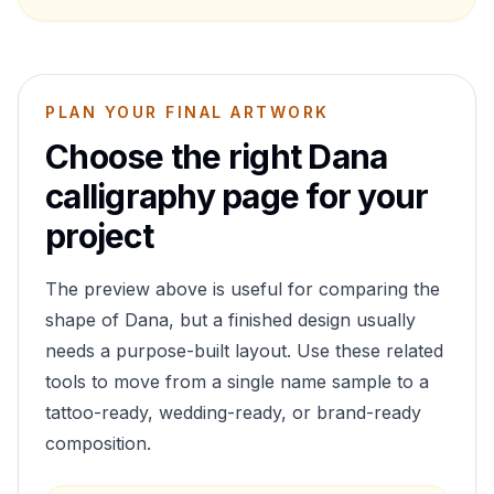
PLAN YOUR FINAL ARTWORK
Choose the right
Dana
calligraphy page for your
project
The preview above is useful for comparing the
shape of
Dana
, but a finished design usually
needs a purpose-built layout. Use these related
tools to move from a single name sample to a
tattoo-ready, wedding-ready, or brand-ready
composition.