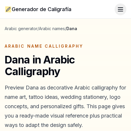
Generador de Caligrafía
Togg
Arabic generator
/
Arabic names
/
Dana
ARABIC NAME CALLIGRAPHY
Dana
in Arabic
Calligraphy
Preview
Dana
as decorative Arabic calligraphy for
name art, tattoo ideas, wedding stationery, logo
concepts, and personalized gifts. This page gives
you a ready-made visual reference plus practical
ways to adapt the design safely.