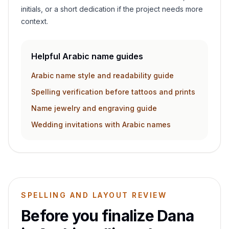
initials, or a short dedication if the project needs more
context.
Helpful Arabic name guides
Arabic name style and readability guide
Spelling verification before tattoos and prints
Name jewelry and engraving guide
Wedding invitations with Arabic names
SPELLING AND LAYOUT REVIEW
Before you finalize
Dana