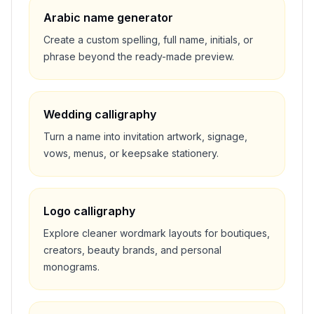
Arabic name generator
Create a custom spelling, full name, initials, or
phrase beyond the ready-made preview.
Wedding calligraphy
Turn a name into invitation artwork, signage,
vows, menus, or keepsake stationery.
Logo calligraphy
Explore cleaner wordmark layouts for boutiques,
creators, beauty brands, and personal
monograms.