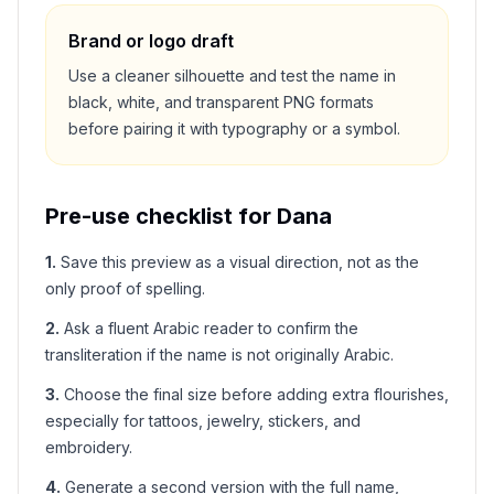
Brand or logo draft
Use a cleaner silhouette and test the name in
black, white, and transparent PNG formats
before pairing it with typography or a symbol.
Pre-use checklist for
Dana
1
.
Save this preview as a visual direction, not as the
only proof of spelling.
2
.
Ask a fluent Arabic reader to confirm the
transliteration if the name is not originally Arabic.
3
.
Choose the final size before adding extra flourishes,
especially for tattoos, jewelry, stickers, and
embroidery.
4
.
Generate a second version with the full name,