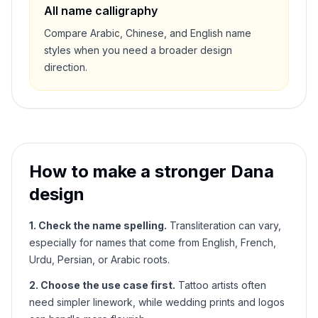
All name calligraphy
Compare Arabic, Chinese, and English name
styles when you need a broader design
direction.
How to make a stronger
Dana
design
1. Check the name spelling.
Transliteration can vary,
especially for names that come from English, French,
Urdu, Persian, or Arabic roots.
2. Choose the use case first.
Tattoo artists often
need simpler linework, while wedding prints and logos