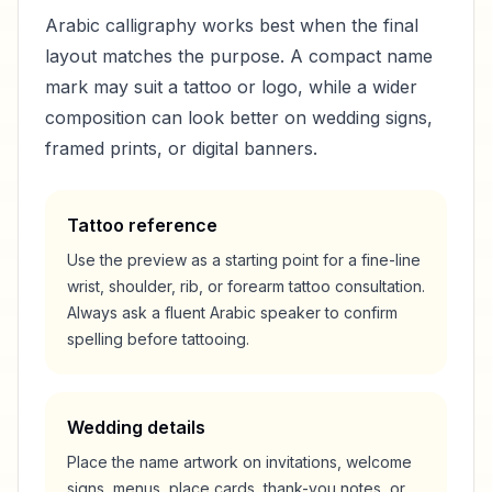
Arabic calligraphy works best when the final
layout matches the purpose. A compact name
mark may suit a tattoo or logo, while a wider
composition can look better on wedding signs,
framed prints, or digital banners.
Tattoo reference
Use the preview as a starting point for a fine-line
wrist, shoulder, rib, or forearm tattoo consultation.
Always ask a fluent Arabic speaker to confirm
spelling before tattooing.
Wedding details
Place the name artwork on invitations, welcome
signs, menus, place cards, thank-you notes, or