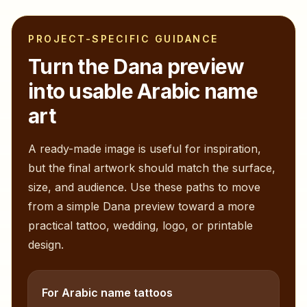
PROJECT-SPECIFIC GUIDANCE
Turn the
Dana
preview
into usable Arabic name
art
A ready-made image is useful for inspiration,
but the final artwork should match the surface,
size, and audience. Use these paths to move
from a simple
Dana
preview toward a more
practical tattoo, wedding, logo, or printable
design.
For Arabic name tattoos