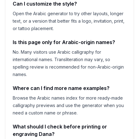
Can I customize the style?
Open the Arabic generator to try other layouts, longer
text, or a version that better fits a logo, invitation, print,
or tattoo placement.
Is this page only for Arabic-origin names?
No. Many visitors use Arabic calligraphy for
international names. Transliteration may vary, so
spelling review is recommended for non-Arabic-origin
names.
Where can I find more name examples?
Browse the Arabic names index for more ready-made
calligraphy previews and use the generator when you
need a custom name or phrase.
What should I check before printing or
engraving
Dana
?