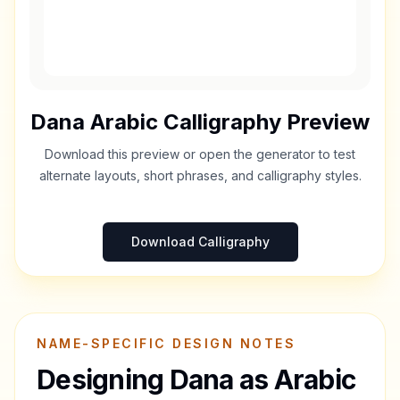
Dana
Arabic Calligraphy Preview
Download this preview or open the generator to test
alternate layouts, short phrases, and calligraphy styles.
Download Calligraphy
NAME-SPECIFIC DESIGN NOTES
Designing
Dana
as Arabic