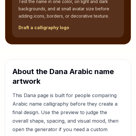
Test the name in one color, on light and dark
backgrounds, and at small avatar size before
adding icons, borders, or decorative texture.
Draft a calligraphy logo
About the
Dana
Arabic name
artwork
This
Dana
page is built for people comparing
Arabic name calligraphy before they create a
final design. Use the preview to judge the
overall shape, spacing, and visual mood, then
open the generator if you need a custom