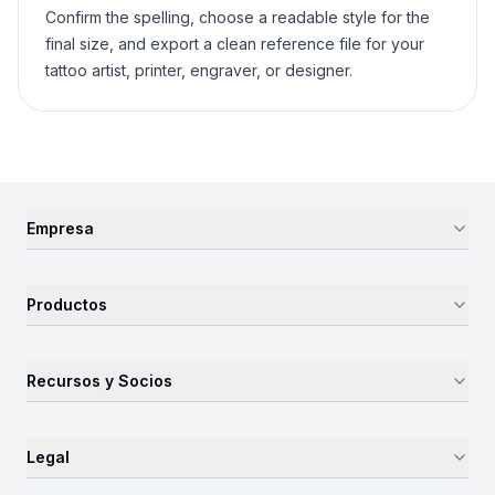
Confirm the spelling, choose a readable style for the
final size, and export a clean reference file for your
tattoo artist, printer, engraver, or designer.
Empresa
Productos
Recursos y Socios
Legal