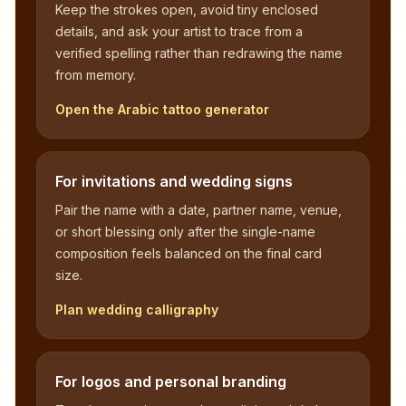
Keep the strokes open, avoid tiny enclosed
details, and ask your artist to trace from a
verified spelling rather than redrawing the name
from memory.
Open the Arabic tattoo generator
For invitations and wedding signs
Pair the name with a date, partner name, venue,
or short blessing only after the single-name
composition feels balanced on the final card
size.
Plan wedding calligraphy
For logos and personal branding