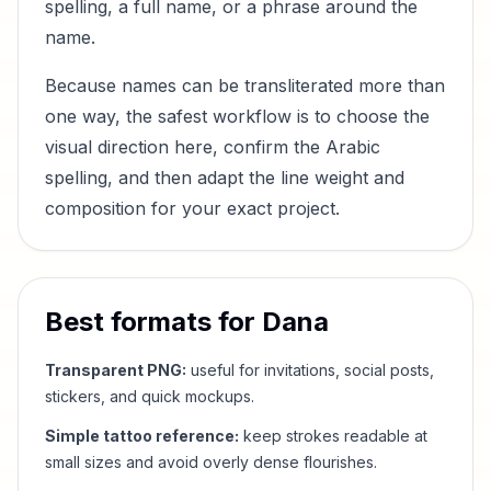
spelling, a full name, or a phrase around the
name.
Because names can be transliterated more than
one way, the safest workflow is to choose the
visual direction here, confirm the Arabic
spelling, and then adapt the line weight and
composition for your exact project.
Best formats for
Dana
Transparent PNG:
useful for invitations, social posts,
stickers, and quick mockups.
Simple tattoo reference:
keep strokes readable at
small sizes and avoid overly dense flourishes.