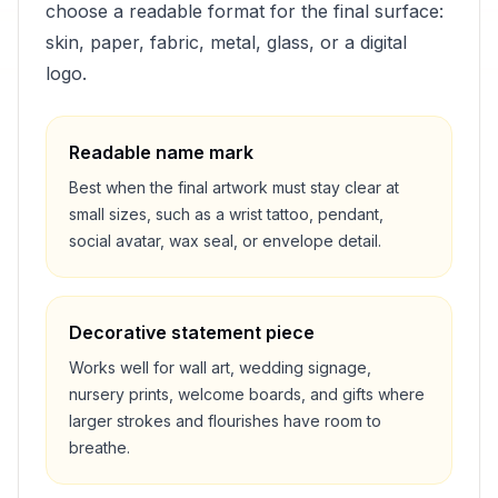
choose a readable format for the final surface:
skin, paper, fabric, metal, glass, or a digital
logo.
Readable name mark
Best when the final artwork must stay clear at
small sizes, such as a wrist tattoo, pendant,
social avatar, wax seal, or envelope detail.
Decorative statement piece
Works well for wall art, wedding signage,
nursery prints, welcome boards, and gifts where
larger strokes and flourishes have room to
breathe.