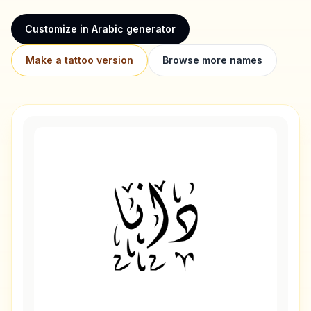
Customize in Arabic generator
Make a tattoo version
Browse more names