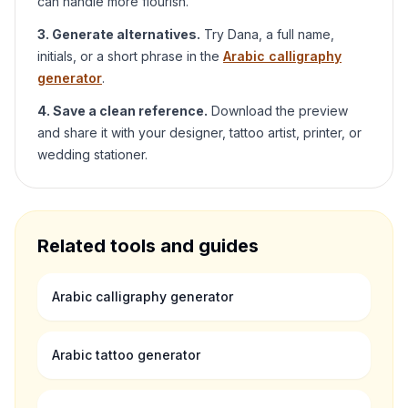
can handle more flourish.
3. Generate alternatives.
Try
Dana
, a full name,
initials, or a short phrase in the
Arabic calligraphy
generator
.
4. Save a clean reference.
Download the preview
and share it with your designer, tattoo artist, printer, or
wedding stationer.
Related tools and guides
Arabic calligraphy generator
Arabic tattoo generator