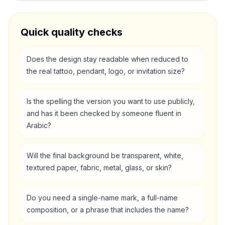
Quick quality checks
Does the design stay readable when reduced to
the real tattoo, pendant, logo, or invitation size?
Is the spelling the version you want to use publicly,
and has it been checked by someone fluent in
Arabic?
Will the final background be transparent, white,
textured paper, fabric, metal, glass, or skin?
Do you need a single-name mark, a full-name
composition, or a phrase that includes the name?