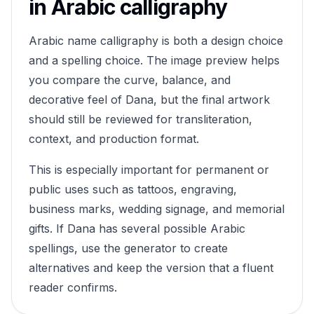
in Arabic calligraphy
Arabic name calligraphy is both a design choice
and a spelling choice. The image preview helps
you compare the curve, balance, and
decorative feel of
Dana
, but the final artwork
should still be reviewed for transliteration,
context, and production format.
This is especially important for permanent or
public uses such as tattoos, engraving,
business marks, wedding signage, and memorial
gifts. If
Dana
has several possible Arabic
spellings, use the generator to create
alternatives and keep the version that a fluent
reader confirms.