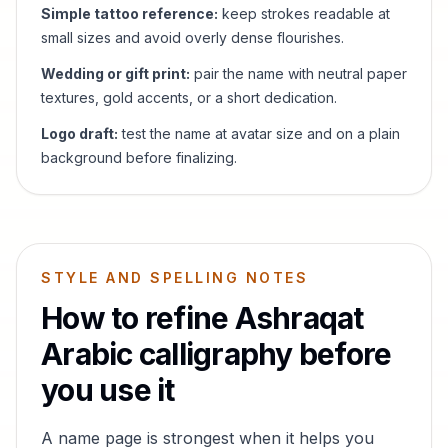
Simple tattoo reference:
keep strokes readable at
small sizes and avoid overly dense flourishes.
Wedding or gift print:
pair the name with neutral paper
textures, gold accents, or a short dedication.
Logo draft:
test the name at avatar size and on a plain
background before finalizing.
STYLE AND SPELLING NOTES
How to refine
Ashraqat
Arabic calligraphy before
you use it
A name page is strongest when it helps you