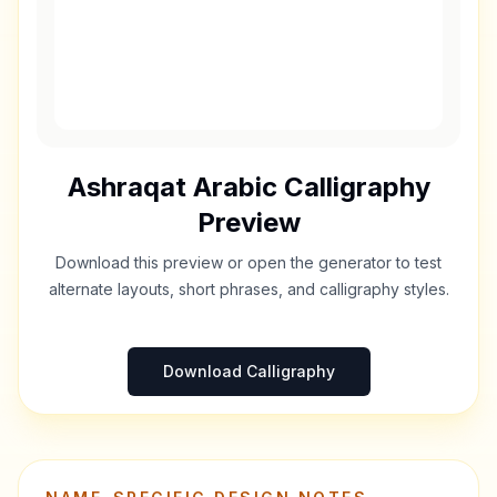
Ashraqat
Arabic Calligraphy
Preview
Download this preview or open the generator to test
alternate layouts, short phrases, and calligraphy styles.
Download Calligraphy