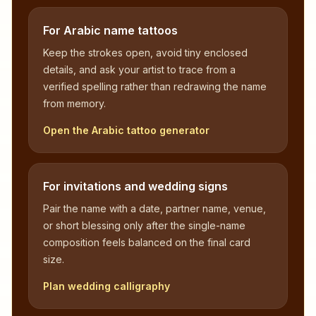
For Arabic name tattoos
Keep the strokes open, avoid tiny enclosed
details, and ask your artist to trace from a
verified spelling rather than redrawing the name
from memory.
Open the Arabic tattoo generator
For invitations and wedding signs
Pair the name with a date, partner name, venue,
or short blessing only after the single-name
composition feels balanced on the final card
size.
Plan wedding calligraphy