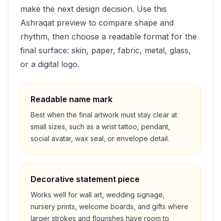
make the next design decision. Use this
Ashraqat
preview to compare shape and
rhythm, then choose a readable format for the
final surface: skin, paper, fabric, metal, glass,
or a digital logo.
Readable name mark
Best when the final artwork must stay clear at
small sizes, such as a wrist tattoo, pendant,
social avatar, wax seal, or envelope detail.
Decorative statement piece
Works well for wall art, wedding signage,
nursery prints, welcome boards, and gifts where
larger strokes and flourishes have room to