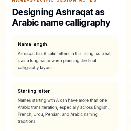
NAME-SPECIFIC DESIGN NOTES
Designing
Ashraqat
as
Arabic name calligraphy
Name length
Ashraqat
has
8
Latin letters in this listing, so treat
it as a
long
name when planning the final
calligraphy layout.
Starting letter
Names starting with
A
can have more than one
Arabic transliteration, especially across English,
French, Urdu, Persian, and Arabic naming
traditions.