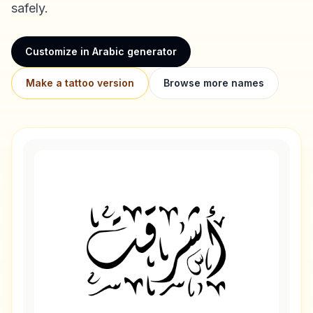
safely.
Customize in Arabic generator
Make a tattoo version
Browse more names