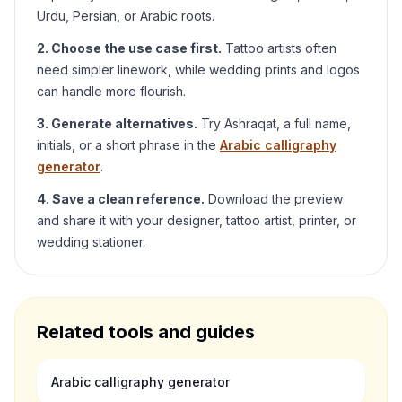
Urdu, Persian, or Arabic roots.
2. Choose the use case first.
Tattoo artists often
need simpler linework, while wedding prints and logos
can handle more flourish.
3. Generate alternatives.
Try
Ashraqat
, a full name,
initials, or a short phrase in the
Arabic calligraphy
generator
.
4. Save a clean reference.
Download the preview
and share it with your designer, tattoo artist, printer, or
wedding stationer.
Related tools and guides
Arabic calligraphy generator