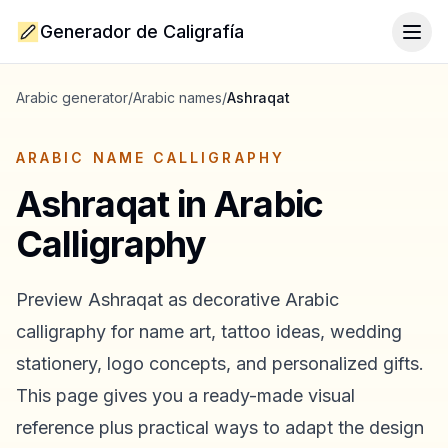
Generador de Caligrafía
Togg
Arabic generator
/
Arabic names
/
Ashraqat
ARABIC NAME CALLIGRAPHY
Ashraqat
in Arabic
Calligraphy
Preview
Ashraqat
as decorative Arabic
calligraphy for name art, tattoo ideas, wedding
stationery, logo concepts, and personalized gifts.
This page gives you a ready-made visual
reference plus practical ways to adapt the design