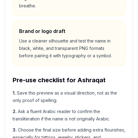
breathe.
Brand or logo draft
Use a cleaner silhouette and test the name in
black, white, and transparent PNG formats
before pairing it with typography or a symbol.
Pre-use checklist for
Ashraqat
1
.
Save this preview as a visual direction, not as the
only proof of spelling.
2
.
Ask a fluent Arabic reader to confirm the
transliteration if the name is not originally Arabic.
3
.
Choose the final size before adding extra flourishes,
especially for tattoos, jewelry, stickers, and