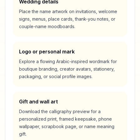
Wedding details
Place the name artwork on invitations, welcome
signs, menus, place cards, thank-you notes, or
couple-name moodboards.
Logo or personal mark
Explore a flowing Arabic-inspired wordmark for
boutique branding, creator avatars, stationery,
packaging, or social profile images.
Gift and wall art
Download the calligraphy preview for a
personalized print, framed keepsake, phone
wallpaper, scrapbook page, or name meaning
gift.