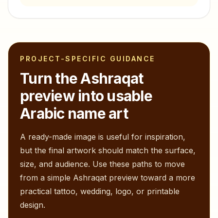
PROJECT-SPECIFIC GUIDANCE
Turn the
Ashraqat
preview into usable
Arabic name art
A ready-made image is useful for inspiration,
but the final artwork should match the surface,
size, and audience. Use these paths to move
from a simple
Ashraqat
preview toward a more
practical tattoo, wedding, logo, or printable
design.