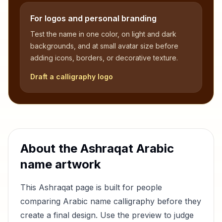
For logos and personal branding
Test the name in one color, on light and dark
backgrounds, and at small avatar size before
adding icons, borders, or decorative texture.
Draft a calligraphy logo
About the
Ashraqat
Arabic
name artwork
This
Ashraqat
page is built for people
comparing Arabic name calligraphy before they
create a final design. Use the preview to judge