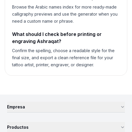
Browse the Arabic names index for more ready-made
calligraphy previews and use the generator when you
need a custom name or phrase.
What should I check before printing or
engraving
Ashraqat
?
Confirm the spelling, choose a readable style for the
final size, and export a clean reference file for your
tattoo artist, printer, engraver, or designer.
Empresa
Productos