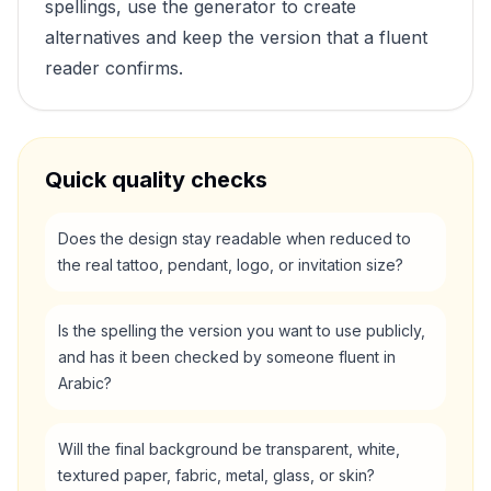
spellings, use the generator to create
alternatives and keep the version that a fluent
reader confirms.
Quick quality checks
Does the design stay readable when reduced to
the real tattoo, pendant, logo, or invitation size?
Is the spelling the version you want to use publicly,
and has it been checked by someone fluent in
Arabic?
Will the final background be transparent, white,
textured paper, fabric, metal, glass, or skin?