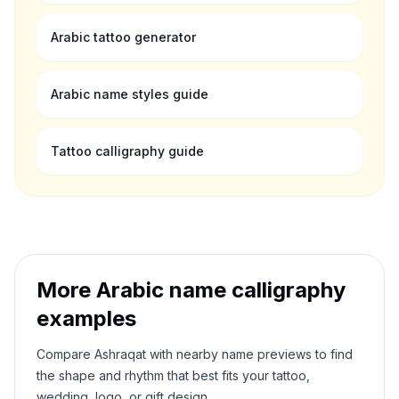
Arabic tattoo generator
Arabic name styles guide
Tattoo calligraphy guide
More Arabic name calligraphy
examples
Compare
Ashraqat
with nearby name previews to find
the shape and rhythm that best fits your tattoo,
wedding, logo, or gift design.