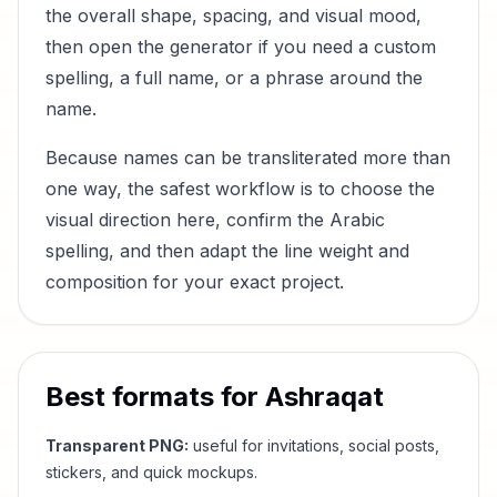
the overall shape, spacing, and visual mood,
then open the generator if you need a custom
spelling, a full name, or a phrase around the
name.
Because names can be transliterated more than
one way, the safest workflow is to choose the
visual direction here, confirm the Arabic
spelling, and then adapt the line weight and
composition for your exact project.
Best formats for
Ashraqat
Transparent PNG:
useful for invitations, social posts,
stickers, and quick mockups.