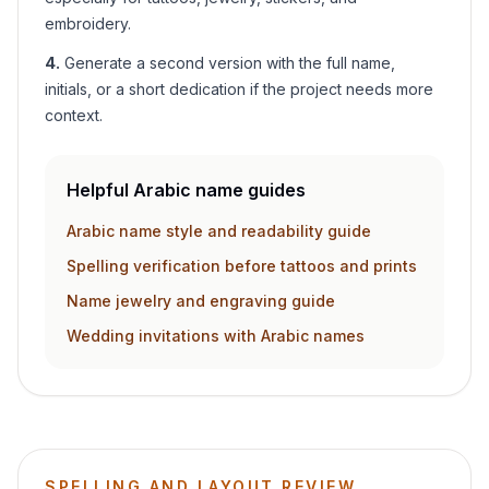
embroidery.
4
.
Generate a second version with the full name,
initials, or a short dedication if the project needs more
context.
Helpful Arabic name guides
Arabic name style and readability guide
Spelling verification before tattoos and prints
Name jewelry and engraving guide
Wedding invitations with Arabic names
SPELLING AND LAYOUT REVIEW