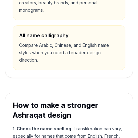
creators, beauty brands, and personal
monograms.
All name calligraphy
Compare Arabic, Chinese, and English name
styles when you need a broader design
direction.
How to make a stronger
Ashraqat
design
1. Check the name spelling.
Transliteration can vary,
especially for names that come from English, French,