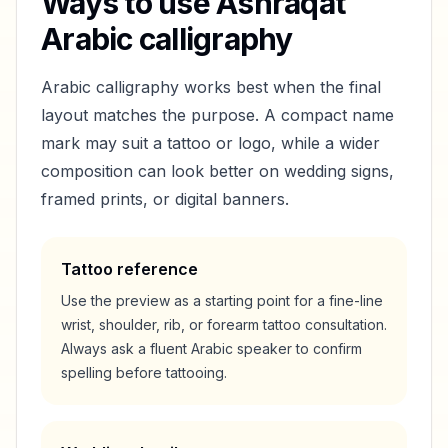
Ways to use
Ashraqat
Arabic calligraphy
Arabic calligraphy works best when the final
layout matches the purpose. A compact name
mark may suit a tattoo or logo, while a wider
composition can look better on wedding signs,
framed prints, or digital banners.
Tattoo reference
Use the preview as a starting point for a fine-line
wrist, shoulder, rib, or forearm tattoo consultation.
Always ask a fluent Arabic speaker to confirm
spelling before tattooing.