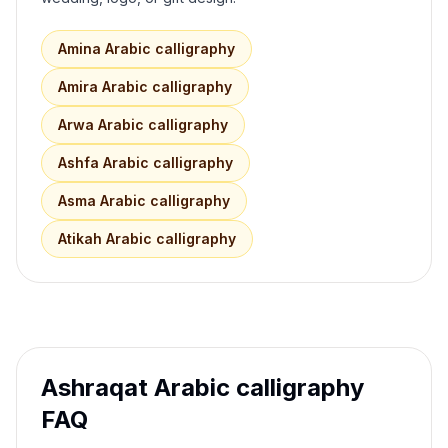
Amina
Arabic calligraphy
Amira
Arabic calligraphy
Arwa
Arabic calligraphy
Ashfa
Arabic calligraphy
Asma
Arabic calligraphy
Atikah
Arabic calligraphy
Ashraqat
Arabic calligraphy
FAQ