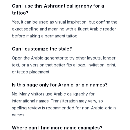
Can I use this
Ashraqat
calligraphy for a
tattoo?
Yes, it can be used as visual inspiration, but confirm the
exact spelling and meaning with a fluent Arabic reader
before making a permanent tattoo.
Can I customize the style?
Open the Arabic generator to try other layouts, longer
text, or a version that better fits a logo, invitation, print,
or tattoo placement.
Is this page only for Arabic-origin names?
No. Many visitors use Arabic calligraphy for
international names. Transliteration may vary, so
spelling review is recommended for non-Arabic-origin
names.
Where can I find more name examples?