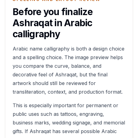
Before you finalize
Ashraqat
in Arabic
calligraphy
Arabic name calligraphy is both a design choice
and a spelling choice. The image preview helps
you compare the curve, balance, and
decorative feel of
Ashraqat
, but the final
artwork should still be reviewed for
transliteration, context, and production format.
This is especially important for permanent or
public uses such as tattoos, engraving,
business marks, wedding signage, and memorial
gifts. If
Ashraqat
has several possible Arabic