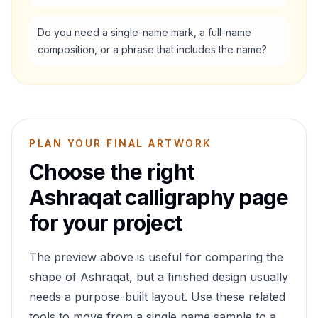
Do you need a single-name mark, a full-name
composition, or a phrase that includes the name?
PLAN YOUR FINAL ARTWORK
Choose the right
Ashraqat
calligraphy page
for your project
The preview above is useful for comparing the
shape of
Ashraqat
, but a finished design usually
needs a purpose-built layout. Use these related
tools to move from a single name sample to a