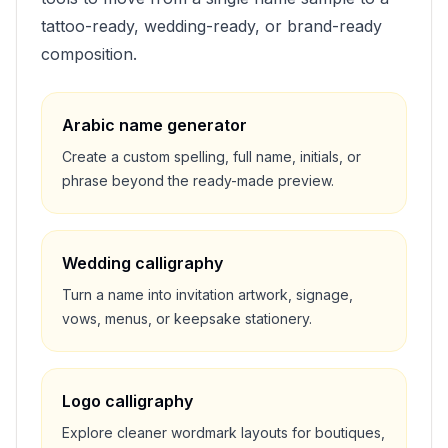
tattoo-ready, wedding-ready, or brand-ready
composition.
Arabic name generator
Create a custom spelling, full name, initials, or
phrase beyond the ready-made preview.
Wedding calligraphy
Turn a name into invitation artwork, signage,
vows, menus, or keepsake stationery.
Logo calligraphy
Explore cleaner wordmark layouts for boutiques,