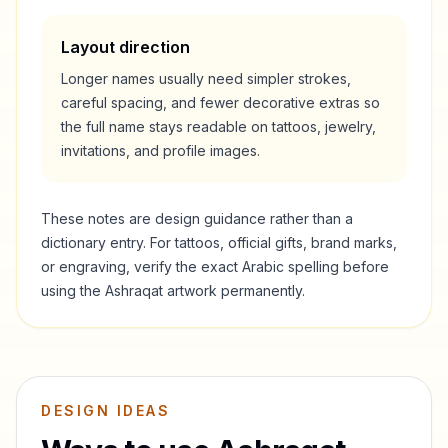
Layout direction
Longer names usually need simpler strokes,
careful spacing, and fewer decorative extras so
the full name stays readable on tattoos, jewelry,
invitations, and profile images.
These notes are design guidance rather than a
dictionary entry. For tattoos, official gifts, brand marks,
or engraving, verify the exact Arabic spelling before
using the
Ashraqat
artwork permanently.
DESIGN IDEAS