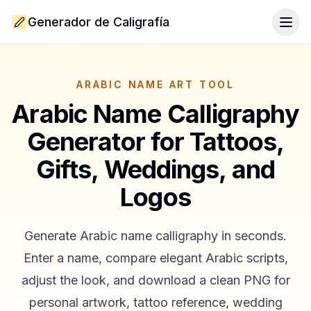
Generador de Caligrafía
Togg
ARABIC NAME ART TOOL
Arabic Name Calligraphy
Generator for Tattoos,
Gifts, Weddings, and
Logos
Generate Arabic name calligraphy in seconds.
Enter a name, compare elegant Arabic scripts,
adjust the look, and download a clean PNG for
personal artwork, tattoo reference, wedding