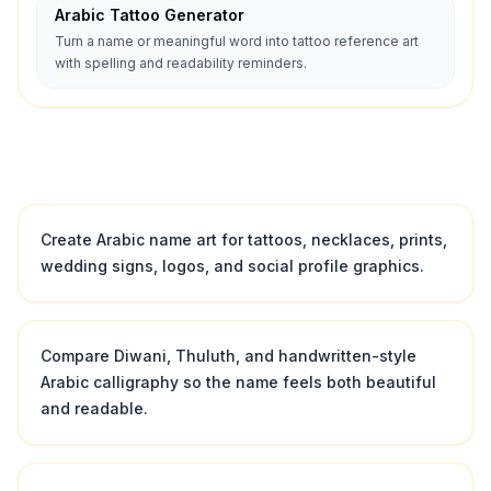
Arabic Tattoo Generator
Turn a name or meaningful word into tattoo reference art
with spelling and readability reminders.
Create Arabic name art for tattoos, necklaces, prints,
wedding signs, logos, and social profile graphics.
Compare Diwani, Thuluth, and handwritten-style
Arabic calligraphy so the name feels both beautiful
and readable.