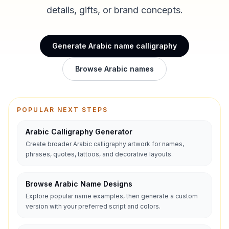
details, gifts, or brand concepts.
Generate Arabic name calligraphy
Browse Arabic names
POPULAR NEXT STEPS
Arabic Calligraphy Generator
Create broader Arabic calligraphy artwork for names,
phrases, quotes, tattoos, and decorative layouts.
Browse Arabic Name Designs
Explore popular name examples, then generate a custom
version with your preferred script and colors.