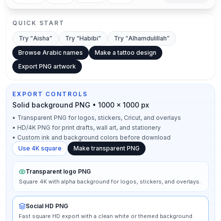
QUICK START
Try “
Aisha
”
Try “
Habibi
”
Try “
Alhamdulillah
”
Browse Arabic names
Make a tattoo design
Export PNG artwork
EXPORT CONTROLS
Solid background PNG • 1000 × 1000 px
•
Transparent PNG for logos, stickers, Cricut, and overlays
•
HD/4K PNG for print drafts, wall art, and stationery
•
Custom ink and background colors before download
Use 4K square
Make transparent PNG
Transparent logo PNG
Square 4K with alpha background for logos, stickers, and overlays.
Social HD PNG
Fast square HD export with a clean white or themed background.