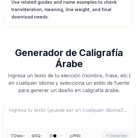
Use related guides and name examples to check
transliteration, meaning, line weight, and final
download needs.
Generador de Caligrafía
Árabe
Ingresa un texto de tu elección (nombre, frase, etc.)
en cualquier idioma y selecciona un estilo de fuente
para generar un diseño en caligrafía árabe.
Diwa
SQ
PNG
Generate