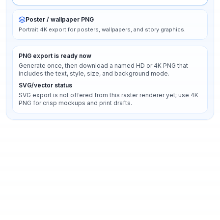
Poster / wallpaper PNG
Portrait 4K export for posters, wallpapers, and story graphics.
PNG export is ready now
Generate once, then download a named HD or 4K PNG that
includes the text, style, size, and background mode.
SVG/vector status
SVG export is not offered from this raster renderer yet; use 4K
PNG for crisp mockups and print drafts.