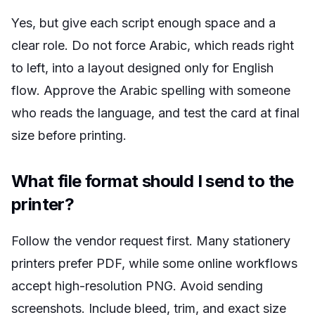
Yes, but give each script enough space and a
clear role. Do not force Arabic, which reads right
to left, into a layout designed only for English
flow. Approve the Arabic spelling with someone
who reads the language, and test the card at final
size before printing.
What file format should I send to the
printer?
Follow the vendor request first. Many stationery
printers prefer PDF, while some online workflows
accept high-resolution PNG. Avoid sending
screenshots. Include bleed, trim, and exact size