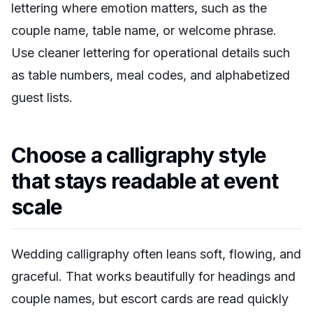
lettering where emotion matters, such as the
couple name, table name, or welcome phrase.
Use cleaner lettering for operational details such
as table numbers, meal codes, and alphabetized
guest lists.
Choose a calligraphy style
that stays readable at event
scale
Wedding calligraphy often leans soft, flowing, and
graceful. That works beautifully for headings and
couple names, but escort cards are read quickly