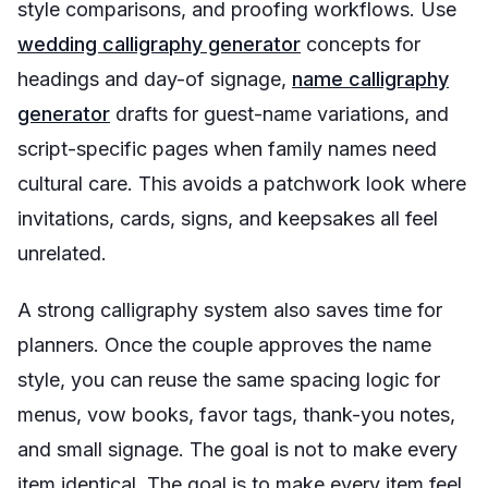
style comparisons, and proofing workflows. Use
wedding calligraphy generator
concepts for
headings and day-of signage,
name calligraphy
generator
drafts for guest-name variations, and
script-specific pages when family names need
cultural care. This avoids a patchwork look where
invitations, cards, signs, and keepsakes all feel
unrelated.
A strong calligraphy system also saves time for
planners. Once the couple approves the name
style, you can reuse the same spacing logic for
menus, vow books, favor tags, thank-you notes,
and small signage. The goal is not to make every
item identical. The goal is to make every item feel