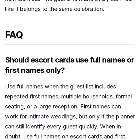
like it belongs to the same celebration.
FAQ
Should escort cards use full names or
first names only?
Use full names when the guest list includes
repeated first names, multiple households, formal
seating, or a large reception. First names can
work for intimate weddings, but only if the planner
can still identify every guest quickly. When in
doubt, use full names on escort cards and first