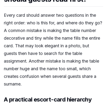
Every card should answer two questions in the
right order: who is this for, and where do they go?
A common mistake is making the table number
decorative and tiny while the name fills the entire
card. That may look elegant in a photo, but
guests then have to search for the table
assignment. Another mistake is making the table
number huge and the name too small, which
creates confusion when several guests share a
surname.
A practical escort-card hierarchy