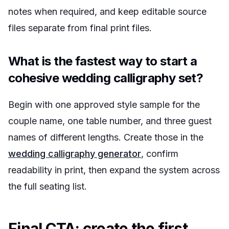
notes when required, and keep editable source
files separate from final print files.
What is the fastest way to start a
cohesive wedding calligraphy set?
Begin with one approved style sample for the
couple name, one table number, and three guest
names of different lengths. Create those in the
wedding calligraphy generator
, confirm
readability in print, then expand the system across
the full seating list.
Final CTA: create the first