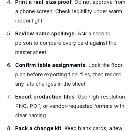
Print a real-size proof.
Do not approve from
a phone screen. Check legibility under warm
indoor light.
Review name spellings.
Ask a second
person to compare every card against the
master sheet.
Confirm table assignments.
Lock the floor
plan before exporting final files, then record
any late changes in the sheet.
Export production files.
Use high-resolution
PNG, PDF, or vendor-requested formats with
clear naming.
Pack a change kit.
Keep blank cards, a few