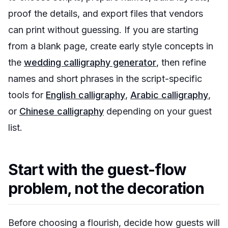
proof the details, and export files that vendors
can print without guessing. If you are starting
from a blank page, create early style concepts in
the
wedding calligraphy generator
, then refine
names and short phrases in the script-specific
tools for
English calligraphy
,
Arabic calligraphy
,
or
Chinese calligraphy
depending on your guest
list.
Start with the guest-flow
problem, not the decoration
Before choosing a flourish, decide how guests will