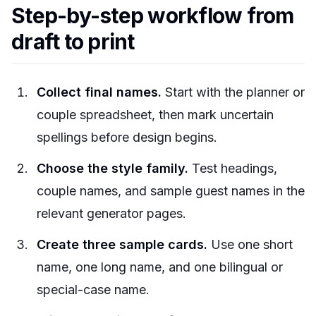
Step-by-step workflow from
draft to print
Collect final names.
Start with the planner or
couple spreadsheet, then mark uncertain
spellings before design begins.
Choose the style family.
Test headings,
couple names, and sample guest names in the
relevant generator pages.
Create three sample cards.
Use one short
name, one long name, and one bilingual or
special-case name.