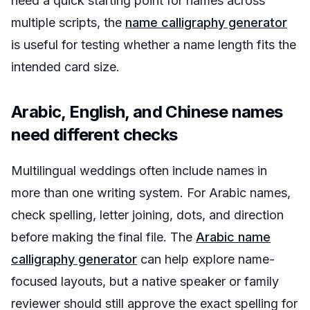
need a quick starting point for names across
multiple scripts, the
name calligraphy generator
is useful for testing whether a name length fits the
intended card size.
Arabic, English, and Chinese names
need different checks
Multilingual weddings often include names in
more than one writing system. For Arabic names,
check spelling, letter joining, dots, and direction
before making the final file. The
Arabic name
calligraphy generator
can help explore name-
focused layouts, but a native speaker or family
reviewer should still approve the exact spelling for