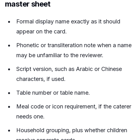
master sheet
Formal display name exactly as it should
appear on the card.
Phonetic or transliteration note when a name
may be unfamiliar to the reviewer.
Script version, such as Arabic or Chinese
characters, if used.
Table number or table name.
Meal code or icon requirement, if the caterer
needs one.
Household grouping, plus whether children