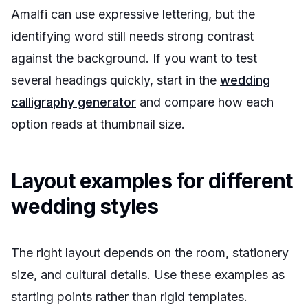
Amalfi can use expressive lettering, but the
identifying word still needs strong contrast
against the background. If you want to test
several headings quickly, start in the
wedding
calligraphy generator
and compare how each
option reads at thumbnail size.
Layout examples for different
wedding styles
The right layout depends on the room, stationery
size, and cultural details. Use these examples as
starting points rather than rigid templates.