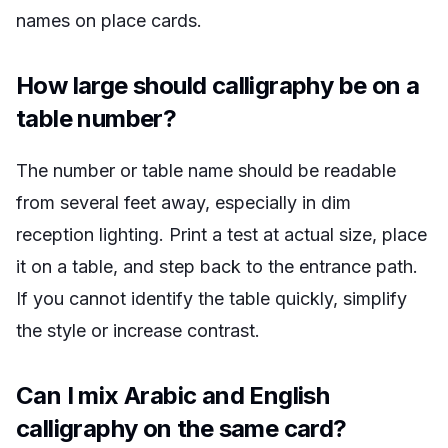
names on place cards.
How large should calligraphy be on a
table number?
The number or table name should be readable
from several feet away, especially in dim
reception lighting. Print a test at actual size, place
it on a table, and step back to the entrance path.
If you cannot identify the table quickly, simplify
the style or increase contrast.
Can I mix Arabic and English
calligraphy on the same card?