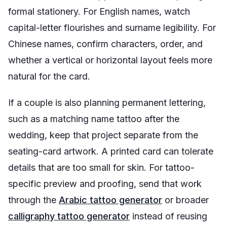
formal stationery. For English names, watch
capital-letter flourishes and surname legibility. For
Chinese names, confirm characters, order, and
whether a vertical or horizontal layout feels more
natural for the card.
If a couple is also planning permanent lettering,
such as a matching name tattoo after the
wedding, keep that project separate from the
seating-card artwork. A printed card can tolerate
details that are too small for skin. For tattoo-
specific preview and proofing, send that work
through the
Arabic tattoo generator
or broader
calligraphy tattoo generator
instead of reusing