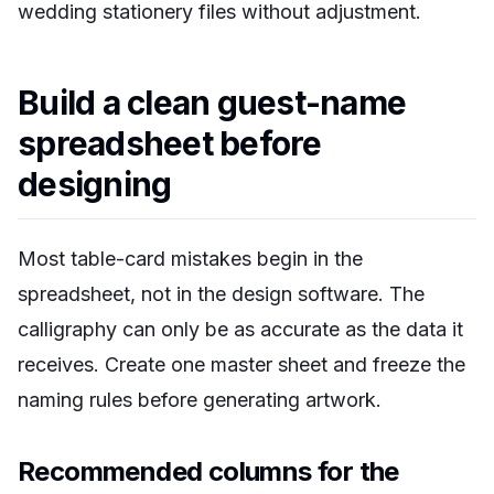
wedding stationery files without adjustment.
Build a clean guest-name
spreadsheet before
designing
Most table-card mistakes begin in the
spreadsheet, not in the design software. The
calligraphy can only be as accurate as the data it
receives. Create one master sheet and freeze the
naming rules before generating artwork.
Recommended columns for the