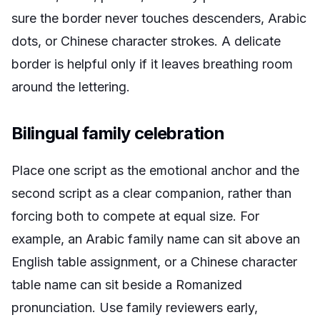
sure the border never touches descenders, Arabic
dots, or Chinese character strokes. A delicate
border is helpful only if it leaves breathing room
around the lettering.
Bilingual family celebration
Place one script as the emotional anchor and the
second script as a clear companion, rather than
forcing both to compete at equal size. For
example, an Arabic family name can sit above an
English table assignment, or a Chinese character
table name can sit beside a Romanized
pronunciation. Use family reviewers early,