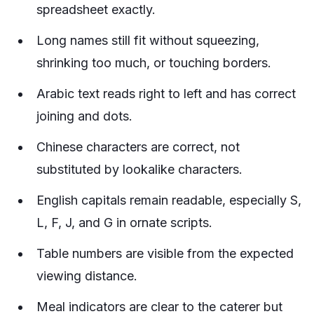
spreadsheet exactly.
Long names still fit without squeezing,
shrinking too much, or touching borders.
Arabic text reads right to left and has correct
joining and dots.
Chinese characters are correct, not
substituted by lookalike characters.
English capitals remain readable, especially S,
L, F, J, and G in ornate scripts.
Table numbers are visible from the expected
viewing distance.
Meal indicators are clear to the caterer but