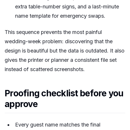
extra table-number signs, and a last-minute
name template for emergency swaps.
This sequence prevents the most painful
wedding-week problem: discovering that the
design is beautiful but the data is outdated. It also
gives the printer or planner a consistent file set
instead of scattered screenshots.
Proofing checklist before you
approve
Every guest name matches the final