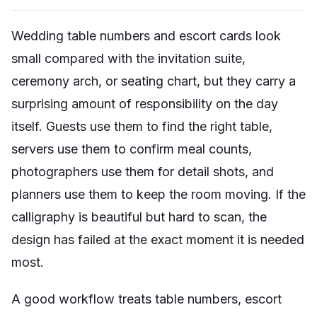
Wedding table numbers and escort cards look
small compared with the invitation suite,
ceremony arch, or seating chart, but they carry a
surprising amount of responsibility on the day
itself. Guests use them to find the right table,
servers use them to confirm meal counts,
photographers use them for detail shots, and
planners use them to keep the room moving. If the
calligraphy is beautiful but hard to scan, the
design has failed at the exact moment it is needed
most.
A good workflow treats table numbers, escort