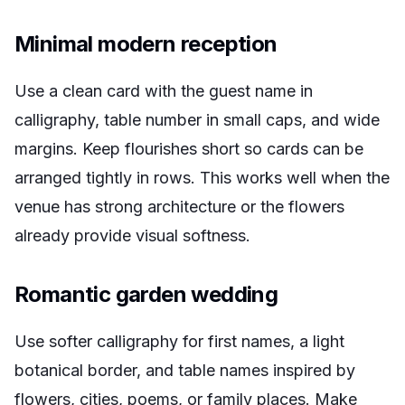
Minimal modern reception
Use a clean card with the guest name in
calligraphy, table number in small caps, and wide
margins. Keep flourishes short so cards can be
arranged tightly in rows. This works well when the
venue has strong architecture or the flowers
already provide visual softness.
Romantic garden wedding
Use softer calligraphy for first names, a light
botanical border, and table names inspired by
flowers, cities, poems, or family places. Make