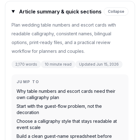
Article summary & quick sections
Collapse
Plan wedding table numbers and escort cards with
readable calligraphy, consistent names, bilingual
options, print-ready files, and a practical review
workflow for planners and couples.
2,170
words
10
minute read
Updated
Jun 15, 2026
JUMP TO
Why table numbers and escort cards need their
own calligraphy plan
Start with the guest-flow problem, not the
decoration
Choose a calligraphy style that stays readable at
event scale
Build a clean guest-name spreadsheet before