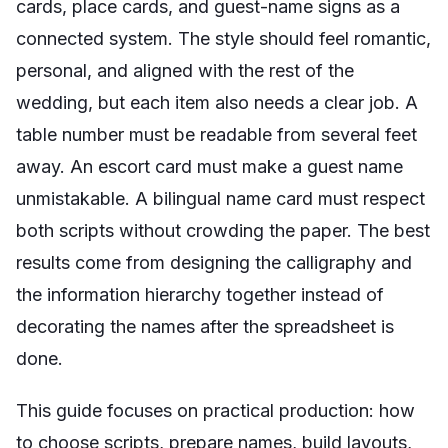
cards, place cards, and guest-name signs as a
connected system. The style should feel romantic,
personal, and aligned with the rest of the
wedding, but each item also needs a clear job. A
table number must be readable from several feet
away. An escort card must make a guest name
unmistakable. A bilingual name card must respect
both scripts without crowding the paper. The best
results come from designing the calligraphy and
the information hierarchy together instead of
decorating the names after the spreadsheet is
done.
This guide focuses on practical production: how
to choose scripts, prepare names, build layouts,