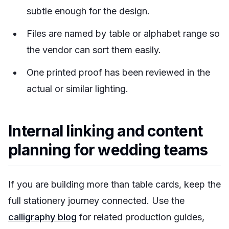
subtle enough for the design.
Files are named by table or alphabet range so
the vendor can sort them easily.
One printed proof has been reviewed in the
actual or similar lighting.
Internal linking and content
planning for wedding teams
If you are building more than table cards, keep the
full stationery journey connected. Use the
calligraphy blog
for related production guides,