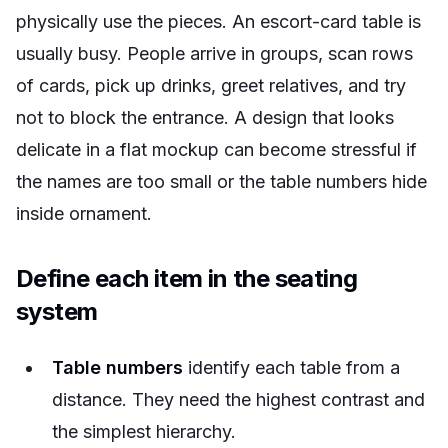
physically use the pieces. An escort-card table is
usually busy. People arrive in groups, scan rows
of cards, pick up drinks, greet relatives, and try
not to block the entrance. A design that looks
delicate in a flat mockup can become stressful if
the names are too small or the table numbers hide
inside ornament.
Define each item in the seating
system
Table numbers
identify each table from a
distance. They need the highest contrast and
the simplest hierarchy.