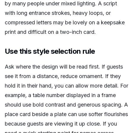
by many people under mixed lighting. A script
with long entrance strokes, heavy loops, or
compressed letters may be lovely on a keepsake
print and difficult on a two-inch card.
Use this style selection rule
Ask where the design will be read first. If guests
see it from a distance, reduce ornament. If they
hold it in their hand, you can allow more detail. For
example, a table number displayed in a frame
should use bold contrast and generous spacing. A
place card beside a plate can use softer flourishes
because guests are viewing it up close. If you