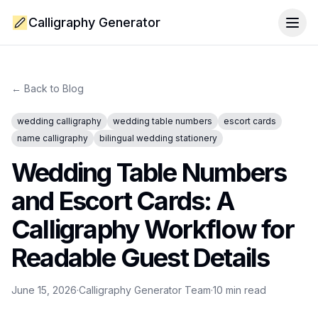
Calligraphy Generator
Togg
← Back to Blog
wedding calligraphy
wedding table numbers
escort cards
name calligraphy
bilingual wedding stationery
Wedding Table Numbers
and Escort Cards: A
Calligraphy Workflow for
Readable Guest Details
June 15, 2026
·
Calligraphy Generator Team
·
10
min read