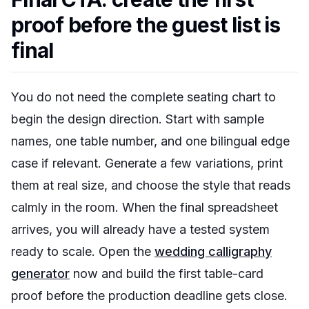
proof before the guest list is
final
You do not need the complete seating chart to
begin the design direction. Start with sample
names, one table number, and one bilingual edge
case if relevant. Generate a few variations, print
them at real size, and choose the style that reads
calmly in the room. When the final spreadsheet
arrives, you will already have a tested system
ready to scale. Open the
wedding calligraphy
generator
now and build the first table-card
proof before the production deadline gets close.