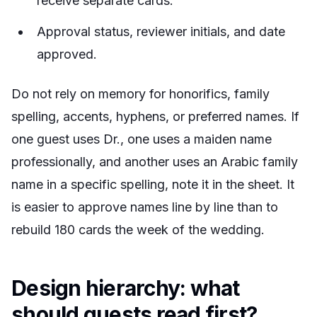
receive separate cards.
Approval status, reviewer initials, and date
approved.
Do not rely on memory for honorifics, family
spelling, accents, hyphens, or preferred names. If
one guest uses Dr., one uses a maiden name
professionally, and another uses an Arabic family
name in a specific spelling, note it in the sheet. It
is easier to approve names line by line than to
rebuild 180 cards the week of the wedding.
Design hierarchy: what
should guests read first?