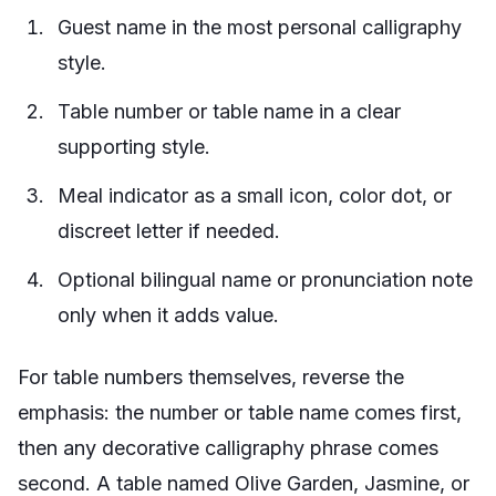
Guest name in the most personal calligraphy
style.
Table number or table name in a clear
supporting style.
Meal indicator as a small icon, color dot, or
discreet letter if needed.
Optional bilingual name or pronunciation note
only when it adds value.
For table numbers themselves, reverse the
emphasis: the number or table name comes first,
then any decorative calligraphy phrase comes
second. A table named Olive Garden, Jasmine, or