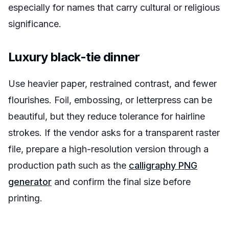
especially for names that carry cultural or religious
significance.
Luxury black-tie dinner
Use heavier paper, restrained contrast, and fewer
flourishes. Foil, embossing, or letterpress can be
beautiful, but they reduce tolerance for hairline
strokes. If the vendor asks for a transparent raster
file, prepare a high-resolution version through a
production path such as the
calligraphy PNG
generator
and confirm the final size before
printing.