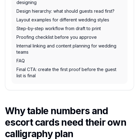
designing
Design hierarchy: what should guests read first?
Layout examples for different wedding styles
Step-by-step workflow from draft to print
Proofing checklist before you approve
Internal linking and content planning for wedding
teams
FAQ
Final CTA: create the first proof before the guest
list is final
Why table numbers and
escort cards need their own
calligraphy plan