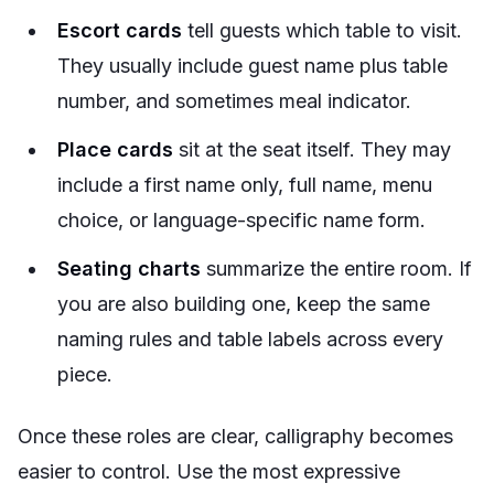
Escort cards
tell guests which table to visit.
They usually include guest name plus table
number, and sometimes meal indicator.
Place cards
sit at the seat itself. They may
include a first name only, full name, menu
choice, or language-specific name form.
Seating charts
summarize the entire room. If
you are also building one, keep the same
naming rules and table labels across every
piece.
Once these roles are clear, calligraphy becomes
easier to control. Use the most expressive