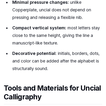
Minimal pressure changes:
unlike
Copperplate, uncial does not depend on
pressing and releasing a flexible nib.
Compact vertical system:
most letters stay
close to the same height, giving the line a
manuscript-like texture.
Decorative potential:
initials, borders, dots,
and color can be added after the alphabet is
structurally sound.
Tools and Materials for Uncial
Calligraphy