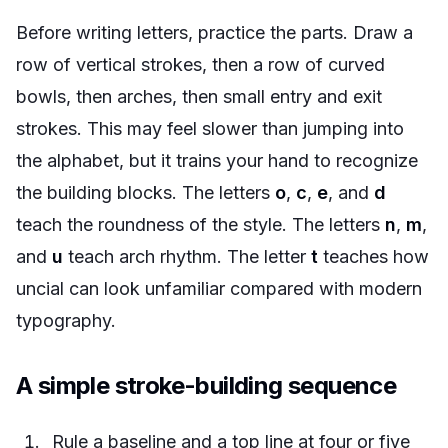
Before writing letters, practice the parts. Draw a
row of vertical strokes, then a row of curved
bowls, then arches, then small entry and exit
strokes. This may feel slower than jumping into
the alphabet, but it trains your hand to recognize
the building blocks. The letters
o
,
c
,
e
, and
d
teach the roundness of the style. The letters
n
,
m
,
and
u
teach arch rhythm. The letter
t
teaches how
uncial can look unfamiliar compared with modern
typography.
A simple stroke-building sequence
Rule a baseline and a top line at four or five