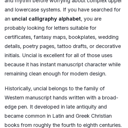
and rhythm before worrying about complex upper
and lowercase systems. If you have searched for
an
uncial calligraphy alphabet
, you are
probably looking for letters suitable for
certificates, fantasy maps, bookplates, wedding
details, poetry pages, tattoo drafts, or decorative
initials. Uncial is excellent for all of those uses
because it has instant manuscript character while
remaining clean enough for modern design.
Historically, uncial belongs to the family of
Western manuscript hands written with a broad-
edge pen. It developed in late antiquity and
became common in Latin and Greek Christian
books from roughly the fourth to eighth centuries.