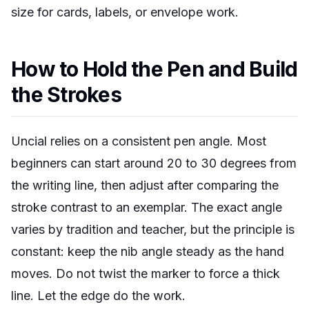
size for cards, labels, or envelope work.
How to Hold the Pen and Build
the Strokes
Uncial relies on a consistent pen angle. Most
beginners can start around 20 to 30 degrees from
the writing line, then adjust after comparing the
stroke contrast to an exemplar. The exact angle
varies by tradition and teacher, but the principle is
constant: keep the nib angle steady as the hand
moves. Do not twist the marker to force a thick
line. Let the edge do the work.