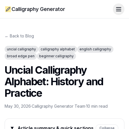
Calligraphy Generator
Togg
← Back to Blog
uncial calligraphy
calligraphy alphabet
english calligraphy
broad edge pen
beginner calligraphy
Uncial Calligraphy
Alphabet: History and
Practice
May 30, 2026
·
Calligraphy Generator Team
·
10
min read
Article summary & quick sections
Collapse