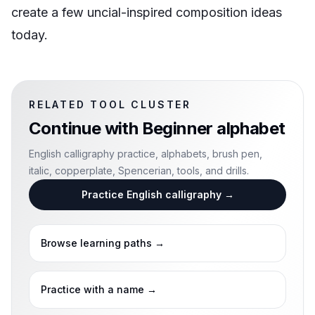
create a few uncial-inspired composition ideas
today.
RELATED TOOL CLUSTER
Continue with
Beginner alphabet
English calligraphy practice, alphabets, brush pen,
italic, copperplate, Spencerian, tools, and drills.
Practice English calligraphy
→
Browse learning paths
→
Practice with a name
→