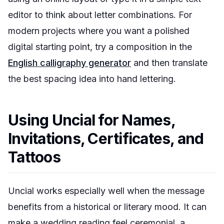
editor to think about letter combinations. For
modern projects where you want a polished
digital starting point, try a composition in the
English calligraphy generator
and then translate
the best spacing idea into hand lettering.
Using Uncial for Names,
Invitations, Certificates, and
Tattoos
Uncial works especially well when the message
benefits from a historical or literary mood. It can
make a wedding reading feel ceremonial, a