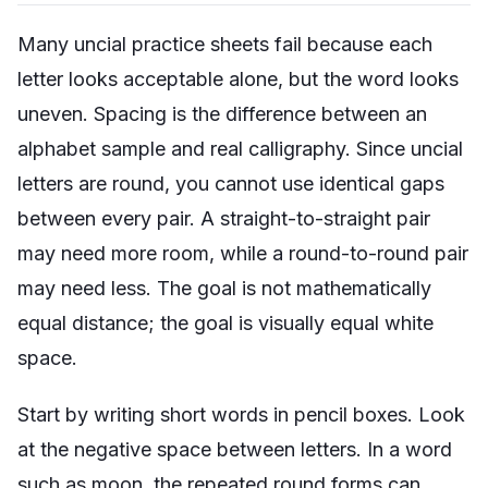
Many uncial practice sheets fail because each
letter looks acceptable alone, but the word looks
uneven. Spacing is the difference between an
alphabet sample and real calligraphy. Since uncial
letters are round, you cannot use identical gaps
between every pair. A straight-to-straight pair
may need more room, while a round-to-round pair
may need less. The goal is not mathematically
equal distance; the goal is visually equal white
space.
Start by writing short words in pencil boxes. Look
at the negative space between letters. In a word
such as
moon
, the repeated round forms can