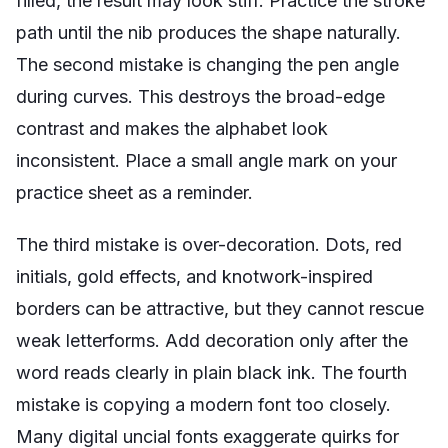
filled, the result may look stiff. Practice the stroke
path until the nib produces the shape naturally.
The second mistake is changing the pen angle
during curves. This destroys the broad-edge
contrast and makes the alphabet look
inconsistent. Place a small angle mark on your
practice sheet as a reminder.
The third mistake is over-decoration. Dots, red
initials, gold effects, and knotwork-inspired
borders can be attractive, but they cannot rescue
weak letterforms. Add decoration only after the
word reads clearly in plain black ink. The fourth
mistake is copying a modern font too closely.
Many digital uncial fonts exaggerate quirks for