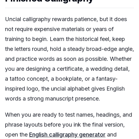
Uncial calligraphy rewards patience, but it does
not require expensive materials or years of
training to begin. Learn the historical feel, keep
the letters round, hold a steady broad-edge angle,
and practice words as soon as possible. Whether
you are designing a certificate, a wedding detail,
a tattoo concept, a bookplate, or a fantasy-
inspired logo, the uncial alphabet gives English
words a strong manuscript presence.
When you are ready to test names, headings, and
phrase layouts before you ink the final version,
open the
English calligraphy generator
and