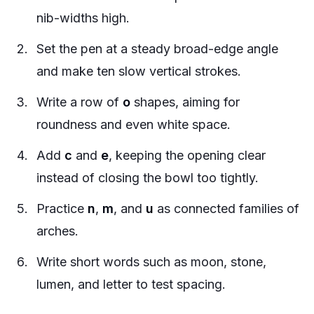
nib-widths high.
Set the pen at a steady broad-edge angle
and make ten slow vertical strokes.
Write a row of
o
shapes, aiming for
roundness and even white space.
Add
c
and
e
, keeping the opening clear
instead of closing the bowl too tightly.
Practice
n
,
m
, and
u
as connected families of
arches.
Write short words such as
moon
,
stone
,
lumen
, and
letter
to test spacing.