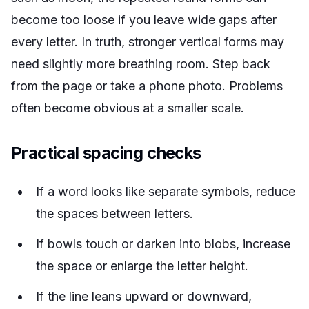
become too loose if you leave wide gaps after
every letter. In
truth
, stronger vertical forms may
need slightly more breathing room. Step back
from the page or take a phone photo. Problems
often become obvious at a smaller scale.
Practical spacing checks
If a word looks like separate symbols, reduce
the spaces between letters.
If bowls touch or darken into blobs, increase
the space or enlarge the letter height.
If the line leans upward or downward,