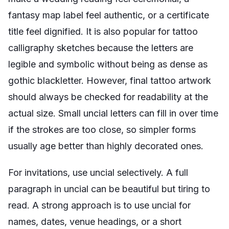
fantasy map label feel authentic, or a certificate
title feel dignified. It is also popular for tattoo
calligraphy sketches because the letters are
legible and symbolic without being as dense as
gothic blackletter. However, final tattoo artwork
should always be checked for readability at the
actual size. Small uncial letters can fill in over time
if the strokes are too close, so simpler forms
usually age better than highly decorated ones.
For invitations, use uncial selectively. A full
paragraph in uncial can be beautiful but tiring to
read. A strong approach is to use uncial for
names, dates, venue headings, or a short