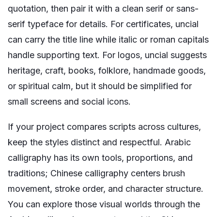
quotation, then pair it with a clean serif or sans-
serif typeface for details. For certificates, uncial
can carry the title line while italic or roman capitals
handle supporting text. For logos, uncial suggests
heritage, craft, books, folklore, handmade goods,
or spiritual calm, but it should be simplified for
small screens and social icons.
If your project compares scripts across cultures,
keep the styles distinct and respectful. Arabic
calligraphy has its own tools, proportions, and
traditions; Chinese calligraphy centers brush
movement, stroke order, and character structure.
You can explore those visual worlds through the