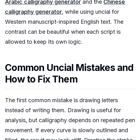
Arabic calligraphy generator
and the
Chinese
calligraphy generator
, while using uncial for
Western manuscript-inspired English text. The
contrast can be beautiful when each script is
allowed to keep its own logic.
Common Uncial Mistakes and
How to Fix Them
The first common mistake is drawing letters
instead of writing them. Drawing is useful for
analysis, but calligraphy depends on repeated pen
movement. If every curve is slowly outlined and