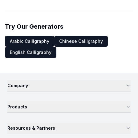
Try Our Generators
Arabic Calligraphy
Chinese Calligraphy
English Calligraphy
Company
Products
Resources & Partners