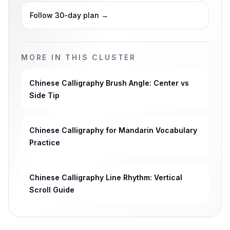
Follow 30-day plan
→
MORE IN THIS CLUSTER
Chinese Calligraphy Brush Angle: Center vs
Side Tip
Chinese Calligraphy for Mandarin Vocabulary
Practice
Chinese Calligraphy Line Rhythm: Vertical
Scroll Guide