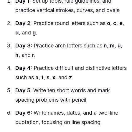
Day 1:
Set up tools, rule guidelines, and
practice vertical strokes, curves, and ovals.
Day 2:
Practice round letters such as
o
,
c
,
e
,
d
, and
g
.
Day 3:
Practice arch letters such as
n
,
m
,
u
,
h
, and
r
.
Day 4:
Practice difficult and distinctive letters
such as
a
,
t
,
s
,
x
, and
z
.
Day 5:
Write ten short words and mark
spacing problems with pencil.
Day 6:
Write names, dates, and a two-line
quotation, focusing on line spacing.