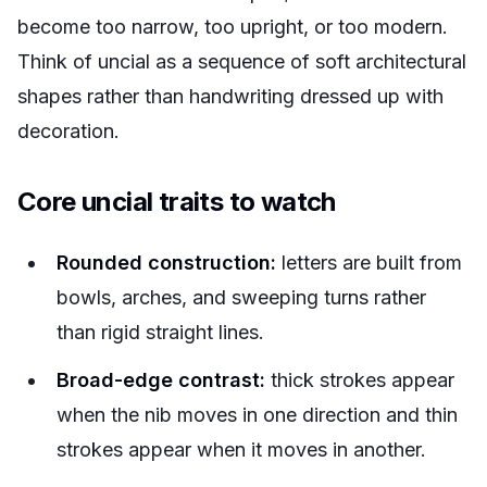
become too narrow, too upright, or too modern.
Think of uncial as a sequence of soft architectural
shapes rather than handwriting dressed up with
decoration.
Core uncial traits to watch
Rounded construction:
letters are built from
bowls, arches, and sweeping turns rather
than rigid straight lines.
Broad-edge contrast:
thick strokes appear
when the nib moves in one direction and thin
strokes appear when it moves in another.