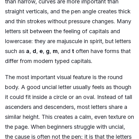
than narrow, curves are more important than
straight verticals, and the pen angle creates thick
and thin strokes without pressure changes. Many
letters sit between the feeling of capitals and
lowercase: they are majuscule in spirit, but letters
such as
a
,
d
,
e
,
g
,
m
, and
t
often have forms that
differ from modern typed capitals.
The most important visual feature is the round
body. A good uncial letter usually feels as though
it could fit inside a circle or an oval. Instead of tall
ascenders and descenders, most letters share a
similar height. This creates a calm, even texture on
the page. When beginners struggle with uncial,
the cause is often not the pen; it is that the letters