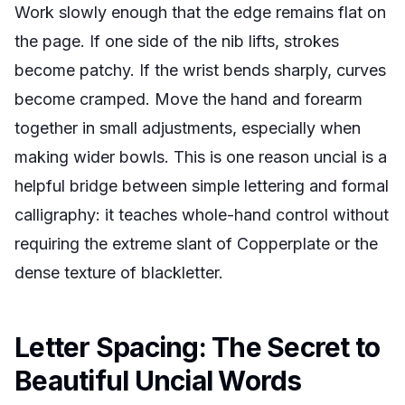
Work slowly enough that the edge remains flat on
the page. If one side of the nib lifts, strokes
become patchy. If the wrist bends sharply, curves
become cramped. Move the hand and forearm
together in small adjustments, especially when
making wider bowls. This is one reason uncial is a
helpful bridge between simple lettering and formal
calligraphy: it teaches whole-hand control without
requiring the extreme slant of Copperplate or the
dense texture of blackletter.
Letter Spacing: The Secret to
Beautiful Uncial Words