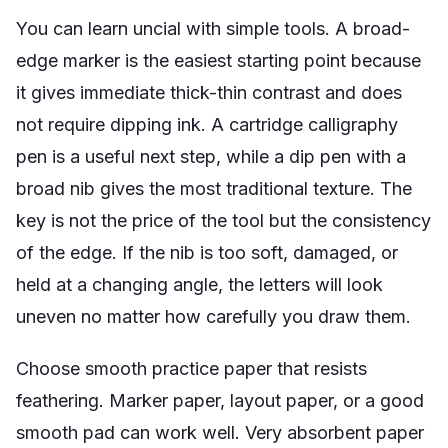
You can learn uncial with simple tools. A broad-
edge marker is the easiest starting point because
it gives immediate thick-thin contrast and does
not require dipping ink. A cartridge calligraphy
pen is a useful next step, while a dip pen with a
broad nib gives the most traditional texture. The
key is not the price of the tool but the consistency
of the edge. If the nib is too soft, damaged, or
held at a changing angle, the letters will look
uneven no matter how carefully you draw them.
Choose smooth practice paper that resists
feathering. Marker paper, layout paper, or a good
smooth pad can work well. Very absorbent paper