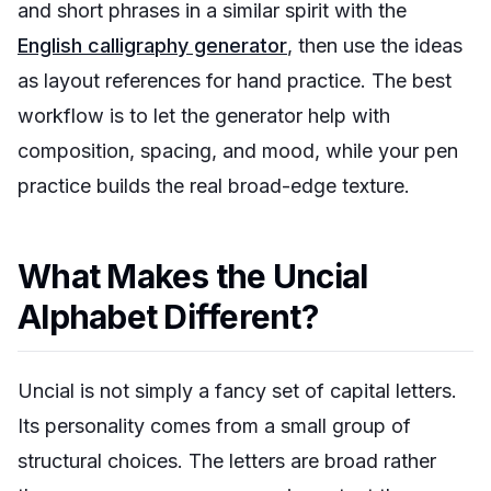
and short phrases in a similar spirit with the
English calligraphy generator
, then use the ideas
as layout references for hand practice. The best
workflow is to let the generator help with
composition, spacing, and mood, while your pen
practice builds the real broad-edge texture.
What Makes the Uncial
Alphabet Different?
Uncial is not simply a fancy set of capital letters.
Its personality comes from a small group of
structural choices. The letters are broad rather