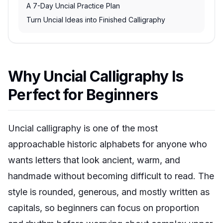
A 7-Day Uncial Practice Plan
Turn Uncial Ideas into Finished Calligraphy
Why Uncial Calligraphy Is
Perfect for Beginners
Uncial calligraphy is one of the most
approachable historic alphabets for anyone who
wants letters that look ancient, warm, and
handmade without becoming difficult to read. The
style is rounded, generous, and mostly written as
capitals, so beginners can focus on proportion