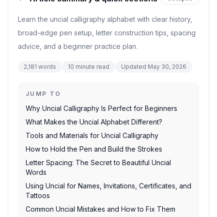
Learn the uncial calligraphy alphabet with clear history,
broad-edge pen setup, letter construction tips, spacing
advice, and a beginner practice plan.
2,181
words
10
minute read
Updated
May 30, 2026
JUMP TO
Why Uncial Calligraphy Is Perfect for Beginners
What Makes the Uncial Alphabet Different?
Tools and Materials for Uncial Calligraphy
How to Hold the Pen and Build the Strokes
Letter Spacing: The Secret to Beautiful Uncial
Words
Using Uncial for Names, Invitations, Certificates, and
Tattoos
Common Uncial Mistakes and How to Fix Them