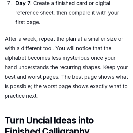
Day 7:
Create a finished card or digital
reference sheet, then compare it with your
first page.
After a week, repeat the plan at a smaller size or
with a different tool. You will notice that the
alphabet becomes less mysterious once your
hand understands the recurring shapes. Keep your
best and worst pages. The best page shows what
is possible; the worst page shows exactly what to
practice next.
Turn Uncial Ideas into
Finished Calligraphy