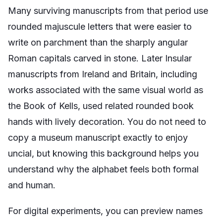
Many surviving manuscripts from that period use
rounded majuscule letters that were easier to
write on parchment than the sharply angular
Roman capitals carved in stone. Later Insular
manuscripts from Ireland and Britain, including
works associated with the same visual world as
the Book of Kells, used related rounded book
hands with lively decoration. You do not need to
copy a museum manuscript exactly to enjoy
uncial, but knowing this background helps you
understand why the alphabet feels both formal
and human.
For digital experiments, you can preview names