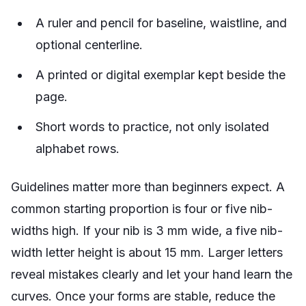
A ruler and pencil for baseline, waistline, and
optional centerline.
A printed or digital exemplar kept beside the
page.
Short words to practice, not only isolated
alphabet rows.
Guidelines matter more than beginners expect. A
common starting proportion is four or five nib-
widths high. If your nib is 3 mm wide, a five nib-
width letter height is about 15 mm. Larger letters
reveal mistakes clearly and let your hand learn the
curves. Once your forms are stable, reduce the