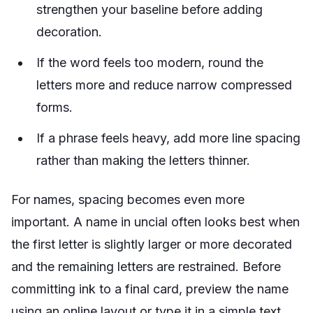
strengthen your baseline before adding
decoration.
If the word feels too modern, round the
letters more and reduce narrow compressed
forms.
If a phrase feels heavy, add more line spacing
rather than making the letters thinner.
For names, spacing becomes even more
important. A name in uncial often looks best when
the first letter is slightly larger or more decorated
and the remaining letters are restrained. Before
committing ink to a final card, preview the name
using an online layout or type it in a simple text