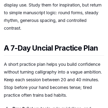
display use. Study them for inspiration, but return
to simple manuscript logic: round forms, steady
rhythm, generous spacing, and controlled
contrast.
A 7-Day Uncial Practice Plan
A short practice plan helps you build confidence
without turning calligraphy into a vague ambition.
Keep each session between 20 and 40 minutes.
Stop before your hand becomes tense; tired
practice often trains bad habits.