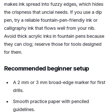
makes ink spread into fuzzy edges, which hides
the crispness that uncial needs. If you use a dip
pen, try a reliable fountain-pen-friendly ink or
calligraphy ink that flows well from your nib.
Avoid thick acrylic inks in fountain pens because
they can clog; reserve those for tools designed
for them.
Recommended beginner setup
A 2 mm or 3 mm broad-edge marker for first
drills.
Smooth practice paper with penciled
guidelines.