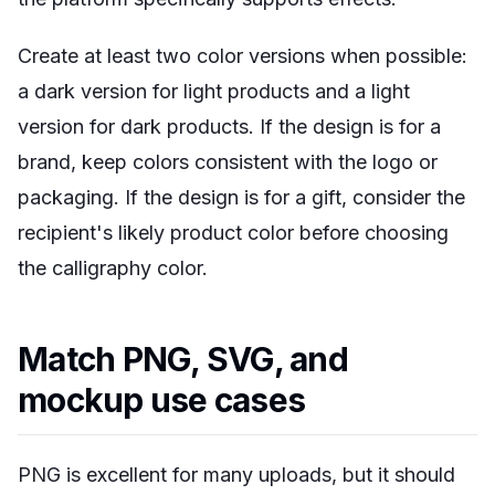
Create at least two color versions when possible:
a dark version for light products and a light
version for dark products. If the design is for a
brand, keep colors consistent with the logo or
packaging. If the design is for a gift, consider the
recipient's likely product color before choosing
the calligraphy color.
Match PNG, SVG, and
mockup use cases
PNG is excellent for many uploads, but it should