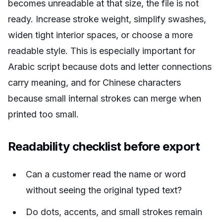
becomes unreadable at that size, the file is not
ready. Increase stroke weight, simplify swashes,
widen tight interior spaces, or choose a more
readable style. This is especially important for
Arabic script because dots and letter connections
carry meaning, and for Chinese characters
because small internal strokes can merge when
printed too small.
Readability checklist before export
Can a customer read the name or word
without seeing the original typed text?
Do dots, accents, and small strokes remain