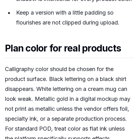
Keep a version with a little padding so
flourishes are not clipped during upload.
Plan color for real products
Calligraphy color should be chosen for the
product surface. Black lettering on a black shirt
disappears. White lettering on a cream mug can
look weak. Metallic gold in a digital mockup may
not print as metallic unless the vendor offers foil,
specialty ink, or a separate production process.
For standard POD, treat color as flat ink unless
the platform specifically supports effects.