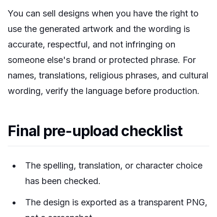
You can sell designs when you have the right to
use the generated artwork and the wording is
accurate, respectful, and not infringing on
someone else's brand or protected phrase. For
names, translations, religious phrases, and cultural
wording, verify the language before production.
Final pre-upload checklist
The spelling, translation, or character choice
has been checked.
The design is exported as a transparent PNG,