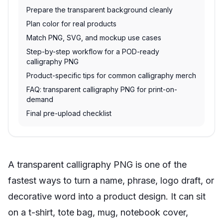
Prepare the transparent background cleanly
Plan color for real products
Match PNG, SVG, and mockup use cases
Step-by-step workflow for a POD-ready
calligraphy PNG
Product-specific tips for common calligraphy merch
FAQ: transparent calligraphy PNG for print-on-
demand
Final pre-upload checklist
A transparent calligraphy PNG is one of the
fastest ways to turn a name, phrase, logo draft, or
decorative word into a product design. It can sit
on a t-shirt, tote bag, mug, notebook cover,