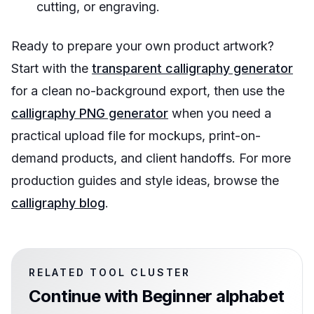
cutting, or engraving.
Ready to prepare your own product artwork?
Start with the
transparent calligraphy generator
for a clean no-background export, then use the
calligraphy PNG generator
when you need a
practical upload file for mockups, print-on-
demand products, and client handoffs. For more
production guides and style ideas, browse the
calligraphy blog
.
RELATED TOOL CLUSTER
Continue with
Beginner alphabet