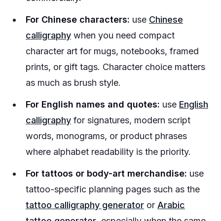
For Chinese characters:
use
Chinese
calligraphy
when you need compact
character art for mugs, notebooks, framed
prints, or gift tags. Character choice matters
as much as brush style.
For English names and quotes:
use
English
calligraphy
for signatures, modern script
words, monograms, or product phrases
where alphabet readability is the priority.
For tattoos or body-art merchandise:
use
tattoo-specific planning pages such as the
tattoo calligraphy generator
or
Arabic
tattoo generator
, especially when the same