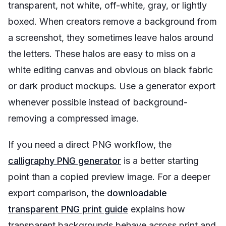
transparent, not white, off-white, gray, or lightly
boxed. When creators remove a background from
a screenshot, they sometimes leave halos around
the letters. These halos are easy to miss on a
white editing canvas and obvious on black fabric
or dark product mockups. Use a generator export
whenever possible instead of background-
removing a compressed image.
If you need a direct PNG workflow, the
calligraphy PNG generator
is a better starting
point than a copied preview image. For a deeper
export comparison, the
downloadable
transparent PNG print guide
explains how
transparent backgrounds behave across print and