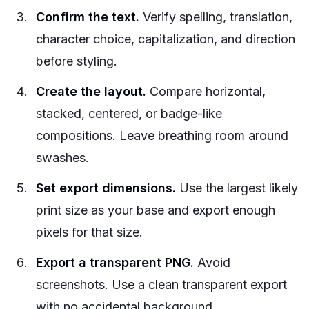
Confirm the text.
Verify spelling, translation,
character choice, capitalization, and direction
before styling.
Create the layout.
Compare horizontal,
stacked, centered, or badge-like
compositions. Leave breathing room around
swashes.
Set export dimensions.
Use the largest likely
print size as your base and export enough
pixels for that size.
Export a transparent PNG.
Avoid
screenshots. Use a clean transparent export
with no accidental background.