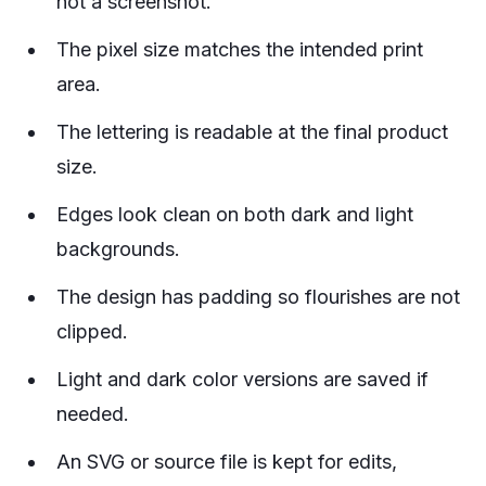
not a screenshot.
The pixel size matches the intended print
area.
The lettering is readable at the final product
size.
Edges look clean on both dark and light
backgrounds.
The design has padding so flourishes are not
clipped.
Light and dark color versions are saved if
needed.
An SVG or source file is kept for edits,