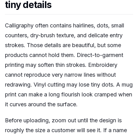
tiny details
Calligraphy often contains hairlines, dots, small
counters, dry-brush texture, and delicate entry
strokes. Those details are beautiful, but some
products cannot hold them. Direct-to-garment
printing may soften thin strokes. Embroidery
cannot reproduce very narrow lines without
redrawing. Vinyl cutting may lose tiny dots. A mug
print can make a long flourish look cramped when
it curves around the surface.
Before uploading, zoom out until the design is
roughly the size a customer will see it. If a name