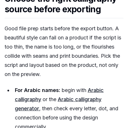
source before exporting
Good file prep starts before the export button. A
beautiful style can fail on a product if the script is
too thin, the name is too long, or the flourishes
collide with seams and print boundaries. Pick the
script and layout based on the product, not only
on the preview.
For Arabic names:
begin with
Arabic
calligraphy
or the
Arabic calligraphy
generator
, then check every letter, dot, and
connection before using the design
commercially.