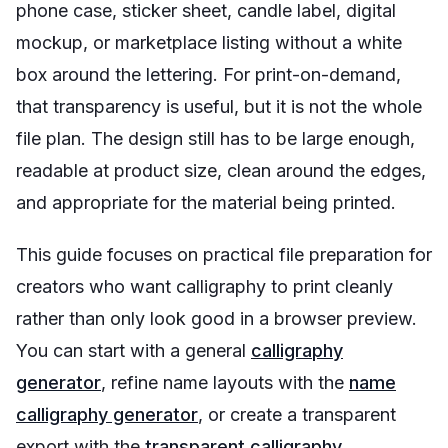
phone case, sticker sheet, candle label, digital
mockup, or marketplace listing without a white
box around the lettering. For print-on-demand,
that transparency is useful, but it is not the whole
file plan. The design still has to be large enough,
readable at product size, clean around the edges,
and appropriate for the material being printed.
This guide focuses on practical file preparation for
creators who want calligraphy to print cleanly
rather than only look good in a browser preview.
You can start with a general
calligraphy
generator
, refine name layouts with the
name
calligraphy generator
, or create a transparent
export with the
transparent calligraphy