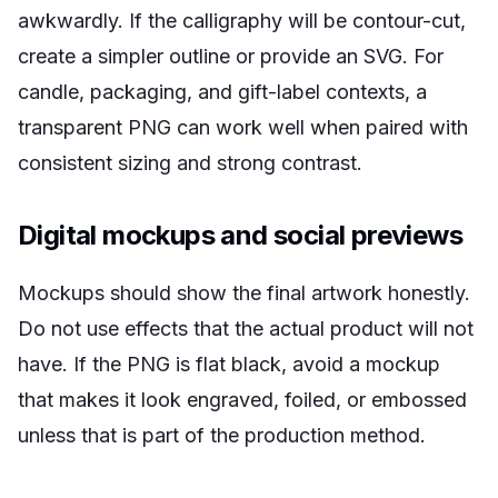
awkwardly. If the calligraphy will be contour-cut,
create a simpler outline or provide an SVG. For
candle, packaging, and gift-label contexts, a
transparent PNG can work well when paired with
consistent sizing and strong contrast.
Digital mockups and social previews
Mockups should show the final artwork honestly.
Do not use effects that the actual product will not
have. If the PNG is flat black, avoid a mockup
that makes it look engraved, foiled, or embossed
unless that is part of the production method.