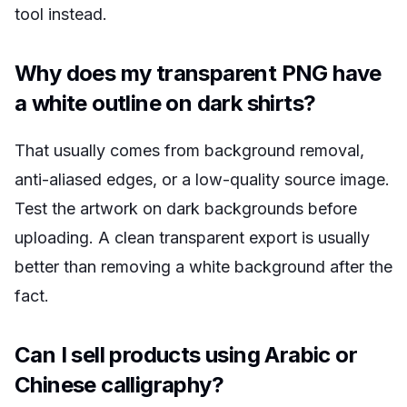
tool instead.
Why does my transparent PNG have
a white outline on dark shirts?
That usually comes from background removal,
anti-aliased edges, or a low-quality source image.
Test the artwork on dark backgrounds before
uploading. A clean transparent export is usually
better than removing a white background after the
fact.
Can I sell products using Arabic or
Chinese calligraphy?