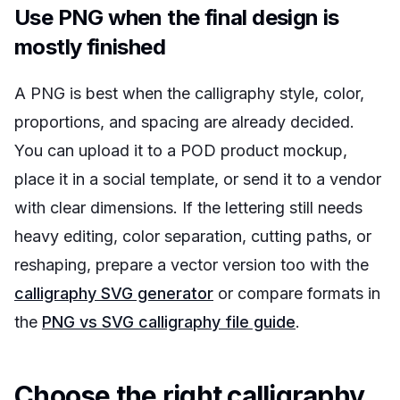
Use PNG when the final design is
mostly finished
A PNG is best when the calligraphy style, color,
proportions, and spacing are already decided.
You can upload it to a POD product mockup,
place it in a social template, or send it to a vendor
with clear dimensions. If the lettering still needs
heavy editing, color separation, cutting paths, or
reshaping, prepare a vector version too with the
calligraphy SVG generator
or compare formats in
the
PNG vs SVG calligraphy file guide
.
Choose the right calligraphy