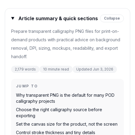
Article summary & quick sections
Collapse
Prepare transparent calligraphy PNG files for print-on-
demand products with practical advice on background
removal, DPI, sizing, mockups, readability, and export
handoff.
2,179
words
10
minute read
Updated
Jun 3, 2026
JUMP TO
Why transparent PNG is the default for many POD
calligraphy projects
Choose the right calligraphy source before
exporting
Set the canvas size for the product, not the screen
Control stroke thickness and tiny details