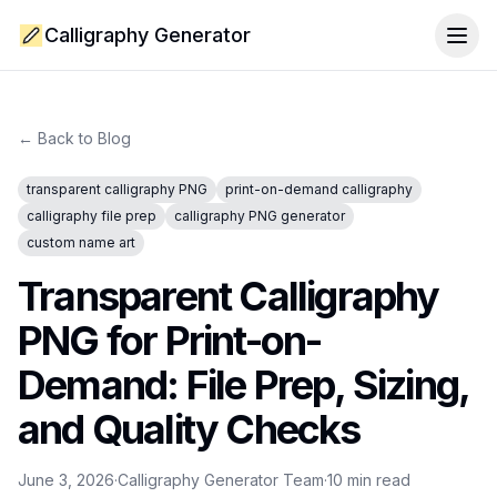
Calligraphy Generator
Togg
← Back to Blog
transparent calligraphy PNG
print-on-demand calligraphy
calligraphy file prep
calligraphy PNG generator
custom name art
Transparent Calligraphy
PNG for Print-on-
Demand: File Prep, Sizing,
and Quality Checks
June 3, 2026
·
Calligraphy Generator Team
·
10
min read