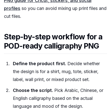
PNG guide for Cricut, stickers, and social
profiles
so you can avoid mixing up print files and
cut files.
Step-by-step workflow for a
POD-ready calligraphy PNG
Define the product first.
Decide whether
the design is for a shirt, mug, tote, sticker,
label, wall print, or mixed product set.
Choose the script.
Pick Arabic, Chinese, or
English calligraphy based on the actual
language and mood of the design.