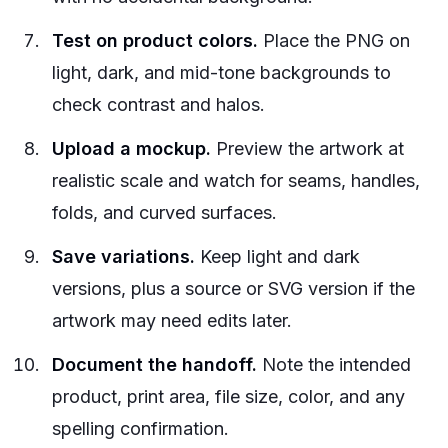
Test on product colors.
Place the PNG on
light, dark, and mid-tone backgrounds to
check contrast and halos.
Upload a mockup.
Preview the artwork at
realistic scale and watch for seams, handles,
folds, and curved surfaces.
Save variations.
Keep light and dark
versions, plus a source or SVG version if the
artwork may need edits later.
Document the handoff.
Note the intended
product, print area, file size, color, and any
spelling confirmation.