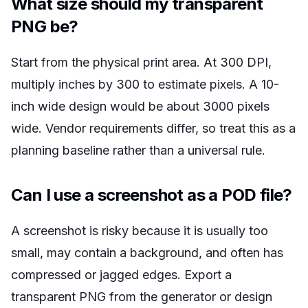
What size should my transparent
PNG be?
Start from the physical print area. At 300 DPI,
multiply inches by 300 to estimate pixels. A 10-
inch wide design would be about 3000 pixels
wide. Vendor requirements differ, so treat this as a
planning baseline rather than a universal rule.
Can I use a screenshot as a POD file?
A screenshot is risky because it is usually too
small, may contain a background, and often has
compressed or jagged edges. Export a
transparent PNG from the generator or design