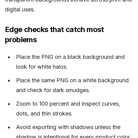
digital uses.
Edge checks that catch most
problems
Place the PNG on a black background and
look for white halos.
Place the same PNG on a white background
and check for dark smudges.
Zoom to 100 percent and inspect curves,
dots, and thin strokes.
Avoid exporting with shadows unless the
shadow is intentional for every product color.