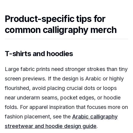
Product-specific tips for
common calligraphy merch
T-shirts and hoodies
Large fabric prints need stronger strokes than tiny
screen previews. If the design is Arabic or highly
flourished, avoid placing crucial dots or loops
near underarm seams, pocket edges, or hoodie
folds. For apparel inspiration that focuses more on
fashion placement, see the
Arabic calligraphy
streetwear and hoodie design guide
.