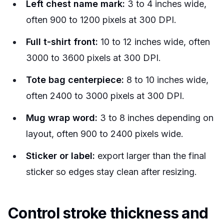
Left chest name mark:
3 to 4 inches wide,
often 900 to 1200 pixels at 300 DPI.
Full t-shirt front:
10 to 12 inches wide, often
3000 to 3600 pixels at 300 DPI.
Tote bag centerpiece:
8 to 10 inches wide,
often 2400 to 3000 pixels at 300 DPI.
Mug wrap word:
3 to 8 inches depending on
layout, often 900 to 2400 pixels wide.
Sticker or label:
export larger than the final
sticker so edges stay clean after resizing.
Control stroke thickness and