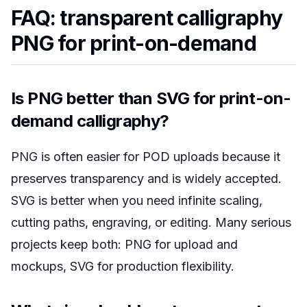
FAQ: transparent calligraphy
PNG for print-on-demand
Is PNG better than SVG for print-on-
demand calligraphy?
PNG is often easier for POD uploads because it
preserves transparency and is widely accepted.
SVG is better when you need infinite scaling,
cutting paths, engraving, or editing. Many serious
projects keep both: PNG for upload and
mockups, SVG for production flexibility.