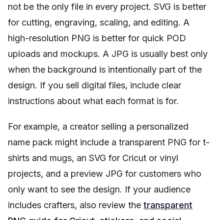
not be the only file in every project. SVG is better
for cutting, engraving, scaling, and editing. A
high-resolution PNG is better for quick POD
uploads and mockups. A JPG is usually best only
when the background is intentionally part of the
design. If you sell digital files, include clear
instructions about what each format is for.
For example, a creator selling a personalized
name pack might include a transparent PNG for t-
shirts and mugs, an SVG for Cricut or vinyl
projects, and a preview JPG for customers who
only want to see the design. If your audience
includes crafters, also review the
transparent