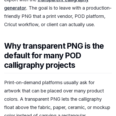
generator
. The goal is to leave with a production-
friendly PNG that a print vendor, POD platform,
Cricut workflow, or client can actually use.
Why transparent PNG is the
default for many POD
calligraphy projects
Print-on-demand platforms usually ask for
artwork that can be placed over many product
colors. A transparent PNG lets the calligraphy
float above the fabric, paper, ceramic, or mockup
color instead of carrying a rectangular