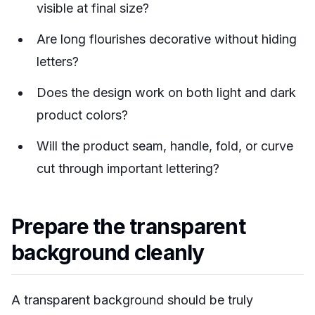
visible at final size?
Are long flourishes decorative without hiding
letters?
Does the design work on both light and dark
product colors?
Will the product seam, handle, fold, or curve
cut through important lettering?
Prepare the transparent
background cleanly
A transparent background should be truly