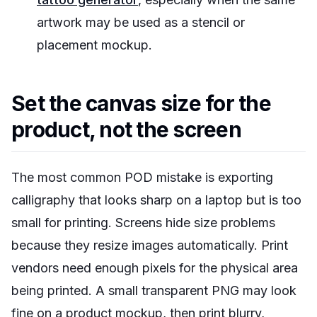
artwork may be used as a stencil or
placement mockup.
Set the canvas size for the
product, not the screen
The most common POD mistake is exporting
calligraphy that looks sharp on a laptop but is too
small for printing. Screens hide size problems
because they resize images automatically. Print
vendors need enough pixels for the physical area
being printed. A small transparent PNG may look
fine on a product mockup, then print blurry,