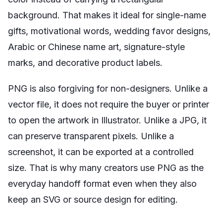
background. That makes it ideal for single-name
gifts, motivational words, wedding favor designs,
Arabic or Chinese name art, signature-style
marks, and decorative product labels.
PNG is also forgiving for non-designers. Unlike a
vector file, it does not require the buyer or printer
to open the artwork in Illustrator. Unlike a JPG, it
can preserve transparent pixels. Unlike a
screenshot, it can be exported at a controlled
size. That is why many creators use PNG as the
everyday handoff format even when they also
keep an SVG or source design for editing.