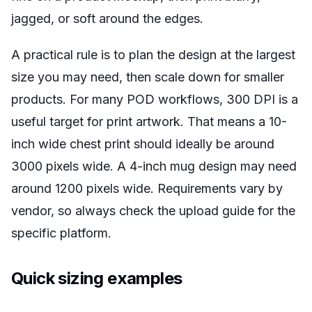
jagged, or soft around the edges.
A practical rule is to plan the design at the largest
size you may need, then scale down for smaller
products. For many POD workflows, 300 DPI is a
useful target for print artwork. That means a 10-
inch wide chest print should ideally be around
3000 pixels wide. A 4-inch mug design may need
around 1200 pixels wide. Requirements vary by
vendor, so always check the upload guide for the
specific platform.
Quick sizing examples