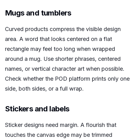
Mugs and tumblers
Curved products compress the visible design
area. A word that looks centered on a flat
rectangle may feel too long when wrapped
around a mug. Use shorter phrases, centered
names, or vertical character art when possible.
Check whether the POD platform prints only one
side, both sides, or a full wrap.
Stickers and labels
Sticker designs need margin. A flourish that
touches the canvas edge may be trimmed