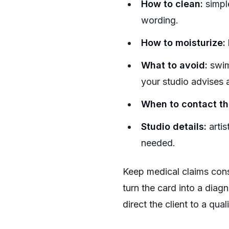
How to clean:
simpl
wording.
How to moisturize:
What to avoid:
swimm
your studio advises 
When to contact the
Studio details:
artis
needed.
Keep medical claims cons
turn the card into a diag
direct the client to a qua