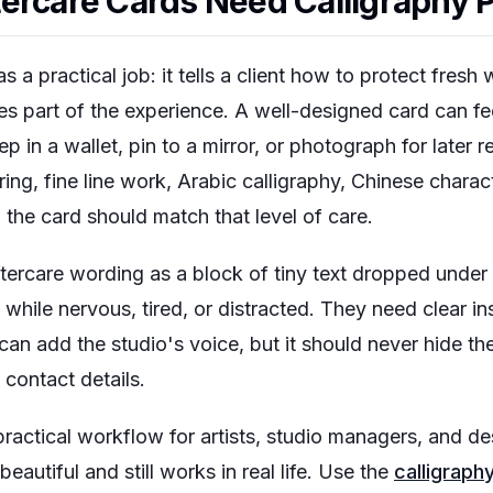
ercare Cards Need Calligraphy 
s a practical job: it tells a client how to protect fres
es part of the experience. A well-designed card can fe
in a wallet, pin to a mirror, or photograph for later 
ering, fine line work, Arabic calligraphy, Chinese charac
the card should match that level of care.
ftercare wording as a block of tiny text dropped under
while nervous, tired, or distracted. They need clear ins
an add the studio's voice, but it should never hide the
t contact details.
practical workflow for artists, studio managers, and 
beautiful and still works in real life. Use the
calligraph