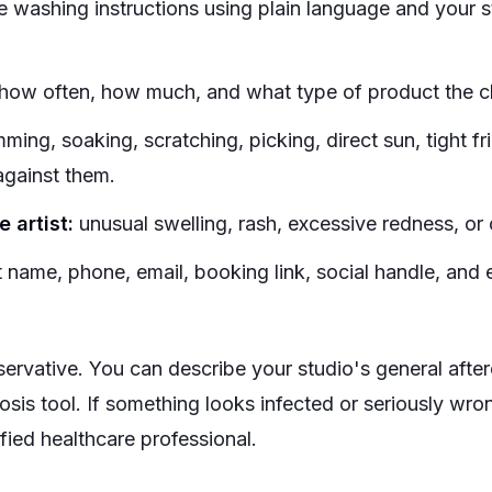
e washing instructions using plain language and your 
how often, how much, and what type of product the cli
ing, soaking, scratching, picking, direct sun, tight fri
against them.
 artist:
unusual swelling, rash, excessive redness, or
t name, phone, email, booking link, social handle, and
ervative. You can describe your studio's general after
nosis tool. If something looks infected or seriously wr
lified healthcare professional.