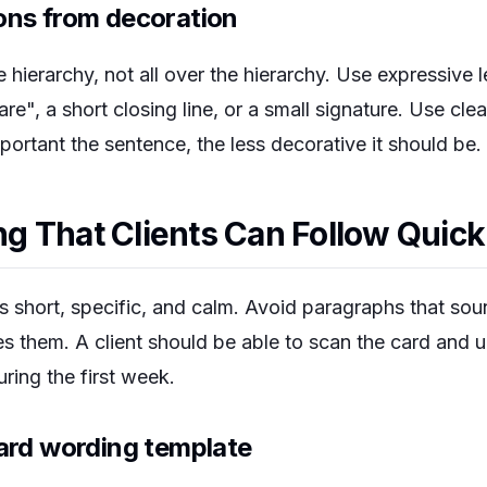
ons from decoration
 hierarchy, not all over the hierarchy. Use expressive l
re", a short closing line, or a small signature. Use cle
portant the sentence, the less decorative it should be.
 That Clients Can Follow Quick
 short, specific, and calm. Avoid paragraphs that soun
res them. A client should be able to scan the card and
ring the first week.
card wording template