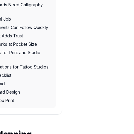
ards Need Calligraphy
al Job
ents Can Follow Quickly
t Adds Trust
rks at Pocket Size
 for Print and Studio
ations for Tattoo Studios
cklist
oid
ard Design
ou Print