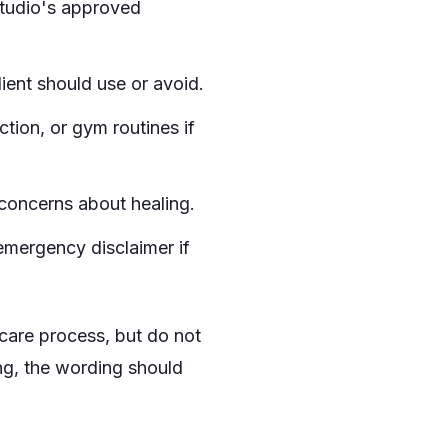
studio's approved
ent should use or avoid.
ction, or gym routines if
 concerns about healing.
 emergency disclaimer if
care process, but do not
ong, the wording should