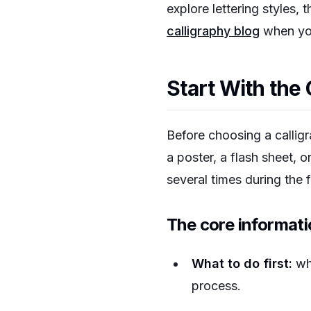
explore lettering styles, 
calligraphy blog
when you
Start With the 
Before choosing a callig
a poster, a flash sheet, o
several times during the f
The core informati
What to do first:
whe
process.