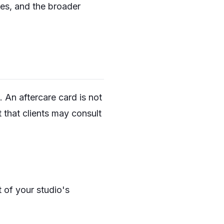
ces, and the broader
 An aftercare card is not
t that clients may consult
t of your studio's