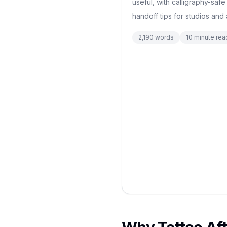
useful, with calligraphy-safe
handoff tips for studios and a
2,190
words
10
minute rea