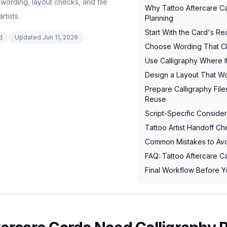
 wording, layout checks, and file
Why Tattoo Aftercare C
rtists.
Planning
Start With the Card's Re
d
Updated
Jun 11, 2026
Choose Wording That Cli
Use Calligraphy Where I
Design a Layout That Wo
Prepare Calligraphy Files
Reuse
Script-Specific Consider
Tattoo Artist Handoff Che
Common Mistakes to Av
FAQ: Tattoo Aftercare C
Final Workflow Before Y