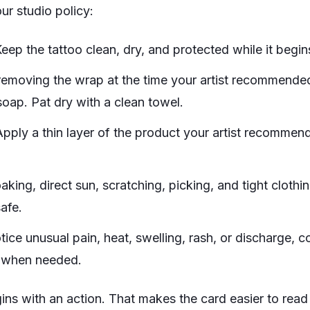
ur studio policy:
eep the tattoo clean, dry, and protected while it begins
removing the wrap at the time your artist recommende
oap. Pat dry with a clean towel.
pply a thin layer of the product your artist recommen
ing, direct sun, scratching, picking, and tight clothing
safe.
tice unusual pain, heat, swelling, rash, or discharge, c
e when needed.
ns with an action. That makes the card easier to read 