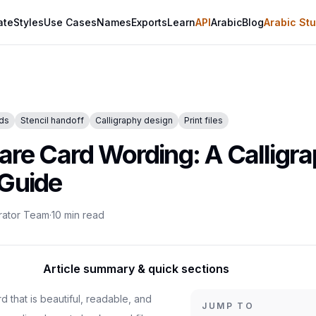
ate
Styles
Use Cases
Names
Exports
Learn
API
Arabic
Blog
Arabic Stu
rds
Stencil handoff
Calligraphy design
Print files
care Card Wording: A Calligr
 Guide
rator Team
·
10
min read
Article summary & quick sections
d that is beautiful, readable, and
JUMP TO