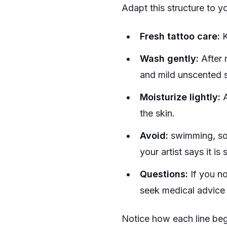
Adapt this structure to yo
Fresh tattoo care:
K
Wash gently:
After 
and mild unscented s
Moisturize lightly:
A
the skin.
Avoid:
swimming, soak
your artist says it is 
Questions:
If you no
seek medical advic
Notice how each line begi