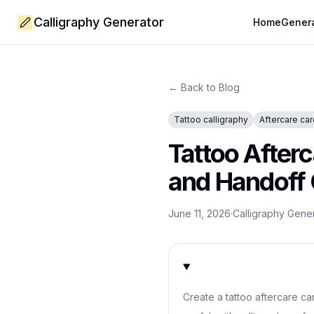
Calligraphy Generator
Home
Gener
← Back to Blog
Tattoo calligraphy
Aftercare ca
Tattoo After
and Handoff
June 11, 2026
·
Calligraphy Gene
Create a tattoo aftercare car