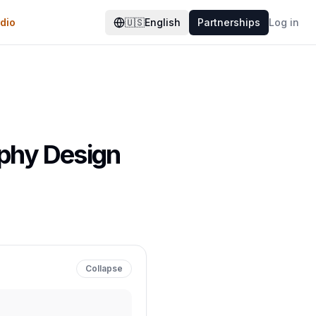
dio
🇺🇸
English
Partnerships
Log in
aphy Design
Collapse