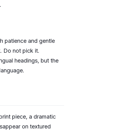
.
th patience and gentle
 Do not pick it.
ngual headings, but the
 language.
print piece, a dramatic
disappear on textured