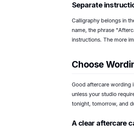
Separate instructi
Calligraphy belongs in the
name, the phrase "Afterca
instructions. The more im
Choose Wording
Good aftercare wording is
unless your studio requi
tonight, tomorrow, and du
A clear aftercare 