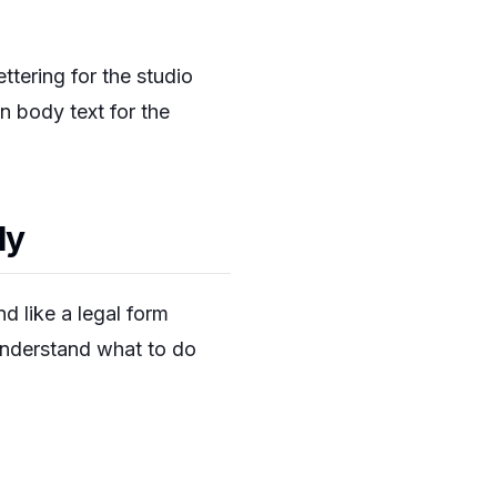
ettering for the studio
an body text for the
ly
d like a legal form
 understand what to do