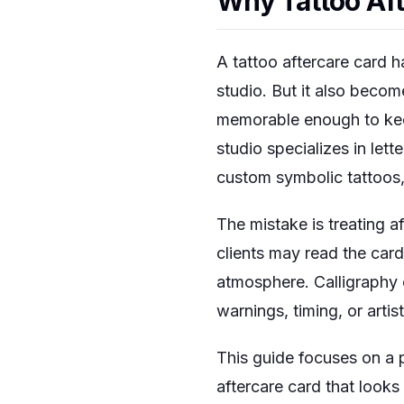
Why Tattoo Aft
A tattoo aftercare card ha
studio. But it also becom
memorable enough to keep 
studio specializes in lett
custom symbolic tattoos, 
The mistake is treating a
clients may read the card 
atmosphere. Calligraphy c
warnings, timing, or artis
This guide focuses on a 
aftercare card that looks 