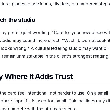
atural places to use icons, dividers, or numbered steps
ch the studio
 may prefer quiet wording: "Care for your new piece wi
 studio may sound more direct: "Wash it. Do not soak it.
ooks wrong." A cultural lettering studio may want bili
d remain unmistakable in the client's strongest reading
y Where It Adds Trust
he card feel intentional, not harder to use. On a small 
 dark shape if it is used too small. Thin hairlines may 
may compete with the aftercare steps.