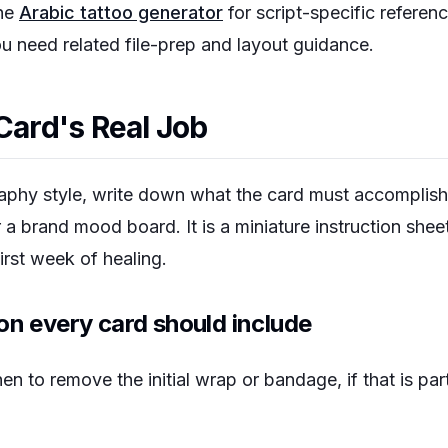
the
Arabic tattoo generator
for script-specific referen
 need related file-prep and layout guidance.
Card's Real Job
raphy style, write down what the card must accomplish.
r a brand mood board. It is a miniature instruction shee
irst week of healing.
on every card should include
n to remove the initial wrap or bandage, if that is par