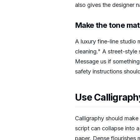
also gives the designer n
Make the tone mat
A luxury fine-line studio
cleaning." A street-style
Message us if something l
safety instructions shoul
Use Calligraph
Calligraphy should make t
script can collapse into a
paper. Dense flourishes 