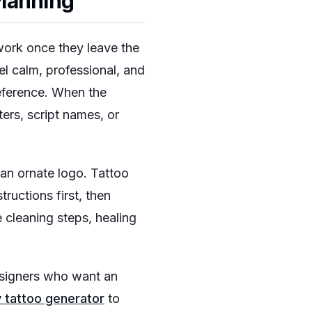
Planning
h work once they leave the
el calm, professional, and
reference. When the
ters, script names, or
 an ornate logo. Tattoo
tructions first, then
 cleaning steps, healing
designers who want an
y tattoo generator
to