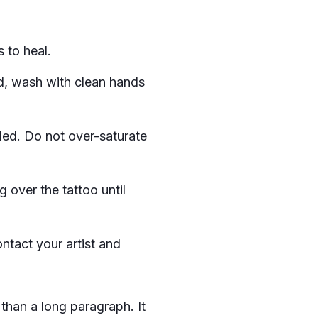
 to heal.
d, wash with clean hands
ded. Do not over-saturate
 over the tattoo until
ontact your artist and
than a long paragraph. It