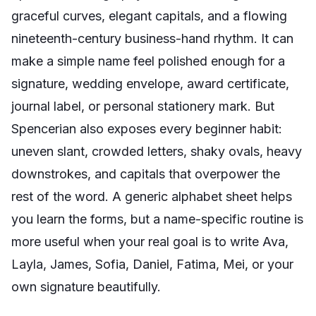
graceful curves, elegant capitals, and a flowing
nineteenth-century business-hand rhythm. It can
make a simple name feel polished enough for a
signature, wedding envelope, award certificate,
journal label, or personal stationery mark. But
Spencerian also exposes every beginner habit:
uneven slant, crowded letters, shaky ovals, heavy
downstrokes, and capitals that overpower the
rest of the word. A generic alphabet sheet helps
you learn the forms, but a name-specific routine is
more useful when your real goal is to write Ava,
Layla, James, Sofia, Daniel, Fatima, Mei, or your
own signature beautifully.