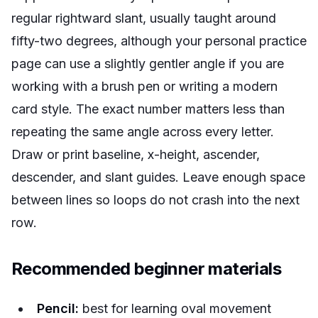
regular rightward slant, usually taught around
fifty-two degrees, although your personal practice
page can use a slightly gentler angle if you are
working with a brush pen or writing a modern
card style. The exact number matters less than
repeating the same angle across every letter.
Draw or print baseline, x-height, ascender,
descender, and slant guides. Leave enough space
between lines so loops do not crash into the next
row.
Recommended beginner materials
Pencil:
best for learning oval movement