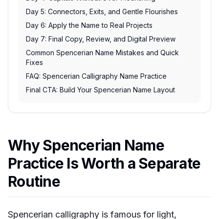
Day 5: Connectors, Exits, and Gentle Flourishes
Day 6: Apply the Name to Real Projects
Day 7: Final Copy, Review, and Digital Preview
Common Spencerian Name Mistakes and Quick
Fixes
FAQ: Spencerian Calligraphy Name Practice
Final CTA: Build Your Spencerian Name Layout
Why Spencerian Name
Practice Is Worth a Separate
Routine
Spencerian calligraphy is famous for light,