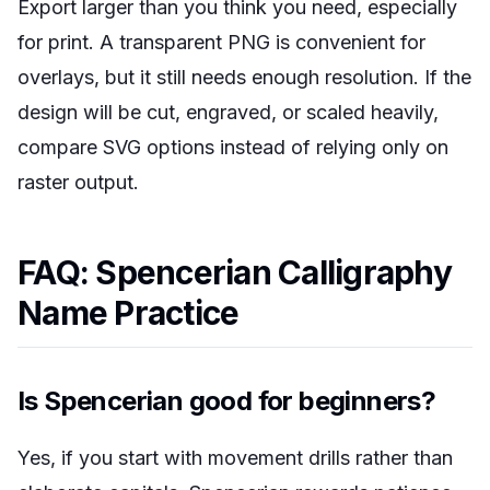
Export larger than you think you need, especially
for print. A transparent PNG is convenient for
overlays, but it still needs enough resolution. If the
design will be cut, engraved, or scaled heavily,
compare SVG options instead of relying only on
raster output.
FAQ: Spencerian Calligraphy
Name Practice
Is Spencerian good for beginners?
Yes, if you start with movement drills rather than