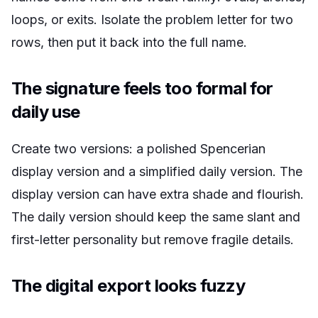
loops, or exits. Isolate the problem letter for two
rows, then put it back into the full name.
The signature feels too formal for
daily use
Create two versions: a polished Spencerian
display version and a simplified daily version. The
display version can have extra shade and flourish.
The daily version should keep the same slant and
first-letter personality but remove fragile details.
The digital export looks fuzzy