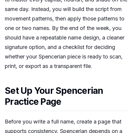
same day. Instead, you will build the script from
movement patterns, then apply those patterns to
one or two names. By the end of the week, you
should have a repeatable name design, a cleaner
signature option, and a checklist for deciding
whether your Spencerian piece is ready to scan,
print, or export as a transparent file.
Set Up Your Spencerian
Practice Page
Before you write a full name, create a page that
supports consistency. Spencerian depends on a