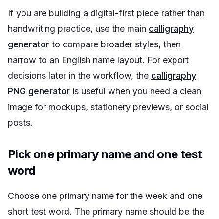
If you are building a digital-first piece rather than
handwriting practice, use the main
calligraphy
generator
to compare broader styles, then
narrow to an English name layout. For export
decisions later in the workflow, the
calligraphy
PNG generator
is useful when you need a clean
image for mockups, stationery previews, or social
posts.
Pick one primary name and one test
word
Choose one primary name for the week and one
short test word. The primary name should be the