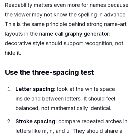
Readability matters even more for names because
the viewer may not know the spelling in advance.
This is the same principle behind strong name-art
layouts in the
name calligraphy generator
:
decorative style should support recognition, not
hide it.
Use the three-spacing test
Letter spacing:
look at the white space
inside and between letters. It should feel
balanced, not mathematically identical.
Stroke spacing:
compare repeated arches in
letters like m, n, and u. They should share a