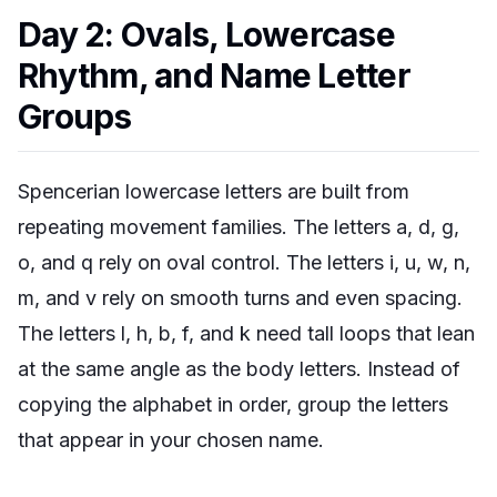
Day 2: Ovals, Lowercase
Rhythm, and Name Letter
Groups
Spencerian lowercase letters are built from
repeating movement families. The letters a, d, g,
o, and q rely on oval control. The letters i, u, w, n,
m, and v rely on smooth turns and even spacing.
The letters l, h, b, f, and k need tall loops that lean
at the same angle as the body letters. Instead of
copying the alphabet in order, group the letters
that appear in your chosen name.