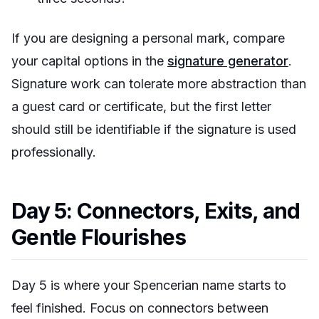
If you are designing a personal mark, compare
your capital options in the
signature generator
.
Signature work can tolerate more abstraction than
a guest card or certificate, but the first letter
should still be identifiable if the signature is used
professionally.
Day 5: Connectors, Exits, and
Gentle Flourishes
Day 5 is where your Spencerian name starts to
feel finished. Focus on connectors between