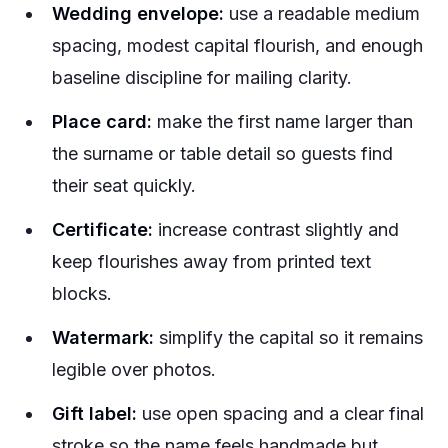
Wedding envelope:
use a readable medium
spacing, modest capital flourish, and enough
baseline discipline for mailing clarity.
Place card:
make the first name larger than
the surname or table detail so guests find
their seat quickly.
Certificate:
increase contrast slightly and
keep flourishes away from printed text
blocks.
Watermark:
simplify the capital so it remains
legible over photos.
Gift label:
use open spacing and a clear final
stroke so the name feels handmade but