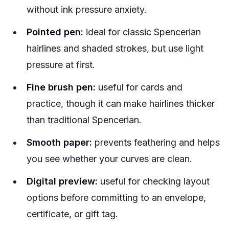
without ink pressure anxiety.
Pointed pen:
ideal for classic Spencerian
hairlines and shaded strokes, but use light
pressure at first.
Fine brush pen:
useful for cards and
practice, though it can make hairlines thicker
than traditional Spencerian.
Smooth paper:
prevents feathering and helps
you see whether your curves are clean.
Digital preview:
useful for checking layout
options before committing to an envelope,
certificate, or gift tag.