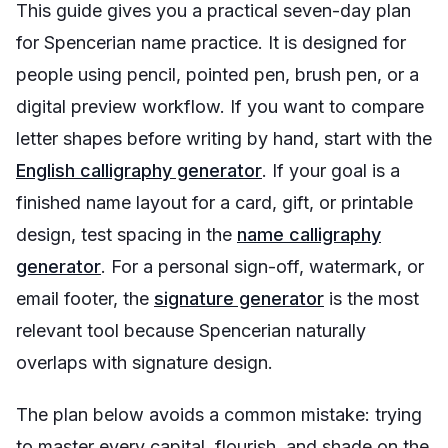
This guide gives you a practical seven-day plan
for Spencerian name practice. It is designed for
people using pencil, pointed pen, brush pen, or a
digital preview workflow. If you want to compare
letter shapes before writing by hand, start with the
English calligraphy generator
. If your goal is a
finished name layout for a card, gift, or printable
design, test spacing in the
name calligraphy
generator
. For a personal sign-off, watermark, or
email footer, the
signature generator
is the most
relevant tool because Spencerian naturally
overlaps with signature design.
The plan below avoids a common mistake: trying
to master every capital, flourish, and shade on the