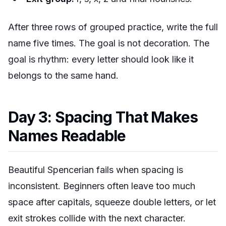
After three rows of grouped practice, write the full
name five times. The goal is not decoration. The
goal is rhythm: every letter should look like it
belongs to the same hand.
Day 3: Spacing That Makes
Names Readable
Beautiful Spencerian fails when spacing is
inconsistent. Beginners often leave too much
space after capitals, squeeze double letters, or let
exit strokes collide with the next character.