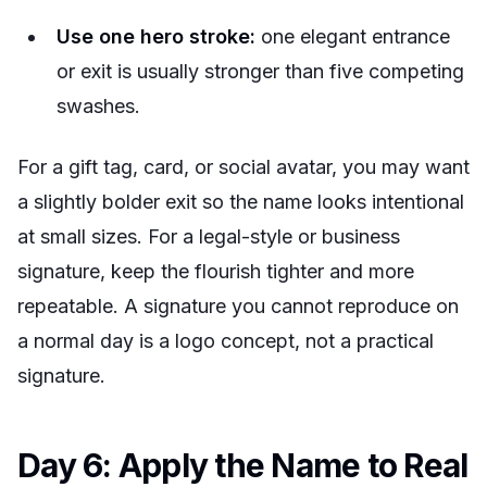
Use one hero stroke:
one elegant entrance
or exit is usually stronger than five competing
swashes.
For a gift tag, card, or social avatar, you may want
a slightly bolder exit so the name looks intentional
at small sizes. For a legal-style or business
signature, keep the flourish tighter and more
repeatable. A signature you cannot reproduce on
a normal day is a logo concept, not a practical
signature.
Day 6: Apply the Name to Real