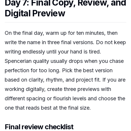
Day 7: Final Copy, Review, and
Digital Preview
On the final day, warm up for ten minutes, then
write the name in three final versions. Do not keep
writing endlessly until your hand is tired.
Spencerian quality usually drops when you chase
perfection for too long. Pick the best version
based on clarity, rhythm, and project fit. If you are
working digitally, create three previews with
different spacing or flourish levels and choose the
one that reads best at the final size.
Final review checklist