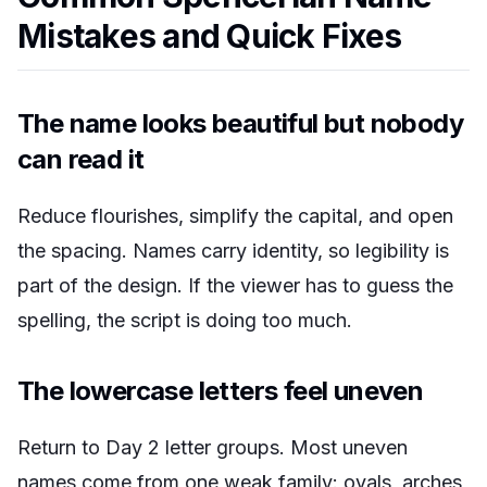
Mistakes and Quick Fixes
The name looks beautiful but nobody
can read it
Reduce flourishes, simplify the capital, and open
the spacing. Names carry identity, so legibility is
part of the design. If the viewer has to guess the
spelling, the script is doing too much.
The lowercase letters feel uneven
Return to Day 2 letter groups. Most uneven
names come from one weak family: ovals, arches,