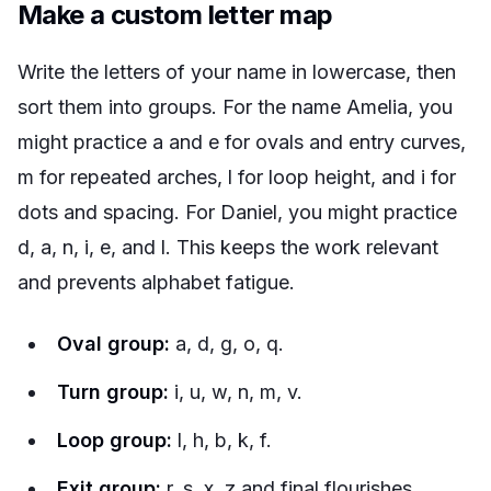
Make a custom letter map
Write the letters of your name in lowercase, then
sort them into groups. For the name Amelia, you
might practice a and e for ovals and entry curves,
m for repeated arches, l for loop height, and i for
dots and spacing. For Daniel, you might practice
d, a, n, i, e, and l. This keeps the work relevant
and prevents alphabet fatigue.
Oval group:
a, d, g, o, q.
Turn group:
i, u, w, n, m, v.
Loop group:
l, h, b, k, f.
Exit group:
r, s, x, z and final flourishes.