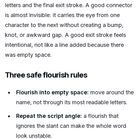
letters and the final exit stroke. A good connector
is almost invisible: it carries the eye from one
character to the next without creating a bump,
knot, or awkward gap. A good exit stroke feels
intentional, not like a line added because there
was empty space.
Three safe flourish rules
Flourish into empty space:
move around the
name, not through its most readable letters.
Repeat the script angle:
a flourish that
ignores the slant can make the whole word
look unstable.