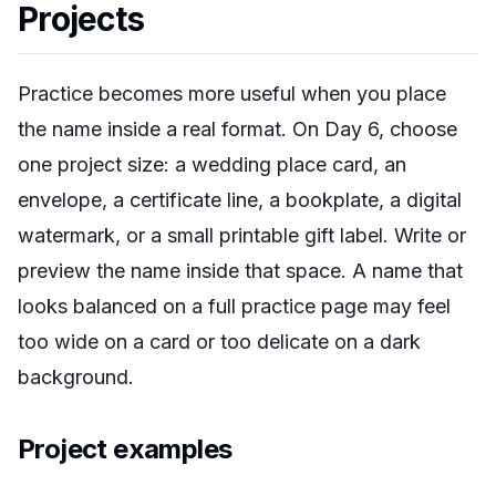
Projects
Practice becomes more useful when you place
the name inside a real format. On Day 6, choose
one project size: a wedding place card, an
envelope, a certificate line, a bookplate, a digital
watermark, or a small printable gift label. Write or
preview the name inside that space. A name that
looks balanced on a full practice page may feel
too wide on a card or too delicate on a dark
background.
Project examples