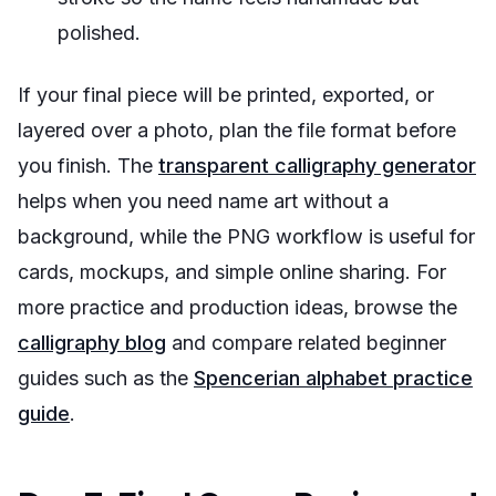
polished.
If your final piece will be printed, exported, or
layered over a photo, plan the file format before
you finish. The
transparent calligraphy generator
helps when you need name art without a
background, while the PNG workflow is useful for
cards, mockups, and simple online sharing. For
more practice and production ideas, browse the
calligraphy blog
and compare related beginner
guides such as the
Spencerian alphabet practice
guide
.