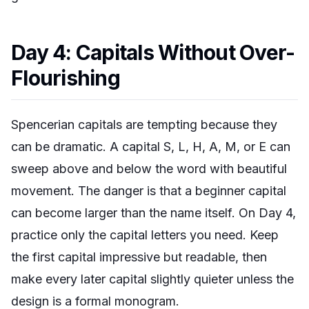
Day 4: Capitals Without Over-
Flourishing
Spencerian capitals are tempting because they
can be dramatic. A capital S, L, H, A, M, or E can
sweep above and below the word with beautiful
movement. The danger is that a beginner capital
can become larger than the name itself. On Day 4,
practice only the capital letters you need. Keep
the first capital impressive but readable, then
make every later capital slightly quieter unless the
design is a formal monogram.