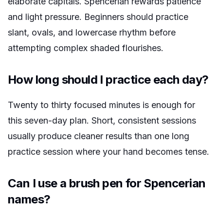
elaborate capitals. Spencerian rewards patience
and light pressure. Beginners should practice
slant, ovals, and lowercase rhythm before
attempting complex shaded flourishes.
How long should I practice each day?
Twenty to thirty focused minutes is enough for
this seven-day plan. Short, consistent sessions
usually produce cleaner results than one long
practice session where your hand becomes tense.
Can I use a brush pen for Spencerian
names?