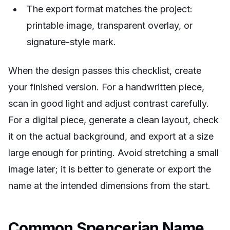
The export format matches the project:
printable image, transparent overlay, or
signature-style mark.
When the design passes this checklist, create
your finished version. For a handwritten piece,
scan in good light and adjust contrast carefully.
For a digital piece, generate a clean layout, check
it on the actual background, and export at a size
large enough for printing. Avoid stretching a small
image later; it is better to generate or export the
name at the intended dimensions from the start.
Common Spencerian Name