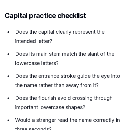
Capital practice checklist
Does the capital clearly represent the
intended letter?
Does its main stem match the slant of the
lowercase letters?
Does the entrance stroke guide the eye into
the name rather than away from it?
Does the flourish avoid crossing through
important lowercase shapes?
Would a stranger read the name correctly in
three seconds?