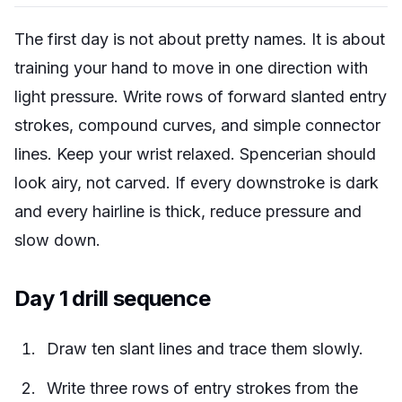
The first day is not about pretty names. It is about
training your hand to move in one direction with
light pressure. Write rows of forward slanted entry
strokes, compound curves, and simple connector
lines. Keep your wrist relaxed. Spencerian should
look airy, not carved. If every downstroke is dark
and every hairline is thick, reduce pressure and
slow down.
Day 1 drill sequence
Draw ten slant lines and trace them slowly.
Write three rows of entry strokes from the