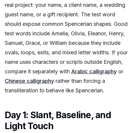
real project: your name, a client name, a wedding
guest name, or a gift recipient. The test word
should expose common Spencerian shapes. Good
test words include Amelia, Olivia, Eleanor, Henry,
Samuel, Grace, or William because they include
ovals, loops, exits, and mixed letter widths. If your
name uses characters or scripts outside English,
compare it separately with
Arabic calligraphy
or
Chinese calligraphy
rather than forcing a
transliteration to behave like Spencerian.
Day 1: Slant, Baseline, and
Light Touch