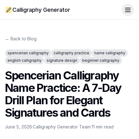
Calligraphy Generator
Togg
← Back to Blog
spencerian calligraphy
calligraphy practice
name calligraphy
english calligraphy
signature design
beginner calligraphy
Spencerian Calligraphy
Name Practice: A 7-Day
Drill Plan for Elegant
Signatures and Cards
June 5, 2026
·
Calligraphy Generator Team
·
11
min read