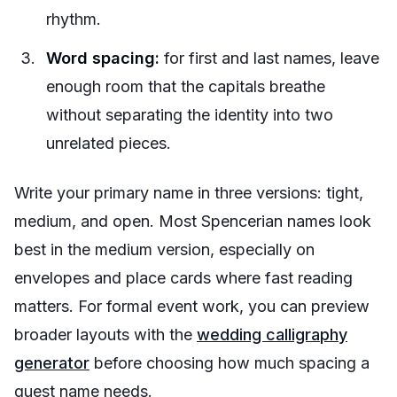
rhythm.
Word spacing:
for first and last names, leave
enough room that the capitals breathe
without separating the identity into two
unrelated pieces.
Write your primary name in three versions: tight,
medium, and open. Most Spencerian names look
best in the medium version, especially on
envelopes and place cards where fast reading
matters. For formal event work, you can preview
broader layouts with the
wedding calligraphy
generator
before choosing how much spacing a
guest name needs.