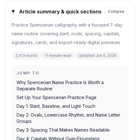
Article summary & quick sections
Collapse
Practice Spencerian calligraphy with a focused 7-day
name routine covering slant, ovals, spacing, capitals,
signatures, cards, and export-ready digital previews.
2,413
words
11
minute read
Updated
Jun 5, 2026
JUMP TO
Why Spencerian Name Practice Is Worth a
Separate Routine
Set Up Your Spencerian Practice Page
Day 1: Slant, Baseline, and Light Touch
Day 2: Ovals, Lowercase Rhythm, and Name Letter
Groups
Day 3: Spacing That Makes Names Readable
Day 4: Capitals Without Over-Flourishing