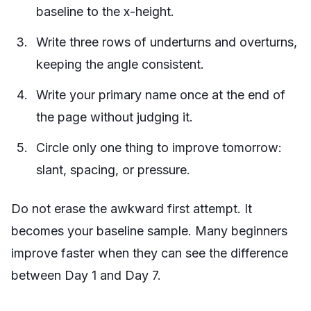
baseline to the x-height.
Write three rows of underturns and overturns,
keeping the angle consistent.
Write your primary name once at the end of
the page without judging it.
Circle only one thing to improve tomorrow:
slant, spacing, or pressure.
Do not erase the awkward first attempt. It
becomes your baseline sample. Many beginners
improve faster when they can see the difference
between Day 1 and Day 7.