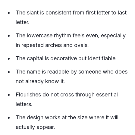
The slant is consistent from first letter to last
letter.
The lowercase rhythm feels even, especially
in repeated arches and ovals.
The capital is decorative but identifiable.
The name is readable by someone who does
not already know it.
Flourishes do not cross through essential
letters.
The design works at the size where it will
actually appear.