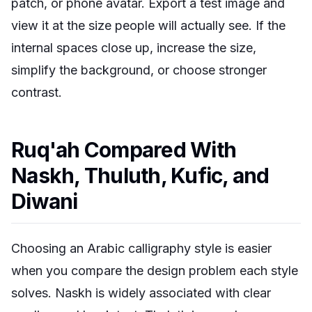
patch, or phone avatar. Export a test image and
view it at the size people will actually see. If the
internal spaces close up, increase the size,
simplify the background, or choose stronger
contrast.
Ruq'ah Compared With
Naskh, Thuluth, Kufic, and
Diwani
Choosing an Arabic calligraphy style is easier
when you compare the design problem each style
solves. Naskh is widely associated with clear