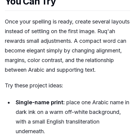
You Can Try
Once your spelling is ready, create several layouts
instead of settling on the first image. Ruq'ah
rewards small adjustments. A compact word can
become elegant simply by changing alignment,
margins, color contrast, and the relationship
between Arabic and supporting text.
Try these project ideas:
Single-name print:
place one Arabic name in
dark ink on a warm off-white background,
with a small English transliteration
underneath.