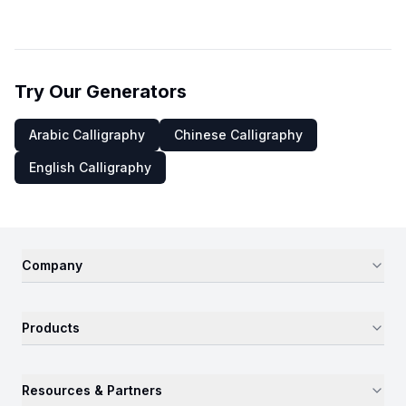
Try Our Generators
Arabic Calligraphy
Chinese Calligraphy
English Calligraphy
Company
Products
Resources & Partners