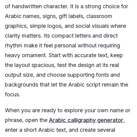
of handwritten character. It is a strong choice for
Arabic names, signs, gift labels, classroom
graphics, simple logos, and social visuals where
clarity matters. Its compact letters and direct
rhythm make it feel personal without requiring
heavy ornament. Start with accurate text, keep
the layout spacious, test the design at its real
output size, and choose supporting fonts and
backgrounds that let the Arabic script remain the
focus.
When you are ready to explore your own name or
phrase, open the
Arabic calligraphy generator
,
enter a short Arabic text, and create several