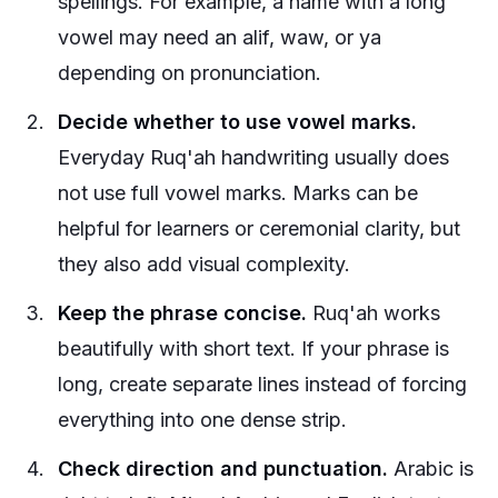
spellings. For example, a name with a long
vowel may need an alif, waw, or ya
depending on pronunciation.
Decide whether to use vowel marks.
Everyday Ruq'ah handwriting usually does
not use full vowel marks. Marks can be
helpful for learners or ceremonial clarity, but
they also add visual complexity.
Keep the phrase concise.
Ruq'ah works
beautifully with short text. If your phrase is
long, create separate lines instead of forcing
everything into one dense strip.
Check direction and punctuation.
Arabic is