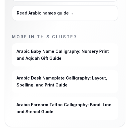
Read Arabic names guide
→
MORE IN THIS CLUSTER
Arabic Baby Name Calligraphy: Nursery Print
and Aqiqah Gift Guide
Arabic Desk Nameplate Calligraphy: Layout,
Spelling, and Print Guide
Arabic Forearm Tattoo Calligraphy: Band, Line,
and Stencil Guide