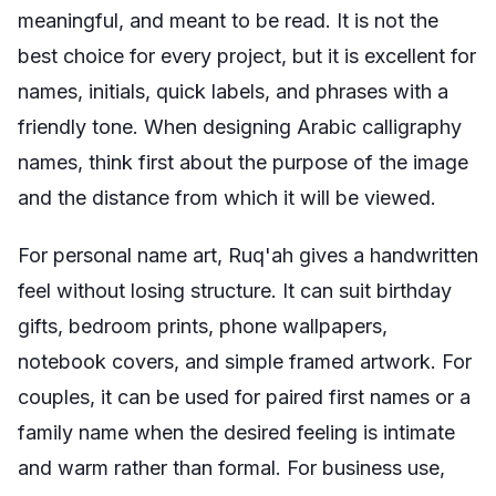
meaningful, and meant to be read. It is not the
best choice for every project, but it is excellent for
names, initials, quick labels, and phrases with a
friendly tone. When designing Arabic calligraphy
names, think first about the purpose of the image
and the distance from which it will be viewed.
For personal name art, Ruq'ah gives a handwritten
feel without losing structure. It can suit birthday
gifts, bedroom prints, phone wallpapers,
notebook covers, and simple framed artwork. For
couples, it can be used for paired first names or a
family name when the desired feeling is intimate
and warm rather than formal. For business use,