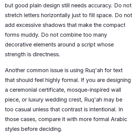
but good plain design still needs accuracy. Do not
stretch letters horizontally just to fill space. Do not
add excessive shadows that make the compact
forms muddy. Do not combine too many
decorative elements around a script whose
strength is directness.
Another common issue is using Ruq'ah for text
that should feel highly formal. If you are designing
a ceremonial certificate, mosque-inspired wall
piece, or luxury wedding crest, Ruq'ah may be
too casual unless that contrast is intentional. In
those cases, compare it with more formal Arabic
styles before deciding.