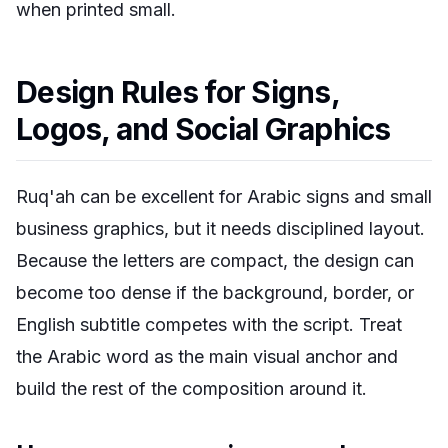
when printed small.
Design Rules for Signs,
Logos, and Social Graphics
Ruq'ah can be excellent for Arabic signs and small
business graphics, but it needs disciplined layout.
Because the letters are compact, the design can
become too dense if the background, border, or
English subtitle competes with the script. Treat
the Arabic word as the main visual anchor and
build the rest of the composition around it.