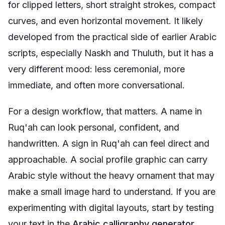
for clipped letters, short straight strokes, compact
curves, and even horizontal movement. It likely
developed from the practical side of earlier Arabic
scripts, especially Naskh and Thuluth, but it has a
very different mood: less ceremonial, more
immediate, and often more conversational.
For a design workflow, that matters. A name in
Ruq'ah can look personal, confident, and
handwritten. A sign in Ruq'ah can feel direct and
approachable. A social profile graphic can carry
Arabic style without the heavy ornament that may
make a small image hard to understand. If you are
experimenting with digital layouts, start by testing
your text in the
Arabic calligraphy generator
,