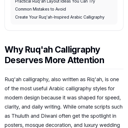
Practical Ruq'ah Layout Ideas You Can Try
Common Mistakes to Avoid
Create Your Ruq'ah-Inspired Arabic Calligraphy
Why Ruq'ah Calligraphy
Deserves More Attention
Ruq'ah calligraphy, also written as Riq'ah, is one
of the most useful Arabic calligraphy styles for
modern design because it was shaped for speed,
clarity, and daily writing. While ornate scripts such
as Thuluth and Diwani often get the spotlight in
posters, mosque decoration, and luxury wedding