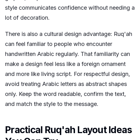
style communicates confidence without needing a
lot of decoration.
There is also a cultural design advantage: Ruq'ah
can feel familiar to people who encounter
handwritten Arabic regularly. That familiarity can
make a design feel less like a foreign ornament
and more like living script. For respectful design,
avoid treating Arabic letters as abstract shapes
only. Keep the word readable, confirm the text,
and match the style to the message.
Practical Ruq'ah Layout Ideas