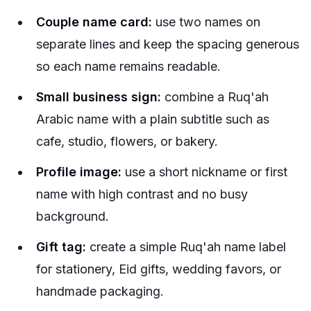
Couple name card:
use two names on
separate lines and keep the spacing generous
so each name remains readable.
Small business sign:
combine a Ruq'ah
Arabic name with a plain subtitle such as
cafe, studio, flowers, or bakery.
Profile image:
use a short nickname or first
name with high contrast and no busy
background.
Gift tag:
create a simple Ruq'ah name label
for stationery, Eid gifts, wedding favors, or
handmade packaging.