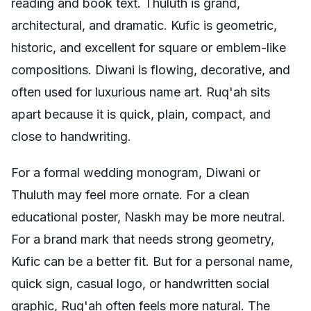
reading and book text. Thuluth is grand,
architectural, and dramatic. Kufic is geometric,
historic, and excellent for square or emblem-like
compositions. Diwani is flowing, decorative, and
often used for luxurious name art. Ruq'ah sits
apart because it is quick, plain, compact, and
close to handwriting.
For a formal wedding monogram, Diwani or
Thuluth may feel more ornate. For a clean
educational poster, Naskh may be more neutral.
For a brand mark that needs strong geometry,
Kufic can be a better fit. But for a personal name,
quick sign, casual logo, or handwritten social
graphic, Ruq'ah often feels more natural. The