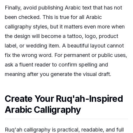
Finally, avoid publishing Arabic text that has not
been checked. This is true for all Arabic
calligraphy styles, but it matters even more when
the design will become a tattoo, logo, product
label, or wedding item. A beautiful layout cannot
fix the wrong word. For permanent or public uses,
ask a fluent reader to confirm spelling and
meaning after you generate the visual draft.
Create Your Ruq'ah-Inspired
Arabic Calligraphy
Ruq'ah calligraphy is practical, readable, and full