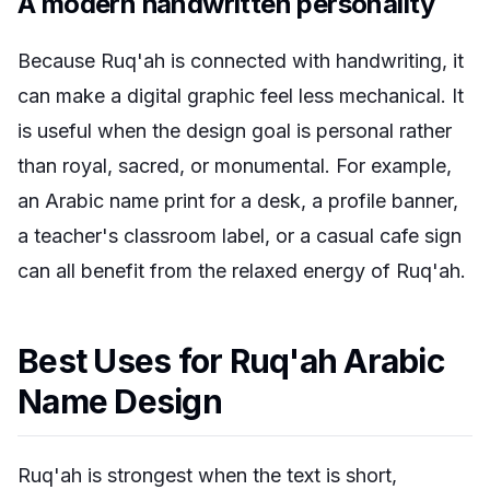
A modern handwritten personality
Because Ruq'ah is connected with handwriting, it
can make a digital graphic feel less mechanical. It
is useful when the design goal is personal rather
than royal, sacred, or monumental. For example,
an Arabic name print for a desk, a profile banner,
a teacher's classroom label, or a casual cafe sign
can all benefit from the relaxed energy of Ruq'ah.
Best Uses for Ruq'ah Arabic
Name Design
Ruq'ah is strongest when the text is short,