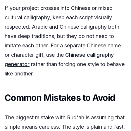
If your project crosses into Chinese or mixed
cultural calligraphy, keep each script visually
respected. Arabic and Chinese calligraphy both
have deep traditions, but they do not need to
imitate each other. For a separate Chinese name
or character gift, use the
Chinese calligraphy
generator
rather than forcing one style to behave
like another.
Common Mistakes to Avoid
The biggest mistake with Ruq'ah is assuming that
simple means careless. The style is plain and fast,