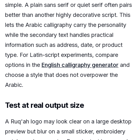
simple. A plain sans serif or quiet serif often pairs
better than another highly decorative script. This
lets the Arabic calligraphy carry the personality
while the secondary text handles practical
information such as address, date, or product
type. For Latin-script experiments, compare
options in the
English calligraphy generator
and
choose a style that does not overpower the
Arabic.
Test at real output size
A Ruq'ah logo may look clear on a large desktop
preview but blur on a small sticker, embroidery