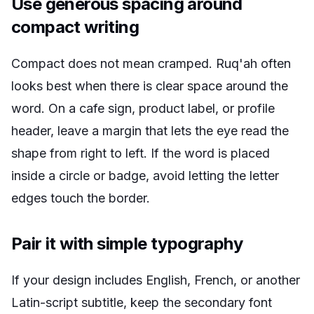
Use generous spacing around
compact writing
Compact does not mean cramped. Ruq'ah often
looks best when there is clear space around the
word. On a cafe sign, product label, or profile
header, leave a margin that lets the eye read the
shape from right to left. If the word is placed
inside a circle or badge, avoid letting the letter
edges touch the border.
Pair it with simple typography
If your design includes English, French, or another
Latin-script subtitle, keep the secondary font