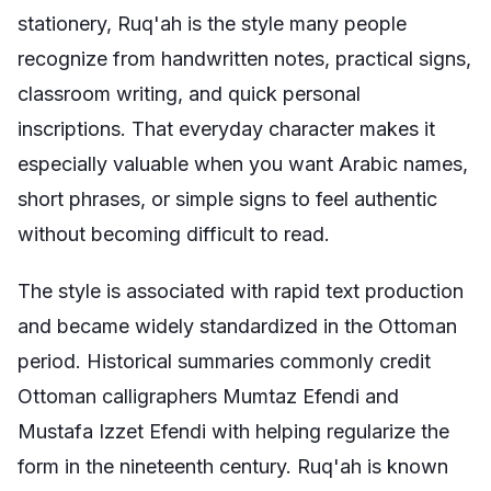
stationery, Ruq'ah is the style many people
recognize from handwritten notes, practical signs,
classroom writing, and quick personal
inscriptions. That everyday character makes it
especially valuable when you want Arabic names,
short phrases, or simple signs to feel authentic
without becoming difficult to read.
The style is associated with rapid text production
and became widely standardized in the Ottoman
period. Historical summaries commonly credit
Ottoman calligraphers Mumtaz Efendi and
Mustafa Izzet Efendi with helping regularize the
form in the nineteenth century. Ruq'ah is known