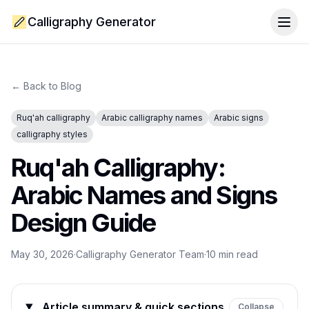
Calligraphy Generator
Togg
← Back to Blog
Ruq'ah calligraphy
Arabic calligraphy names
Arabic signs
calligraphy styles
Ruq'ah Calligraphy:
Arabic Names and Signs
Design Guide
May 30, 2026
·
Calligraphy Generator Team
·
10
min read
Article summary & quick sections
Collapse