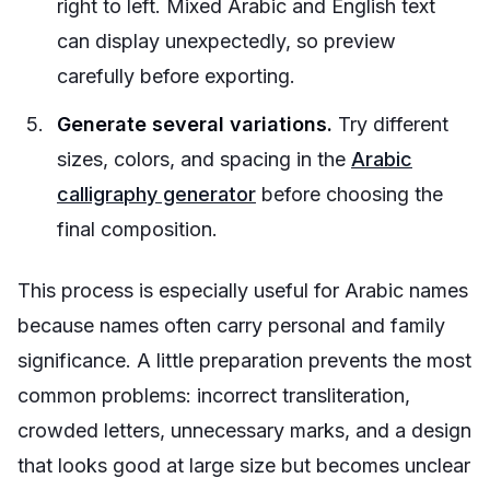
right to left. Mixed Arabic and English text
can display unexpectedly, so preview
carefully before exporting.
Generate several variations.
Try different
sizes, colors, and spacing in the
Arabic
calligraphy generator
before choosing the
final composition.
This process is especially useful for Arabic names
because names often carry personal and family
significance. A little preparation prevents the most
common problems: incorrect transliteration,
crowded letters, unnecessary marks, and a design
that looks good at large size but becomes unclear