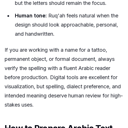
but the letters should remain the focus.
Human tone:
Ruq'ah feels natural when the
design should look approachable, personal,
and handwritten.
If you are working with a name for a tattoo,
permanent object, or formal document, always
verify the spelling with a fluent Arabic reader
before production. Digital tools are excellent for
visualization, but spelling, dialect preference, and
intended meaning deserve human review for high-
stakes uses.