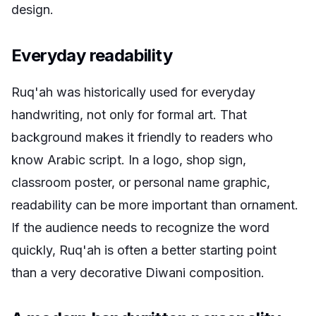
design.
Everyday readability
Ruq'ah was historically used for everyday
handwriting, not only for formal art. That
background makes it friendly to readers who
know Arabic script. In a logo, shop sign,
classroom poster, or personal name graphic,
readability can be more important than ornament.
If the audience needs to recognize the word
quickly, Ruq'ah is often a better starting point
than a very decorative Diwani composition.