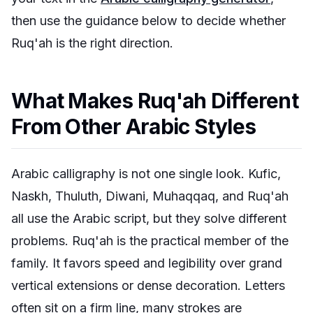
then use the guidance below to decide whether
Ruq'ah is the right direction.
What Makes Ruq'ah Different
From Other Arabic Styles
Arabic calligraphy is not one single look. Kufic,
Naskh, Thuluth, Diwani, Muhaqqaq, and Ruq'ah
all use the Arabic script, but they solve different
problems. Ruq'ah is the practical member of the
family. It favors speed and legibility over grand
vertical extensions or dense decoration. Letters
often sit on a firm line, many strokes are