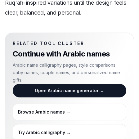
Ruq'ah-inspired variations until the design feels
clear, balanced, and personal.
RELATED TOOL CLUSTER
Continue with
Arabic names
Arabic name calligraphy pages, style comparisons,
baby names, couple names, and personalized name
gifts.
Open Arabic name generator
→
Browse Arabic names
→
Try Arabic calligraphy
→