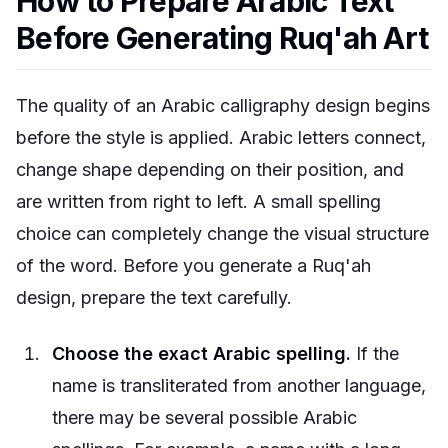
How to Prepare Arabic Text
Before Generating Ruq'ah Art
The quality of an Arabic calligraphy design begins
before the style is applied. Arabic letters connect,
change shape depending on their position, and
are written from right to left. A small spelling
choice can completely change the visual structure
of the word. Before you generate a Ruq'ah
design, prepare the text carefully.
Choose the exact Arabic spelling.
If the
name is transliterated from another language,
there may be several possible Arabic