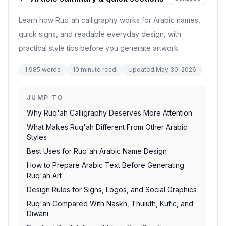
Learn how Ruq'ah calligraphy works for Arabic names,
quick signs, and readable everyday design, with
practical style tips before you generate artwork.
1,985
words
10
minute read
Updated
May 30, 2026
JUMP TO
Why Ruq'ah Calligraphy Deserves More Attention
What Makes Ruq'ah Different From Other Arabic
Styles
Best Uses for Ruq'ah Arabic Name Design
How to Prepare Arabic Text Before Generating
Ruq'ah Art
Design Rules for Signs, Logos, and Social Graphics
Ruq'ah Compared With Naskh, Thuluth, Kufic, and
Diwani