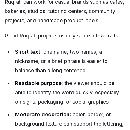
Ruq'ah can work for casual brands such as cafes,
bakeries, studios, tutoring centers, community
projects, and handmade product labels.
Good Ruq'ah projects usually share a few traits:
Short text:
one name, two names, a
nickname, or a brief phrase is easier to
balance than a long sentence.
Readable purpose:
the viewer should be
able to identify the word quickly, especially
on signs, packaging, or social graphics.
Moderate decoration:
color, border, or
background texture can support the lettering,