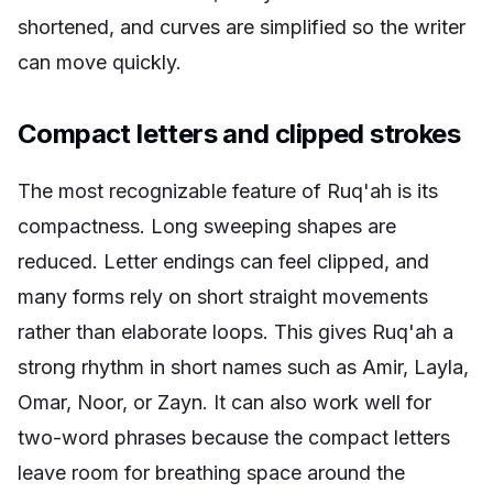
shortened, and curves are simplified so the writer
can move quickly.
Compact letters and clipped strokes
The most recognizable feature of Ruq'ah is its
compactness. Long sweeping shapes are
reduced. Letter endings can feel clipped, and
many forms rely on short straight movements
rather than elaborate loops. This gives Ruq'ah a
strong rhythm in short names such as Amir, Layla,
Omar, Noor, or Zayn. It can also work well for
two-word phrases because the compact letters
leave room for breathing space around the