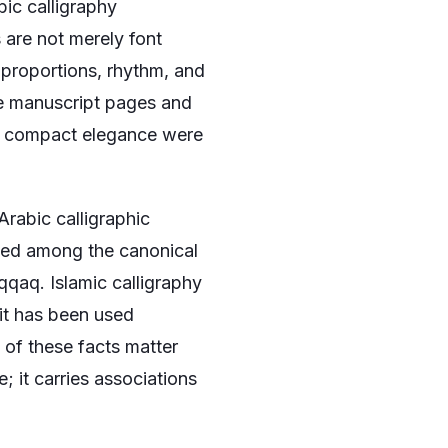
ic calligraphy
are not merely font
 proportions, rhythm, and
ve manuscript pages and
nd compact elegance were
Arabic calligraphic
nted among the canonical
qqaq. Islamic calligraphy
 it has been used
l of these facts matter
 it carries associations