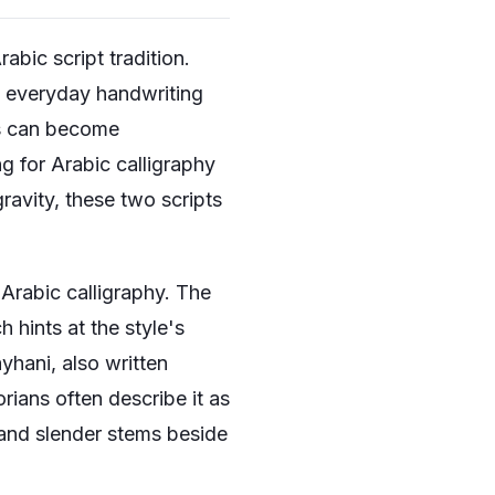
bic script tradition.
in everyday handwriting
rs can become
g for Arabic calligraphy
gravity, these two scripts
Arabic calligraphy. The
 hints at the style's
ayhani, also written
rians often describe it as
s and slender stems beside