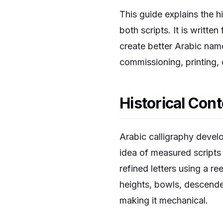
This guide explains the h
both scripts. It is writte
create better Arabic name
commissioning, printing, 
Historical Con
Arabic calligraphy develo
idea of measured scripts
refined letters using a r
heights, bowls, descende
making it mechanical.