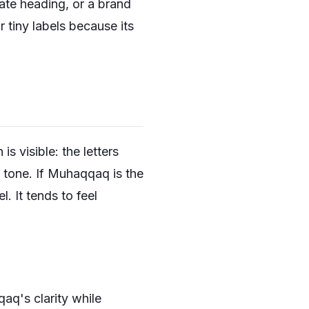
cate heading, or a brand
 tiny labels because its
 visible: the letters
s tone. If Muhaqqaq is the
. It tends to feel
aq's clarity while