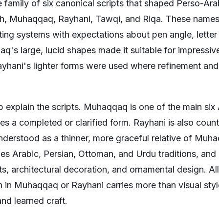
family of six canonical scripts that shaped Perso-Arab
th, Muhaqqaq, Rayhani, Tawqi, and Riqa. These names 
ting systems with expectations about pen angle, letter
q's large, lucid shapes made it suitable for impressi
Rayhani's lighter forms were used where refinement a
p explain the scripts. Muhaqqaq is one of the main six 
ies a completed or clarified form. Rayhani is also cou
understood as a thinner, more graceful relative of Muha
des Arabic, Persian, Ottoman, and Urdu traditions, and
pts, architectural decoration, and ornamental design. Al
in Muhaqqaq or Rayhani carries more than visual style;
and learned craft.