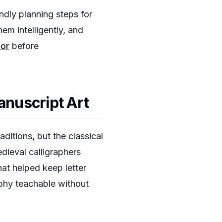
ndly planning steps for
em intelligently, and
tor
before
anuscript Art
ditions, but the classical
dieval calligraphers
hat helped keep letter
aphy teachable without