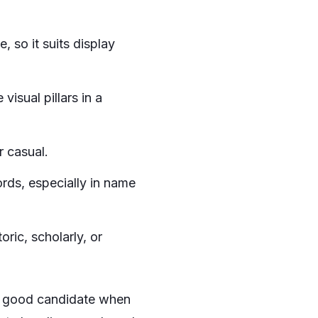
, so it suits display
isual pillars in a
r casual.
rds, especially in name
ric, scholarly, or
 a good candidate when