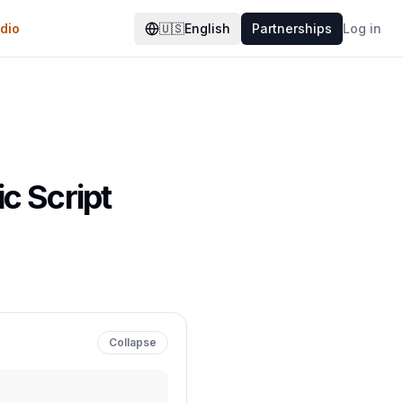
dio
🇺🇸
English
Partnerships
Log in
c Script
Collapse