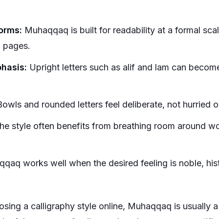
forms:
Muhaqqaq is built for readability at a formal scale
 pages.
phasis:
Upright letters such as alif and lam can become v
owls and rounded letters feel deliberate, not hurried o
e style often benefits from breathing room around wo
aq works well when the desired feeling is noble, histo
sing a calligraphy style online, Muhaqqaq is usually