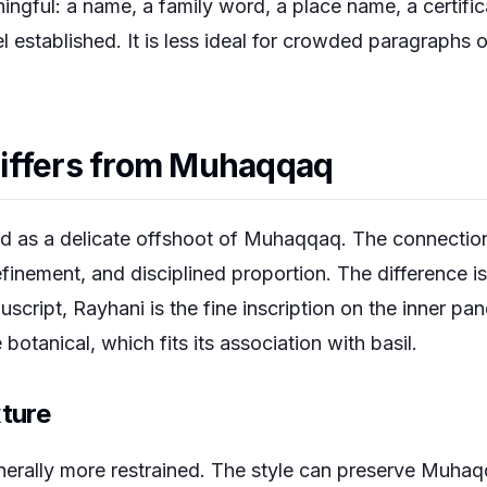
ningful: a name, a family word, a place name, a certifi
 established. It is less ideal for crowded paragraphs or
iffers from Muhaqqaq
d as a delicate offshoot of Muhaqqaq. The connection is
efinement, and disciplined proportion. The difference i
ript, Rayhani is the fine inscription on the inner panel
 botanical, which fits its association with basil.
xture
nerally more restrained. The style can preserve Muhaqq