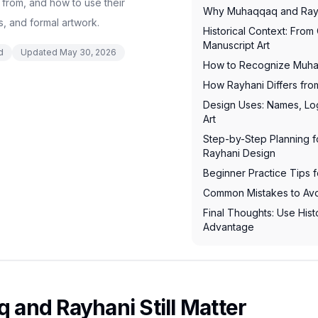
 from, and how to use their
Why Muhaqqaq and Rayha
, and formal artwork.
Historical Context: From
Manuscript Art
d
Updated
May 30, 2026
How to Recognize Muha
How Rayhani Differs fr
Design Uses: Names, Log
Art
Step-by-Step Planning 
Rayhani Design
Beginner Practice Tips 
Common Mistakes to Av
Final Thoughts: Use Hist
Advantage
and Rayhani Still Matter