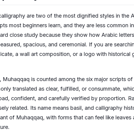
igraphy are two of the most dignified styles in the Ara
ripts most beginners learn, and they are less common 
ward close study because they show how Arabic lette
easured, spacious, and ceremonial. If you are searchin
ficate, a wall art composition, or a logo with historical 
y, Muhaqqaq is counted among the six major scripts of 
 translated as clear, fulfilled, or consummate, which
broad, confident, and carefully verified by proportion. R
ely related. Its name means basil, and calligraphy histo
riant of Muhaqqaq, with forms that can feel like leave
ure.