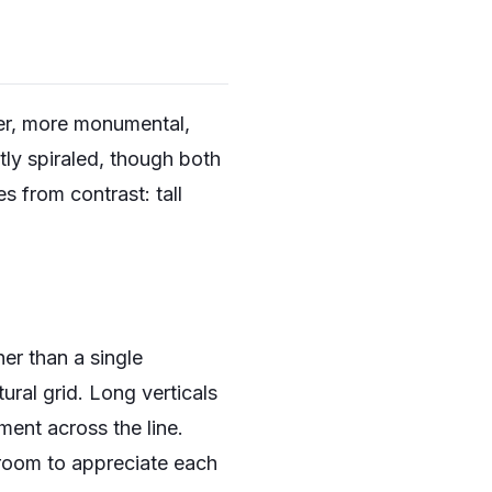
ger, more monumental,
ly spiraled, though both
s from contrast: tall
er than a single
tural grid. Long verticals
ent across the line.
 room to appreciate each