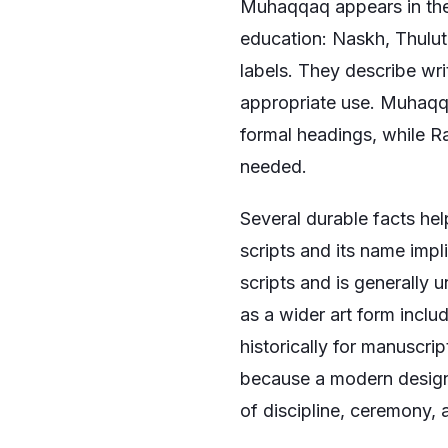
Muhaqqaq appears in the 
education: Naskh, Thulu
labels. They describe wri
appropriate use. Muhaqqa
formal headings, while 
needed.
Several durable facts hel
scripts and its name impl
scripts and is generally 
as a wider art form inclu
historically for manuscri
because a modern design 
of discipline, ceremony, 