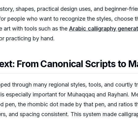
istory, shapes, practical design uses, and beginner-frie
n for people who want to recognize the styles, choose th
 art with tools such as the
Arabic calligraphy genera
or practicing by hand.
text: From Canonical Scripts to M
ped through many regional styles, tools, and courtly tra
 is especially important for Muhaqqaq and Rayhani. Me
eed pen, the rhombic dot made by that pen, and ratios t
rs, and spacing consistent. This system made calligr