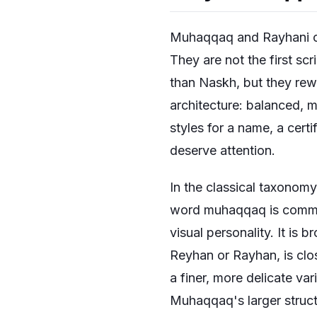
Muhaqqaq and Rayhani call
They are not the first sc
than Naskh, but they re
architecture: balanced, m
styles for a name, a certi
deserve attention.
In the classical taxonom
word muhaqqaq is commonly
visual personality. It is 
Reyhan or Rayhan, is clos
a finer, more delicate va
Muhaqqaq's larger struct