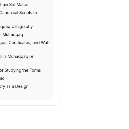
ni Still Matter
 Canonical Scripts to
qqaq Calligraphy
om Muhaqqaq
os, Certificates, and Wall
for a Muhaqqaq or
for Studying the Forms
oid
ory as a Design