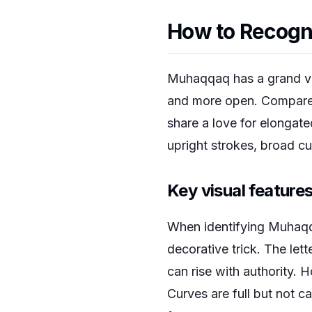
How to Recogn
Muhaqqaq has a grand vis
and more open. Compared 
share a love for elongate
upright strokes, broad c
Key visual featur
When identifying Muhaqqa
decorative trick. The lett
can rise with authority.
Curves are full but not c