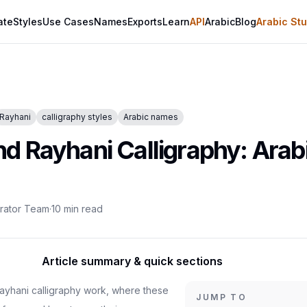
ate
Styles
Use Cases
Names
Exports
Learn
API
Arabic
Blog
Arabic Stu
Rayhani
calligraphy styles
Arabic names
 Rayhani Calligraphy: Arabi
erator Team
·
10
min read
Article summary & quick sections
yhani calligraphy work, where these
JUMP TO