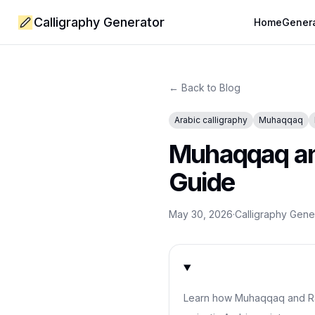
Calligraphy Generator
Home
Gener
← Back to Blog
Arabic calligraphy
Muhaqqaq
Muhaqqaq and
Guide
May 30, 2026
·
Calligraphy Gen
Learn how Muhaqqaq and Ra