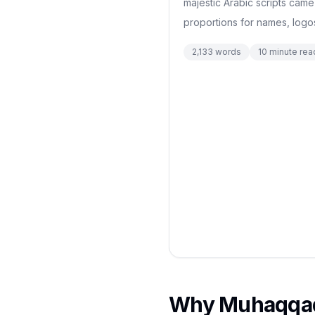
majestic Arabic scripts came
proportions for names, logos
2,133
words
10
minute rea
Why Muhaqqaq 