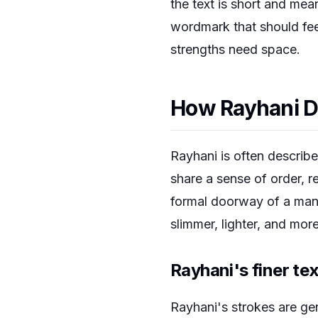
the text is short and mea
wordmark that should feel
strengths need space.
How Rayhani D
Rayhani is often describe
share a sense of order, r
formal doorway of a manusc
slimmer, lighter, and more
Rayhani's finer te
Rayhani's strokes are ge