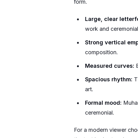
form.
Large, clear letter
work and ceremonial
Strong vertical em
composition.
Measured curves:
B
Spacious rhythm:
Th
art.
Formal mood:
Muhaqq
ceremonial.
For a modern viewer choo