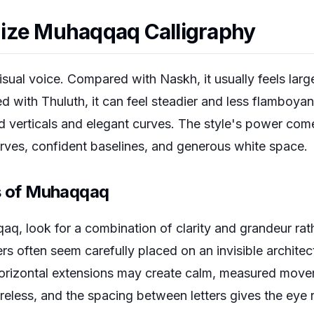
ize Muhaqqaq Calligraphy
ual voice. Compared with Naskh, it usually feels lar
with Thuluth, it can feel steadier and less flamboyant
d verticals and elegant curves. The style's power come
urves, confident baselines, and generous white space.
es of Muhaqqaq
q, look for a combination of clarity and grandeur rath
ers often seem carefully placed on an invisible architec
 Horizontal extensions may create calm, measured movem
areless, and the spacing between letters gives the eye