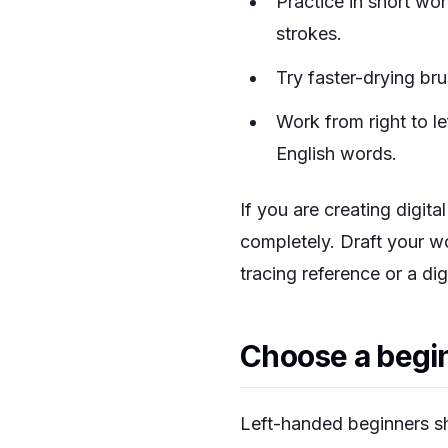
Practice in short wo
strokes.
Try faster-drying br
Work from right to lef
English words.
If you are creating digita
completely. Draft your w
tracing reference or a dig
Choose a begin
Left-handed beginners sh