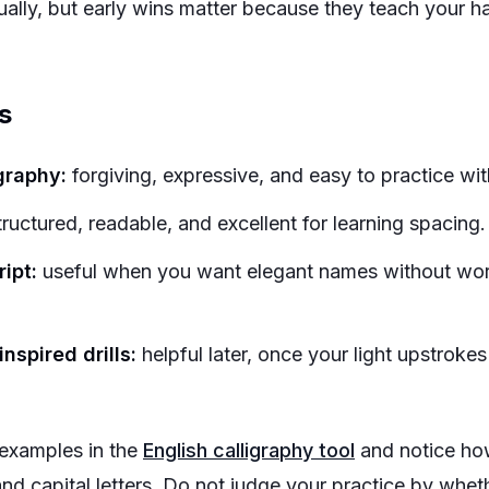
tually, but early wins matter because they teach your 
s
graphy:
forgiving, expressive, and easy to practice wi
ructured, readable, and excellent for learning spacing.
ipt:
useful when you want elegant names without wor
nspired drills:
helpful later, once your light upstroke
examples in the
English calligraphy tool
and notice ho
and capital letters. Do not judge your practice by whet