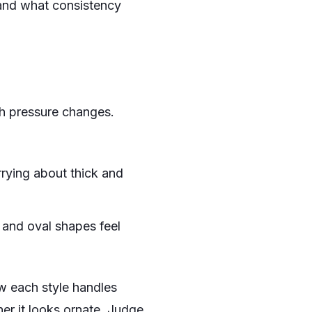
hand what consistency
th pressure changes.
rying about thick and
s and oval shapes feel
w each style handles
her it looks ornate. Judge