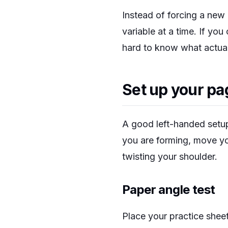
Instead of forcing a new 
variable at a time. If you
hard to know what actua
Set up your pa
A good left-handed setup
you are forming, move yo
twisting your shoulder.
Paper angle test
Place your practice sheet