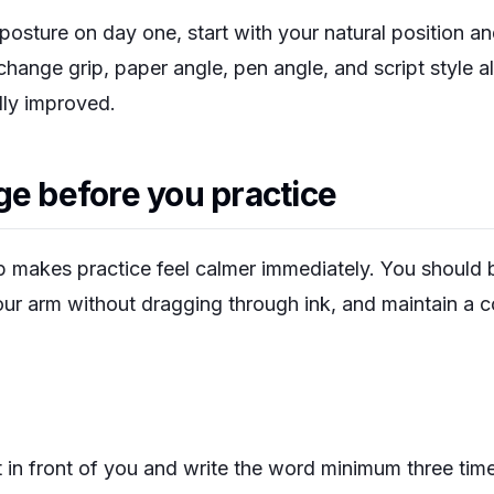
posture on day one, start with your natural position a
 change grip, paper angle, pen angle, and script style a
lly improved.
ge before you practice
 makes practice feel calmer immediately. You should be
ur arm without dragging through ink, and maintain a co
 in front of you and write the word
minimum
three tim