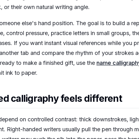
k, or their own natural writing angle.
someone else's hand position. The goal is to build a r
, control pressure, practice letters in small groups, t
ses. If you want instant visual references while you p
another tab and compare the rhythm of your strokes a
eady to make a finished gift, use the
name calligraph
t ink to paper.
d calligraphy feels different
depend on controlled contrast: thick downstrokes, ligh
nt. Right-handed writers usually pull the pen through 