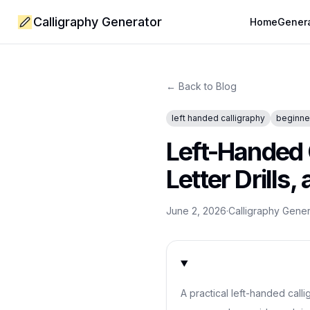
Calligraphy Generator
Home
Gener
← Back to Blog
left handed calligraphy
beginner
Left-Handed 
Letter Drills
June 2, 2026
·
Calligraphy Gene
A practical left-handed call