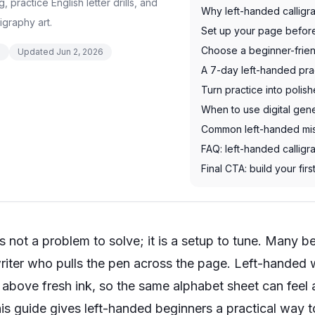
practice English letter drills, and
Why left-handed calligra
igraphy art.
Set up your page befor
Choose a beginner-frien
d
Updated
Jun 2, 2026
A 7-day left-handed pra
Turn practice into polis
When to use digital gene
Common left-handed mis
FAQ: left-handed calligr
Final CTA: build your fi
 not a problem to solve; it is a setup to tune. Many beg
iter who pulls the pen across the page. Left-handed w
r above fresh ink, so the same alphabet sheet can fe
his guide gives left-handed beginners a practical way t