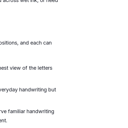
 across wet ink, or need
positions, and each can
nest view of the letters
 everyday handwriting but
ve familiar handwriting
ent.