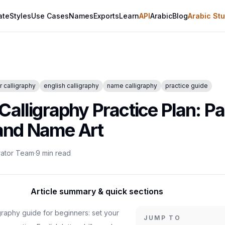
ate
Styles
Use Cases
Names
Exports
Learn
API
Arabic
Blog
Arabic Stu
 calligraphy
english calligraphy
name calligraphy
practice guide
Calligraphy Practice Plan: P
, and Name Art
rator Team
·
9
min read
Article summary & quick sections
igraphy guide for beginners: set your
JUMP TO