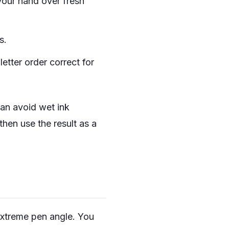
your hand over fresh
s.
 letter order correct for
 can avoid wet ink
 then use the result as a
extreme pen angle. You