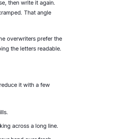
e, then write it again.
 cramped. That angle
me overwriters prefer the
ing the letters readable.
reduce it with a few
lls.
ing across a long line.