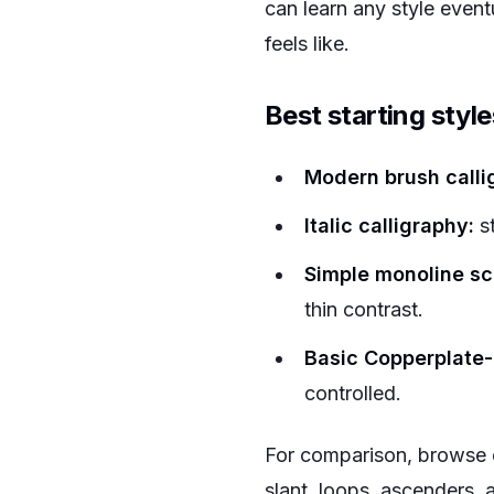
can learn any style even
feels like.
Best starting style
Modern brush calli
Italic calligraphy:
st
Simple monoline scr
thin contrast.
Basic Copperplate-i
controlled.
For comparison, browse 
slant, loops, ascenders, 