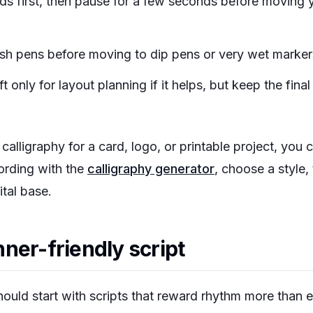
rds first, then pause for a few seconds before moving 
ush pens before moving to dip pens or very wet marker
t only for layout planning if it helps, but keep the final
l calligraphy for a card, logo, or printable project, you
ording with the
calligraphy generator
, choose a style,
ital base.
ner-friendly script
ould start with scripts that reward rhythm more than 