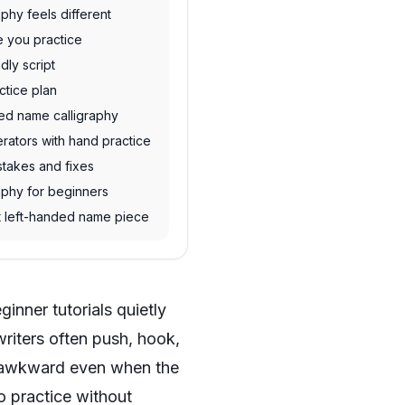
phy feels different
e you practice
dly script
ctice plan
hed name calligraphy
rators with hand practice
takes and fixes
aphy for beginners
rst left-handed name piece
inner tutorials quietly
riters often push, hook,
el awkward even when the
o practice without