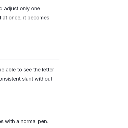
nd adjust only one
ll at once, it becomes
 able to see the letter
nsistent slant without
es with a normal pen.