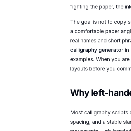
fighting the paper, the in
The goal is not to copy 
a comfortable paper angle
real names and short phra
calligraphy generator
in 
examples. When you are r
layouts before you commi
Why left-hande
Most calligraphy scripts 
spacing, and a stable sla