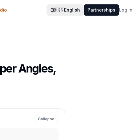
dio
🇺🇸
English
Partnerships
Log in
aper Angles,
Collapse