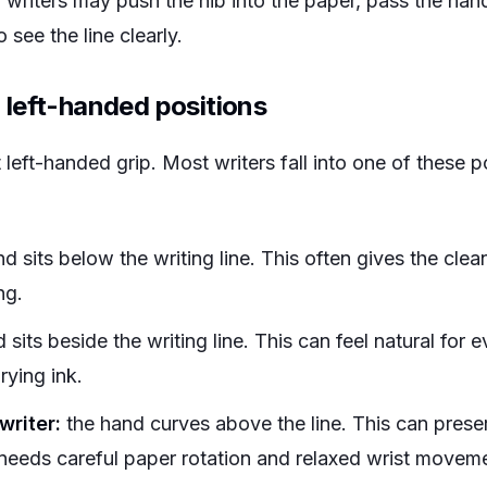
riters may push the nib into the paper, pass the hand
 see the line clearly.
left-handed positions
t left-handed grip. Most writers fall into one of these 
d sits below the writing line. This often gives the clea
ng.
 sits beside the writing line. This can feel natural for
rying ink.
writer:
the hand curves above the line. This can preser
y needs careful paper rotation and relaxed wrist movem