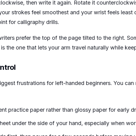
lockwise, then write it again. Rotate it counterclockwis
your strokes feel smoothest and your wrist feels least
t for calligraphy drills.
ters prefer the top of the page tilted to the right. So
s the one that lets your arm travel naturally while keep
ntrol
ggest frustrations for left-handed beginners. You can 
 practice paper rather than glossy paper for early dri
heet under the side of your hand, especially when work