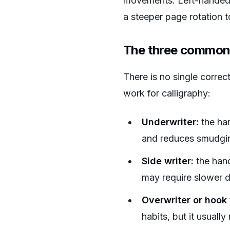
movements. Left-handed w
a steeper page rotation to
The three common 
There is no single correc
work for calligraphy:
Underwriter:
the han
and reduces smudgi
Side writer:
the hand
may require slower d
Overwriter or hook 
habits, but it usuall