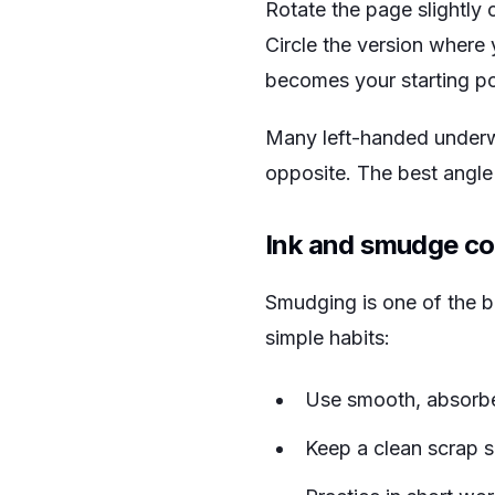
Rotate the page slightly c
Circle the version where 
becomes your starting poin
Many left-handed underwri
opposite. The best angle i
Ink and smudge co
Smudging is one of the bi
simple habits:
Use smooth, absorbent
Keep a clean scrap s