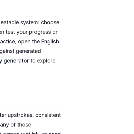
epeatable system: choose
hen test your progress on
ractice, open the
English
gainst generated
y generator
to explore
ter upstrokes, consistent
many of those