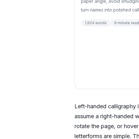
paper angle, avoid smudging, 
turn names into polished call
1,924
words
9
minute rea
Left-handed calligraphy is
assume a right-handed wr
rotate the page, or hove
letterforms are simple. T