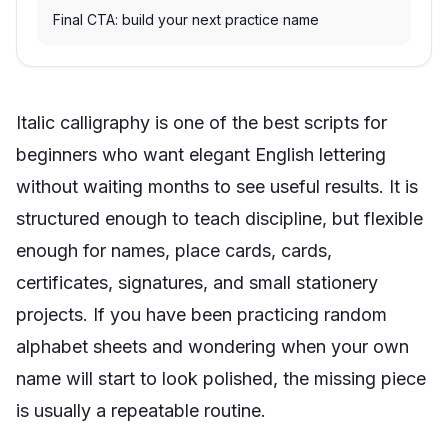
Final CTA: build your next practice name
Italic calligraphy is one of the best scripts for
beginners who want elegant English lettering
without waiting months to see useful results. It is
structured enough to teach discipline, but flexible
enough for names, place cards, cards,
certificates, signatures, and small stationery
projects. If you have been practicing random
alphabet sheets and wondering when your own
name will start to look polished, the missing piece
is usually a repeatable routine.