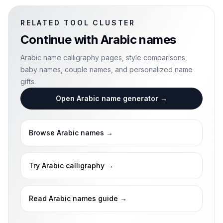
RELATED TOOL CLUSTER
Continue with
Arabic names
Arabic name calligraphy pages, style comparisons,
baby names, couple names, and personalized name
gifts.
Open Arabic name generator
→
Browse Arabic names
→
Try Arabic calligraphy
→
Read Arabic names guide
→