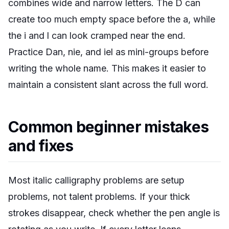
combines wide and narrow letters. The D can
create too much empty space before the a, while
the i and l can look cramped near the end.
Practice Dan, nie, and iel as mini-groups before
writing the whole name. This makes it easier to
maintain a consistent slant across the full word.
Common beginner mistakes
and fixes
Most italic calligraphy problems are setup
problems, not talent problems. If your thick
strokes disappear, check whether the pen angle is