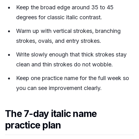
Keep the broad edge around 35 to 45
degrees for classic italic contrast.
Warm up with vertical strokes, branching
strokes, ovals, and entry strokes.
Write slowly enough that thick strokes stay
clean and thin strokes do not wobble.
Keep one practice name for the full week so
you can see improvement clearly.
The 7-day italic name
practice plan