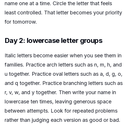
name one at a time. Circle the letter that feels
least controlled. That letter becomes your priority
for tomorrow.
Day 2: lowercase letter groups
Italic letters become easier when you see them in
families. Practice arch letters such as n, m, h, and
u together. Practice oval letters such as a, d, g, o,
and q together. Practice branching letters such as
r, v, w, and y together. Then write your name in
lowercase ten times, leaving generous space
between attempts. Look for repeated problems
rather than judging each version as good or bad.