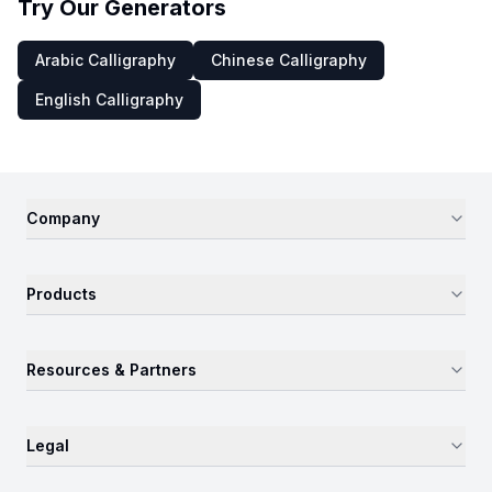
Try Our Generators
Arabic Calligraphy
Chinese Calligraphy
English Calligraphy
Company
Products
Resources & Partners
Legal