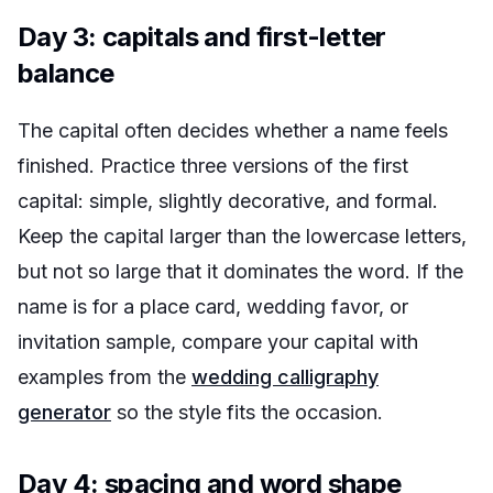
Day 3: capitals and first-letter
balance
The capital often decides whether a name feels
finished. Practice three versions of the first
capital: simple, slightly decorative, and formal.
Keep the capital larger than the lowercase letters,
but not so large that it dominates the word. If the
name is for a place card, wedding favor, or
invitation sample, compare your capital with
examples from the
wedding calligraphy
generator
so the style fits the occasion.
Day 4: spacing and word shape