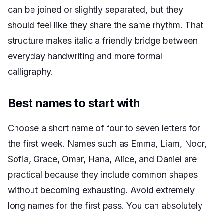
can be joined or slightly separated, but they
should feel like they share the same rhythm. That
structure makes italic a friendly bridge between
everyday handwriting and more formal
calligraphy.
Best names to start with
Choose a short name of four to seven letters for
the first week. Names such as Emma, Liam, Noor,
Sofia, Grace, Omar, Hana, Alice, and Daniel are
practical because they include common shapes
without becoming exhausting. Avoid extremely
long names for the first pass. You can absolutely