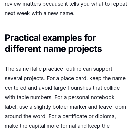
review matters because it tells you what to repeat
next week with a new name.
Practical examples for
different name projects
The same italic practice routine can support
several projects. For a place card, keep the name
centered and avoid large flourishes that collide
with table numbers. For a personal notebook
label, use a slightly bolder marker and leave room
around the word. For a certificate or diploma,
make the capital more formal and keep the