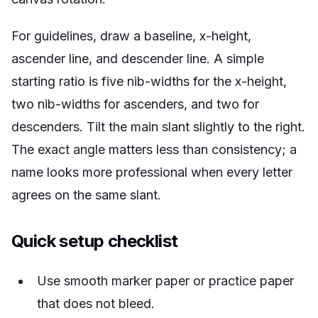
For guidelines, draw a baseline, x-height,
ascender line, and descender line. A simple
starting ratio is five nib-widths for the x-height,
two nib-widths for ascenders, and two for
descenders. Tilt the main slant slightly to the right.
The exact angle matters less than consistency; a
name looks more professional when every letter
agrees on the same slant.
Quick setup checklist
Use smooth marker paper or practice paper
that does not bleed.