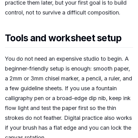
practice them later, but your first goal is to build
control, not to survive a difficult composition.
Tools and worksheet setup
You do not need an expensive studio to begin. A
beginner-friendly setup is enough: smooth paper,
a 2mm or 3mm chisel marker, a pencil, a ruler, and
a few guideline sheets. If you use a fountain
calligraphy pen or a broad-edge dip nib, keep ink
flow light and test the paper first so the thin
strokes do not feather. Digital practice also works
if your brush has a flat edge and you can lock the
canvas rotation.