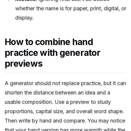
whether the name is for paper, print, digital, or
display.
How to combine hand
practice with generator
previews
A generator should not replace practice, but it can
shorten the distance between an idea and a
usable composition. Use a preview to study
proportions, capital size, and overall word shape.
Then write by hand and compare. You may notice
that your hand version has more warmth while the