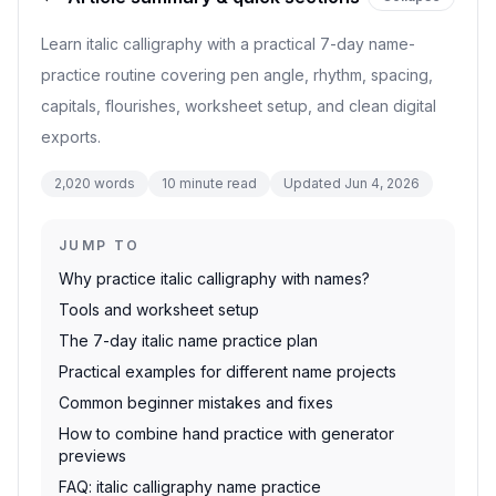
Learn italic calligraphy with a practical 7-day name-
practice routine covering pen angle, rhythm, spacing,
capitals, flourishes, worksheet setup, and clean digital
exports.
2,020
words
10
minute read
Updated
Jun 4, 2026
JUMP TO
Why practice italic calligraphy with names?
Tools and worksheet setup
The 7-day italic name practice plan
Practical examples for different name projects
Common beginner mistakes and fixes
How to combine hand practice with generator
previews
FAQ: italic calligraphy name practice