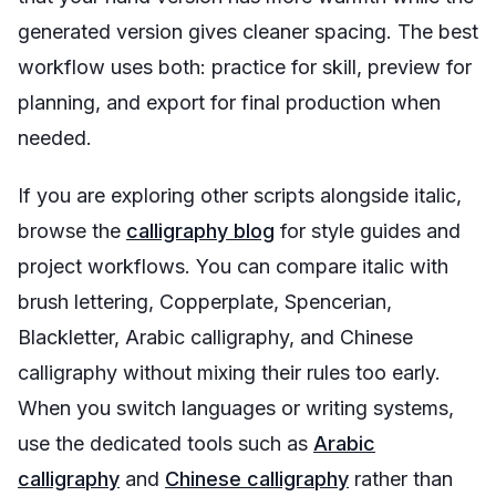
generated version gives cleaner spacing. The best
workflow uses both: practice for skill, preview for
planning, and export for final production when
needed.
If you are exploring other scripts alongside italic,
browse the
calligraphy blog
for style guides and
project workflows. You can compare italic with
brush lettering, Copperplate, Spencerian,
Blackletter, Arabic calligraphy, and Chinese
calligraphy without mixing their rules too early.
When you switch languages or writing systems,
use the dedicated tools such as
Arabic
calligraphy
and
Chinese calligraphy
rather than