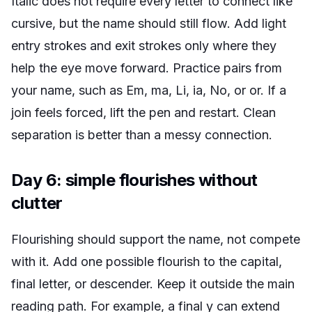
Italic does not require every letter to connect like
cursive, but the name should still flow. Add light
entry strokes and exit strokes only where they
help the eye move forward. Practice pairs from
your name, such as Em, ma, Li, ia, No, or or. If a
join feels forced, lift the pen and restart. Clean
separation is better than a messy connection.
Day 6: simple flourishes without
clutter
Flourishing should support the name, not compete
with it. Add one possible flourish to the capital,
final letter, or descender. Keep it outside the main
reading path. For example, a final y can extend