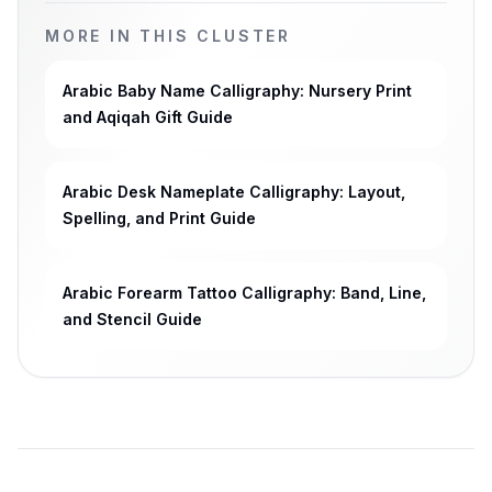
MORE IN THIS CLUSTER
Arabic Baby Name Calligraphy: Nursery Print
and Aqiqah Gift Guide
Arabic Desk Nameplate Calligraphy: Layout,
Spelling, and Print Guide
Arabic Forearm Tattoo Calligraphy: Band, Line,
and Stencil Guide