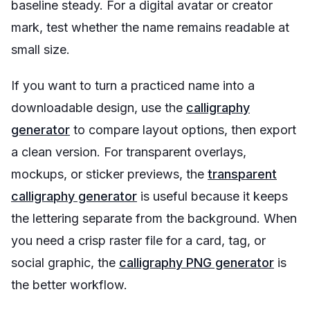
baseline steady. For a digital avatar or creator
mark, test whether the name remains readable at
small size.
If you want to turn a practiced name into a
downloadable design, use the
calligraphy
generator
to compare layout options, then export
a clean version. For transparent overlays,
mockups, or sticker previews, the
transparent
calligraphy generator
is useful because it keeps
the lettering separate from the background. When
you need a crisp raster file for a card, tag, or
social graphic, the
calligraphy PNG generator
is
the better workflow.