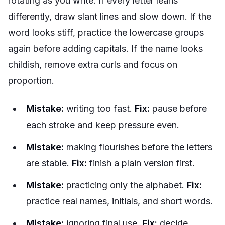
rotating as you write. If every letter leans
differently, draw slant lines and slow down. If the
word looks stiff, practice the lowercase groups
again before adding capitals. If the name looks
childish, remove extra curls and focus on
proportion.
Mistake:
writing too fast.
Fix:
pause before
each stroke and keep pressure even.
Mistake:
making flourishes before the letters
are stable.
Fix:
finish a plain version first.
Mistake:
practicing only the alphabet.
Fix:
practice real names, initials, and short words.
Mistake:
ignoring final use.
Fix:
decide