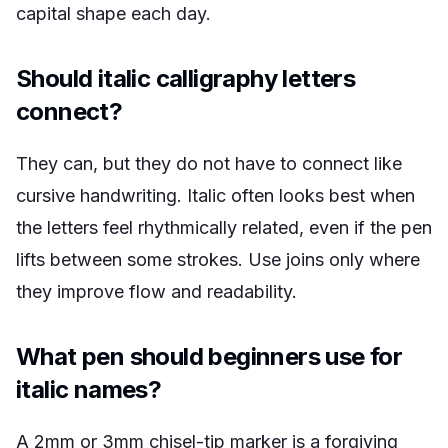
capital shape each day.
Should italic calligraphy letters
connect?
They can, but they do not have to connect like
cursive handwriting. Italic often looks best when
the letters feel rhythmically related, even if the pen
lifts between some strokes. Use joins only where
they improve flow and readability.
What pen should beginners use for
italic names?
A 2mm or 3mm chisel-tip marker is a forgiving