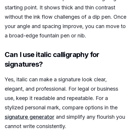
starting point. It shows thick and thin contrast
without the ink flow challenges of a dip pen. Once
your angle and spacing improve, you can move to
a broad-edge fountain pen or nib.
Can I use italic calligraphy for
signatures?
Yes, italic can make a signature look clear,
elegant, and professional. For legal or business
use, keep it readable and repeatable. For a
stylized personal mark, compare options in the
signature generator
and simplify any flourish you
cannot write consistently.