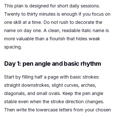
This plan is designed for short daily sessions.
Twenty to thirty minutes is enough if you focus on
one skill at a time. Do not rush to decorate the
name on day one. A clean, readable italic name is
more valuable than a flourish that hides weak
spacing.
Day 1: pen angle and basic rhythm
Start by filling half a page with basic strokes:
straight downstrokes, slight curves, arches,
diagonals, and small ovals. Keep the pen angle
stable even when the stroke direction changes.
Then write the lowercase letters from your chosen