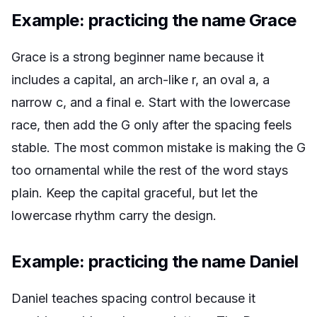
Example: practicing the name Grace
Grace is a strong beginner name because it
includes a capital, an arch-like r, an oval a, a
narrow c, and a final e. Start with the lowercase
race, then add the G only after the spacing feels
stable. The most common mistake is making the G
too ornamental while the rest of the word stays
plain. Keep the capital graceful, but let the
lowercase rhythm carry the design.
Example: practicing the name Daniel
Daniel teaches spacing control because it