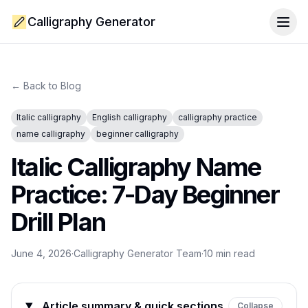
Calligraphy Generator
Togg
← Back to Blog
Italic calligraphy
English calligraphy
calligraphy practice
name calligraphy
beginner calligraphy
Italic Calligraphy Name
Practice: 7-Day Beginner
Drill Plan
June 4, 2026
·
Calligraphy Generator Team
·
10
min read
Article summary & quick sections
Collapse