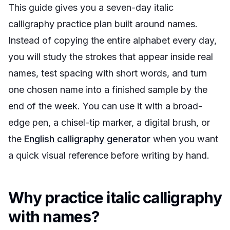
This guide gives you a seven-day italic
calligraphy practice plan built around names.
Instead of copying the entire alphabet every day,
you will study the strokes that appear inside real
names, test spacing with short words, and turn
one chosen name into a finished sample by the
end of the week. You can use it with a broad-
edge pen, a chisel-tip marker, a digital brush, or
the
English calligraphy generator
when you want
a quick visual reference before writing by hand.
Why practice italic calligraphy
with names?