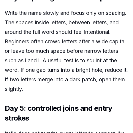
Write the name slowly and focus only on spacing.
The spaces inside letters, between letters, and
around the full word should feel intentional.
Beginners often crowd letters after a wide capital
or leave too much space before narrow letters
such as i and l. A useful test is to squint at the
word. If one gap turns into a bright hole, reduce it.
If two letters merge into a dark patch, open them
slightly.
Day 5: controlled joins and entry
strokes