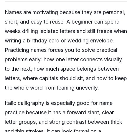
Names are motivating because they are personal,
short, and easy to reuse. A beginner can spend
weeks drilling isolated letters and still freeze when
writing a birthday card or wedding envelope.
Practicing names forces you to solve practical
problems early: how one letter connects visually
to the next, how much space belongs between
letters, where capitals should sit, and how to keep
the whole word from leaning unevenly.
Italic calligraphy is especially good for name
practice because it has a forward slant, clear
letter groups, and strong contrast between thick
and thin strokes. It can look formal on a