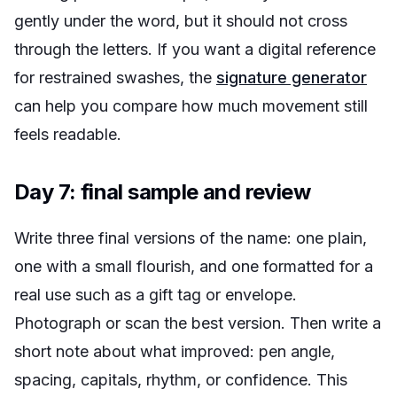
gently under the word, but it should not cross
through the letters. If you want a digital reference
for restrained swashes, the
signature generator
can help you compare how much movement still
feels readable.
Day 7: final sample and review
Write three final versions of the name: one plain,
one with a small flourish, and one formatted for a
real use such as a gift tag or envelope.
Photograph or scan the best version. Then write a
short note about what improved: pen angle,
spacing, capitals, rhythm, or confidence. This