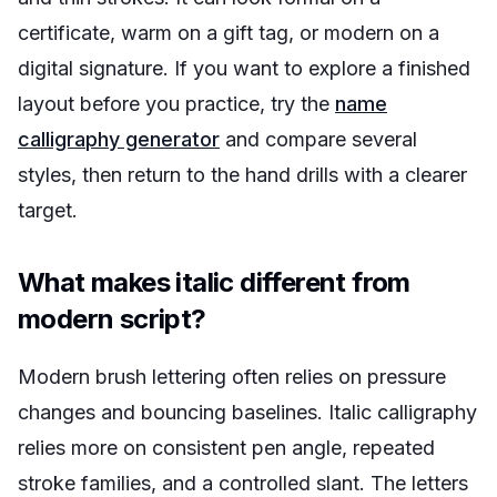
certificate, warm on a gift tag, or modern on a
digital signature. If you want to explore a finished
layout before you practice, try the
name
calligraphy generator
and compare several
styles, then return to the hand drills with a clearer
target.
What makes italic different from
modern script?
Modern brush lettering often relies on pressure
changes and bouncing baselines. Italic calligraphy
relies more on consistent pen angle, repeated
stroke families, and a controlled slant. The letters