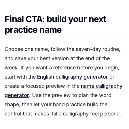
Final CTA: build your next
practice name
Choose one name, follow the seven-day routine,
and save your best version at the end of the
week. If you want a reference before you begin,
start with the
English calligraphy generator
or
create a focused preview in the
name calligraphy
generator
. Use the preview to plan the word
shape, then let your hand practice build the
control that makes italic calligraphy feel personal.