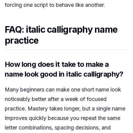
forcing one script to behave like another.
FAQ: italic calligraphy name
practice
How long does it take to make a
name look good in italic calligraphy?
Many beginners can make one short name look
noticeably better after a week of focused
practice. Mastery takes longer, but a single name
improves quickly because you repeat the same
letter combinations, spacing decisions, and