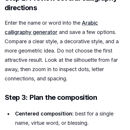
directions
Enter the name or word into the
Arabic
calligraphy generator
and save a few options.
Compare a clear style, a decorative style, and a
more geometric idea. Do not choose the first
attractive result. Look at the silhouette from far
away, then zoom in to inspect dots, letter
connections, and spacing.
Step 3: Plan the composition
Centered composition:
best for a single
name, virtue word, or blessing.