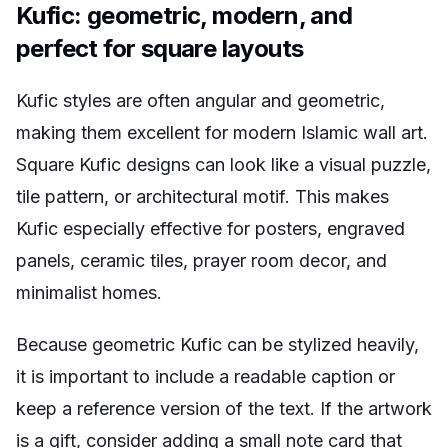
Kufic: geometric, modern, and
perfect for square layouts
Kufic styles are often angular and geometric,
making them excellent for modern Islamic wall art.
Square Kufic designs can look like a visual puzzle,
tile pattern, or architectural motif. This makes
Kufic especially effective for posters, engraved
panels, ceramic tiles, prayer room decor, and
minimalist homes.
Because geometric Kufic can be stylized heavily,
it is important to include a readable caption or
keep a reference version of the text. If the artwork
is a gift, consider adding a small note card that