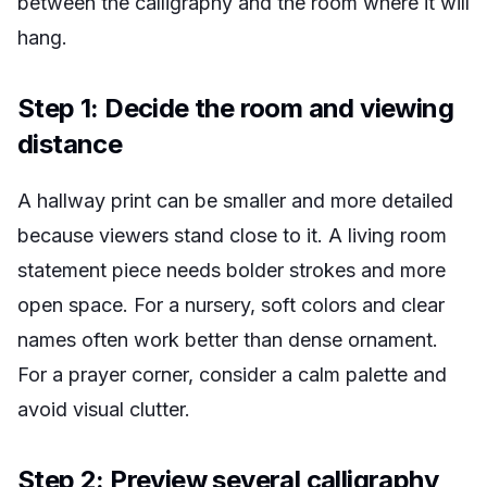
between the calligraphy and the room where it will
hang.
Step 1: Decide the room and viewing
distance
A hallway print can be smaller and more detailed
because viewers stand close to it. A living room
statement piece needs bolder strokes and more
open space. For a nursery, soft colors and clear
names often work better than dense ornament.
For a prayer corner, consider a calm palette and
avoid visual clutter.
Step 2: Preview several calligraphy