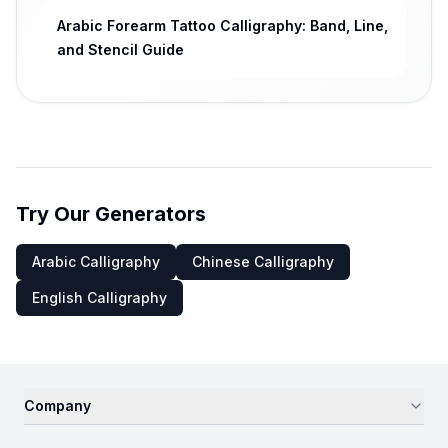
Arabic Forearm Tattoo Calligraphy: Band, Line,
and Stencil Guide
Try Our Generators
Arabic Calligraphy
Chinese Calligraphy
English Calligraphy
Company