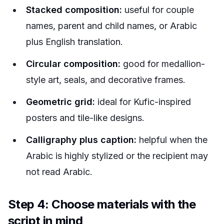
Stacked composition:
useful for couple
names, parent and child names, or Arabic
plus English translation.
Circular composition:
good for medallion-
style art, seals, and decorative frames.
Geometric grid:
ideal for Kufic-inspired
posters and tile-like designs.
Calligraphy plus caption:
helpful when the
Arabic is highly stylized or the recipient may
not read Arabic.
Step 4: Choose materials with the
script in mind