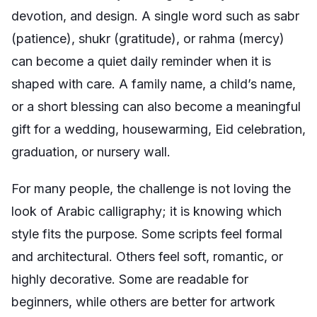
devotion, and design. A single word such as
sabr
(patience),
shukr
(gratitude), or
rahma
(mercy)
can become a quiet daily reminder when it is
shaped with care. A family name, a child’s name,
or a short blessing can also become a meaningful
gift for a wedding, housewarming, Eid celebration,
graduation, or nursery wall.
For many people, the challenge is not loving the
look of Arabic calligraphy; it is knowing which
style fits the purpose. Some scripts feel formal
and architectural. Others feel soft, romantic, or
highly decorative. Some are readable for
beginners, while others are better for artwork