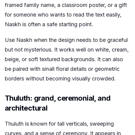
framed family name, a classroom poster, or a gift
for someone who wants to read the text easily,
Naskh is often a safe starting point.
Use Naskh when the design needs to be graceful
but not mysterious. It works well on white, cream,
beige, or soft textured backgrounds. It can also
be paired with small floral details or geometric
borders without becoming visually crowded.
Thuluth: grand, ceremonial, and
architectural
Thuluth is known for tall verticals, sweeping
curves, and a sense of ceremony. It appears in