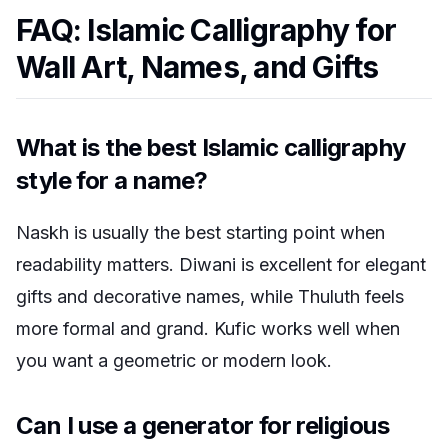
FAQ: Islamic Calligraphy for
Wall Art, Names, and Gifts
What is the best Islamic calligraphy
style for a name?
Naskh is usually the best starting point when
readability matters. Diwani is excellent for elegant
gifts and decorative names, while Thuluth feels
more formal and grand. Kufic works well when
you want a geometric or modern look.
Can I use a generator for religious