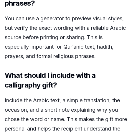
phrases?
You can use a generator to preview visual styles,
but verify the exact wording with a reliable Arabic
source before printing or sharing. This is
especially important for Qur’anic text, hadith,
prayers, and formal religious phrases.
What should I include with a
calligraphy gift?
Include the Arabic text, a simple translation, the
occasion, and a short note explaining why you
chose the word or name. This makes the gift more
personal and helps the recipient understand the