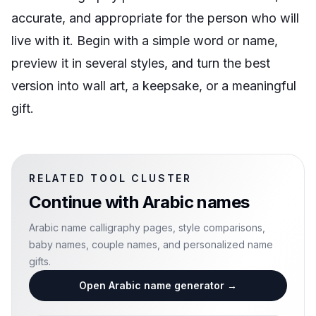
accurate, and appropriate for the person who will
live with it. Begin with a simple word or name,
preview it in several styles, and turn the best
version into wall art, a keepsake, or a meaningful
gift.
RELATED TOOL CLUSTER
Continue with
Arabic names
Arabic name calligraphy pages, style comparisons,
baby names, couple names, and personalized name
gifts.
Open Arabic name generator
→