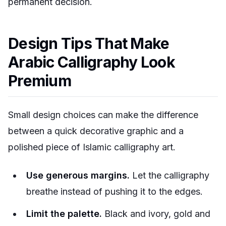
permanent decision.
Design Tips That Make
Arabic Calligraphy Look
Premium
Small design choices can make the difference
between a quick decorative graphic and a
polished piece of Islamic calligraphy art.
Use generous margins.
Let the calligraphy
breathe instead of pushing it to the edges.
Limit the palette.
Black and ivory, gold and