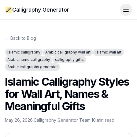
Calligraphy Generator
Togg
← Back to Blog
Islamic calligraphy
Arabic calligraphy wall art
Islamic wall art
Arabic name calligraphy
calligraphy gifts
Arabic calligraphy generator
Islamic Calligraphy Styles
for Wall Art, Names &
Meaningful Gifts
May 26, 2026
·
Calligraphy Generator Team
·
10
min read