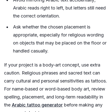
Arabic reads right to left, but letters still need
the correct orientation.
Ask whether the chosen placement is
appropriate, especially for religious wording
on objects that may be placed on the floor or
handled casually.
If your project is a body-art concept, use extra
caution. Religious phrases and sacred text can
carry cultural and personal sensitivities as tattoos.
For name-based or word-based body art, review
spelling, placement, and long-term readability in
the
Arabic tattoo generator
before making any