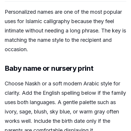
Personalized names are one of the most popular
uses for Islamic calligraphy because they feel
intimate without needing a long phrase. The key is
matching the name style to the recipient and
occasion.
Baby name or nursery print
Choose Naskh or a soft modern Arabic style for
clarity. Add the English spelling below if the family
uses both languages. A gentle palette such as
ivory, sage, blush, sky blue, or warm gray often
works well. Include the birth date only if the
parents are comfortable displaying it.