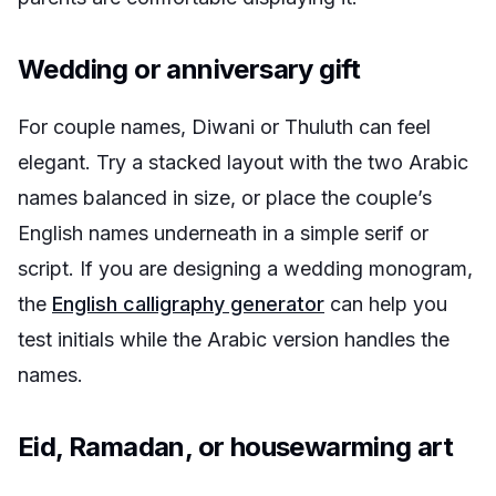
Wedding or anniversary gift
For couple names, Diwani or Thuluth can feel
elegant. Try a stacked layout with the two Arabic
names balanced in size, or place the couple’s
English names underneath in a simple serif or
script. If you are designing a wedding monogram,
the
English calligraphy generator
can help you
test initials while the Arabic version handles the
names.
Eid, Ramadan, or housewarming art