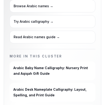
Browse Arabic names
→
Try Arabic calligraphy
→
Read Arabic names guide
→
MORE IN THIS CLUSTER
Arabic Baby Name Calligraphy: Nursery Print
and Aqiqah Gift Guide
Arabic Desk Nameplate Calligraphy: Layout,
Spelling, and Print Guide