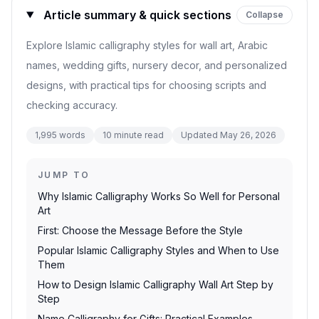
Article summary & quick sections
Collapse
Explore Islamic calligraphy styles for wall art, Arabic
names, wedding gifts, nursery decor, and personalized
designs, with practical tips for choosing scripts and
checking accuracy.
1,995
words
10
minute read
Updated
May 26, 2026
JUMP TO
Why Islamic Calligraphy Works So Well for Personal
Art
First: Choose the Message Before the Style
Popular Islamic Calligraphy Styles and When to Use
Them
How to Design Islamic Calligraphy Wall Art Step by
Step
Name Calligraphy for Gifts: Practical Examples