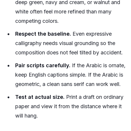
deep green, navy and cream, or walnut and
white often feel more refined than many
competing colors.
Respect the baseline.
Even expressive
calligraphy needs visual grounding so the
composition does not feel tilted by accident.
Pair scripts carefully.
If the Arabic is ornate,
keep English captions simple. If the Arabic is
geometric, a clean sans serif can work well.
Test at actual size.
Print a draft on ordinary
paper and view it from the distance where it
will hang.