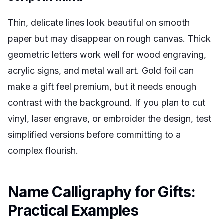
Thin, delicate lines look beautiful on smooth
paper but may disappear on rough canvas. Thick
geometric letters work well for wood engraving,
acrylic signs, and metal wall art. Gold foil can
make a gift feel premium, but it needs enough
contrast with the background. If you plan to cut
vinyl, laser engrave, or embroider the design, test
simplified versions before committing to a
complex flourish.
Name Calligraphy for Gifts:
Practical Examples