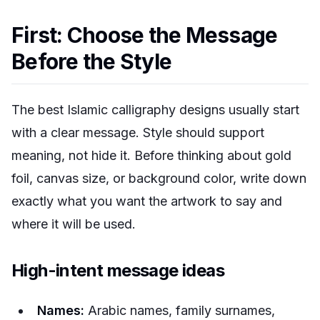
First: Choose the Message
Before the Style
The best Islamic calligraphy designs usually start
with a clear message. Style should support
meaning, not hide it. Before thinking about gold
foil, canvas size, or background color, write down
exactly what you want the artwork to say and
where it will be used.
High-intent message ideas
Names:
Arabic names, family surnames,