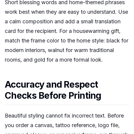
Short blessing words and home-themed phrases
work best when they are easy to understand. Use
a calm composition and add a small translation
card for the recipient. For a housewarming gift,
match the frame color to the home style: black for
modern interiors, walnut for warm traditional
rooms, and gold for a more formal look.
Accuracy and Respect
Checks Before Printing
Beautiful styling cannot fix incorrect text. Before
you order a canvas, tattoo reference, logo file,