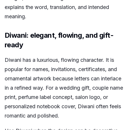
explains the word, translation, and intended
meaning.
Diwani: elegant, flowing, and gift-
ready
Diwani has a luxurious, flowing character. It is
popular for names, invitations, certificates, and
ornamental artwork because letters can interlace
in a refined way. For a wedding gift, couple name
print, perfume label concept, salon logo, or
personalized notebook cover, Diwani often feels
romantic and polished.