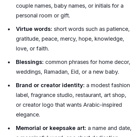
couple names, baby names, or initials for a
personal room or gift.
Virtue words:
short words such as patience,
gratitude, peace, mercy, hope, knowledge,
love, or faith.
Blessings:
common phrases for home decor,
weddings, Ramadan, Eid, or a new baby.
Brand or creator identity:
a modest fashion
label, fragrance studio, restaurant, art shop,
or creator logo that wants Arabic-inspired
elegance.
Memorial or keepsake art:
a name and date,