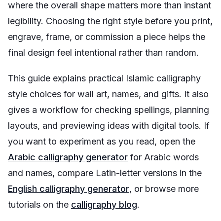
where the overall shape matters more than instant
legibility. Choosing the right style before you print,
engrave, frame, or commission a piece helps the
final design feel intentional rather than random.
This guide explains practical Islamic calligraphy
style choices for wall art, names, and gifts. It also
gives a workflow for checking spellings, planning
layouts, and previewing ideas with digital tools. If
you want to experiment as you read, open the
Arabic calligraphy generator
for Arabic words
and names, compare Latin-letter versions in the
English calligraphy generator
, or browse more
tutorials on the
calligraphy blog
.