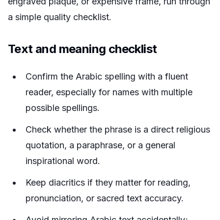
engraved plaque, or expensive frame, run through
a simple quality checklist.
Text and meaning checklist
Confirm the Arabic spelling with a fluent
reader, especially for names with multiple
possible spellings.
Check whether the phrase is a direct religious
quotation, a paraphrase, or a general
inspirational word.
Keep diacritics if they matter for reading,
pronunciation, or sacred text accuracy.
Avoid mirroring Arabic text accidentally;