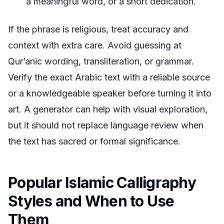
a meaningful word, or a short dedication.
If the phrase is religious, treat accuracy and
context with extra care. Avoid guessing at
Qur’anic wording, transliteration, or grammar.
Verify the exact Arabic text with a reliable source
or a knowledgeable speaker before turning it into
art. A generator can help with visual exploration,
but it should not replace language review when
the text has sacred or formal significance.
Popular Islamic Calligraphy
Styles and When to Use
Them