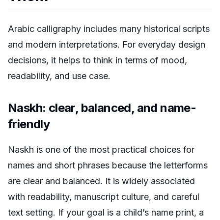
Arabic calligraphy includes many historical scripts
and modern interpretations. For everyday design
decisions, it helps to think in terms of mood,
readability, and use case.
Naskh: clear, balanced, and name-
friendly
Naskh is one of the most practical choices for
names and short phrases because the letterforms
are clear and balanced. It is widely associated
with readability, manuscript culture, and careful
text setting. If your goal is a child’s name print, a