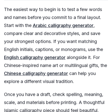
The easiest way to begin is to test a few words
and names before you commit to a final layout.
Start with the
Arabic calligraphy generator
,
compare clear and decorative styles, and save
your strongest options. If you want matching
English initials, captions, or monograms, use the
English calligraphy generator
alongside it. For
Chinese-inspired name art or multilingual gifts, the
Chinese calligraphy generator
can help you
explore a different visual tradition.
Once you have a draft, check spelling, meaning,
scale, and materials before printing. A thoughtful
Islamic calligraphy piece should feel beautiful,