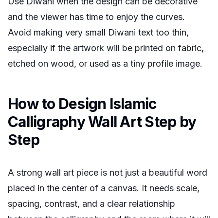
Use Diwani when the design can be decorative
and the viewer has time to enjoy the curves.
Avoid making very small Diwani text too thin,
especially if the artwork will be printed on fabric,
etched on wood, or used as a tiny profile image.
How to Design Islamic
Calligraphy Wall Art Step by
Step
A strong wall art piece is not just a beautiful word
placed in the center of a canvas. It needs scale,
spacing, contrast, and a clear relationship