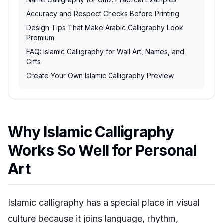
Accuracy and Respect Checks Before Printing
Design Tips That Make Arabic Calligraphy Look
Premium
FAQ: Islamic Calligraphy for Wall Art, Names, and
Gifts
Create Your Own Islamic Calligraphy Preview
Why Islamic Calligraphy
Works So Well for Personal
Art
Islamic calligraphy has a special place in visual
culture because it joins language, rhythm,