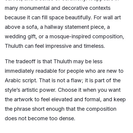
many monumental and decorative contexts
because it can fill space beautifully. For wall art
above a sofa, a hallway statement piece, a
wedding gift, or a mosque-inspired composition,
Thuluth can feel impressive and timeless.
The tradeoff is that Thuluth may be less
immediately readable for people who are new to
Arabic script. That is not a flaw; it is part of the
style’s artistic power. Choose it when you want
the artwork to feel elevated and formal, and keep
the phrase short enough that the composition
does not become too dense.