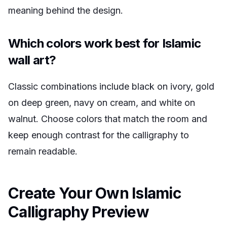
meaning behind the design.
Which colors work best for Islamic
wall art?
Classic combinations include black on ivory, gold
on deep green, navy on cream, and white on
walnut. Choose colors that match the room and
keep enough contrast for the calligraphy to
remain readable.
Create Your Own Islamic
Calligraphy Preview