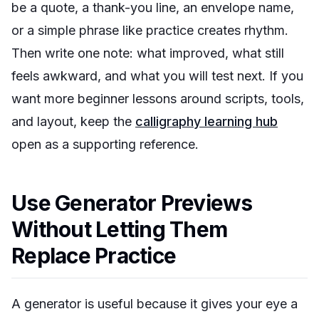
be a quote, a thank-you line, an envelope name,
or a simple phrase like
practice creates rhythm
.
Then write one note: what improved, what still
feels awkward, and what you will test next. If you
want more beginner lessons around scripts, tools,
and layout, keep the
calligraphy learning hub
open as a supporting reference.
Use Generator Previews
Without Letting Them
Replace Practice
A generator is useful because it gives your eye a