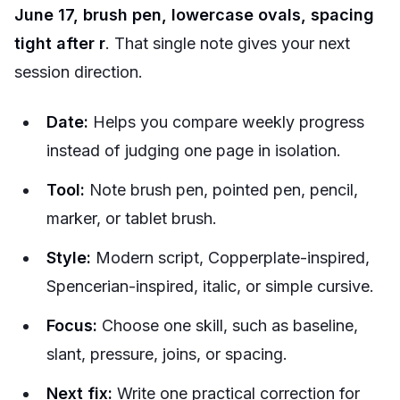
June 17, brush pen, lowercase ovals, spacing
tight after r
. That single note gives your next
session direction.
Date:
Helps you compare weekly progress
instead of judging one page in isolation.
Tool:
Note brush pen, pointed pen, pencil,
marker, or tablet brush.
Style:
Modern script, Copperplate-inspired,
Spencerian-inspired, italic, or simple cursive.
Focus:
Choose one skill, such as baseline,
slant, pressure, joins, or spacing.
Next fix:
Write one practical correction for