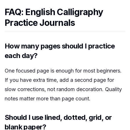
FAQ: English Calligraphy
Practice Journals
How many pages should I practice
each day?
One focused page is enough for most beginners.
If you have extra time, add a second page for
slow corrections, not random decoration. Quality
notes matter more than page count.
Should I use lined, dotted, grid, or
blank paper?