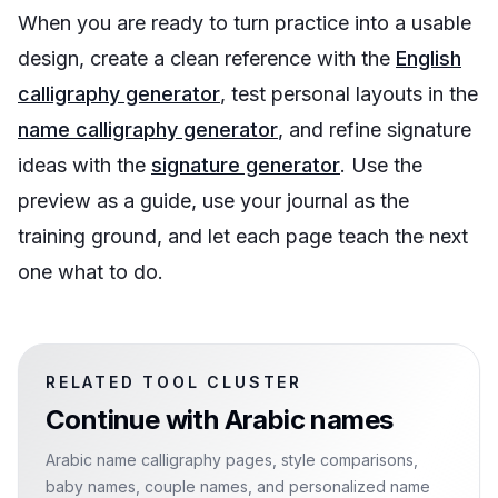
When you are ready to turn practice into a usable
design, create a clean reference with the
English
calligraphy generator
, test personal layouts in the
name calligraphy generator
, and refine signature
ideas with the
signature generator
. Use the
preview as a guide, use your journal as the
training ground, and let each page teach the next
one what to do.
RELATED TOOL CLUSTER
Continue with
Arabic names
Arabic name calligraphy pages, style comparisons,
baby names, couple names, and personalized name