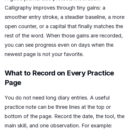
Calligraphy improves through tiny gains: a
smoother entry stroke, a steadier baseline, a more
open counter, or a capital that finally matches the
rest of the word. When those gains are recorded,
you can see progress even on days when the
newest page is not your favorite.
What to Record on Every Practice
Page
You do not need long diary entries. A useful
practice note can be three lines at the top or
bottom of the page. Record the date, the tool, the
main skill, and one observation. For example: