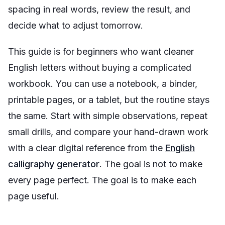
spacing in real words, review the result, and
decide what to adjust tomorrow.
This guide is for beginners who want cleaner
English letters without buying a complicated
workbook. You can use a notebook, a binder,
printable pages, or a tablet, but the routine stays
the same. Start with simple observations, repeat
small drills, and compare your hand-drawn work
with a clear digital reference from the
English
calligraphy generator
. The goal is not to make
every page perfect. The goal is to make each
page useful.