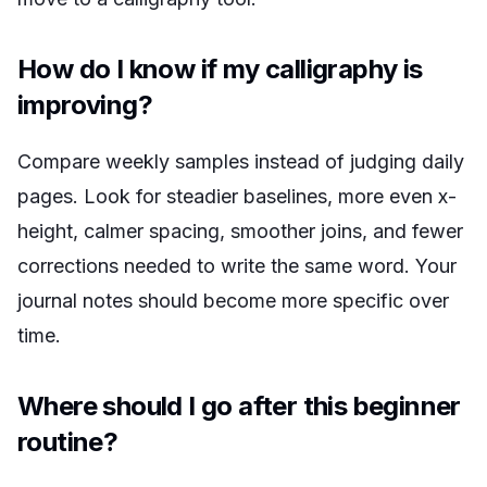
How do I know if my calligraphy is
improving?
Compare weekly samples instead of judging daily
pages. Look for steadier baselines, more even x-
height, calmer spacing, smoother joins, and fewer
corrections needed to write the same word. Your
journal notes should become more specific over
time.
Where should I go after this beginner
routine?