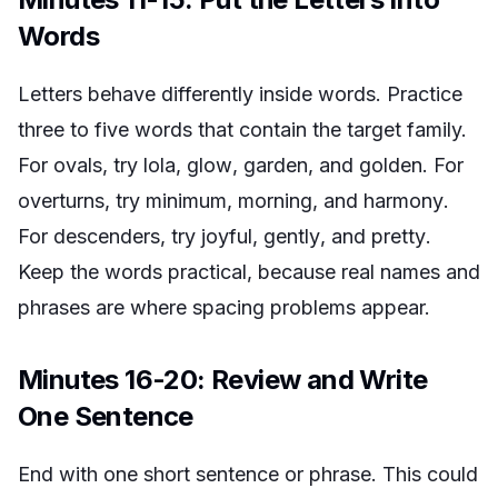
Words
Letters behave differently inside words. Practice
three to five words that contain the target family.
For ovals, try
lola
,
glow
,
garden
, and
golden
. For
overturns, try
minimum
,
morning
, and
harmony
.
For descenders, try
joyful
,
gently
, and
pretty
.
Keep the words practical, because real names and
phrases are where spacing problems appear.
Minutes 16-20: Review and Write
One Sentence
End with one short sentence or phrase. This could