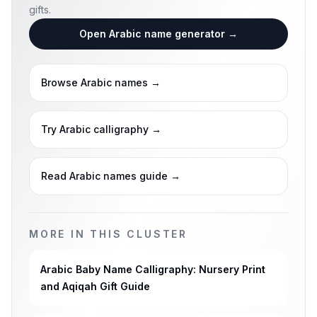
gifts.
Open Arabic name generator
→
Browse Arabic names
→
Try Arabic calligraphy
→
Read Arabic names guide
→
MORE IN THIS CLUSTER
Arabic Baby Name Calligraphy: Nursery Print
and Aqiqah Gift Guide