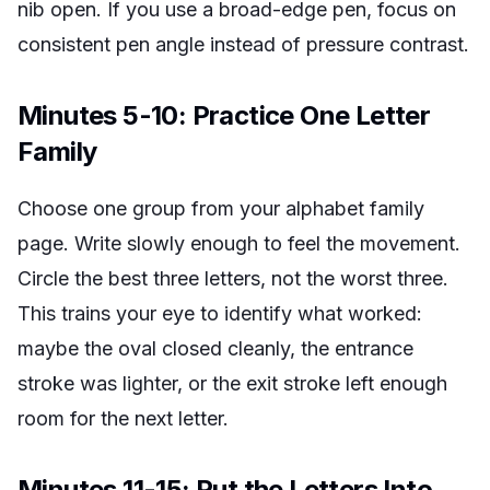
nib open. If you use a broad-edge pen, focus on
consistent pen angle instead of pressure contrast.
Minutes 5-10: Practice One Letter
Family
Choose one group from your alphabet family
page. Write slowly enough to feel the movement.
Circle the best three letters, not the worst three.
This trains your eye to identify what worked:
maybe the oval closed cleanly, the entrance
stroke was lighter, or the exit stroke left enough
room for the next letter.
Minutes 11-15: Put the Letters Into