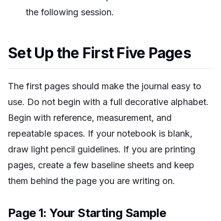
the following session.
Set Up the First Five Pages
The first pages should make the journal easy to
use. Do not begin with a full decorative alphabet.
Begin with reference, measurement, and
repeatable spaces. If your notebook is blank,
draw light pencil guidelines. If you are printing
pages, create a few baseline sheets and keep
them behind the page you are writing on.
Page 1: Your Starting Sample