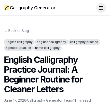
Calligraphy Generator
Togg
← Back to Blog
English calligraphy
beginner calligraphy
calligraphy practice
alphabet practice
name calligraphy
English Calligraphy
Practice Journal: A
Beginner Routine for
Cleaner Letters
June 17, 2026
·
Calligraphy Generator Team
·
11
min read