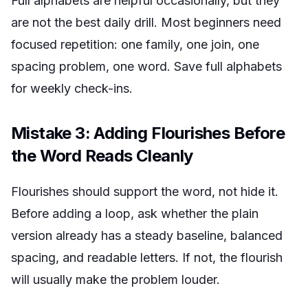
Full alphabets are helpful occasionally, but they
are not the best daily drill. Most beginners need
focused repetition: one family, one join, one
spacing problem, one word. Save full alphabets
for weekly check-ins.
Mistake 3: Adding Flourishes Before
the Word Reads Cleanly
Flourishes should support the word, not hide it.
Before adding a loop, ask whether the plain
version already has a steady baseline, balanced
spacing, and readable letters. If not, the flourish
will usually make the problem louder.