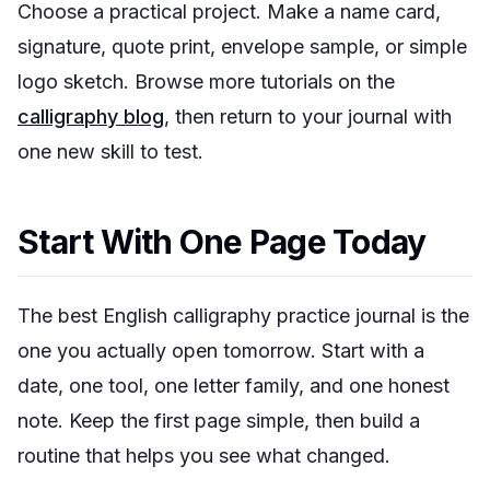
Choose a practical project. Make a name card,
signature, quote print, envelope sample, or simple
logo sketch. Browse more tutorials on the
calligraphy blog
, then return to your journal with
one new skill to test.
Start With One Page Today
The best English calligraphy practice journal is the
one you actually open tomorrow. Start with a
date, one tool, one letter family, and one honest
note. Keep the first page simple, then build a
routine that helps you see what changed.