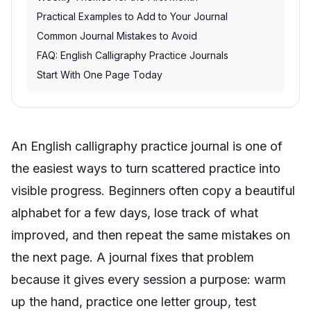
Practical Examples to Add to Your Journal
Common Journal Mistakes to Avoid
FAQ: English Calligraphy Practice Journals
Start With One Page Today
An English calligraphy practice journal is one of
the easiest ways to turn scattered practice into
visible progress. Beginners often copy a beautiful
alphabet for a few days, lose track of what
improved, and then repeat the same mistakes on
the next page. A journal fixes that problem
because it gives every session a purpose: warm
up the hand, practice one letter group, test