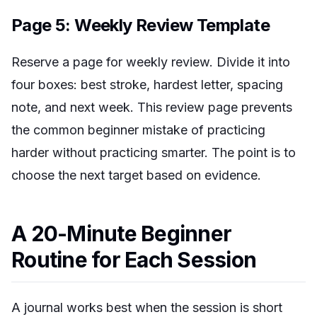
Page 5: Weekly Review Template
Reserve a page for weekly review. Divide it into
four boxes: best stroke, hardest letter, spacing
note, and next week. This review page prevents
the common beginner mistake of practicing
harder without practicing smarter. The point is to
choose the next target based on evidence.
A 20-Minute Beginner
Routine for Each Session
A journal works best when the session is short