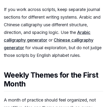
If you work across scripts, keep separate journal
sections for different writing systems. Arabic and
Chinese calligraphy use different structure,
direction, and spacing logic. Use the
Arabic
calligraphy generator
or
Chinese calligraphy
generator
for visual exploration, but do not judge
those scripts by English alphabet rules.
Weekly Themes for the First
Month
A month of practice should feel organized, not