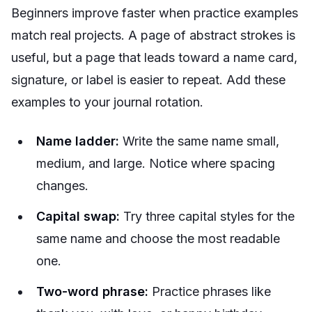
Beginners improve faster when practice examples
match real projects. A page of abstract strokes is
useful, but a page that leads toward a name card,
signature, or label is easier to repeat. Add these
examples to your journal rotation.
Name ladder:
Write the same name small,
medium, and large. Notice where spacing
changes.
Capital swap:
Try three capital styles for the
same name and choose the most readable
one.
Two-word phrase:
Practice phrases like