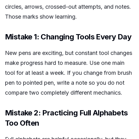
circles, arrows, crossed-out attempts, and notes.
Those marks show learning.
Mistake 1: Changing Tools Every Day
New pens are exciting, but constant tool changes
make progress hard to measure. Use one main
tool for at least a week. If you change from brush
pen to pointed pen, write a note so you do not
compare two completely different mechanics.
Mistake 2: Practicing Full Alphabets
Too Often