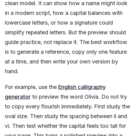
clean model. It can show how a name might look
in a modern script, how a capital balances with
lowercase letters, or how a signature could
simplify repeated letters. But the preview should
guide practice, not replace it. The best workflow
is to generate a reference, copy only one feature
at a time, and then write your own version by
hand.
For example, use the
English calligraphy
generator
to preview the word
Olivia
. Do not try
to copy every flourish immediately. First study the
oval size. Then study the spacing between
li
and
vi
. Then test whether the capital feels too tall for
your page. This turns a polished preview into a