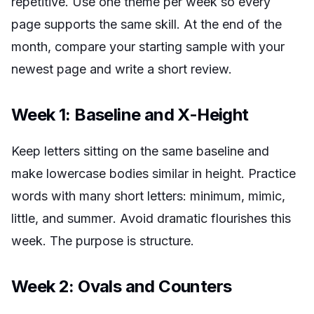
repetitive. Use one theme per week so every
page supports the same skill. At the end of the
month, compare your starting sample with your
newest page and write a short review.
Week 1: Baseline and X-Height
Keep letters sitting on the same baseline and
make lowercase bodies similar in height. Practice
words with many short letters:
minimum
,
mimic
,
little
, and
summer
. Avoid dramatic flourishes this
week. The purpose is structure.
Week 2: Ovals and Counters