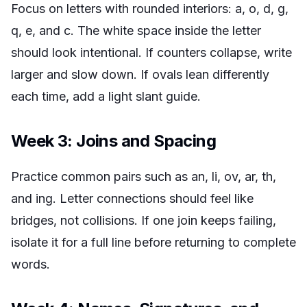
Focus on letters with rounded interiors: a, o, d, g,
q, e, and c. The white space inside the letter
should look intentional. If counters collapse, write
larger and slow down. If ovals lean differently
each time, add a light slant guide.
Week 3: Joins and Spacing
Practice common pairs such as an, li, ov, ar, th,
and ing. Letter connections should feel like
bridges, not collisions. If one join keeps failing,
isolate it for a full line before returning to complete
words.