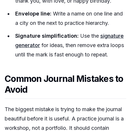
thank you
,
with love
, or
happy birthday
.
Envelope line:
Write a name on one line and
a city on the next to practice hierarchy.
Signature simplification:
Use the
signature
generator
for ideas, then remove extra loops
until the mark is fast enough to repeat.
Common Journal Mistakes to
Avoid
The biggest mistake is trying to make the journal
beautiful before it is useful. A practice journal is a
workshop, not a portfolio. It should contain