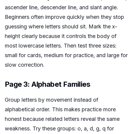
ascender line, descender line, and slant angle.
Beginners often improve quickly when they stop
guessing where letters should sit. Mark the x-
height clearly because it controls the body of
most lowercase letters. Then test three sizes:
small for cards, medium for practice, and large for
slow correction.
Page 3: Alphabet Families
Group letters by movement instead of
alphabetical order. This makes practice more
honest because related letters reveal the same
weakness. Try these groups: o, a, d, g, q for