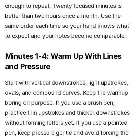
enough to repeat. Twenty focused minutes is
better than two hours once a month. Use the
same order each time so your hand knows what
to expect and your notes become comparable.
Minutes 1-4: Warm Up With Lines
and Pressure
Start with vertical downstrokes, light upstrokes,
ovals, and compound curves. Keep the warmup
boring on purpose. If you use a brush pen,
practice thin upstrokes and thicker downstrokes
without forming letters yet. If you use a pointed
pen, keep pressure gentle and avoid forcing the