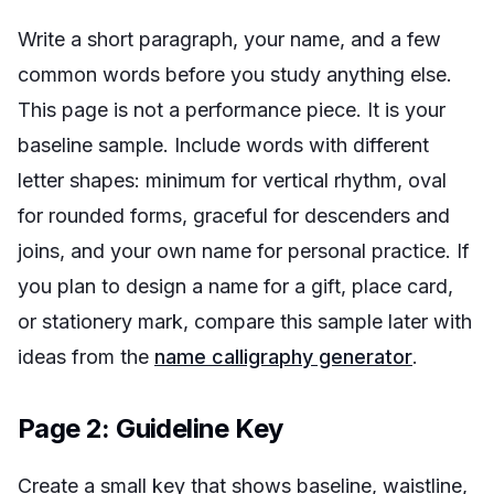
Write a short paragraph, your name, and a few
common words before you study anything else.
This page is not a performance piece. It is your
baseline sample. Include words with different
letter shapes:
minimum
for vertical rhythm,
oval
for rounded forms,
graceful
for descenders and
joins, and your own name for personal practice. If
you plan to design a name for a gift, place card,
or stationery mark, compare this sample later with
ideas from the
name calligraphy generator
.
Page 2: Guideline Key
Create a small key that shows baseline, waistline,