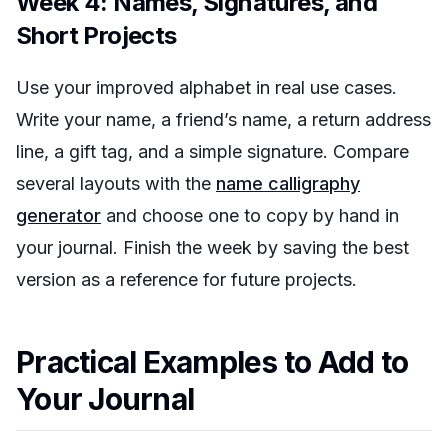
Week 4: Names, Signatures, and
Short Projects
Use your improved alphabet in real use cases.
Write your name, a friend’s name, a return address
line, a gift tag, and a simple signature. Compare
several layouts with the
name calligraphy
generator
and choose one to copy by hand in
your journal. Finish the week by saving the best
version as a reference for future projects.
Practical Examples to Add to
Your Journal