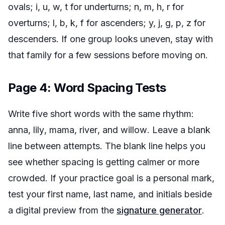
ovals; i, u, w, t for underturns; n, m, h, r for
overturns; l, b, k, f for ascenders; y, j, g, p, z for
descenders. If one group looks uneven, stay with
that family for a few sessions before moving on.
Page 4: Word Spacing Tests
Write five short words with the same rhythm:
anna
,
lily
,
mama
,
river
, and
willow
. Leave a blank
line between attempts. The blank line helps you
see whether spacing is getting calmer or more
crowded. If your practice goal is a personal mark,
test your first name, last name, and initials beside
a digital preview from the
signature generator
.