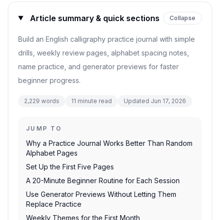
Article summary & quick sections
Collapse
Build an English calligraphy practice journal with simple
drills, weekly review pages, alphabet spacing notes,
name practice, and generator previews for faster
beginner progress.
2,229
words
11
minute read
Updated
Jun 17, 2026
JUMP TO
Why a Practice Journal Works Better Than Random
Alphabet Pages
Set Up the First Five Pages
A 20-Minute Beginner Routine for Each Session
Use Generator Previews Without Letting Them
Replace Practice
Weekly Themes for the First Month