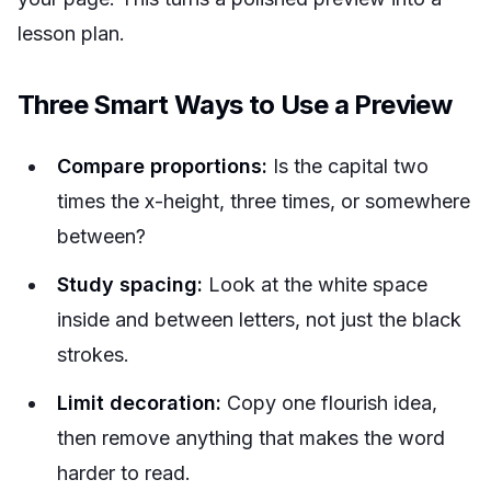
lesson plan.
Three Smart Ways to Use a Preview
Compare proportions:
Is the capital two
times the x-height, three times, or somewhere
between?
Study spacing:
Look at the white space
inside and between letters, not just the black
strokes.
Limit decoration:
Copy one flourish idea,
then remove anything that makes the word
harder to read.