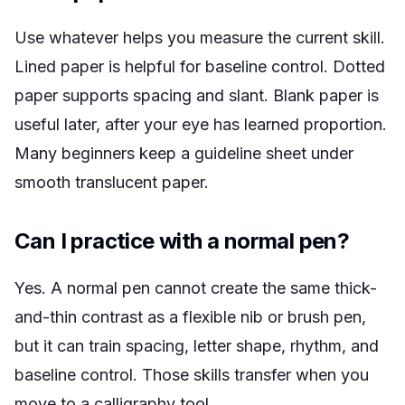
Use whatever helps you measure the current skill.
Lined paper is helpful for baseline control. Dotted
paper supports spacing and slant. Blank paper is
useful later, after your eye has learned proportion.
Many beginners keep a guideline sheet under
smooth translucent paper.
Can I practice with a normal pen?
Yes. A normal pen cannot create the same thick-
and-thin contrast as a flexible nib or brush pen,
but it can train spacing, letter shape, rhythm, and
baseline control. Those skills transfer when you
move to a calligraphy tool.