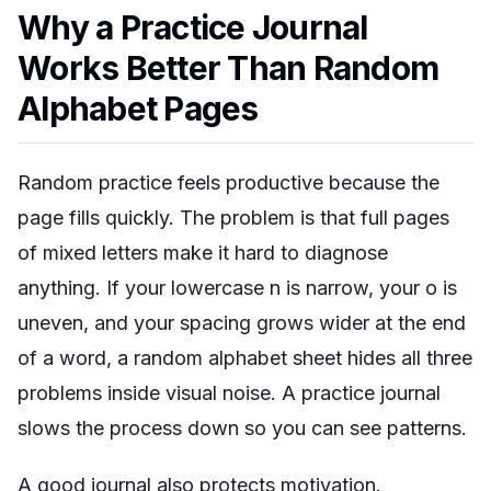
Why a Practice Journal
Works Better Than Random
Alphabet Pages
Random practice feels productive because the
page fills quickly. The problem is that full pages
of mixed letters make it hard to diagnose
anything. If your lowercase
n
is narrow, your
o
is
uneven, and your spacing grows wider at the end
of a word, a random alphabet sheet hides all three
problems inside visual noise. A practice journal
slows the process down so you can see patterns.
A good journal also protects motivation.