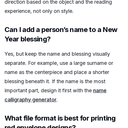
direction based on the object and the reading
experience, not only on style.
Can I add a person’s name to a New
Year blessing?
Yes, but keep the name and blessing visually
separate. For example, use a large surname or
name as the centerpiece and place a shorter
blessing beneath it. If the name is the most
important part, design it first with the
name
calligraphy generator
.
What file format is best for printing
red envelope designs?