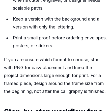
when a cutter, engraver, or designer needs
scalable paths.
Keep a version with the background and a
version with only the lettering.
Print a small proof before ordering envelopes,
posters, or stickers.
If you are unsure which format to choose, start
with PNG for easy placement and keep the
project dimensions large enough for print. For a
framed piece, design around the frame size from
the beginning, not after the calligraphy is finished.