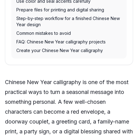
Use color and seal accents carefully
Prepare files for printing and digital sharing
Step-by-step workflow for a finished Chinese New
Year design
Common mistakes to avoid
FAQ: Chinese New Year calligraphy projects
Create your Chinese New Year calligraphy
Chinese New Year calligraphy is one of the most
practical ways to turn a seasonal message into
something personal. A few well-chosen
characters can become a red envelope, a
doorway couplet, a greeting card, a family-name
print, a party sign, or a digital blessing shared with