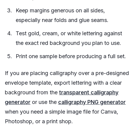
Keep margins generous on all sides,
especially near folds and glue seams.
Test gold, cream, or white lettering against
the exact red background you plan to use.
Print one sample before producing a full set.
If you are placing calligraphy over a pre-designed
envelope template, export lettering with a clear
background from the
transparent calligraphy
generator
or use the
calligraphy PNG generator
when you need a simple image file for Canva,
Photoshop, or a print shop.