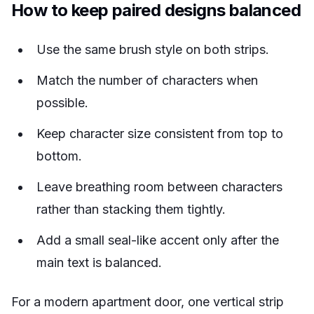
How to keep paired designs balanced
Use the same brush style on both strips.
Match the number of characters when
possible.
Keep character size consistent from top to
bottom.
Leave breathing room between characters
rather than stacking them tightly.
Add a small seal-like accent only after the
main text is balanced.
For a modern apartment door, one vertical strip