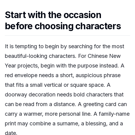
Start with the occasion
before choosing characters
It is tempting to begin by searching for the most
beautiful-looking characters. For Chinese New
Year projects, begin with the purpose instead. A
red envelope needs a short, auspicious phrase
that fits a small vertical or square space. A
doorway decoration needs bold characters that
can be read from a distance. A greeting card can
carry a warmer, more personal line. A family-name
print may combine a surname, a blessing, and a
date.