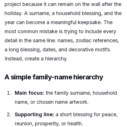
project because it can remain on the wall after the
holiday. A surname, a household blessing, and the
year can become a meaningful keepsake. The
most common mistake is trying to include every
detail in the same line: names, zodiac references,
a long blessing, dates, and decorative motifs.
Instead, create a hierarchy.
A simple family-name hierarchy
Main focus:
the family surname, household
name, or chosen name artwork.
Supporting line:
a short blessing for peace,
reunion, prosperity, or health.