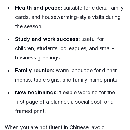
Health and peace:
suitable for elders, family
cards, and housewarming-style visits during
the season.
Study and work success:
useful for
children, students, colleagues, and small-
business greetings.
Family reunion:
warm language for dinner
menus, table signs, and family-name prints.
New beginnings:
flexible wording for the
first page of a planner, a social post, or a
framed print.
When you are not fluent in Chinese, avoid