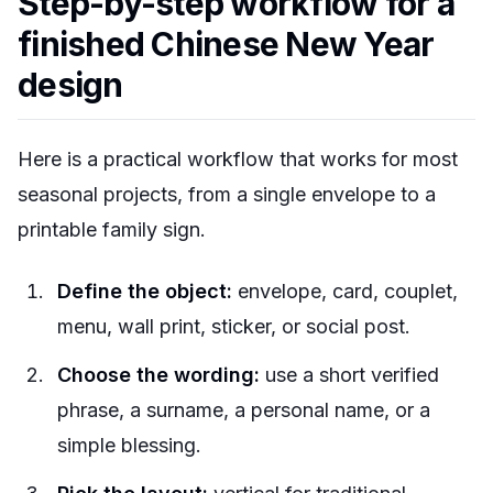
Step-by-step workflow for a
finished Chinese New Year
design
Here is a practical workflow that works for most
seasonal projects, from a single envelope to a
printable family sign.
Define the object:
envelope, card, couplet,
menu, wall print, sticker, or social post.
Choose the wording:
use a short verified
phrase, a surname, a personal name, or a
simple blessing.