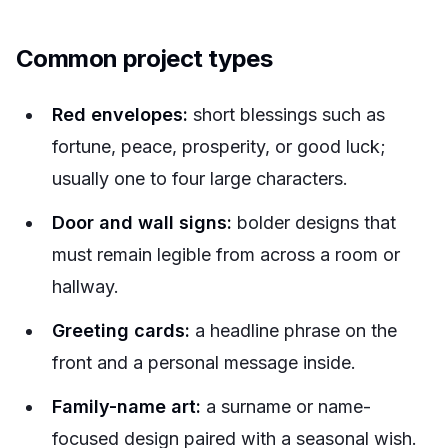
Common project types
Red envelopes:
short blessings such as
fortune, peace, prosperity, or good luck;
usually one to four large characters.
Door and wall signs:
bolder designs that
must remain legible from across a room or
hallway.
Greeting cards:
a headline phrase on the
front and a personal message inside.
Family-name art:
a surname or name-
focused design paired with a seasonal wish.