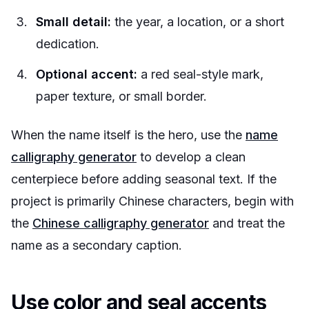
Small detail:
the year, a location, or a short
dedication.
Optional accent:
a red seal-style mark,
paper texture, or small border.
When the name itself is the hero, use the
name
calligraphy generator
to develop a clean
centerpiece before adding seasonal text. If the
project is primarily Chinese characters, begin with
the
Chinese calligraphy generator
and treat the
name as a secondary caption.
Use color and seal accents