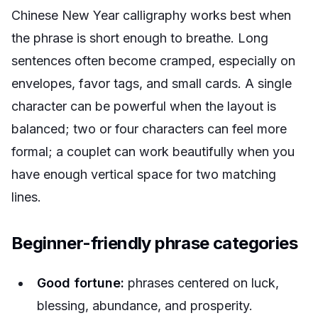
Chinese New Year calligraphy works best when
the phrase is short enough to breathe. Long
sentences often become cramped, especially on
envelopes, favor tags, and small cards. A single
character can be powerful when the layout is
balanced; two or four characters can feel more
formal; a couplet can work beautifully when you
have enough vertical space for two matching
lines.
Beginner-friendly phrase categories
Good fortune:
phrases centered on luck,
blessing, abundance, and prosperity.