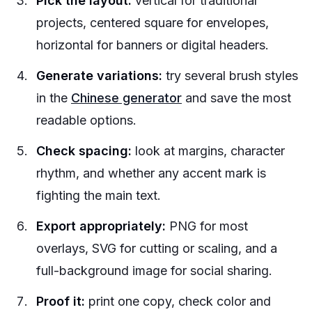
Pick the layout:
vertical for traditional
projects, centered square for envelopes,
horizontal for banners or digital headers.
Generate variations:
try several brush styles
in the
Chinese generator
and save the most
readable options.
Check spacing:
look at margins, character
rhythm, and whether any accent mark is
fighting the main text.
Export appropriately:
PNG for most
overlays, SVG for cutting or scaling, and a
full-background image for social sharing.
Proof it:
print one copy, check color and