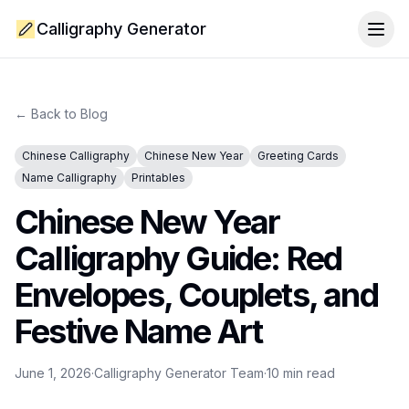
Calligraphy Generator
Togg
← Back to Blog
Chinese Calligraphy
Chinese New Year
Greeting Cards
Name Calligraphy
Printables
Chinese New Year
Calligraphy Guide: Red
Envelopes, Couplets, and
Festive Name Art
June 1, 2026
·
Calligraphy Generator Team
·
10
min read