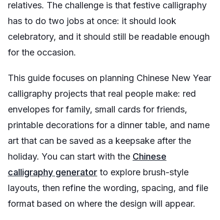
relatives. The challenge is that festive calligraphy
has to do two jobs at once: it should look
celebratory, and it should still be readable enough
for the occasion.
This guide focuses on planning Chinese New Year
calligraphy projects that real people make: red
envelopes for family, small cards for friends,
printable decorations for a dinner table, and name
art that can be saved as a keepsake after the
holiday. You can start with the
Chinese
calligraphy generator
to explore brush-style
layouts, then refine the wording, spacing, and file
format based on where the design will appear.