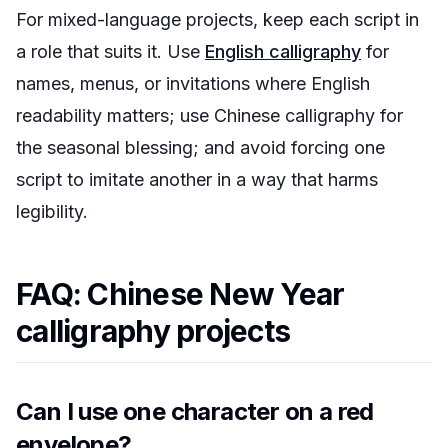
For mixed-language projects, keep each script in
a role that suits it. Use
English calligraphy
for
names, menus, or invitations where English
readability matters; use Chinese calligraphy for
the seasonal blessing; and avoid forcing one
script to imitate another in a way that harms
legibility.
FAQ: Chinese New Year
calligraphy projects
Can I use one character on a red
envelope?