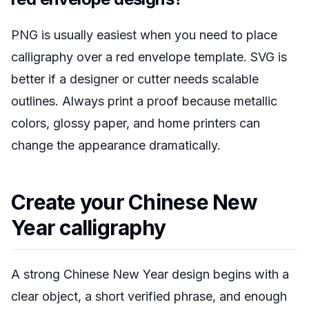
PNG is usually easiest when you need to place
calligraphy over a red envelope template. SVG is
better if a designer or cutter needs scalable
outlines. Always print a proof because metallic
colors, glossy paper, and home printers can
change the appearance dramatically.
Create your Chinese New
Year calligraphy
A strong Chinese New Year design begins with a
clear object, a short verified phrase, and enough