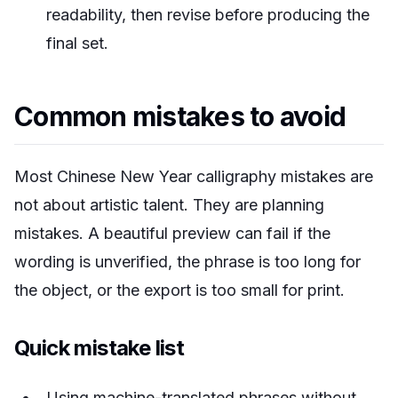
readability, then revise before producing the
final set.
Common mistakes to avoid
Most Chinese New Year calligraphy mistakes are
not about artistic talent. They are planning
mistakes. A beautiful preview can fail if the
wording is unverified, the phrase is too long for
the object, or the export is too small for print.
Quick mistake list
Using machine-translated phrases without