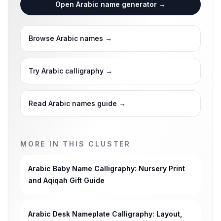
Open Arabic name generator
→
Browse Arabic names
→
Try Arabic calligraphy
→
Read Arabic names guide
→
MORE IN THIS CLUSTER
Arabic Baby Name Calligraphy: Nursery Print
and Aqiqah Gift Guide
Arabic Desk Nameplate Calligraphy: Layout,