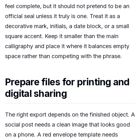
feel complete, but it should not pretend to be an
official seal unless it truly is one. Treat it as a
decorative mark, initials, a date block, or a small
square accent. Keep it smaller than the main
calligraphy and place it where it balances empty
space rather than competing with the phrase.
Prepare files for printing and
digital sharing
The right export depends on the finished object. A
social post needs a clean image that looks good
on a phone. A red envelope template needs