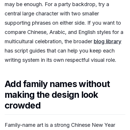
may be enough. For a party backdrop, try a
central large character with two smaller
supporting phrases on either side. If you want to
compare Chinese, Arabic, and English styles for a
multicultural celebration, the broader
blog library
has script guides that can help you keep each
writing system in its own respectful visual role.
Add family names without
making the design look
crowded
Family-name art is a strong Chinese New Year