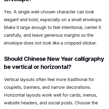
Yes. A single well-chosen character can look
elegant and bold, especially on a small envelope.
Make it large enough to feel intentional, center it
carefully, and leave generous margins so the
envelope does not look like a cropped sticker.
Should Chinese New Year calligraphy
be vertical or horizontal?
Vertical layouts often feel more traditional for
couplets, banners, and narrow decorations.
Horizontal layouts work well for cards, menus,
website headers, and social posts. Choose the