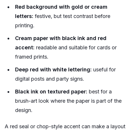
Red background with gold or cream
letters:
festive, but test contrast before
printing.
Cream paper with black ink and red
accent:
readable and suitable for cards or
framed prints.
Deep red with white lettering:
useful for
digital posts and party signs.
Black ink on textured paper:
best for a
brush-art look where the paper is part of the
design.
A red seal or chop-style accent can make a layout