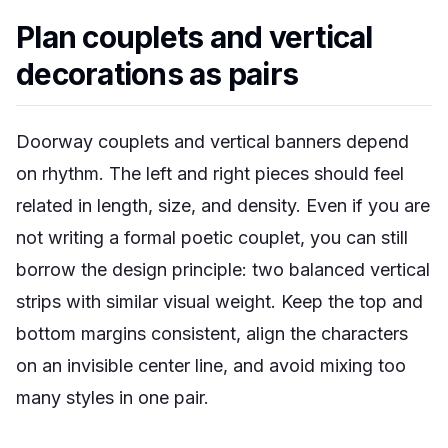
Plan couplets and vertical
decorations as pairs
Doorway couplets and vertical banners depend
on rhythm. The left and right pieces should feel
related in length, size, and density. Even if you are
not writing a formal poetic couplet, you can still
borrow the design principle: two balanced vertical
strips with similar visual weight. Keep the top and
bottom margins consistent, align the characters
on an invisible center line, and avoid mixing too
many styles in one pair.