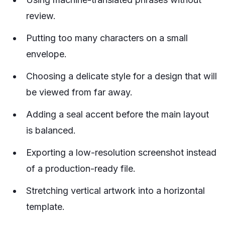
review.
Putting too many characters on a small
envelope.
Choosing a delicate style for a design that will
be viewed from far away.
Adding a seal accent before the main layout
is balanced.
Exporting a low-resolution screenshot instead
of a production-ready file.
Stretching vertical artwork into a horizontal
template.