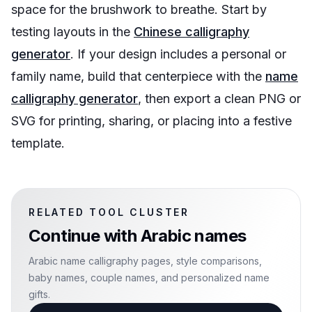
space for the brushwork to breathe. Start by
testing layouts in the
Chinese calligraphy
generator
. If your design includes a personal or
family name, build that centerpiece with the
name
calligraphy generator
, then export a clean PNG or
SVG for printing, sharing, or placing into a festive
template.
RELATED TOOL CLUSTER
Continue with
Arabic names
Arabic name calligraphy pages, style comparisons,
baby names, couple names, and personalized name
gifts.