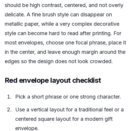
should be high contrast, centered, and not overly
delicate. A fine brush style can disappear on
metallic paper, while a very complex decorative
style can become hard to read after printing. For
most envelopes, choose one focal phrase, place it
in the center, and leave enough margin around the
edges so the design does not look crowded.
Red envelope layout checklist
Pick a short phrase or one strong character.
Use a vertical layout for a traditional feel or a
centered square layout for a modern gift
envelope.