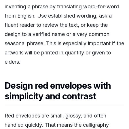
inventing a phrase by translating word-for-word
from English. Use established wording, ask a
fluent reader to review the text, or keep the
design to a verified name or a very common
seasonal phrase. This is especially important if the
artwork will be printed in quantity or given to
elders.
Design red envelopes with
simplicity and contrast
Red envelopes are small, glossy, and often
handled quickly. That means the calligraphy