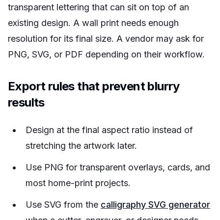
transparent lettering that can sit on top of an
existing design. A wall print needs enough
resolution for its final size. A vendor may ask for
PNG, SVG, or PDF depending on their workflow.
Export rules that prevent blurry
results
Design at the final aspect ratio instead of
stretching the artwork later.
Use PNG for transparent overlays, cards, and
most home-print projects.
Use SVG from the
calligraphy SVG generator