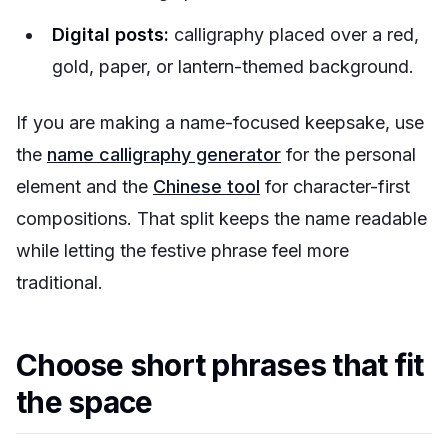
Digital posts:
calligraphy placed over a red,
gold, paper, or lantern-themed background.
If you are making a name-focused keepsake, use
the
name calligraphy generator
for the personal
element and the
Chinese tool
for character-first
compositions. That split keeps the name readable
while letting the festive phrase feel more
traditional.
Choose short phrases that fit
the space