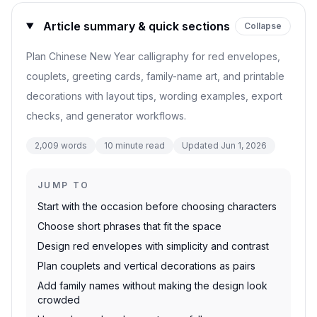
Article summary & quick sections
Collapse
Plan Chinese New Year calligraphy for red envelopes,
couplets, greeting cards, family-name art, and printable
decorations with layout tips, wording examples, export
checks, and generator workflows.
2,009
words
10
minute read
Updated
Jun 1, 2026
JUMP TO
Start with the occasion before choosing characters
Choose short phrases that fit the space
Design red envelopes with simplicity and contrast
Plan couplets and vertical decorations as pairs
Add family names without making the design look
crowded