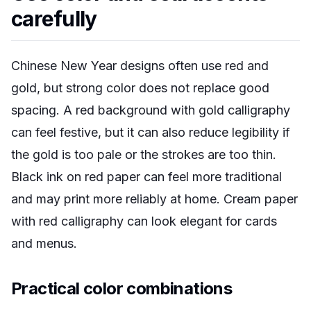
carefully
Chinese New Year designs often use red and
gold, but strong color does not replace good
spacing. A red background with gold calligraphy
can feel festive, but it can also reduce legibility if
the gold is too pale or the strokes are too thin.
Black ink on red paper can feel more traditional
and may print more reliably at home. Cream paper
with red calligraphy can look elegant for cards
and menus.
Practical color combinations