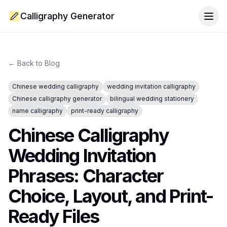
Calligraphy Generator
Togg
← Back to Blog
Chinese wedding calligraphy
wedding invitation calligraphy
Chinese calligraphy generator
bilingual wedding stationery
name calligraphy
print-ready calligraphy
Chinese Calligraphy
Wedding Invitation
Phrases: Character
Choice, Layout, and Print-
Ready Files