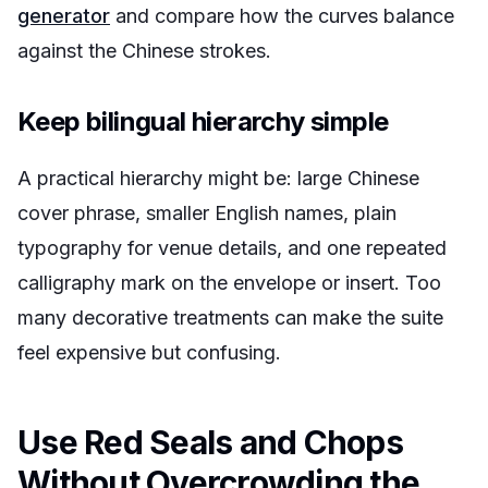
generator
and compare how the curves balance
against the Chinese strokes.
Keep bilingual hierarchy simple
A practical hierarchy might be: large Chinese
cover phrase, smaller English names, plain
typography for venue details, and one repeated
calligraphy mark on the envelope or insert. Too
many decorative treatments can make the suite
feel expensive but confusing.
Use Red Seals and Chops
Without Overcrowding the