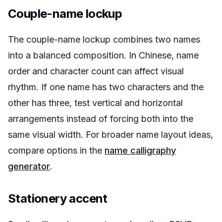
Couple-name lockup
The couple-name lockup combines two names
into a balanced composition. In Chinese, name
order and character count can affect visual
rhythm. If one name has two characters and the
other has three, test vertical and horizontal
arrangements instead of forcing both into the
same visual width. For broader name layout ideas,
compare options in the
name calligraphy
generator
.
Stationery accent