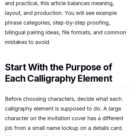
and practical, this article balances meaning,
layout, and production. You will see example
phrase categories, step-by-step proofing,
bilingual pairing ideas, file formats, and common
mistakes to avoid.
Start With the Purpose of
Each Calligraphy Element
Before choosing characters, decide what each
calligraphy element is supposed to do. A large
character on the invitation cover has a different
job from a small name lockup on a details card.