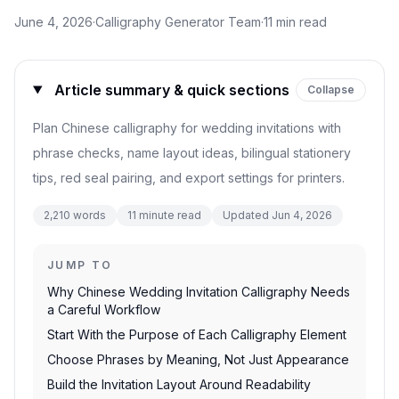
June 4, 2026
·
Calligraphy Generator Team
·
11
min read
Article summary & quick sections
Collapse
Plan Chinese calligraphy for wedding invitations with
phrase checks, name layout ideas, bilingual stationery
tips, red seal pairing, and export settings for printers.
2,210
words
11
minute read
Updated
Jun 4, 2026
JUMP TO
Why Chinese Wedding Invitation Calligraphy Needs
a Careful Workflow
Start With the Purpose of Each Calligraphy Element
Choose Phrases by Meaning, Not Just Appearance
Build the Invitation Layout Around Readability