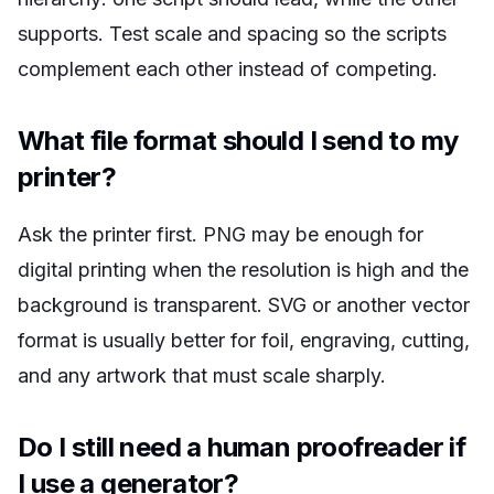
supports. Test scale and spacing so the scripts
complement each other instead of competing.
What file format should I send to my
printer?
Ask the printer first. PNG may be enough for
digital printing when the resolution is high and the
background is transparent. SVG or another vector
format is usually better for foil, engraving, cutting,
and any artwork that must scale sharply.
Do I still need a human proofreader if
I use a generator?