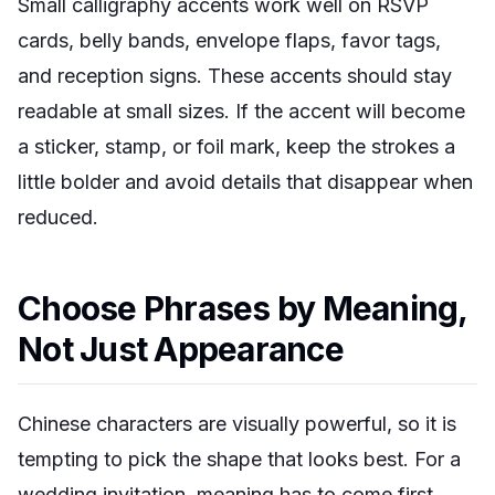
Small calligraphy accents work well on RSVP
cards, belly bands, envelope flaps, favor tags,
and reception signs. These accents should stay
readable at small sizes. If the accent will become
a sticker, stamp, or foil mark, keep the strokes a
little bolder and avoid details that disappear when
reduced.
Choose Phrases by Meaning,
Not Just Appearance
Chinese characters are visually powerful, so it is
tempting to pick the shape that looks best. For a
wedding invitation, meaning has to come first.