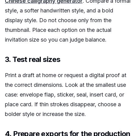
Chinese calligraphy generator
. Compare a formal
style, a softer handwritten style, and a bold
display style. Do not choose only from the
thumbnail. Place each option on the actual
invitation size so you can judge balance.
3. Test real sizes
Print a draft at home or request a digital proof at
the correct dimensions. Look at the smallest use
case: envelope flap, sticker, seal, insert card, or
place card. If thin strokes disappear, choose a
bolder style or increase the size.
4. Prepare exports for the production