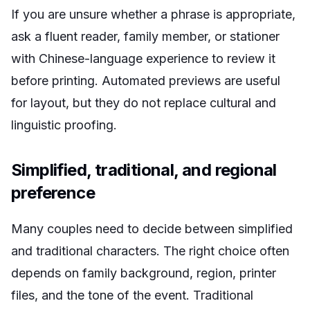
If you are unsure whether a phrase is appropriate,
ask a fluent reader, family member, or stationer
with Chinese-language experience to review it
before printing. Automated previews are useful
for layout, but they do not replace cultural and
linguistic proofing.
Simplified, traditional, and regional
preference
Many couples need to decide between simplified
and traditional characters. The right choice often
depends on family background, region, printer
files, and the tone of the event. Traditional