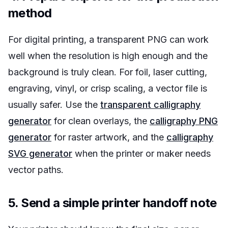
method
For digital printing, a transparent PNG can work
well when the resolution is high enough and the
background is truly clean. For foil, laser cutting,
engraving, vinyl, or crisp scaling, a vector file is
usually safer. Use the
transparent calligraphy
generator
for clean overlays, the
calligraphy PNG
generator
for raster artwork, and the
calligraphy
SVG generator
when the printer or maker needs
vector paths.
5. Send a simple printer handoff note