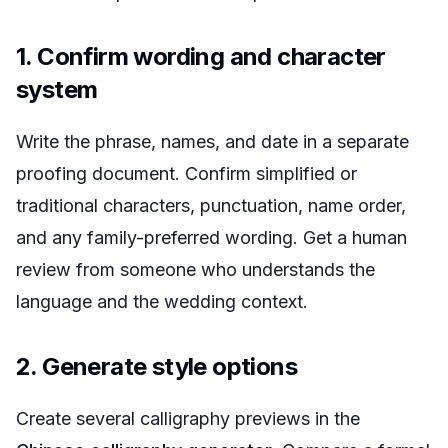
1. Confirm wording and character
system
Write the phrase, names, and date in a separate
proofing document. Confirm simplified or
traditional characters, punctuation, name order,
and any family-preferred wording. Get a human
review from someone who understands the
language and the wedding context.
2. Generate style options
Create several calligraphy previews in the