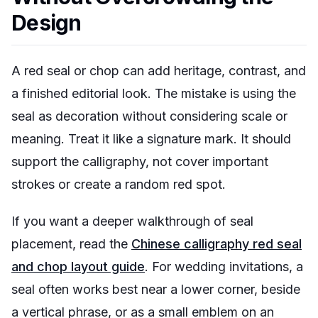
Design
A red seal or chop can add heritage, contrast, and
a finished editorial look. The mistake is using the
seal as decoration without considering scale or
meaning. Treat it like a signature mark. It should
support the calligraphy, not cover important
strokes or create a random red spot.
If you want a deeper walkthrough of seal
placement, read the
Chinese calligraphy red seal
and chop layout guide
. For wedding invitations, a
seal often works best near a lower corner, beside
a vertical phrase, or as a small emblem on an