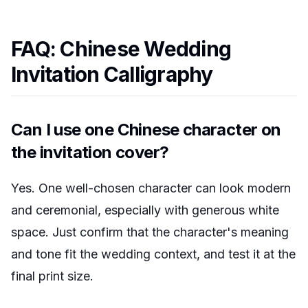
FAQ: Chinese Wedding
Invitation Calligraphy
Can I use one Chinese character on
the invitation cover?
Yes. One well-chosen character can look modern
and ceremonial, especially with generous white
space. Just confirm that the character's meaning
and tone fit the wedding context, and test it at the
final print size.