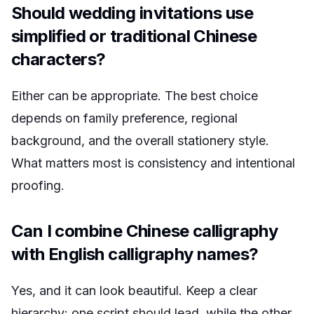
Should wedding invitations use
simplified or traditional Chinese
characters?
Either can be appropriate. The best choice
depends on family preference, regional
background, and the overall stationery style.
What matters most is consistency and intentional
proofing.
Can I combine Chinese calligraphy
with English calligraphy names?
Yes, and it can look beautiful. Keep a clear
hierarchy: one script should lead, while the other