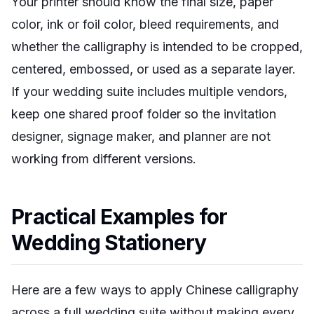
Your printer should know the final size, paper
color, ink or foil color, bleed requirements, and
whether the calligraphy is intended to be cropped,
centered, embossed, or used as a separate layer.
If your wedding suite includes multiple vendors,
keep one shared proof folder so the invitation
designer, signage maker, and planner are not
working from different versions.
Practical Examples for
Wedding Stationery
Here are a few ways to apply Chinese calligraphy
across a full wedding suite without making every