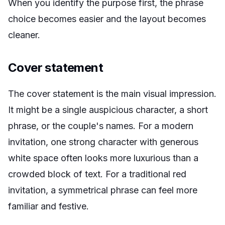
When you identify the purpose first, the phrase
choice becomes easier and the layout becomes
cleaner.
Cover statement
The cover statement is the main visual impression.
It might be a single auspicious character, a short
phrase, or the couple's names. For a modern
invitation, one strong character with generous
white space often looks more luxurious than a
crowded block of text. For a traditional red
invitation, a symmetrical phrase can feel more
familiar and festive.