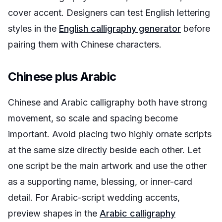
cover accent. Designers can test English lettering
styles in the
English calligraphy generator
before
pairing them with Chinese characters.
Chinese plus Arabic
Chinese and Arabic calligraphy both have strong
movement, so scale and spacing become
important. Avoid placing two highly ornate scripts
at the same size directly beside each other. Let
one script be the main artwork and use the other
as a supporting name, blessing, or inner-card
detail. For Arabic-script wedding accents,
preview shapes in the
Arabic calligraphy