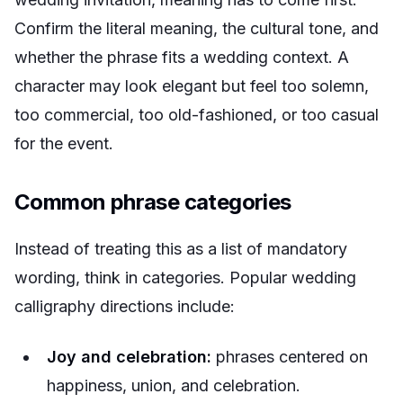
Confirm the literal meaning, the cultural tone, and
whether the phrase fits a wedding context. A
character may look elegant but feel too solemn,
too commercial, too old-fashioned, or too casual
for the event.
Common phrase categories
Instead of treating this as a list of mandatory
wording, think in categories. Popular wedding
calligraphy directions include:
Joy and celebration:
phrases centered on
happiness, union, and celebration.