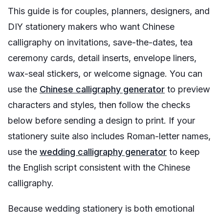
This guide is for couples, planners, designers, and
DIY stationery makers who want Chinese
calligraphy on invitations, save-the-dates, tea
ceremony cards, detail inserts, envelope liners,
wax-seal stickers, or welcome signage. You can
use the
Chinese calligraphy generator
to preview
characters and styles, then follow the checks
below before sending a design to print. If your
stationery suite also includes Roman-letter names,
use the
wedding calligraphy generator
to keep
the English script consistent with the Chinese
calligraphy.
Because wedding stationery is both emotional