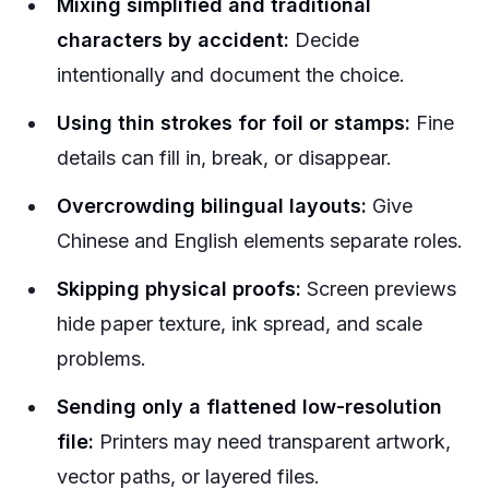
Mixing simplified and traditional
characters by accident:
Decide
intentionally and document the choice.
Using thin strokes for foil or stamps:
Fine
details can fill in, break, or disappear.
Overcrowding bilingual layouts:
Give
Chinese and English elements separate roles.
Skipping physical proofs:
Screen previews
hide paper texture, ink spread, and scale
problems.
Sending only a flattened low-resolution
file:
Printers may need transparent artwork,
vector paths, or layered files.