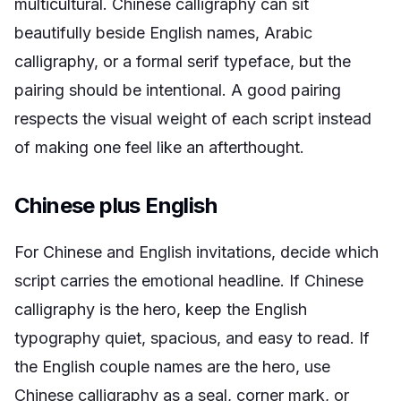
multicultural. Chinese calligraphy can sit
beautifully beside English names, Arabic
calligraphy, or a formal serif typeface, but the
pairing should be intentional. A good pairing
respects the visual weight of each script instead
of making one feel like an afterthought.
Chinese plus English
For Chinese and English invitations, decide which
script carries the emotional headline. If Chinese
calligraphy is the hero, keep the English
typography quiet, spacious, and easy to read. If
the English couple names are the hero, use
Chinese calligraphy as a seal, corner mark, or