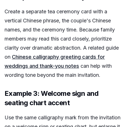
Create a separate tea ceremony card with a
vertical Chinese phrase, the couple's Chinese
names, and the ceremony time. Because family
members may read this card closely, prioritize
clarity over dramatic abstraction. A related guide
on
Chinese calligraphy greeting cards for
weddings and thank-you notes
can help with
wording tone beyond the main invitation.
Example 3: Welcome sign and
seating chart accent
Use the same calligraphy mark from the invitation
on a welcome sign or seating chart, but enlarge it