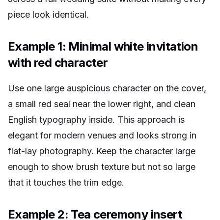
piece look identical.
Example 1: Minimal white invitation
with red character
Use one large auspicious character on the cover,
a small red seal near the lower right, and clean
English typography inside. This approach is
elegant for modern venues and looks strong in
flat-lay photography. Keep the character large
enough to show brush texture but not so large
that it touches the trim edge.
Example 2: Tea ceremony insert