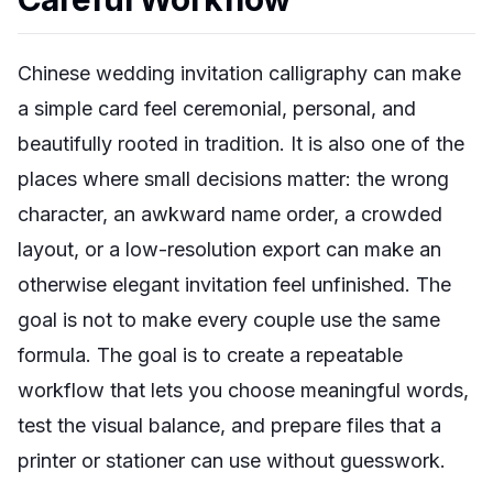
Chinese wedding invitation calligraphy can make
a simple card feel ceremonial, personal, and
beautifully rooted in tradition. It is also one of the
places where small decisions matter: the wrong
character, an awkward name order, a crowded
layout, or a low-resolution export can make an
otherwise elegant invitation feel unfinished. The
goal is not to make every couple use the same
formula. The goal is to create a repeatable
workflow that lets you choose meaningful words,
test the visual balance, and prepare files that a
printer or stationer can use without guesswork.