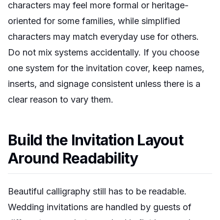
characters may feel more formal or heritage-
oriented for some families, while simplified
characters may match everyday use for others.
Do not mix systems accidentally. If you choose
one system for the invitation cover, keep names,
inserts, and signage consistent unless there is a
clear reason to vary them.
Build the Invitation Layout
Around Readability
Beautiful calligraphy still has to be readable.
Wedding invitations are handled by guests of