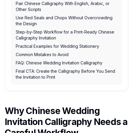
Pair Chinese Calligraphy With English, Arabic, or
Other Scripts
Use Red Seals and Chops Without Overcrowding
the Design
Step-by-Step Workflow for a Print-Ready Chinese
Calligraphy Invitation
Practical Examples for Wedding Stationery
Common Mistakes to Avoid
FAQ: Chinese Wedding Invitation Calligraphy
Final CTA: Create the Calligraphy Before You Send
the Invitation to Print
Why Chinese Wedding
Invitation Calligraphy Needs a
Careful Workflow