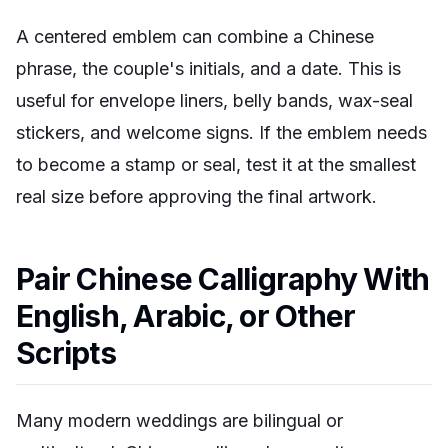
A centered emblem can combine a Chinese
phrase, the couple's initials, and a date. This is
useful for envelope liners, belly bands, wax-seal
stickers, and welcome signs. If the emblem needs
to become a stamp or seal, test it at the smallest
real size before approving the final artwork.
Pair Chinese Calligraphy With
English, Arabic, or Other
Scripts
Many modern weddings are bilingual or