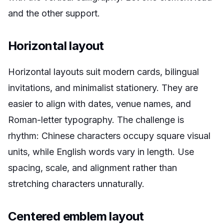
and the other support.
Horizontal layout
Horizontal layouts suit modern cards, bilingual
invitations, and minimalist stationery. They are
easier to align with dates, venue names, and
Roman-letter typography. The challenge is
rhythm: Chinese characters occupy square visual
units, while English words vary in length. Use
spacing, scale, and alignment rather than
stretching characters unnaturally.
Centered emblem layout