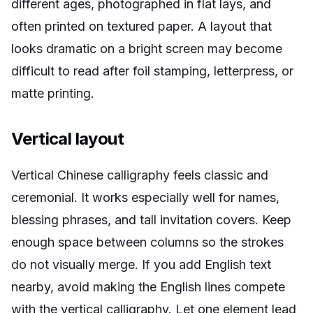
different ages, photographed in flat lays, and
often printed on textured paper. A layout that
looks dramatic on a bright screen may become
difficult to read after foil stamping, letterpress, or
matte printing.
Vertical layout
Vertical Chinese calligraphy feels classic and
ceremonial. It works especially well for names,
blessing phrases, and tall invitation covers. Keep
enough space between columns so the strokes
do not visually merge. If you add English text
nearby, avoid making the English lines compete
with the vertical calligraphy. Let one element lead