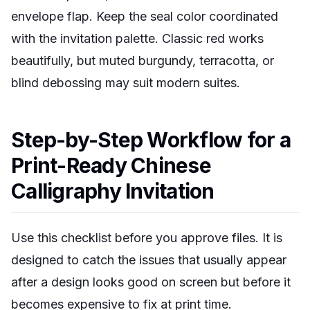
envelope flap. Keep the seal color coordinated
with the invitation palette. Classic red works
beautifully, but muted burgundy, terracotta, or
blind debossing may suit modern suites.
Step-by-Step Workflow for a
Print-Ready Chinese
Calligraphy Invitation
Use this checklist before you approve files. It is
designed to catch the issues that usually appear
after a design looks good on screen but before it
becomes expensive to fix at print time.