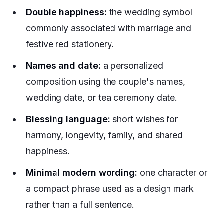
Double happiness:
the wedding symbol
commonly associated with marriage and
festive red stationery.
Names and date:
a personalized
composition using the couple's names,
wedding date, or tea ceremony date.
Blessing language:
short wishes for
harmony, longevity, family, and shared
happiness.
Minimal modern wording:
one character or
a compact phrase used as a design mark
rather than a full sentence.