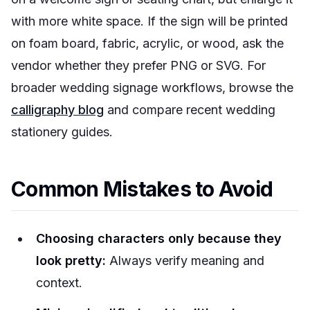
with more white space. If the sign will be printed
on foam board, fabric, acrylic, or wood, ask the
vendor whether they prefer PNG or SVG. For
broader wedding signage workflows, browse the
calligraphy blog
and compare recent wedding
stationery guides.
Common Mistakes to Avoid
Choosing characters only because they
look pretty:
Always verify meaning and
context.