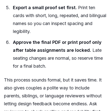
Export a small proof set first.
Print ten
cards with short, long, repeated, and bilingual
names so you can inspect spacing and
legibility.
Approve the final PDF or print proof only
after table assignments are locked.
Late
seating changes are normal, so reserve time
for a final batch.
This process sounds formal, but it saves time. It
also gives couples a polite way to include
parents, siblings, or language reviewers without
letting design feedback become endless. Ask