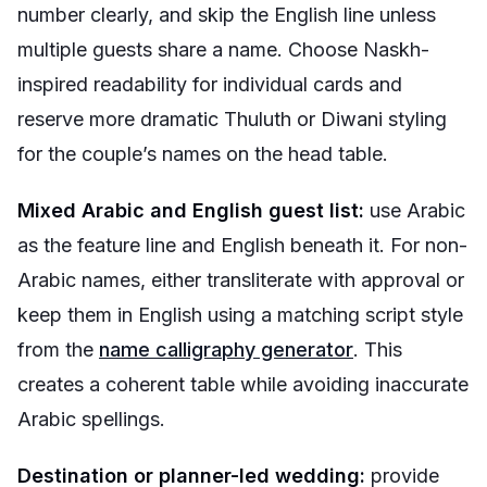
number clearly, and skip the English line unless
multiple guests share a name. Choose Naskh-
inspired readability for individual cards and
reserve more dramatic Thuluth or Diwani styling
for the couple’s names on the head table.
Mixed Arabic and English guest list:
use Arabic
as the feature line and English beneath it. For non-
Arabic names, either transliterate with approval or
keep them in English using a matching script style
from the
name calligraphy generator
. This
creates a coherent table while avoiding inaccurate
Arabic spellings.
Destination or planner-led wedding:
provide