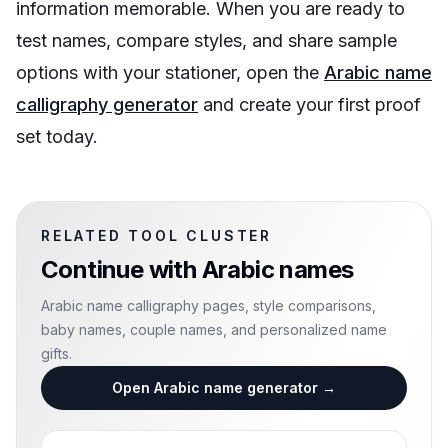
information memorable. When you are ready to
test names, compare styles, and share sample
options with your stationer, open the
Arabic name
calligraphy generator
and create your first proof
set today.
RELATED TOOL CLUSTER
Continue with
Arabic names
Arabic name calligraphy pages, style comparisons,
baby names, couple names, and personalized name
gifts.
Open Arabic name generator
→