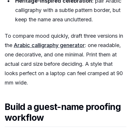
Heritage-inspired celebration:
pair Arabic
calligraphy with a subtle pattern border, but
keep the name area uncluttered.
To compare mood quickly, draft three versions in
the
Arabic calligraphy generator
: one readable,
one decorative, and one minimal. Print them at
actual card size before deciding. A style that
looks perfect on a laptop can feel cramped at 90
mm wide.
Build a guest-name proofing
workflow