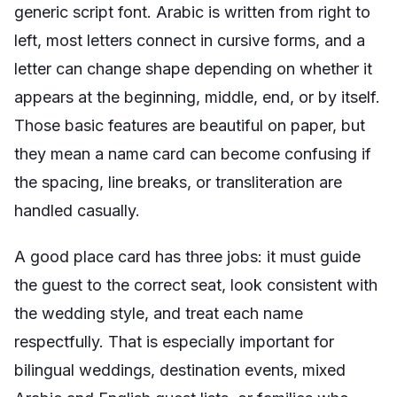
generic script font. Arabic is written from right to
left, most letters connect in cursive forms, and a
letter can change shape depending on whether it
appears at the beginning, middle, end, or by itself.
Those basic features are beautiful on paper, but
they mean a name card can become confusing if
the spacing, line breaks, or transliteration are
handled casually.
A good place card has three jobs: it must guide
the guest to the correct seat, look consistent with
the wedding style, and treat each name
respectfully. That is especially important for
bilingual weddings, destination events, mixed