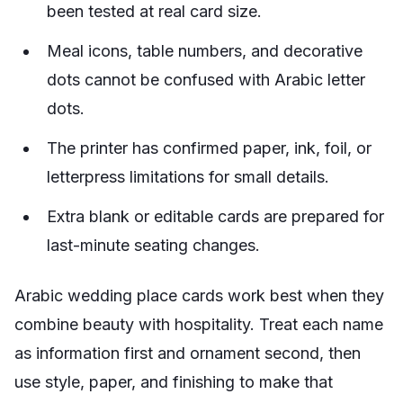
been tested at real card size.
Meal icons, table numbers, and decorative
dots cannot be confused with Arabic letter
dots.
The printer has confirmed paper, ink, foil, or
letterpress limitations for small details.
Extra blank or editable cards are prepared for
last-minute seating changes.
Arabic wedding place cards work best when they
combine beauty with hospitality. Treat each name
as information first and ornament second, then
use style, paper, and finishing to make that