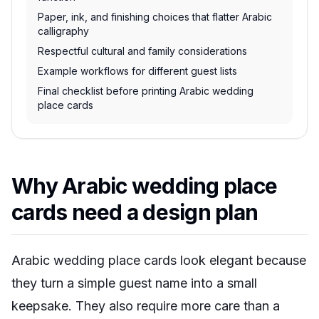
Paper, ink, and finishing choices that flatter Arabic
calligraphy
Respectful cultural and family considerations
Example workflows for different guest lists
Final checklist before printing Arabic wedding
place cards
Why Arabic wedding place
cards need a design plan
Arabic wedding place cards look elegant because
they turn a simple guest name into a small
keepsake. They also require more care than a