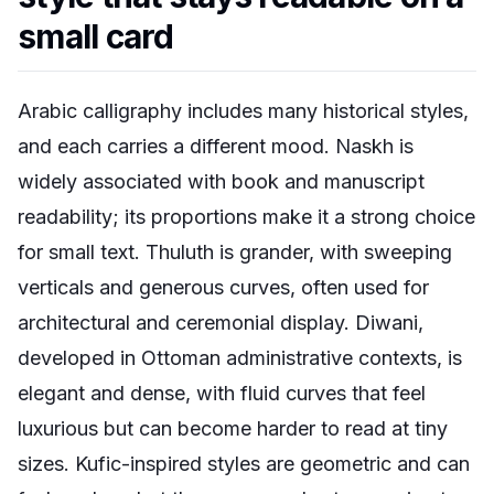
small card
Arabic calligraphy includes many historical styles,
and each carries a different mood. Naskh is
widely associated with book and manuscript
readability; its proportions make it a strong choice
for small text. Thuluth is grander, with sweeping
verticals and generous curves, often used for
architectural and ceremonial display. Diwani,
developed in Ottoman administrative contexts, is
elegant and dense, with fluid curves that feel
luxurious but can become harder to read at tiny
sizes. Kufic-inspired styles are geometric and can