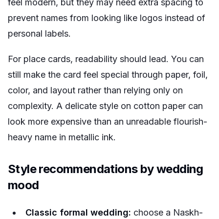
feel modern, but they may need extra spacing to
prevent names from looking like logos instead of
personal labels.
For place cards, readability should lead. You can
still make the card feel special through paper, foil,
color, and layout rather than relying only on
complexity. A delicate style on cotton paper can
look more expensive than an unreadable flourish-
heavy name in metallic ink.
Style recommendations by wedding
mood
Classic formal wedding:
choose a Naskh-