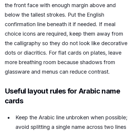
the front face with enough margin above and
below the tallest strokes. Put the English
confirmation line beneath it if needed. If meal
choice icons are required, keep them away from
the calligraphy so they do not look like decorative
dots or diacritics. For flat cards on plates, leave
more breathing room because shadows from
glassware and menus can reduce contrast.
Useful layout rules for Arabic name
cards
Keep the Arabic line unbroken when possible;
avoid splitting a single name across two lines