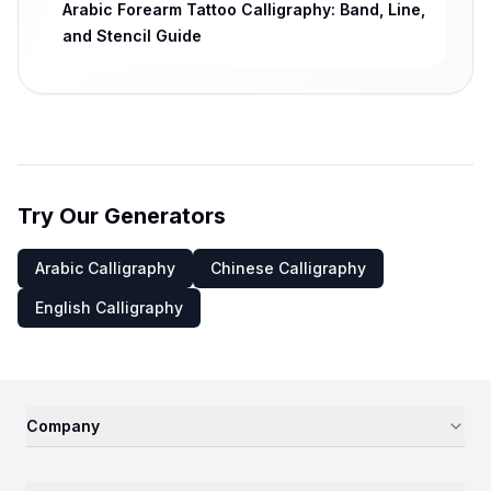
Arabic Forearm Tattoo Calligraphy: Band, Line,
and Stencil Guide
Try Our Generators
Arabic Calligraphy
Chinese Calligraphy
English Calligraphy
Company