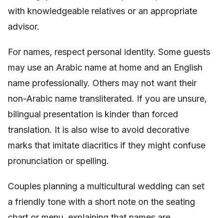
with knowledgeable relatives or an appropriate
advisor.
For names, respect personal identity. Some guests
may use an Arabic name at home and an English
name professionally. Others may not want their
non-Arabic name transliterated. If you are unsure,
bilingual presentation is kinder than forced
translation. It is also wise to avoid decorative
marks that imitate diacritics if they might confuse
pronunciation or spelling.
Couples planning a multicultural wedding can set
a friendly tone with a short note on the seating
chart or menu, explaining that names are