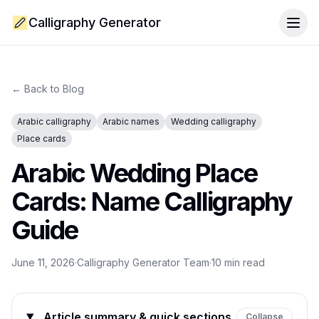
Calligraphy Generator
Togg
← Back to Blog
Arabic calligraphy
Arabic names
Wedding calligraphy
Place cards
Arabic Wedding Place
Cards: Name Calligraphy
Guide
June 11, 2026
·
Calligraphy Generator Team
·
10
min read
Article summary & quick sections
Collapse