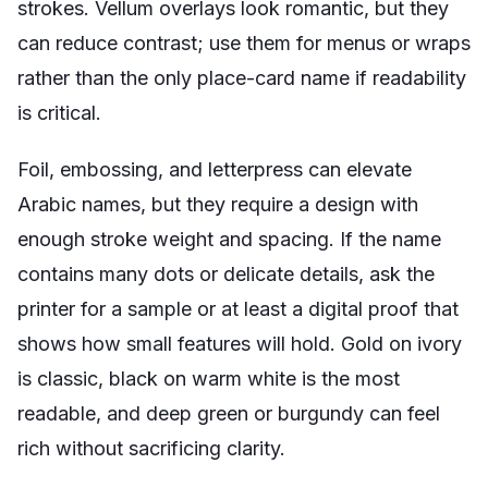
strokes. Vellum overlays look romantic, but they
can reduce contrast; use them for menus or wraps
rather than the only place-card name if readability
is critical.
Foil, embossing, and letterpress can elevate
Arabic names, but they require a design with
enough stroke weight and spacing. If the name
contains many dots or delicate details, ask the
printer for a sample or at least a digital proof that
shows how small features will hold. Gold on ivory
is classic, black on warm white is the most
readable, and deep green or burgundy can feel
rich without sacrificing clarity.