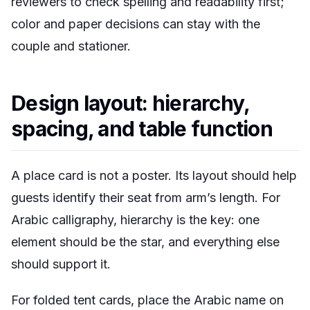
reviewers to check spelling and readability first;
color and paper decisions can stay with the
couple and stationer.
Design layout: hierarchy,
spacing, and table function
A place card is not a poster. Its layout should help
guests identify their seat from arm’s length. For
Arabic calligraphy, hierarchy is the key: one
element should be the star, and everything else
should support it.
For folded tent cards, place the Arabic name on