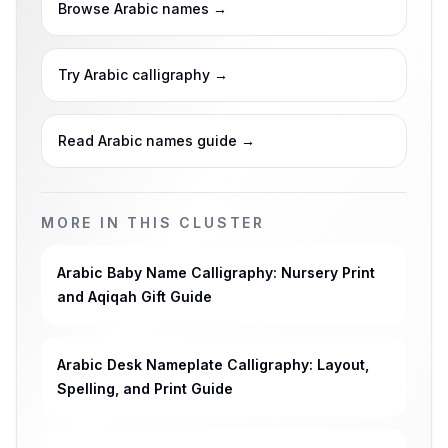
Browse Arabic names
→
Try Arabic calligraphy
→
Read Arabic names guide
→
MORE IN THIS CLUSTER
Arabic Baby Name Calligraphy: Nursery Print
and Aqiqah Gift Guide
Arabic Desk Nameplate Calligraphy: Layout,
Spelling, and Print Guide