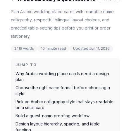
Plan Arabic wedding place cards with readable name
calligraphy, respectful bilingual layout choices, and
practical table-setting tips before you print or order
stationery.
2,119
words
10
minute read
Updated
Jun 11, 2026
JUMP TO
Why Arabic wedding place cards need a design
plan
Choose the right name format before choosing a
style
Pick an Arabic calligraphy style that stays readable
on a small card
Build a guest-name proofing workflow
Design layout: hierarchy, spacing, and table
function