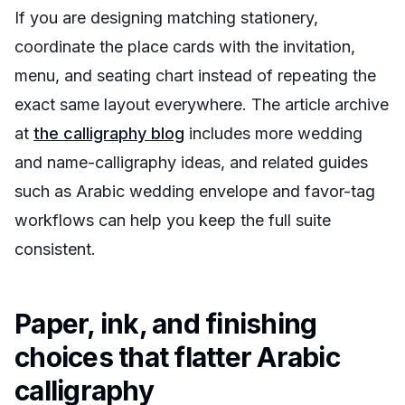
If you are designing matching stationery,
coordinate the place cards with the invitation,
menu, and seating chart instead of repeating the
exact same layout everywhere. The article archive
at
the calligraphy blog
includes more wedding
and name-calligraphy ideas, and related guides
such as Arabic wedding envelope and favor-tag
workflows can help you keep the full suite
consistent.
Paper, ink, and finishing
choices that flatter Arabic
calligraphy