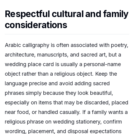
Respectful cultural and family
considerations
Arabic calligraphy is often associated with poetry,
architecture, manuscripts, and sacred art, but a
wedding place card is usually a personal-name
object rather than a religious object. Keep the
language precise and avoid adding sacred
phrases simply because they look beautiful,
especially on items that may be discarded, placed
near food, or handled casually. If a family wants a
religious phrase on wedding stationery, confirm
wording, placement, and disposal expectations