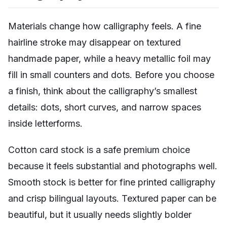
Materials change how calligraphy feels. A fine
hairline stroke may disappear on textured
handmade paper, while a heavy metallic foil may
fill in small counters and dots. Before you choose
a finish, think about the calligraphy’s smallest
details: dots, short curves, and narrow spaces
inside letterforms.
Cotton card stock is a safe premium choice
because it feels substantial and photographs well.
Smooth stock is better for fine printed calligraphy
and crisp bilingual layouts. Textured paper can be
beautiful, but it usually needs slightly bolder