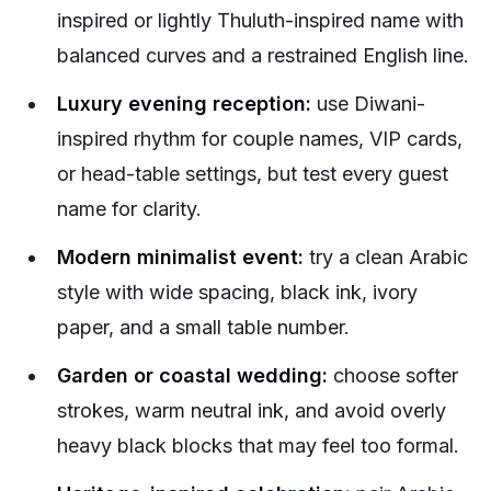
inspired or lightly Thuluth-inspired name with
balanced curves and a restrained English line.
Luxury evening reception:
use Diwani-
inspired rhythm for couple names, VIP cards,
or head-table settings, but test every guest
name for clarity.
Modern minimalist event:
try a clean Arabic
style with wide spacing, black ink, ivory
paper, and a small table number.
Garden or coastal wedding:
choose softer
strokes, warm neutral ink, and avoid overly
heavy black blocks that may feel too formal.