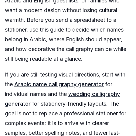
Arabic and English guest lists, or families who
want a modern design without losing cultural
warmth. Before you send a spreadsheet to a
stationer, use this guide to decide which names
belong in Arabic, where English should appear,
and how decorative the calligraphy can be while
still being readable at a glance.
If you are still testing visual directions, start with
the
Arabic name calligraphy generator
for
individual names and the
wedding calligraphy
generator
for stationery-friendly layouts. The
goal is not to replace a professional stationer for
complex events; it is to arrive with clearer
samples, better spelling notes, and fewer last-