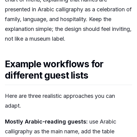
presented in Arabic calligraphy as a celebration of
family, language, and hospitality. Keep the
explanation simple; the design should feel inviting,
not like a museum label.
Example workflows for
different guest lists
Here are three realistic approaches you can
adapt.
Mostly Arabic-reading guests:
use Arabic
calligraphy as the main name, add the table