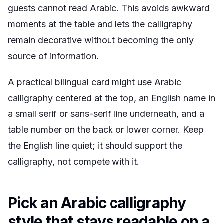
guests cannot read Arabic. This avoids awkward
moments at the table and lets the calligraphy
remain decorative without becoming the only
source of information.
A practical bilingual card might use Arabic
calligraphy centered at the top, an English name in
a small serif or sans-serif line underneath, and a
table number on the back or lower corner. Keep
the English line quiet; it should support the
calligraphy, not compete with it.
Pick an Arabic calligraphy
style that stays readable on a