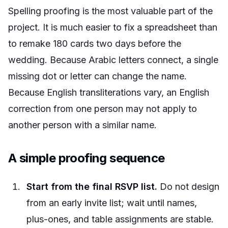
Spelling proofing is the most valuable part of the
project. It is much easier to fix a spreadsheet than
to remake 180 cards two days before the
wedding. Because Arabic letters connect, a single
missing dot or letter can change the name.
Because English transliterations vary, an English
correction from one person may not apply to
another person with a similar name.
A simple proofing sequence
Start from the final RSVP list.
Do not design
from an early invite list; wait until names,
plus-ones, and table assignments are stable.