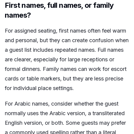
First names, full names, or family
names?
For assigned seating, first names often feel warm
and personal, but they can create confusion when
a guest list includes repeated names. Full names
are clearer, especially for large receptions or
formal dinners. Family names can work for escort
cards or table markers, but they are less precise
for individual place settings.
For Arabic names, consider whether the guest
normally uses the Arabic version, a transliterated
English version, or both. Some guests may prefer
a commonly used spelling rather than a literal