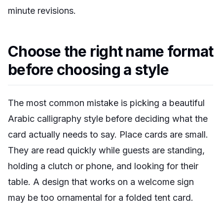
minute revisions.
Choose the right name format
before choosing a style
The most common mistake is picking a beautiful
Arabic calligraphy style before deciding what the
card actually needs to say. Place cards are small.
They are read quickly while guests are standing,
holding a clutch or phone, and looking for their
table. A design that works on a welcome sign
may be too ornamental for a folded tent card.