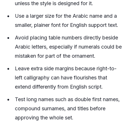
unless the style is designed for it.
Use a larger size for the Arabic name and a
smaller, plainer font for English support text.
Avoid placing table numbers directly beside
Arabic letters, especially if numerals could be
mistaken for part of the ornament.
Leave extra side margins because right-to-
left calligraphy can have flourishes that
extend differently from English script.
Test long names such as double first names,
compound surnames, and titles before
approving the whole set.