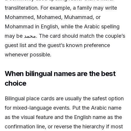
transliteration. For example, a family may write
Mohammed, Mohamed, Muhammad, or
Mohammad in English, while the Arabic spelling
may be محمد. The card should match the couple’s
guest list and the guest’s known preference
whenever possible.
When bilingual names are the best
choice
Bilingual place cards are usually the safest option
for mixed-language events. Put the Arabic name
as the visual feature and the English name as the
confirmation line, or reverse the hierarchy if most