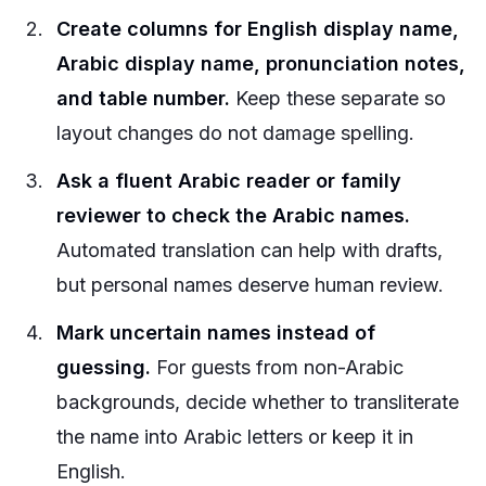
Create columns for English display name,
Arabic display name, pronunciation notes,
and table number.
Keep these separate so
layout changes do not damage spelling.
Ask a fluent Arabic reader or family
reviewer to check the Arabic names.
Automated translation can help with drafts,
but personal names deserve human review.
Mark uncertain names instead of
guessing.
For guests from non-Arabic
backgrounds, decide whether to transliterate
the name into Arabic letters or keep it in
English.