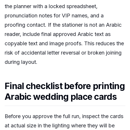
the planner with a locked spreadsheet,
pronunciation notes for VIP names, and a
proofing contact. If the stationer is not an Arabic
reader, include final approved Arabic text as
copyable text and image proofs. This reduces the
risk of accidental letter reversal or broken joining
during layout.
Final checklist before printing
Arabic wedding place cards
Before you approve the full run, inspect the cards
at actual size in the lighting where they will be