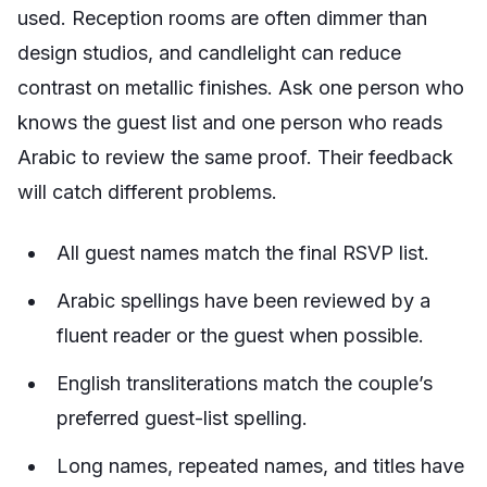
used. Reception rooms are often dimmer than
design studios, and candlelight can reduce
contrast on metallic finishes. Ask one person who
knows the guest list and one person who reads
Arabic to review the same proof. Their feedback
will catch different problems.
All guest names match the final RSVP list.
Arabic spellings have been reviewed by a
fluent reader or the guest when possible.
English transliterations match the couple’s
preferred guest-list spelling.
Long names, repeated names, and titles have