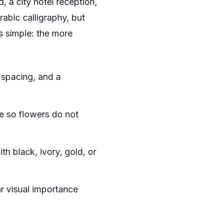
, a city hotel reception,
rabic calligraphy, but
s simple: the more
spacing, and a
e so flowers do not
th black, ivory, gold, or
ar visual importance