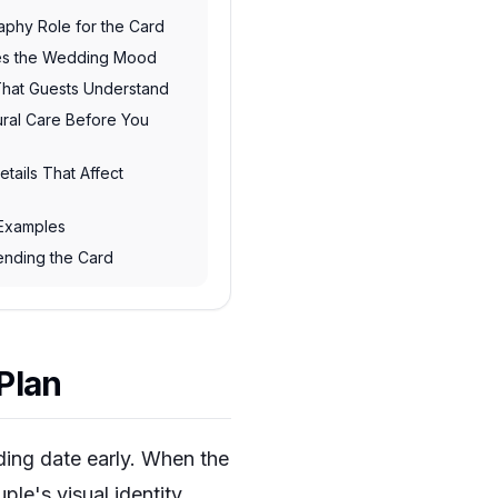
raphy Role for the Card
hes the Wedding Mood
 That Guests Understand
ural Care Before You
etails That Affect
 Examples
Sending the Card
Plan
ing date early. When the
ple's visual identity