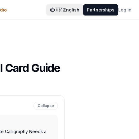
dio
🇺🇸
English
Partnerships
Log in
al Card Guide
Collapse
te Calligraphy Needs a