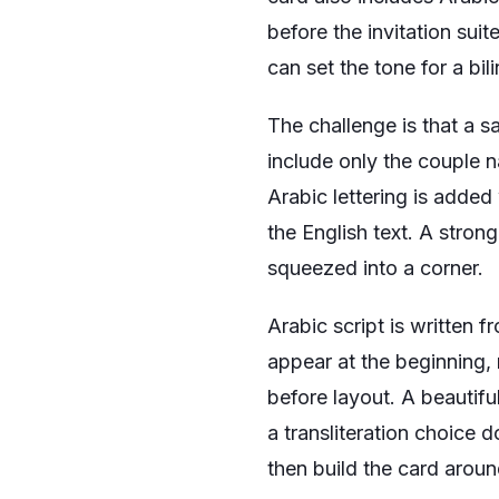
before the invitation sui
can set the tone for a bi
The challenge is that a sa
include only the couple n
Arabic lettering is added
the English text. A stron
squeezed into a corner.
Arabic script is written 
appear at the beginning,
before layout. A beautiful
a transliteration choice 
then build the card arou