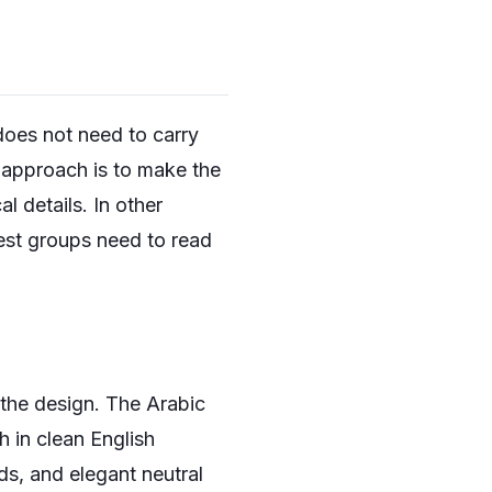
does not need to carry
t approach is to make the
l details. In other
est groups need to read
 the design. The Arabic
h in clean English
ds, and elegant neutral