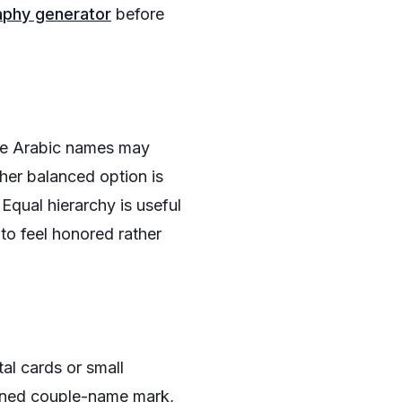
aphy generator
before
he Arabic names may
ther balanced option is
Equal hierarchy is useful
to feel honored rather
al cards or small
joined couple-name mark,