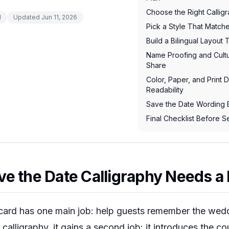
Choose the Right Callig
d
Updated
Jun 11, 2026
Pick a Style That Matc
Build a Bilingual Layout
Name Proofing and Cult
Share
Color, Paper, and Print D
Readability
Save the Date Wording
Final Checklist Before 
e the Date Calligraphy Needs a 
card has one main job: help guests remember the wedd
calligraphy, it gains a second job: it introduces the cou