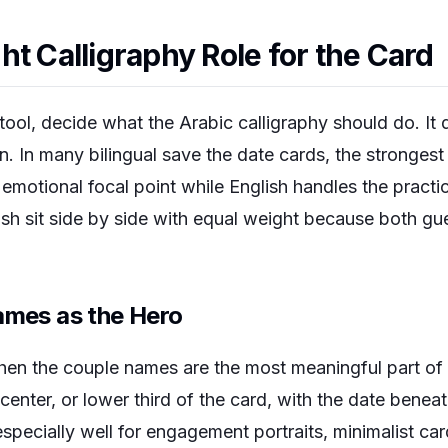
ht Calligraphy Role for the Card
ool, decide what the Arabic calligraphy should do. It 
n. In many bilingual save the date cards, the stronges
motional focal point while English handles the practica
ish sit side by side with equal weight because both gu
ames as the Hero
when the couple names are the most meaningful part of
center, or lower third of the card, with the date beneat
pecially well for engagement portraits, minimalist car