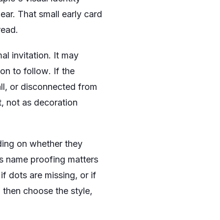
ear. That small early card
read.
al invitation. It may
ion to follow
. If the
ll, or disconnected from
t, not as decoration
nding on whether they
ns name proofing matters
if dots are missing, or if
, then choose the style,