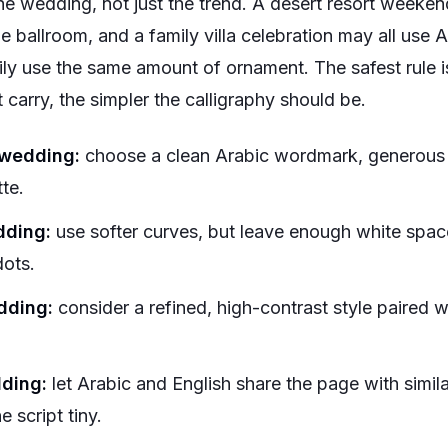
e wedding, not just the trend. A desert resort weekend
e ballroom, and a family villa celebration may all use A
ily use the same amount of ornament. The safest rule i
 carry, the simpler the calligraphy should be.
 wedding:
choose a clean Arabic wordmark, generous 
tte.
dding:
use softer curves, but leave enough white spac
dots.
dding:
consider a refined, high-contrast style paired wi
dding:
let Arabic and English share the page with simil
 script tiny.