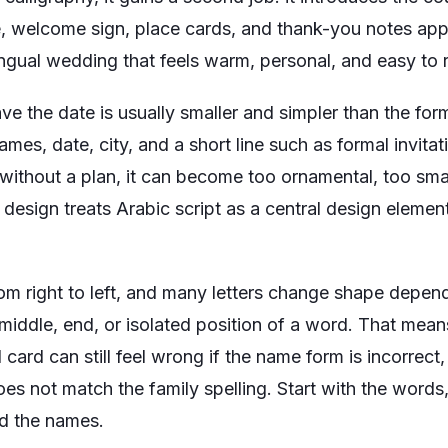
te, welcome sign, place cards, and thank-you notes app
lingual wedding that feels warm, personal, and easy to 
ve the date is usually smaller and simpler than the form
ames, date, city, and a short line such as
formal invitat
 without a plan, it can become too ornamental, too sma
g design treats Arabic script as a central design elemen
from right to left, and many letters change shape depe
 middle, end, or isolated position of a word. That mea
 card can still feel wrong if the name form is incorrect, 
does not match the family spelling. Start with the words
nd the names.