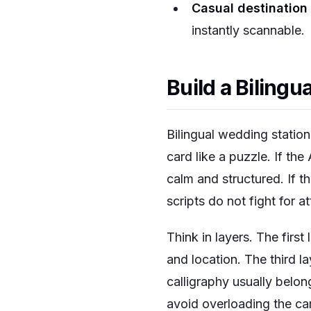
Casual destination
instantly scannable.
Build a Biling
Bilingual wedding statio
card like a puzzle. If the
calm and structured. If t
scripts do not fight for at
Think in layers. The first
and location. The third la
calligraphy usually belong
avoid overloading the car