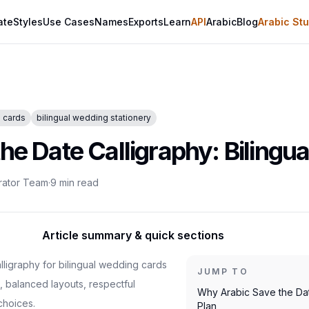
ate
Styles
Use Cases
Names
Exports
Learn
API
Arabic
Blog
Arabic Stu
e cards
bilingual wedding stationery
he Date Calligraphy: Bilingu
rator Team
·
9
min read
Article summary & quick sections
lligraphy for bilingual wedding cards
JUMP TO
 balanced layouts, respectful
Why Arabic Save the Da
choices.
Plan