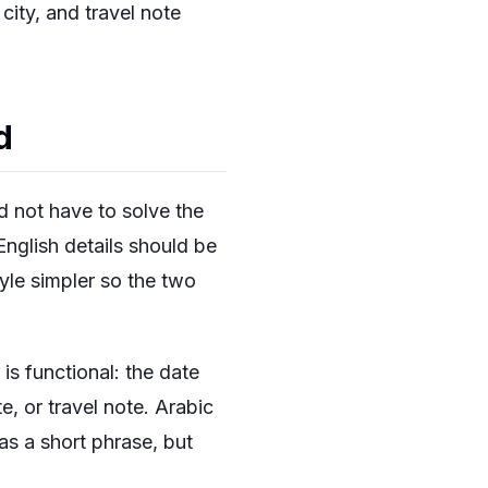
ity, and travel note
d
d not have to solve the
English details should be
tyle simpler so the two
is functional: the date
te, or travel note. Arabic
 as a short phrase, but