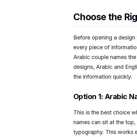
Choose the Rig
Before opening a design t
every piece of informatio
Arabic couple names the e
designs, Arabic and Engl
the information quickly.
Option 1: Arabic N
This is the best choice 
names can sit at the top, 
typography. This works es