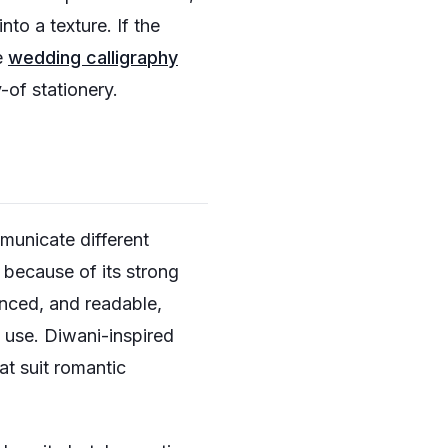
to a texture. If the
e
wedding calligraphy
-of stationery.
mmunicate different
 because of its strong
anced, and readable,
 use. Diwani-inspired
at suit romantic