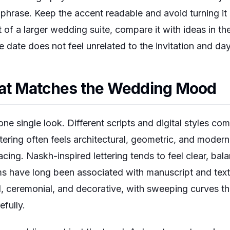
phrase. Keep the accent readable and avoid turning it in
t of a larger wedding suite, compare it with ideas in th
 date does not feel unrelated to the invitation and day
That Matches the Wedding Mood
one single look. Different scripts and digital styles co
tering often feels architectural, geometric, and modern
cing. Naskh-inspired lettering tends to feel clear, bal
ms have long been associated with manuscript and text
ul, ceremonial, and decorative, with sweeping curves th
fully.