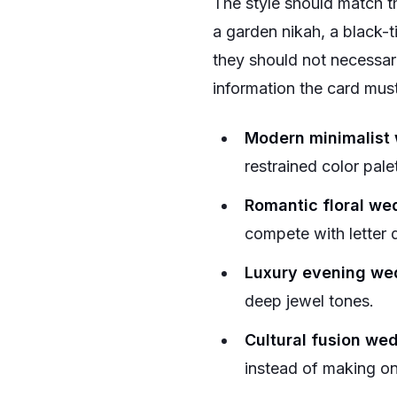
The style should match th
a garden nikah, a black-ti
they should not necessar
information the card must
Modern minimalist
restrained color pale
Romantic floral we
compete with letter 
Luxury evening we
deep jewel tones.
Cultural fusion we
instead of making one