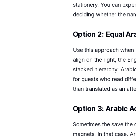
stationery. You can expe
deciding whether the nam
Option 2: Equal Ar
Use this approach when 
align on the right, the En
stacked hierarchy: Arabic
for guests who read diffe
than translated as an aft
Option 3: Arabic 
Sometimes the save the da
magnets. In that case, A