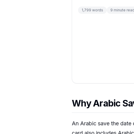
1,799
words
9
minute rea
Why Arabic Sav
An Arabic save the date 
card also includes Arabic 