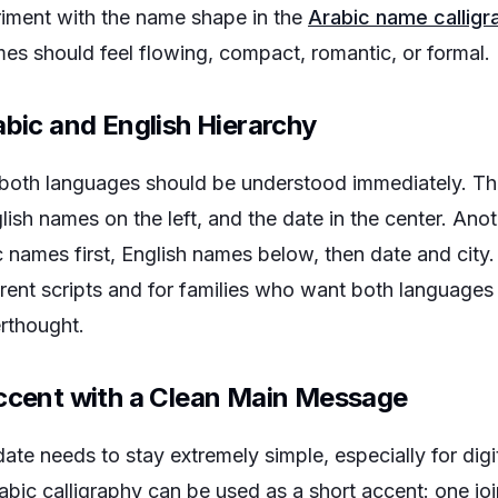
riment with the name shape in the
Arabic name calligr
es should feel flowing, compact, romantic, or formal.
abic and English Hierarchy
both languages should be understood immediately. T
glish names on the left, and the date in the center. Ano
 names first, English names below, then date and city. 
rent scripts and for families who want both languages 
erthought.
Accent with a Clean Main Message
te needs to stay extremely simple, especially for digit
rabic calligraphy can be used as a short accent: one 