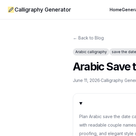
Calligraphy Generator
Home
Gener
← Back to Blog
Arabic calligraphy
save the dat
Arabic Save t
June 11, 2026
·
Calligraphy Gene
Plan Arabic save the date ca
with readable couple names,
proofing, and elegant style 