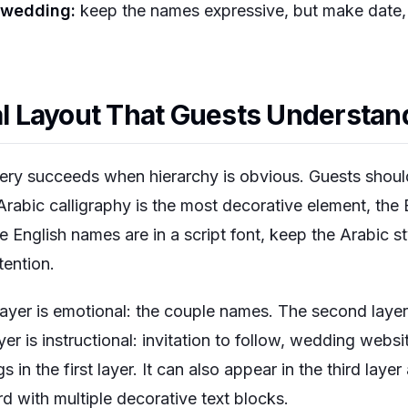
 wedding:
keep the names expressive, but make date, c
ual Layout That Guests Understan
nery succeeds when hierarchy is obvious. Guests shoul
 Arabic calligraphy is the most decorative element, the 
he English names are in a script font, keep the Arabic s
tention.
 layer is emotional: the couple names. The second layer 
yer is instructional: invitation to follow, wedding websi
s in the first layer. It can also appear in the third layer
d with multiple decorative text blocks.