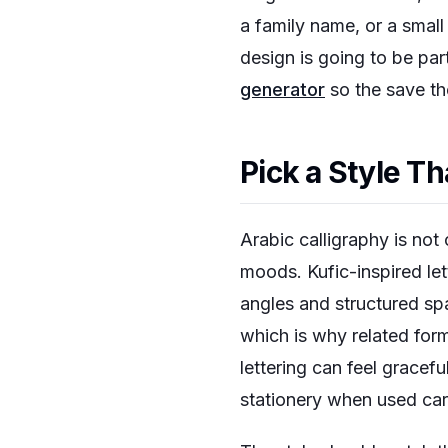
a family name, or a small 
design is going to be par
generator
so the save the
Pick a Style 
Arabic calligraphy is not 
moods. Kufic-inspired let
angles and structured spa
which is why related for
lettering can feel gracef
stationery when used care