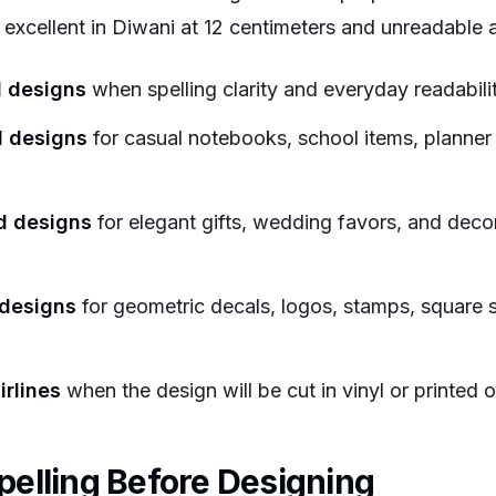
xcellent in Diwani at 12 centimeters and unreadable a
d designs
when spelling clarity and everyday readabili
d designs
for casual notebooks, school items, planner 
d designs
for elegant gifts, wedding favors, and deco
 designs
for geometric decals, logos, stamps, square s
irlines
when the design will be cut in vinyl or printed 
elling Before Designing