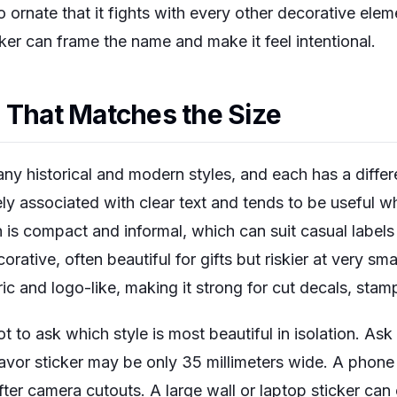
o ornate that it fights with every other decorative eleme
ker can frame the name and make it feel intentional.
 That Matches the Size
ny historical and modern styles, and each has a differe
dely associated with clear text and tends to be useful
 is compact and informal, which can suit casual labels
rative, often beautiful for gifts but riskier at very sma
ric and logo-like, making it strong for cut decals, st
t to ask which style is most beautiful in isolation. Ask
favor sticker may be only 35 millimeters wide. A phon
ter camera cutouts. A large wall or laptop sticker can 