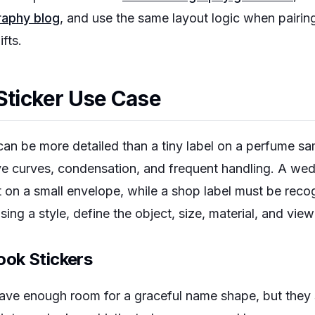
graphy blog
, and use the same layout logic when pairin
ifts.
 Sticker Use Case
d can be more detailed than a tiny label on a perfume sa
ive curves, condensation, and frequent handling. A we
t on a small envelope, while a shop label must be rec
ing a style, define the object, size, material, and view
ok Stickers
ave enough room for a graceful name shape, but they st