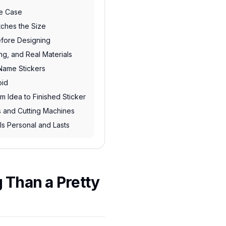
se Case
tches the Size
fore Designing
ing, and Real Materials
 Name Stickers
oid
m Idea to Finished Sticker
rs and Cutting Machines
ls Personal and Lasts
 Than a Pretty