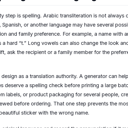
y step is spelling. Arabic transliteration is not alway
h, Spanish, or another language may have several poss
on and family preference. For example, a name with a
a hard “t.” Long vowels can also change the look and
gift, ask the recipient or a family member for the prefe
 design as a translation authority. A generator can hel
s deserve a spelling check before printing a large batc
 labels, or product packaging for several people, crea
ewed before ordering. That one step prevents the mo
beautiful sticker with the wrong name.