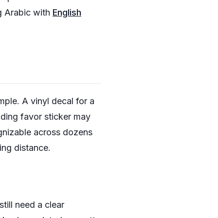
g Arabic with
English
mple. A vinyl decal for a
dding favor sticker may
ognizable across dozens
ing distance.
ill need a clear