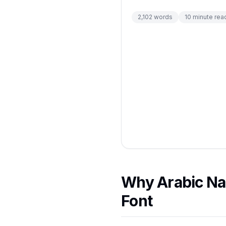
2,102
words
10
minute rea
Why Arabic Na
Font