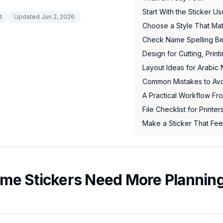
Start With the Sticker U
d
Updated
Jun 2, 2026
Choose a Style That Ma
Check Name Spelling Be
Design for Cutting, Print
Layout Ideas for Arabic
Common Mistakes to Av
A Practical Workflow Fro
File Checklist for Printe
Make a Sticker That Fee
me Stickers Need More Planning