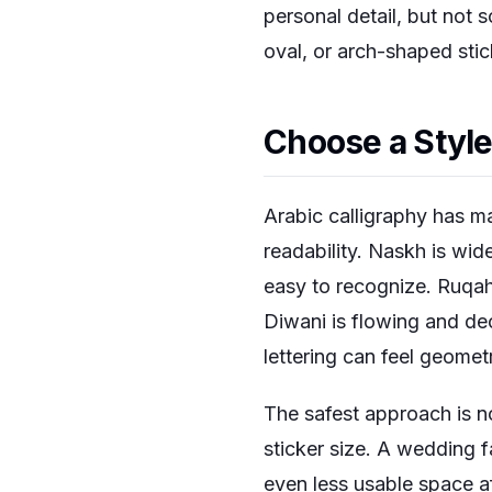
personal detail, but not s
oval, or arch-shaped stic
Choose a Style
Arabic calligraphy has ma
readability. Naskh is wi
easy to recognize. Ruqah
Diwani is flowing and deco
lettering can feel geomet
The safest approach is no
sticker size. A wedding 
even less usable space af