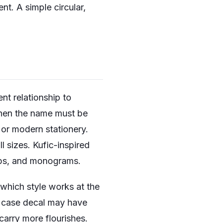
nt. A simple circular,
nt relationship to
 when the name must be
 or modern stationery.
ll sizes. Kufic-inspired
amps, and monograms.
 which style works at the
e case decal may have
carry more flourishes.