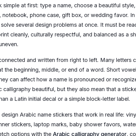
simple at first: type a name, choose a beautiful style, e
e, notebook, phone case, gift box, or wedding favor. In
o solve several design problems at once. It must be read
rint cleanly, culturally respectful, and balanced as a
 uneven.
y connected and written from right to left. Many letter
t the beginning, middle, or end of a word. Short vowel
 they can affect how a name is pronounced or recogniz
calligraphy beautiful, but they also mean that a stick
n a Latin initial decal or a simple block-letter label.
esign Arabic name stickers that work in real life: viny
anner stickers, laptop marks, baby shower favors, wate
etch options with the
Arabic calligraphy generator
, c