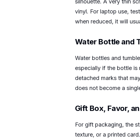
silhouette. A very thin 
vinyl. For laptop use, test
when reduced, it will usu
Water Bottle and 
Water bottles and tumbl
especially if the bottle 
detached marks that may 
does not become a single
Gift Box, Favor, a
For gift packaging, the st
texture, or a printed car