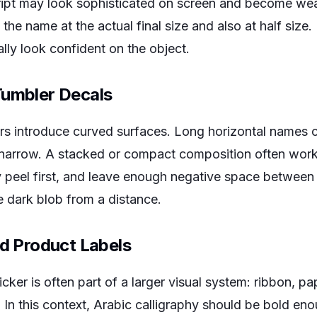
script may look sophisticated on screen and become w
 the name at the actual final size and also at half size. 
ally look confident on the object.
Tumbler Decals
ers introduce curved surfaces. Long horizontal names
is narrow. A stacked or compact composition often work
peel first, and leave enough negative space between 
 dark blob from a distance.
nd Product Labels
icker is often part of a larger visual system: ribbon, pap
d. In this context, Arabic calligraphy should be bold en