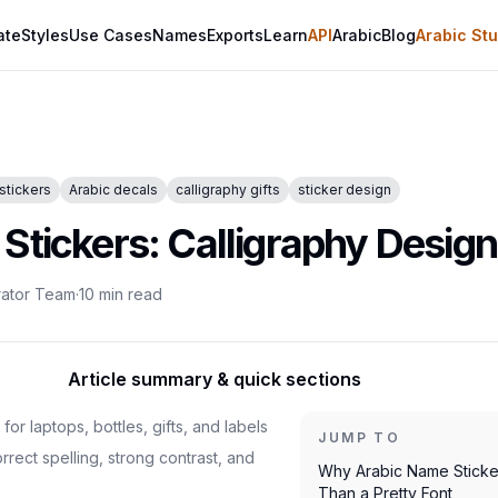
ate
Styles
Use Cases
Names
Exports
Learn
API
Arabic
Blog
Arabic Stu
stickers
Arabic decals
calligraphy gifts
sticker design
tickers: Calligraphy Design 
rator Team
·
10
min read
Article summary & quick sections
or laptops, bottles, gifts, and labels
JUMP TO
rrect spelling, strong contrast, and
Why Arabic Name Sticke
Than a Pretty Font