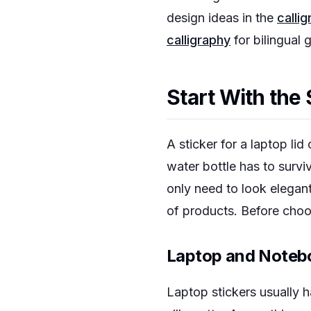
design ideas in the
calli
calligraphy
for bilingual g
Start With the
A sticker for a laptop li
water bottle has to surv
only need to look elegan
of products. Before choos
Laptop and Notebo
Laptop stickers usually h