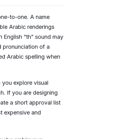
s one-to-one. A name
ible Arabic renderings
n English “th” sound may
 pronunciation of a
rred Arabic spelling when
p you explore visual
h. If you are designing
te a short approval list
st expensive and