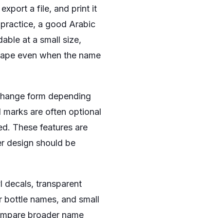
xport a file, and print it
 practice, a good Arabic
able at a small size,
 shape even when the name
s change form depending
 marks are often optional
ed. These features are
er design should be
l decals, transparent
r bottle names, and small
ompare broader name