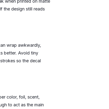
eak when printed on matte
If the design still reads
 can wrap awkwardly,
s better. Avoid tiny
strokes so the decal
er color, foil, scent,
ough to act as the main