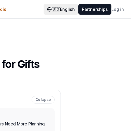
dio
🇺🇸
English
Partnerships
Log in
for Gifts
Collapse
rs Need More Planning