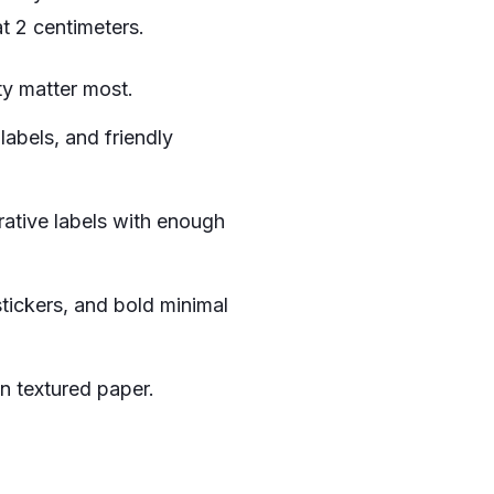
t 2 centimeters.
ty matter most.
labels, and friendly
rative labels with enough
tickers, and bold minimal
on textured paper.