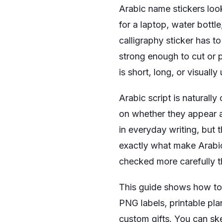
Arabic name stickers look 
for a laptop, water bottl
calligraphy sticker has t
strong enough to cut or p
is short, long, or visually
Arabic script is naturall
on whether they appear a
in everyday writing, but
exactly what make Arabic 
checked more carefully tha
This guide shows how to d
PNG labels, printable pl
custom gifts. You can sk