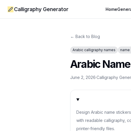
Calligraphy Generator
Home
Gener
← Back to Blog
Arabic calligraphy names
name 
Arabic Name S
June 2, 2026
·
Calligraphy Gene
Design Arabic name stickers f
with readable calligraphy, co
printer-friendly files.