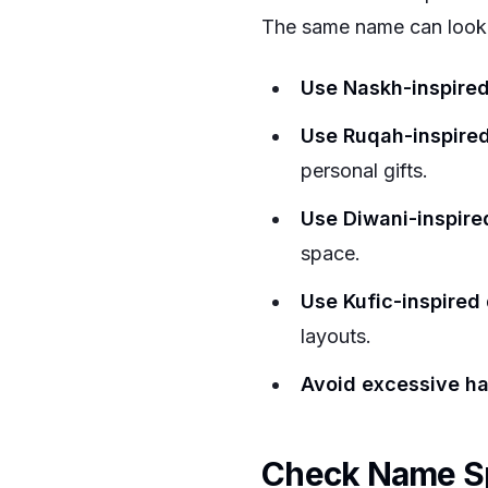
The same name can look e
Use Naskh-inspire
Use Ruqah-inspire
personal gifts.
Use Diwani-inspire
space.
Use Kufic-inspired
layouts.
Avoid excessive ha
Check Name Sp