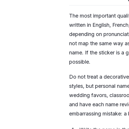
The most important qualit
written in English, Frenc
depending on pronunciati
not map the same way as 
name. If the sticker is a 
possible.
Do not treat a decorative
styles, but personal name
wedding favors, classroom
and have each name revi
embarrassing mistake: a 