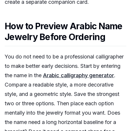
create a separate companion card.
How to Preview Arabic Name
Jewelry Before Ordering
You do not need to be a professional calligrapher
to make better early decisions. Start by entering
the name in the
Arabic calligraphy generator
.
Compare a readable style, a more decorative
style, and a geometric style. Save the strongest
two or three options. Then place each option
mentally into the jewelry format you want. Does
the name need a long horizontal baseline for a