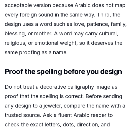
acceptable version because Arabic does not map
every foreign sound in the same way. Third, the
design uses a word such as love, patience, family,
blessing, or mother. A word may carry cultural,
religious, or emotional weight, so it deserves the
same proofing as a name.
Proof the spelling before you design
Do not treat a decorative calligraphy image as
proof that the spelling is correct. Before sending
any design to a jeweler, compare the name with a
trusted source. Ask a fluent Arabic reader to
check the exact letters, dots, direction, and