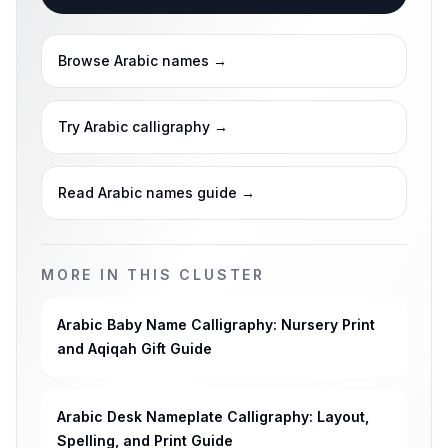
Browse Arabic names
→
Try Arabic calligraphy
→
Read Arabic names guide
→
MORE IN THIS CLUSTER
Arabic Baby Name Calligraphy: Nursery Print
and Aqiqah Gift Guide
Arabic Desk Nameplate Calligraphy: Layout,
Spelling, and Print Guide