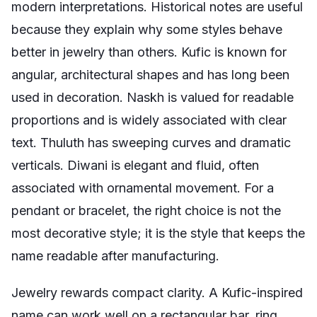
modern interpretations. Historical notes are useful
because they explain why some styles behave
better in jewelry than others. Kufic is known for
angular, architectural shapes and has long been
used in decoration. Naskh is valued for readable
proportions and is widely associated with clear
text. Thuluth has sweeping curves and dramatic
verticals. Diwani is elegant and fluid, often
associated with ornamental movement. For a
pendant or bracelet, the right choice is not the
most decorative style; it is the style that keeps the
name readable after manufacturing.
Jewelry rewards compact clarity. A Kufic-inspired
name can work well on a rectangular bar, ring