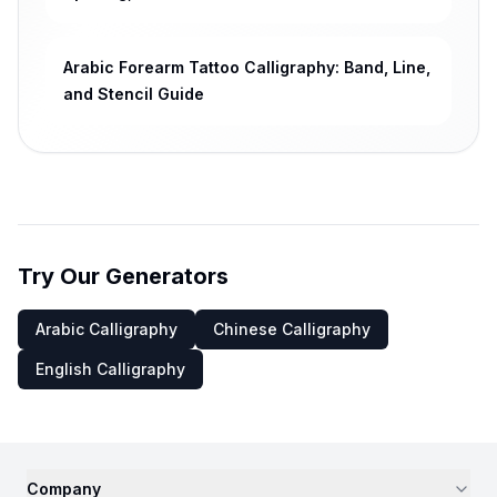
Arabic Forearm Tattoo Calligraphy: Band, Line,
and Stencil Guide
Try Our Generators
Arabic Calligraphy
Chinese Calligraphy
English Calligraphy
Company