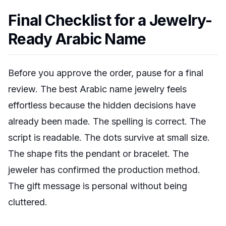
Final Checklist for a Jewelry-
Ready Arabic Name
Before you approve the order, pause for a final
review. The best Arabic name jewelry feels
effortless because the hidden decisions have
already been made. The spelling is correct. The
script is readable. The dots survive at small size.
The shape fits the pendant or bracelet. The
jeweler has confirmed the production method.
The gift message is personal without being
cluttered.