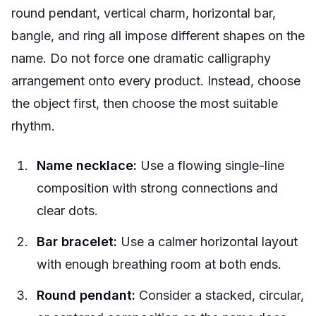
round pendant, vertical charm, horizontal bar,
bangle, and ring all impose different shapes on the
name. Do not force one dramatic calligraphy
arrangement onto every product. Instead, choose
the object first, then choose the most suitable
rhythm.
Name necklace:
Use a flowing single-line
composition with strong connections and
clear dots.
Bar bracelet:
Use a calmer horizontal layout
with enough breathing room at both ends.
Round pendant:
Consider a stacked, circular,