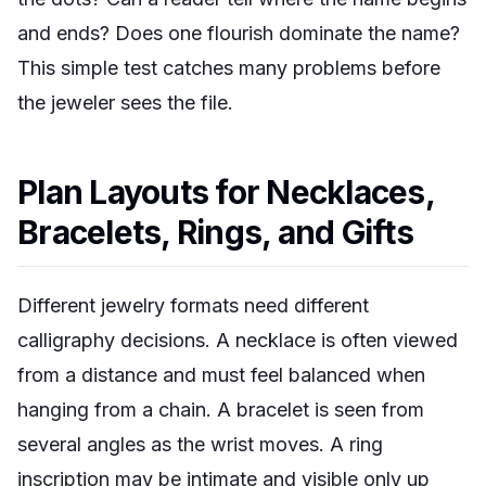
and ends? Does one flourish dominate the name?
This simple test catches many problems before
the jeweler sees the file.
Plan Layouts for Necklaces,
Bracelets, Rings, and Gifts
Different jewelry formats need different
calligraphy decisions. A necklace is often viewed
from a distance and must feel balanced when
hanging from a chain. A bracelet is seen from
several angles as the wrist moves. A ring
inscription may be intimate and visible only up