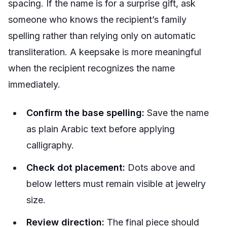
spacing. If the name is for a surprise gift, ask
someone who knows the recipient’s family
spelling rather than relying only on automatic
transliteration. A keepsake is more meaningful
when the recipient recognizes the name
immediately.
Confirm the base spelling:
Save the name
as plain Arabic text before applying
calligraphy.
Check dot placement:
Dots above and
below letters must remain visible at jewelry
size.
Review direction:
The final piece should