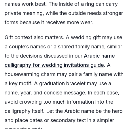
names work best. The inside of a ring can carry
private meaning, while the outside needs stronger
forms because it receives more wear.
Gift context also matters. A wedding gift may use
a couple’s names or a shared family name, similar
to the decisions discussed in our
Arabic name
calligraphy for wedding invitations guide
. A
housewarming charm may pair a family name with
a key motif. A graduation bracelet may use a
name, year, and concise message. In each case,
avoid crowding too much information into the
calligraphy itself. Let the Arabic name be the hero
and place dates or secondary text in a simpler