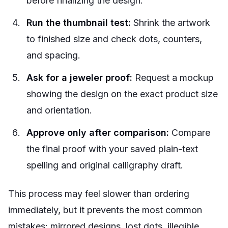
before finalizing the design.
Run the thumbnail test:
Shrink the artwork
to finished size and check dots, counters,
and spacing.
Ask for a jeweler proof:
Request a mockup
showing the design on the exact product size
and orientation.
Approve only after comparison:
Compare
the final proof with your saved plain-text
spelling and original calligraphy draft.
This process may feel slower than ordering
immediately, but it prevents the most common
mistakes: mirrored designs, lost dots, illegible