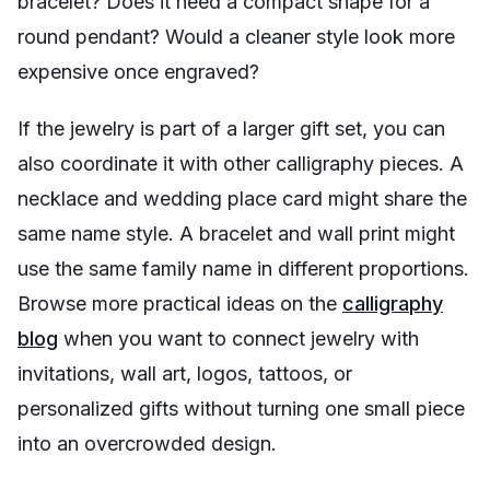
bracelet? Does it need a compact shape for a
round pendant? Would a cleaner style look more
expensive once engraved?
If the jewelry is part of a larger gift set, you can
also coordinate it with other calligraphy pieces. A
necklace and wedding place card might share the
same name style. A bracelet and wall print might
use the same family name in different proportions.
Browse more practical ideas on the
calligraphy
blog
when you want to connect jewelry with
invitations, wall art, logos, tattoos, or
personalized gifts without turning one small piece
into an overcrowded design.