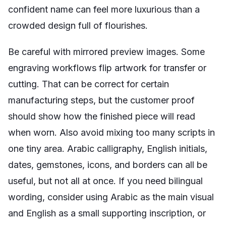
confident name can feel more luxurious than a
crowded design full of flourishes.
Be careful with mirrored preview images. Some
engraving workflows flip artwork for transfer or
cutting. That can be correct for certain
manufacturing steps, but the customer proof
should show how the finished piece will read
when worn. Also avoid mixing too many scripts in
one tiny area. Arabic calligraphy, English initials,
dates, gemstones, icons, and borders can all be
useful, but not all at once. If you need bilingual
wording, consider using Arabic as the main visual
and English as a small supporting inscription, or