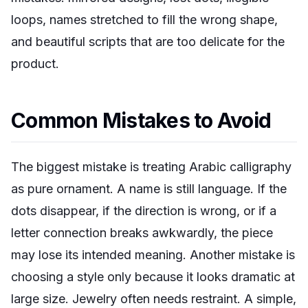
loops, names stretched to fill the wrong shape,
and beautiful scripts that are too delicate for the
product.
Common Mistakes to Avoid
The biggest mistake is treating Arabic calligraphy
as pure ornament. A name is still language. If the
dots disappear, if the direction is wrong, or if a
letter connection breaks awkwardly, the piece
may lose its intended meaning. Another mistake is
choosing a style only because it looks dramatic at
large size. Jewelry often needs restraint. A simple,