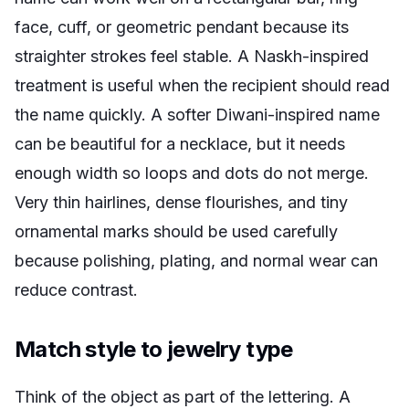
face, cuff, or geometric pendant because its
straighter strokes feel stable. A Naskh-inspired
treatment is useful when the recipient should read
the name quickly. A softer Diwani-inspired name
can be beautiful for a necklace, but it needs
enough width so loops and dots do not merge.
Very thin hairlines, dense flourishes, and tiny
ornamental marks should be used carefully
because polishing, plating, and normal wear can
reduce contrast.
Match style to jewelry type
Think of the object as part of the lettering. A