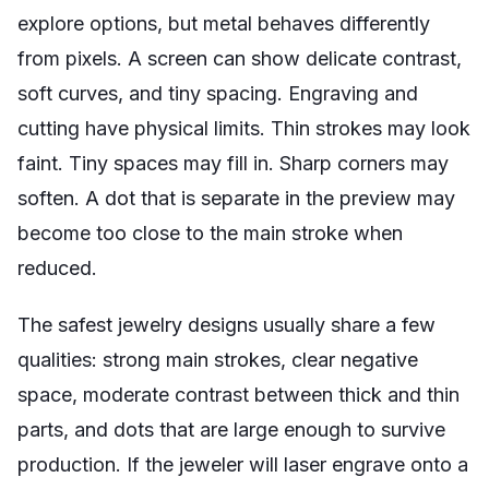
explore options, but metal behaves differently
from pixels. A screen can show delicate contrast,
soft curves, and tiny spacing. Engraving and
cutting have physical limits. Thin strokes may look
faint. Tiny spaces may fill in. Sharp corners may
soften. A dot that is separate in the preview may
become too close to the main stroke when
reduced.
The safest jewelry designs usually share a few
qualities: strong main strokes, clear negative
space, moderate contrast between thick and thin
parts, and dots that are large enough to survive
production. If the jeweler will laser engrave onto a