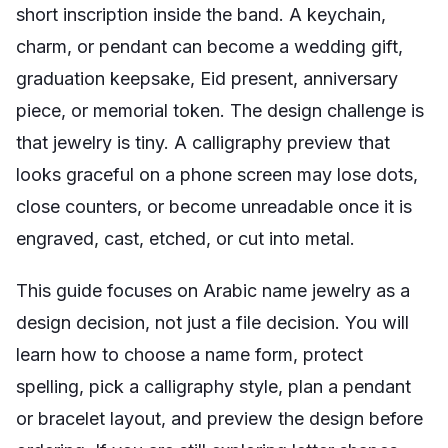
short inscription inside the band. A keychain,
charm, or pendant can become a wedding gift,
graduation keepsake, Eid present, anniversary
piece, or memorial token. The design challenge is
that jewelry is tiny. A calligraphy preview that
looks graceful on a phone screen may lose dots,
close counters, or become unreadable once it is
engraved, cast, etched, or cut into metal.
This guide focuses on Arabic name jewelry as a
design decision, not just a file decision. You will
learn how to choose a name form, protect
spelling, pick a calligraphy style, plan a pendant
or bracelet layout, and preview the design before