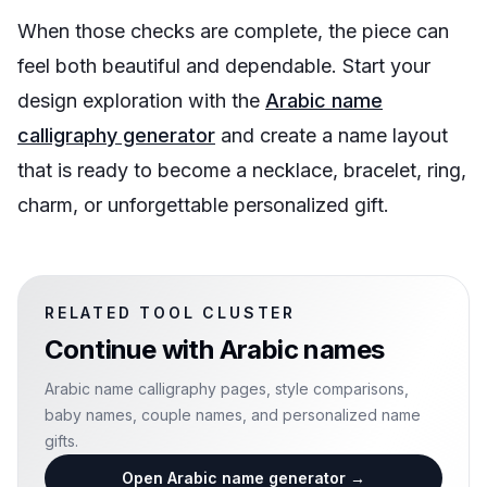
When those checks are complete, the piece can
feel both beautiful and dependable. Start your
design exploration with the
Arabic name
calligraphy generator
and create a name layout
that is ready to become a necklace, bracelet, ring,
charm, or unforgettable personalized gift.
RELATED TOOL CLUSTER
Continue with
Arabic names
Arabic name calligraphy pages, style comparisons,
baby names, couple names, and personalized name
gifts.
Open Arabic name generator
→