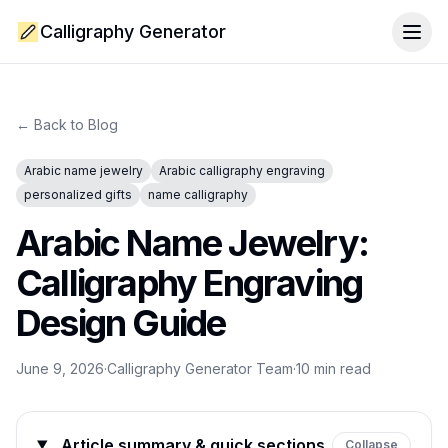
Calligraphy Generator
Togg
← Back to Blog
Arabic name jewelry
Arabic calligraphy engraving
personalized gifts
name calligraphy
Arabic Name Jewelry:
Calligraphy Engraving
Design Guide
June 9, 2026
·
Calligraphy Generator Team
·
10
min read
Article summary & quick sections
Collapse