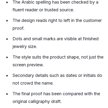
The Arabic spelling has been checked by a
fluent reader or trusted source.
The design reads right to left in the customer
proof.
Dots and small marks are visible at finished
jewelry size.
The style suits the product shape, not just the
screen preview.
Secondary details such as dates or initials do
not crowd the name.
The final proof has been compared with the
original calligraphy draft.