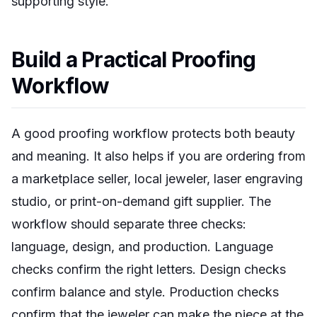
supporting style.
Build a Practical Proofing
Workflow
A good proofing workflow protects both beauty
and meaning. It also helps if you are ordering from
a marketplace seller, local jeweler, laser engraving
studio, or print-on-demand gift supplier. The
workflow should separate three checks:
language, design, and production. Language
checks confirm the right letters. Design checks
confirm balance and style. Production checks
confirm that the jeweler can make the piece at the