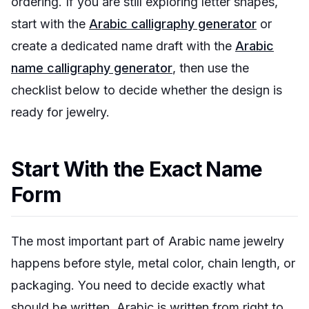
ordering. If you are still exploring letter shapes,
start with the
Arabic calligraphy generator
or
create a dedicated name draft with the
Arabic
name calligraphy generator
, then use the
checklist below to decide whether the design is
ready for jewelry.
Start With the Exact Name
Form
The most important part of Arabic name jewelry
happens before style, metal color, chain length, or
packaging. You need to decide exactly what
should be written. Arabic is written from right to