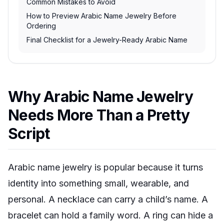
Common Mistakes to Avoid
How to Preview Arabic Name Jewelry Before
Ordering
Final Checklist for a Jewelry-Ready Arabic Name
Why Arabic Name Jewelry
Needs More Than a Pretty
Script
Arabic name jewelry is popular because it turns
identity into something small, wearable, and
personal. A necklace can carry a child’s name. A
bracelet can hold a family word. A ring can hide a