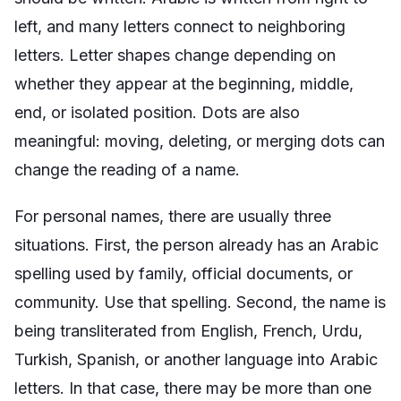
left, and many letters connect to neighboring
letters. Letter shapes change depending on
whether they appear at the beginning, middle,
end, or isolated position. Dots are also
meaningful: moving, deleting, or merging dots can
change the reading of a name.
For personal names, there are usually three
situations. First, the person already has an Arabic
spelling used by family, official documents, or
community. Use that spelling. Second, the name is
being transliterated from English, French, Urdu,
Turkish, Spanish, or another language into Arabic
letters. In that case, there may be more than one