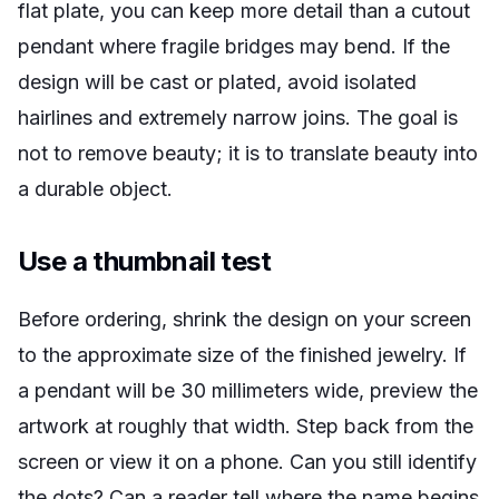
flat plate, you can keep more detail than a cutout
pendant where fragile bridges may bend. If the
design will be cast or plated, avoid isolated
hairlines and extremely narrow joins. The goal is
not to remove beauty; it is to translate beauty into
a durable object.
Use a thumbnail test
Before ordering, shrink the design on your screen
to the approximate size of the finished jewelry. If
a pendant will be 30 millimeters wide, preview the
artwork at roughly that width. Step back from the
screen or view it on a phone. Can you still identify
the dots? Can a reader tell where the name begins