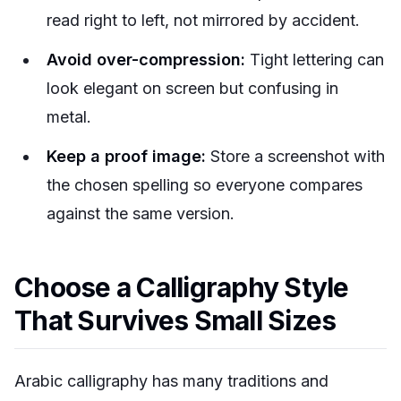
read right to left, not mirrored by accident.
Avoid over-compression:
Tight lettering can
look elegant on screen but confusing in
metal.
Keep a proof image:
Store a screenshot with
the chosen spelling so everyone compares
against the same version.
Choose a Calligraphy Style
That Survives Small Sizes
Arabic calligraphy has many traditions and