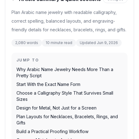
Plan Arabic name jewelry with readable calligraphy,
correct spelling, balanced layouts, and engraving-
friendly details for necklaces, bracelets, rings, and gifts.
2,080
words
10
minute read
Updated
Jun 9, 2026
JUMP TO
Why Arabic Name Jewelry Needs More Than a
Pretty Script
Start With the Exact Name Form
Choose a Calligraphy Style That Survives Small
Sizes
Design for Metal, Not Just for a Screen
Plan Layouts for Necklaces, Bracelets, Rings, and
Gifts
Build a Practical Proofing Workflow