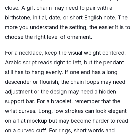
close. A gift charm may need to pair with a
birthstone, initial, date, or short English note. The
more you understand the setting, the easier it is to
choose the right level of ornament.
For a necklace, keep the visual weight centered.
Arabic script reads right to left, but the pendant
still has to hang evenly. If one end has a long
descender or flourish, the chain loops may need
adjustment or the design may need a hidden
support bar. For a bracelet, remember that the
wrist curves. Long, low strokes can look elegant
on a flat mockup but may become harder to read
on a curved cuff. For rings, short words and