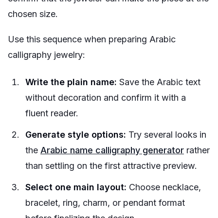
chosen size.
Use this sequence when preparing Arabic
calligraphy jewelry:
Write the plain name:
Save the Arabic text
without decoration and confirm it with a
fluent reader.
Generate style options:
Try several looks in
the
Arabic name calligraphy generator
rather
than settling on the first attractive preview.
Select one main layout:
Choose necklace,
bracelet, ring, charm, or pendant format