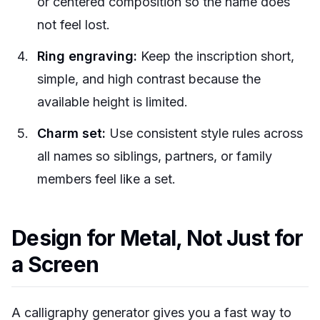
or centered composition so the name does
not feel lost.
Ring engraving:
Keep the inscription short,
simple, and high contrast because the
available height is limited.
Charm set:
Use consistent style rules across
all names so siblings, partners, or family
members feel like a set.
Design for Metal, Not Just for
a Screen
A calligraphy generator gives you a fast way to