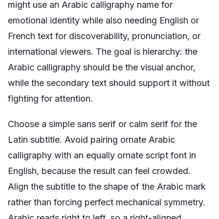
might use an Arabic calligraphy name for
emotional identity while also needing English or
French text for discoverability, pronunciation, or
international viewers. The goal is hierarchy: the
Arabic calligraphy should be the visual anchor,
while the secondary text should support it without
fighting for attention.
Choose a simple sans serif or calm serif for the
Latin subtitle. Avoid pairing ornate Arabic
calligraphy with an equally ornate script font in
English, because the result can feel crowded.
Align the subtitle to the shape of the Arabic mark
rather than forcing perfect mechanical symmetry.
Arabic reads right to left, so a right-aligned