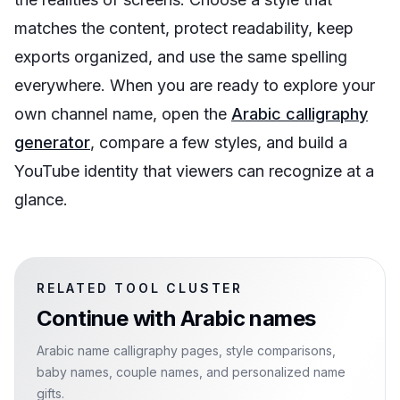
matches the content, protect readability, keep
exports organized, and use the same spelling
everywhere. When you are ready to explore your
own channel name, open the
Arabic calligraphy
generator
, compare a few styles, and build a
YouTube identity that viewers can recognize at a
glance.
RELATED TOOL CLUSTER
Continue with
Arabic names
Arabic name calligraphy pages, style comparisons,
baby names, couple names, and personalized name
gifts.