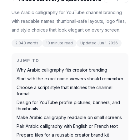
Use Arabic calligraphy for YouTube channel branding
with readable names, thumbnail-safe layouts, logo files,
and style choices that look elegant on every screen.
2,043
words
10
minute read
Updated
Jun 1, 2026
JUMP TO
Why Arabic calligraphy fits creator branding
Start with the exact name viewers should remember
Choose a script style that matches the channel
format
Design for YouTube profile pictures, banners, and
thumbnails
Make Arabic calligraphy readable on small screens
Pair Arabic calligraphy with English or French text
Prepare files for a reusable creator brand kit