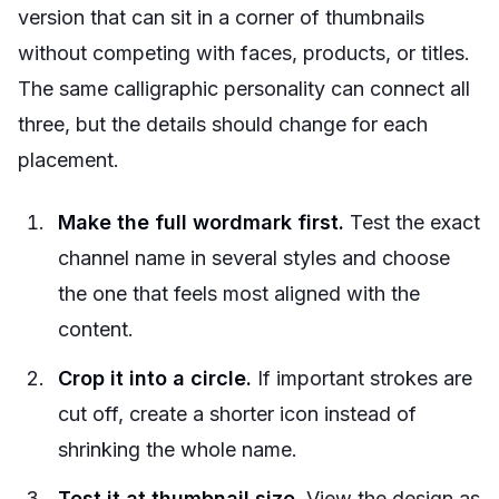
version that can sit in a corner of thumbnails
without competing with faces, products, or titles.
The same calligraphic personality can connect all
three, but the details should change for each
placement.
Make the full wordmark first.
Test the exact
channel name in several styles and choose
the one that feels most aligned with the
content.
Crop it into a circle.
If important strokes are
cut off, create a shorter icon instead of
shrinking the whole name.
Test it at thumbnail size.
View the design as