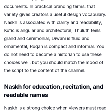
documents. In practical branding terms, that
variety gives creators a useful design vocabulary.
Naskh is associated with clarity and readability;
Kufic is angular and architectural; Thuluth feels
grand and ceremonial; Diwani is fluid and
ornamental; Ruqah is compact and informal. You
do not need to become a historian to use these
choices well, but you should match the mood of
the script to the content of the channel.
Naskh for education, recitation, and
readable names
Naskh is a strong choice when viewers must read