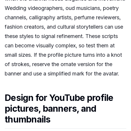
Wedding videographers, oud musicians, poetry
channels, calligraphy artists, perfume reviewers,
fashion creators, and cultural storytellers can use
these styles to signal refinement. These scripts
can become visually complex, so test them at
small sizes. If the profile picture turns into a knot
of strokes, reserve the ornate version for the
banner and use a simplified mark for the avatar.
Design for YouTube profile
pictures, banners, and
thumbnails