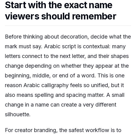
Start with the exact name
viewers should remember
Before thinking about decoration, decide what the
mark must say. Arabic script is contextual: many
letters connect to the next letter, and their shapes
change depending on whether they appear at the
beginning, middle, or end of a word. This is one
reason Arabic calligraphy feels so unified, but it
also means spelling and spacing matter. A small
change in a name can create a very different
silhouette.
For creator branding, the safest workflow is to