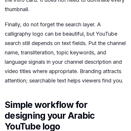
thumbnail.
Finally, do not forget the search layer. A
calligraphy logo can be beautiful, but YouTube
search still depends on text fields. Put the channel
name, transliteration, topic keywords, and
language signals in your channel description and
video titles where appropriate. Branding attracts
attention; searchable text helps viewers find you.
Simple workflow for
designing your Arabic
YouTube logo