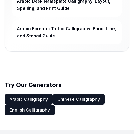
Arabic Desk Nameplate Calligraphy: Layout,
Spelling, and Print Guide
Arabic Forearm Tattoo Calligraphy: Band, Line,
and Stencil Guide
Try Our Generators
Arabic Calligraphy
Chinese Calligraphy
English Calligraphy