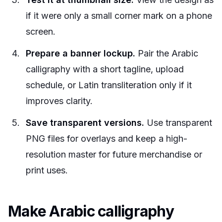
if it were only a small corner mark on a phone
screen.
Prepare a banner lockup.
Pair the Arabic
calligraphy with a short tagline, upload
schedule, or Latin transliteration only if it
improves clarity.
Save transparent versions.
Use transparent
PNG files for overlays and keep a high-
resolution master for future merchandise or
print uses.
Make Arabic calligraphy