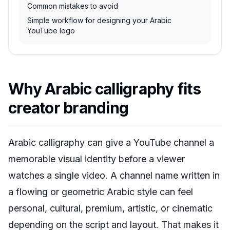
Common mistakes to avoid
Simple workflow for designing your Arabic
YouTube logo
Why Arabic calligraphy fits
creator branding
Arabic calligraphy can give a YouTube channel a
memorable visual identity before a viewer
watches a single video. A channel name written in
a flowing or geometric Arabic style can feel
personal, cultural, premium, artistic, or cinematic
depending on the script and layout. That makes it