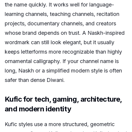
the name quickly. It works well for language-
learning channels, teaching channels, recitation
projects, documentary channels, and creators
whose brand depends on trust. A Naskh-inspired
wordmark can still look elegant, but it usually
keeps letterforms more recognizable than highly
ornamental calligraphy. If your channel name is
long, Naskh or a simplified modern style is often
safer than dense Diwani.
Kufic for tech, gaming, architecture,
and modern identity
Kufic styles use a more structured, geometric