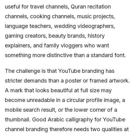
useful for travel channels, Quran recitation
channels, cooking channels, music projects,
language teachers, wedding videographers,
gaming creators, beauty brands, history
explainers, and family vloggers who want
something more distinctive than a standard font.
The challenge is that YouTube branding has
stricter demands than a poster or framed artwork.
A mark that looks beautiful at full size may
become unreadable in a circular profile image, a
mobile search result, or the lower corner of a
thumbnail. Good Arabic calligraphy for YouTube
channel branding therefore needs two qualities at