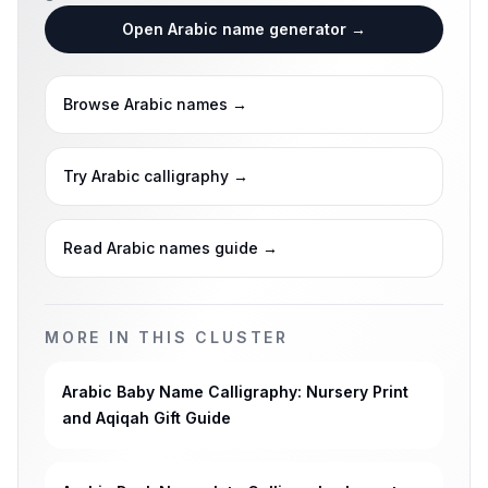
Open Arabic name generator
→
Browse Arabic names
→
Try Arabic calligraphy
→
Read Arabic names guide
→
MORE IN THIS CLUSTER
Arabic Baby Name Calligraphy: Nursery Print
and Aqiqah Gift Guide