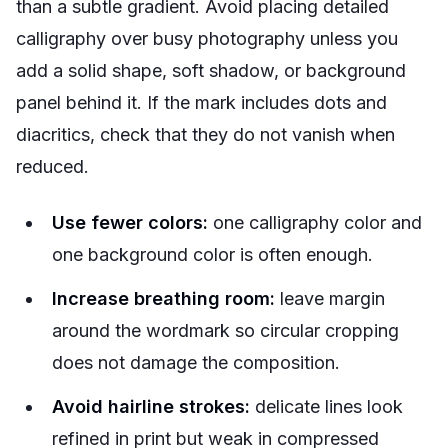
than a subtle gradient. Avoid placing detailed
calligraphy over busy photography unless you
add a solid shape, soft shadow, or background
panel behind it. If the mark includes dots and
diacritics, check that they do not vanish when
reduced.
Use fewer colors:
one calligraphy color and
one background color is often enough.
Increase breathing room:
leave margin
around the wordmark so circular cropping
does not damage the composition.
Avoid hairline strokes:
delicate lines look
refined in print but weak in compressed