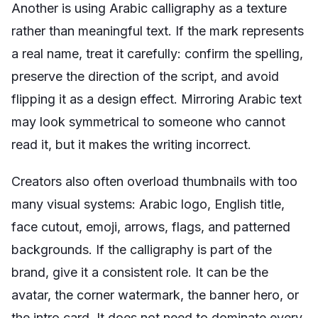
Another is using Arabic calligraphy as a texture
rather than meaningful text. If the mark represents
a real name, treat it carefully: confirm the spelling,
preserve the direction of the script, and avoid
flipping it as a design effect. Mirroring Arabic text
may look symmetrical to someone who cannot
read it, but it makes the writing incorrect.
Creators also often overload thumbnails with too
many visual systems: Arabic logo, English title,
face cutout, emoji, arrows, flags, and patterned
backgrounds. If the calligraphy is part of the
brand, give it a consistent role. It can be the
avatar, the corner watermark, the banner hero, or
the intro card. It does not need to dominate every