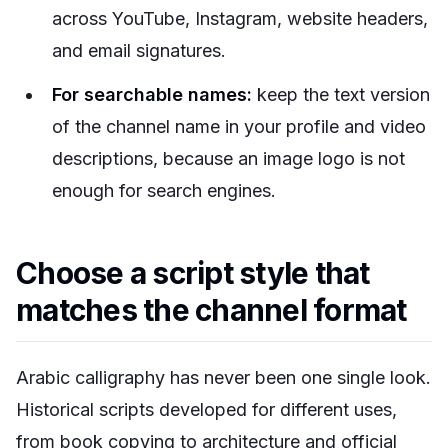
across YouTube, Instagram, website headers,
and email signatures.
For searchable names:
keep the text version
of the channel name in your profile and video
descriptions, because an image logo is not
enough for search engines.
Choose a script style that
matches the channel format
Arabic calligraphy has never been one single look.
Historical scripts developed for different uses,
from book copying to architecture and official