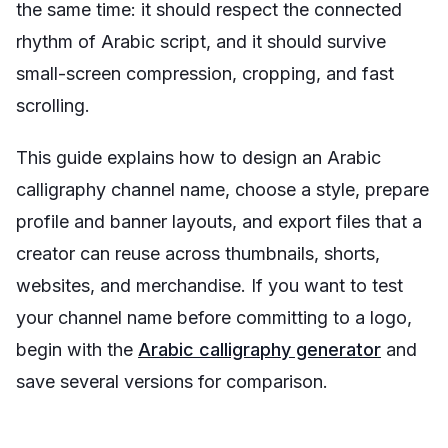
the same time: it should respect the connected
rhythm of Arabic script, and it should survive
small-screen compression, cropping, and fast
scrolling.
This guide explains how to design an Arabic
calligraphy channel name, choose a style, prepare
profile and banner layouts, and export files that a
creator can reuse across thumbnails, shorts,
websites, and merchandise. If you want to test
your channel name before committing to a logo,
begin with the
Arabic calligraphy generator
and
save several versions for comparison.