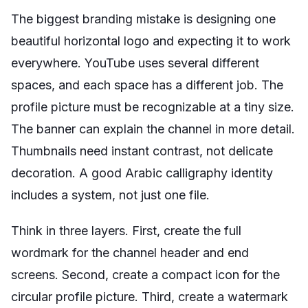
The biggest branding mistake is designing one
beautiful horizontal logo and expecting it to work
everywhere. YouTube uses several different
spaces, and each space has a different job. The
profile picture must be recognizable at a tiny size.
The banner can explain the channel in more detail.
Thumbnails need instant contrast, not delicate
decoration. A good Arabic calligraphy identity
includes a system, not just one file.
Think in three layers. First, create the full
wordmark for the channel header and end
screens. Second, create a compact icon for the
circular profile picture. Third, create a watermark