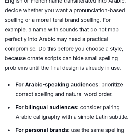
English or French name transliterated into Arabic,
decide whether you want a pronunciation-based
spelling or a more literal brand spelling. For
example, a name with sounds that do not map
perfectly into Arabic may need a practical
compromise. Do this before you choose a style,
because ornate scripts can hide small spelling
problems until the final design is already in use.
For Arabic-speaking audiences:
prioritize
correct spelling and natural word order.
For bilingual audiences:
consider pairing
Arabic calligraphy with a simple Latin subtitle.
For personal brands:
use the same spelling