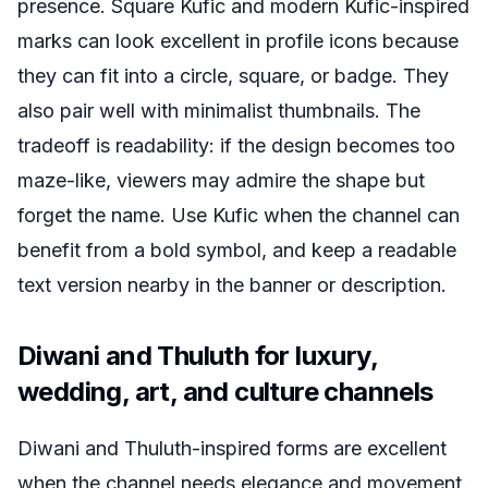
presence. Square Kufic and modern Kufic-inspired
marks can look excellent in profile icons because
they can fit into a circle, square, or badge. They
also pair well with minimalist thumbnails. The
tradeoff is readability: if the design becomes too
maze-like, viewers may admire the shape but
forget the name. Use Kufic when the channel can
benefit from a bold symbol, and keep a readable
text version nearby in the banner or description.
Diwani and Thuluth for luxury,
wedding, art, and culture channels
Diwani and Thuluth-inspired forms are excellent
when the channel needs elegance and movement.