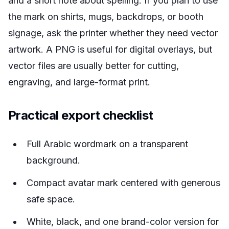
and a short note about spelling. If you plan to use
the mark on shirts, mugs, backdrops, or booth
signage, ask the printer whether they need vector
artwork. A PNG is useful for digital overlays, but
vector files are usually better for cutting,
engraving, and large-format print.
Practical export checklist
Full Arabic wordmark on a transparent
background.
Compact avatar mark centered with generous
safe space.
White, black, and one brand-color version for