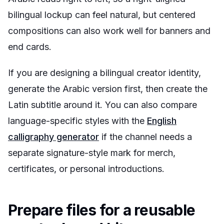
bilingual lockup can feel natural, but centered
compositions can also work well for banners and
end cards.
If you are designing a bilingual creator identity,
generate the Arabic version first, then create the
Latin subtitle around it. You can also compare
language-specific styles with the
English
calligraphy generator
if the channel needs a
separate signature-style mark for merch,
certificates, or personal introductions.
Prepare files for a reusable