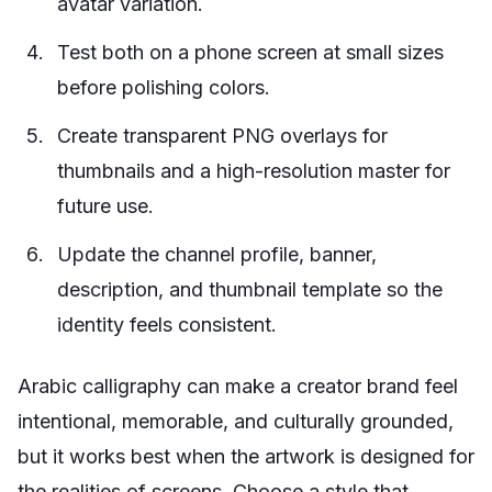
avatar variation.
Test both on a phone screen at small sizes
before polishing colors.
Create transparent PNG overlays for
thumbnails and a high-resolution master for
future use.
Update the channel profile, banner,
description, and thumbnail template so the
identity feels consistent.
Arabic calligraphy can make a creator brand feel
intentional, memorable, and culturally grounded,
but it works best when the artwork is designed for
the realities of screens. Choose a style that