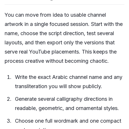
You can move from idea to usable channel
artwork in a single focused session. Start with the
name, choose the script direction, test several
layouts, and then export only the versions that
serve real YouTube placements. This keeps the
process creative without becoming chaotic.
Write the exact Arabic channel name and any
transliteration you will show publicly.
Generate several calligraphy directions in
readable, geometric, and ornamental styles.
Choose one full wordmark and one compact