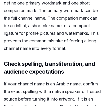
define one primary wordmark and one short
companion mark. The primary wordmark can be
the full channel name. The companion mark can
be an initial, a short nickname, or a compact
ligature for profile pictures and watermarks. This
prevents the common mistake of forcing a long
channel name into every format.
Check spelling, transliteration, and
audience expectations
If your channel name is an Arabic name, confirm
the exact spelling with a native speaker or trusted
source before turning it into artwork. If it is an