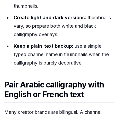
thumbnails.
Create light and dark versions:
thumbnails
vary, so prepare both white and black
calligraphy overlays.
Keep a plain-text backup:
use a simple
typed channel name in thumbnails when the
calligraphy is purely decorative.
Pair Arabic calligraphy with
English or French text
Many creator brands are bilingual. A channel