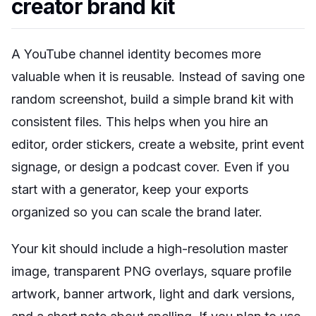
creator brand kit
A YouTube channel identity becomes more
valuable when it is reusable. Instead of saving one
random screenshot, build a simple brand kit with
consistent files. This helps when you hire an
editor, order stickers, create a website, print event
signage, or design a podcast cover. Even if you
start with a generator, keep your exports
organized so you can scale the brand later.
Your kit should include a high-resolution master
image, transparent PNG overlays, square profile
artwork, banner artwork, light and dark versions,