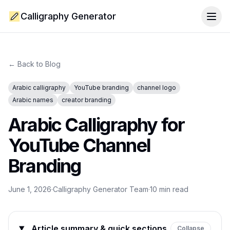
Calligraphy Generator
Togg
← Back to Blog
Arabic calligraphy
YouTube branding
channel logo
Arabic names
creator branding
Arabic Calligraphy for
YouTube Channel
Branding
June 1, 2026
·
Calligraphy Generator Team
·
10
min read
Article summary & quick sections
Collapse