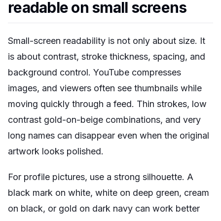
readable on small screens
Small-screen readability is not only about size. It
is about contrast, stroke thickness, spacing, and
background control. YouTube compresses
images, and viewers often see thumbnails while
moving quickly through a feed. Thin strokes, low
contrast gold-on-beige combinations, and very
long names can disappear even when the original
artwork looks polished.
For profile pictures, use a strong silhouette. A
black mark on white, white on deep green, cream
on black, or gold on dark navy can work better