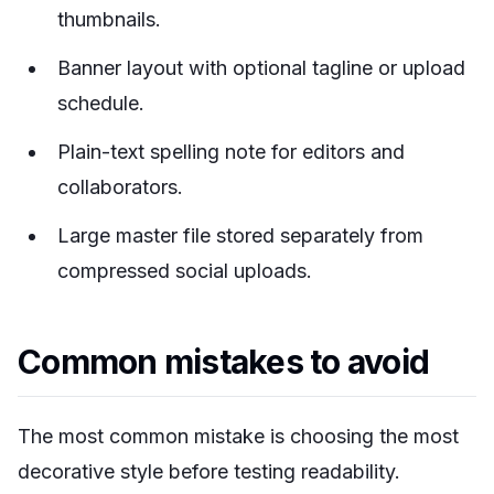
thumbnails.
Banner layout with optional tagline or upload
schedule.
Plain-text spelling note for editors and
collaborators.
Large master file stored separately from
compressed social uploads.
Common mistakes to avoid
The most common mistake is choosing the most
decorative style before testing readability.