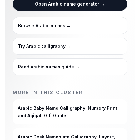
Open Arabic name generator
→
Browse Arabic names
→
Try Arabic calligraphy
→
Read Arabic names guide
→
MORE IN THIS CLUSTER
Arabic Baby Name Calligraphy: Nursery Print
and Aqiqah Gift Guide
Arabic Desk Nameplate Calligraphy: Layout,