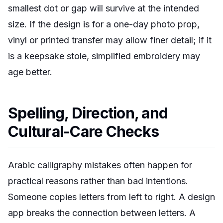
smallest dot or gap will survive at the intended
size. If the design is for a one-day photo prop,
vinyl or printed transfer may allow finer detail; if it
is a keepsake stole, simplified embroidery may
age better.
Spelling, Direction, and
Cultural-Care Checks
Arabic calligraphy mistakes often happen for
practical reasons rather than bad intentions.
Someone copies letters from left to right. A design
app breaks the connection between letters. A