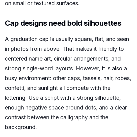
on small or textured surfaces.
Cap designs need bold silhouettes
A graduation cap is usually square, flat, and seen
in photos from above. That makes it friendly to
centered name art, circular arrangements, and
strong single-word layouts. However, it is also a
busy environment: other caps, tassels, hair, robes,
confetti, and sunlight all compete with the
lettering. Use a script with a strong silhouette,
enough negative space around dots, and a clear
contrast between the calligraphy and the
background.