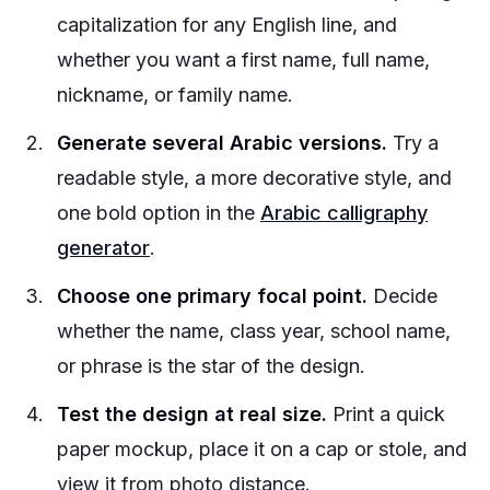
capitalization for any English line, and
whether you want a first name, full name,
nickname, or family name.
Generate several Arabic versions.
Try a
readable style, a more decorative style, and
one bold option in the
Arabic calligraphy
generator
.
Choose one primary focal point.
Decide
whether the name, class year, school name,
or phrase is the star of the design.
Test the design at real size.
Print a quick
paper mockup, place it on a cap or stole, and
view it from photo distance.