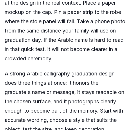
at the design in the real context. Place a paper
mockup on the cap. Pin a paper strip to the robe
where the stole panel will fall. Take a phone photo
from the same distance your family will use on
graduation day. If the Arabic name is hard to read
in that quick test, it will not become clearer in a
crowded ceremony.
A strong Arabic calligraphy graduation design
does three things at once: it honors the
graduate's name or message, it stays readable on
the chosen surface, and it photographs clearly
enough to become part of the memory. Start with
accurate wording, choose a style that suits the
object, test the size, and keep decoration