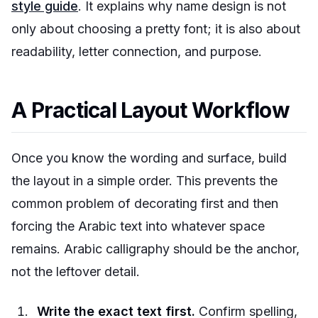
style guide
. It explains why name design is not
only about choosing a pretty font; it is also about
readability, letter connection, and purpose.
A Practical Layout Workflow
Once you know the wording and surface, build
the layout in a simple order. This prevents the
common problem of decorating first and then
forcing the Arabic text into whatever space
remains. Arabic calligraphy should be the anchor,
not the leftover detail.
Write the exact text first.
Confirm spelling,