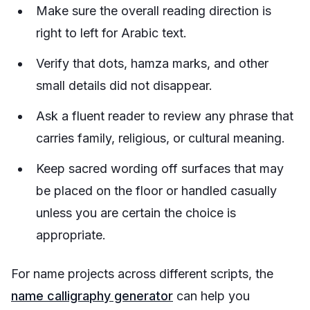
Make sure the overall reading direction is
right to left for Arabic text.
Verify that dots, hamza marks, and other
small details did not disappear.
Ask a fluent reader to review any phrase that
carries family, religious, or cultural meaning.
Keep sacred wording off surfaces that may
be placed on the floor or handled casually
unless you are certain the choice is
appropriate.
For name projects across different scripts, the
name calligraphy generator
can help you