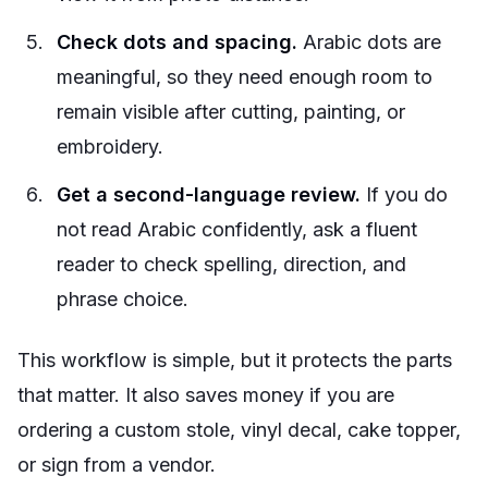
Check dots and spacing.
Arabic dots are
meaningful, so they need enough room to
remain visible after cutting, painting, or
embroidery.
Get a second-language review.
If you do
not read Arabic confidently, ask a fluent
reader to check spelling, direction, and
phrase choice.
This workflow is simple, but it protects the parts
that matter. It also saves money if you are
ordering a custom stole, vinyl decal, cake topper,
or sign from a vendor.