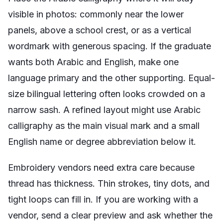
visible in photos: commonly near the lower
panels, above a school crest, or as a vertical
wordmark with generous spacing. If the graduate
wants both Arabic and English, make one
language primary and the other supporting. Equal-
size bilingual lettering often looks crowded on a
narrow sash. A refined layout might use Arabic
calligraphy as the main visual mark and a small
English name or degree abbreviation below it.
Embroidery vendors need extra care because
thread has thickness. Thin strokes, tiny dots, and
tight loops can fill in. If you are working with a
vendor, send a clear preview and ask whether the