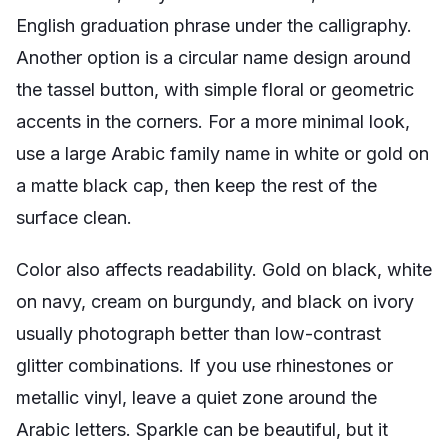
English graduation phrase under the calligraphy.
Another option is a circular name design around
the tassel button, with simple floral or geometric
accents in the corners. For a more minimal look,
use a large Arabic family name in white or gold on
a matte black cap, then keep the rest of the
surface clean.
Color also affects readability. Gold on black, white
on navy, cream on burgundy, and black on ivory
usually photograph better than low-contrast
glitter combinations. If you use rhinestones or
metallic vinyl, leave a quiet zone around the
Arabic letters. Sparkle can be beautiful, but it