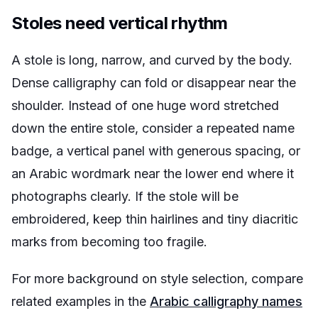
Stoles need vertical rhythm
A stole is long, narrow, and curved by the body.
Dense calligraphy can fold or disappear near the
shoulder. Instead of one huge word stretched
down the entire stole, consider a repeated name
badge, a vertical panel with generous spacing, or
an Arabic wordmark near the lower end where it
photographs clearly. If the stole will be
embroidered, keep thin hairlines and tiny diacritic
marks from becoming too fragile.
For more background on style selection, compare
related examples in the
Arabic calligraphy names