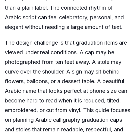
than a plain label. The connected rhythm of
Arabic script can feel celebratory, personal, and
elegant without needing a large amount of text.
The design challenge is that graduation items are
viewed under real conditions. A cap may be
photographed from ten feet away. A stole may
curve over the shoulder. A sign may sit behind
flowers, balloons, or a dessert table. A beautiful
Arabic name that looks perfect at phone size can
become hard to read when it is reduced, tilted,
embroidered, or cut from vinyl. This guide focuses
on planning Arabic calligraphy graduation caps
and stoles that remain readable, respectful, and