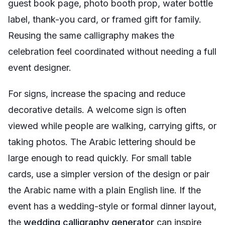
guest book page, photo booth prop, water bottle
label, thank-you card, or framed gift for family.
Reusing the same calligraphy makes the
celebration feel coordinated without needing a full
event designer.
For signs, increase the spacing and reduce
decorative details. A welcome sign is often
viewed while people are walking, carrying gifts, or
taking photos. The Arabic lettering should be
large enough to read quickly. For small table
cards, use a simpler version of the design or pair
the Arabic name with a plain English line. If the
event has a wedding-style or formal dinner layout,
the
wedding calligraphy generator
can inspire