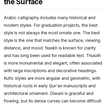
the Surface
Arabic calligraphy includes many historical and
modern styles. For graduation projects, the best
style is not always the most ornate one. The best
style is the one that matches the surface, viewing
distance, and mood. Naskh is known for clarity
and has long been used for readable text. Thuluth
is more monumental and elegant, often associated
with large inscriptions and decorative headings.
Kufic styles are more angular and geometric, with
historical roots in early Qur'an manuscripts and
architectural ornament. Diwani is graceful and
flowing, but its dense curves can become difficult