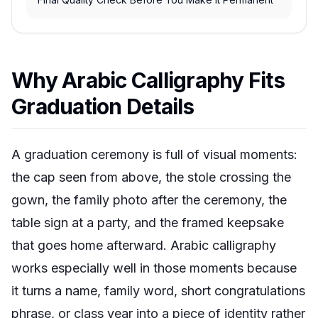
Why Arabic Calligraphy Fits
Graduation Details
A graduation ceremony is full of visual moments:
the cap seen from above, the stole crossing the
gown, the family photo after the ceremony, the
table sign at a party, and the framed keepsake
that goes home afterward. Arabic calligraphy
works especially well in those moments because
it turns a name, family word, short congratulations
phrase, or class year into a piece of identity rather