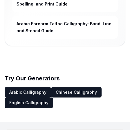
Spelling, and Print Guide
Arabic Forearm Tattoo Calligraphy: Band, Line,
and Stencil Guide
Try Our Generators
Arabic Calligraphy
Chinese Calligraphy
English Calligraphy