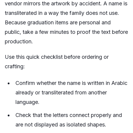
vendor mirrors the artwork by accident. A name is
transliterated in a way the family does not use.
Because graduation items are personal and
public, take a few minutes to proof the text before
production.
Use this quick checklist before ordering or
crafting:
Confirm whether the name is written in Arabic
already or transliterated from another
language.
Check that the letters connect properly and
are not displayed as isolated shapes.