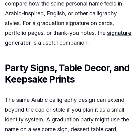
compare how the same personal name feels in
Arabic-inspired, English, or other calligraphy
styles. For a graduation signature on cards,
portfolio pages, or thank-you notes, the
signature
generator
is a useful companion.
Party Signs, Table Decor, and
Keepsake Prints
The same Arabic calligraphy design can extend
beyond the cap or stole if you plan it as a small
identity system. A graduation party might use the
name on a welcome sign, dessert table card,