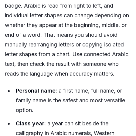
badge. Arabic is read from right to left, and
individual letter shapes can change depending on
whether they appear at the beginning, middle, or
end of a word. That means you should avoid
manually rearranging letters or copying isolated
letter shapes from a chart. Use connected Arabic
text, then check the result with someone who
reads the language when accuracy matters.
Personal name:
a first name, full name, or
family name is the safest and most versatile
option.
Class year:
a year can sit beside the
calligraphy in Arabic numerals, Western