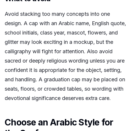
Avoid stacking too many concepts into one
design. A cap with an Arabic name, English quote,
school initials, class year, mascot, flowers, and
glitter may look exciting in a mockup, but the
calligraphy will fight for attention. Also avoid
sacred or deeply religious wording unless you are
confident it is appropriate for the object, setting,
and handling. A graduation cap may be placed on
seats, floors, or crowded tables, so wording with
devotional significance deserves extra care.
Choose an Arabic Style for