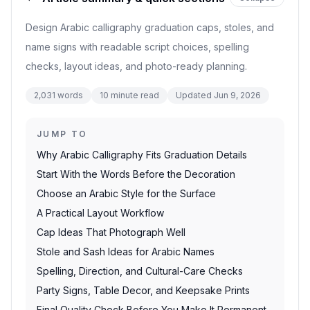
Design Arabic calligraphy graduation caps, stoles, and
name signs with readable script choices, spelling
checks, layout ideas, and photo-ready planning.
2,031
words
10
minute read
Updated
Jun 9, 2026
JUMP TO
Why Arabic Calligraphy Fits Graduation Details
Start With the Words Before the Decoration
Choose an Arabic Style for the Surface
A Practical Layout Workflow
Cap Ideas That Photograph Well
Stole and Sash Ideas for Arabic Names
Spelling, Direction, and Cultural-Care Checks
Party Signs, Table Decor, and Keepsake Prints
Final Quality Check Before You Make It Permanent