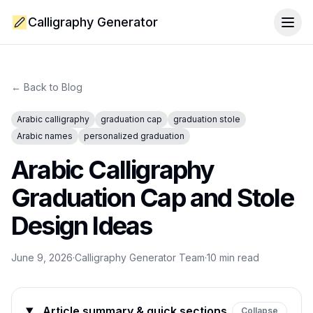
Calligraphy Generator
Togg
← Back to Blog
Arabic calligraphy
graduation cap
graduation stole
Arabic names
personalized graduation
Arabic Calligraphy
Graduation Cap and Stole
Design Ideas
June 9, 2026
·
Calligraphy Generator Team
·
10
min read
Article summary & quick sections
Collapse