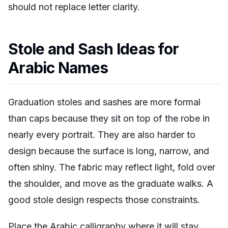
should not replace letter clarity.
Stole and Sash Ideas for
Arabic Names
Graduation stoles and sashes are more formal
than caps because they sit on top of the robe in
nearly every portrait. They are also harder to
design because the surface is long, narrow, and
often shiny. The fabric may reflect light, fold over
the shoulder, and move as the graduate walks. A
good stole design respects those constraints.
Place the Arabic calligraphy where it will stay