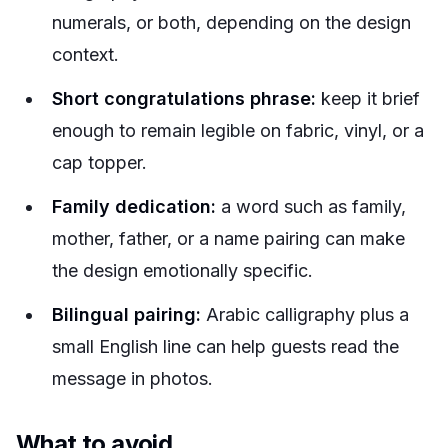
numerals, or both, depending on the design
context.
Short congratulations phrase:
keep it brief
enough to remain legible on fabric, vinyl, or a
cap topper.
Family dedication:
a word such as family,
mother, father, or a name pairing can make
the design emotionally specific.
Bilingual pairing:
Arabic calligraphy plus a
small English line can help guests read the
message in photos.
What to avoid