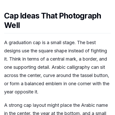
Cap Ideas That Photograph
Well
A graduation cap is a small stage. The best
designs use the square shape instead of fighting
it. Think in terms of a central mark, a border, and
one supporting detail. Arabic calligraphy can sit
across the center, curve around the tassel button,
or form a balanced emblem in one corner with the
year opposite it.
A strong cap layout might place the Arabic name
in the center, the year at the bottom, and a small