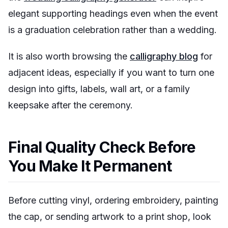
elegant supporting headings even when the event
is a graduation celebration rather than a wedding.
It is also worth browsing the
calligraphy blog
for
adjacent ideas, especially if you want to turn one
design into gifts, labels, wall art, or a family
keepsake after the ceremony.
Final Quality Check Before
You Make It Permanent
Before cutting vinyl, ordering embroidery, painting
the cap, or sending artwork to a print shop, look