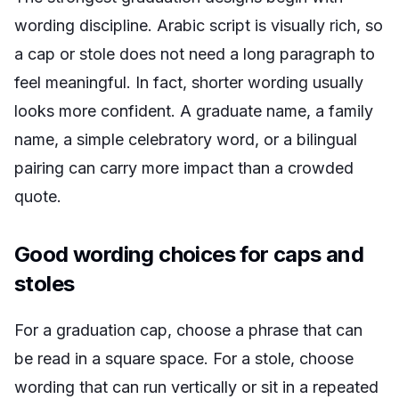
wording discipline. Arabic script is visually rich, so
a cap or stole does not need a long paragraph to
feel meaningful. In fact, shorter wording usually
looks more confident. A graduate name, a family
name, a simple celebratory word, or a bilingual
pairing can carry more impact than a crowded
quote.
Good wording choices for caps and
stoles
For a graduation cap, choose a phrase that can
be read in a square space. For a stole, choose
wording that can run vertically or sit in a repeated