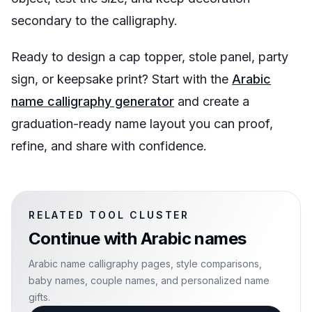
secondary to the calligraphy.
Ready to design a cap topper, stole panel, party
sign, or keepsake print? Start with the
Arabic
name calligraphy generator
and create a
graduation-ready name layout you can proof,
refine, and share with confidence.
RELATED TOOL CLUSTER
Continue with
Arabic names
Arabic name calligraphy pages, style comparisons,
baby names, couple names, and personalized name
gifts.