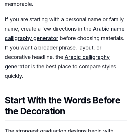
memorable.
If you are starting with a personal name or family
name, create a few directions in the
Arabic name
calligraphy generator
before choosing materials.
If you want a broader phrase, layout, or
decorative headline, the
Arabic calligraphy
generator
is the best place to compare styles
quickly.
Start With the Words Before
the Decoration
The strongest graduation designs begin with