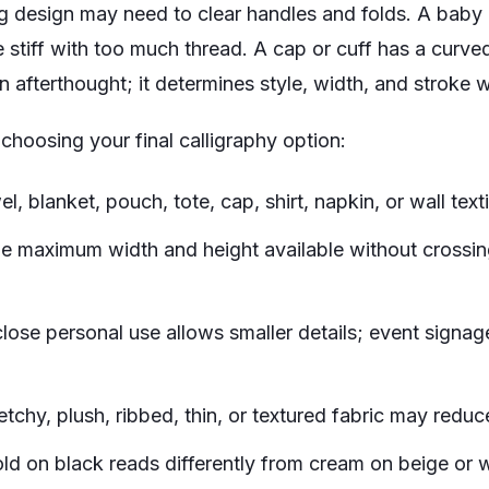
g design may need to clear handles and folds. A baby 
stiff with too much thread. A cap or cuff has a curved 
an afterthought; it determines style, width, and stroke 
 choosing your final calligraphy option:
l, blanket, pouch, tote, cap, shirt, napkin, or wall texti
e maximum width and height available without crossin
lose personal use allows smaller details; event signage
etchy, plush, ribbed, thin, or textured fabric may reduce
ld on black reads differently from cream on beige or w