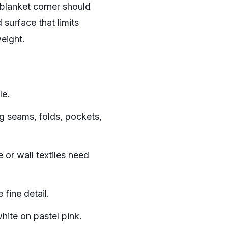
blanket corner should
surface that limits
weight.
le.
g seams, folds, pockets,
 or wall textiles need
 fine detail.
hite on pastel pink.