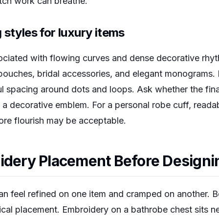
tch work can breathe.
 styles for luxury items
ociated with flowing curves and dense decorative rhyth
 pouches, bridal accessories, and elegant monograms
l spacing around dots and loops. Ask whether the final
 a decorative emblem. For a personal robe cuff, readabi
ore flourish may be acceptable.
idery Placement Before Designi
n feel refined on one item and cramped on another. B
ical placement. Embroidery on a bathrobe chest sits 