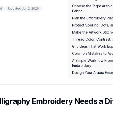
Choose the Right Arabic 
ad
Updated
Jun 2, 2026
Fabric
Plan the Embroidery Pl
Protect Spelling, Dots, a
Make the Artwork Stitch
Thread Color, Contrast,
Gift Ideas That Work Esp
Common Mistakes to Av
A Simple Workflow From 
Embroidery
Design Your Arabic Em
ligraphy Embroidery Needs a Di