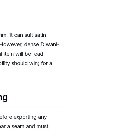
m. It can suit satin
. However, dense Diwani-
 item will be read
lity should win; for a
ng
efore exporting any
near a seam and must