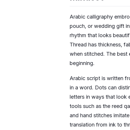
Arabic calligraphy embroi
pouch, or wedding gift i
rhythm that looks beautifu
Thread has thickness, fa
when stitched. The best 
beginning.
Arabic script is written f
in a word. Dots can disti
letters in ways that look
tools such as the reed q
and hand stitches imitate
translation from ink to t