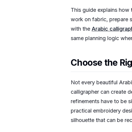
This guide explains how t
work on fabric, prepare s
with the
Arabic calligra
same planning logic when
Choose the Righ
Not every beautiful Arabi
calligrapher can create d
refinements have to be si
practical embroidery des
silhouette that can be r