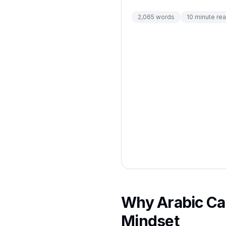
2,065
words
10
minute re
Why Arabic Cal
Mindset