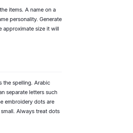
s the items. A name on a
same personality. Generate
 approximate size it will
s the spelling. Arabic
n separate letters such
use embroidery dots are
o small. Always treat dots