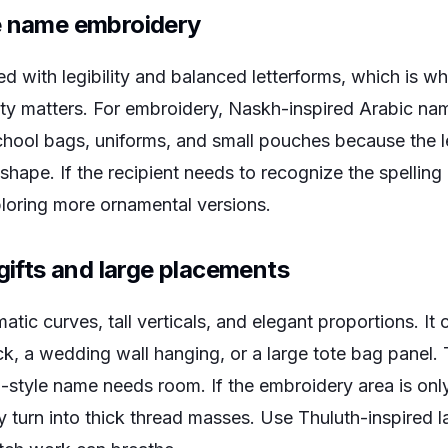
e name embroidery
d with legibility and balanced letterforms, which is why
y matters. For embroidery, Naskh-inspired Arabic na
hool bags, uniforms, and small pouches because the let
shape. If the recipient needs to recognize the spelling 
ploring more ornamental versions.
 gifts and large placements
tic curves, tall verticals, and elegant proportions. It 
ck, a wedding wall hanging, or a large tote bag panel. 
h-style name needs room. If the embroidery area is onl
 turn into thick thread masses. Use Thuluth-inspired la