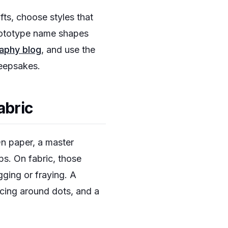
fts, choose styles that
prototype name shapes
raphy blog
, and use the
keepsakes.
abric
On paper, a master
ps. On fabric, those
gging or fraying. A
acing around dots, and a