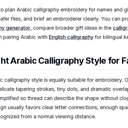
o plan Arabic calligraphy embroidery for names and gi
afer files, and brief an embroiderer clearly. You can 
phy generator
, compare broader gift ideas in the
callig
 pairing Arabic with
English calligraphy
for bilingual 
t Arabic Calligraphy Style for F
c calligraphy style is equally suitable for embroidery. 
elicate tapering strokes, tiny dots, and dramatic overla
mplified so thread can describe the shape without clo
ign usually favors clear letter connections, enough sp
ecognized from a normal viewing distance.