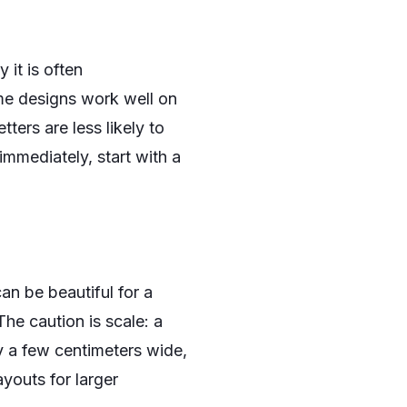
 it is often
me designs work well on
ters are less likely to
immediately, start with a
can be beautiful for a
The caution is scale: a
y a few centimeters wide,
youts for larger