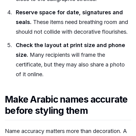
Reserve space for date, signatures and
seals.
These items need breathing room and
should not collide with decorative flourishes.
Check the layout at print size and phone
size.
Many recipients will frame the
certificate, but they may also share a photo
of it online.
Make Arabic names accurate
before styling them
Name accuracy matters more than decoration. A