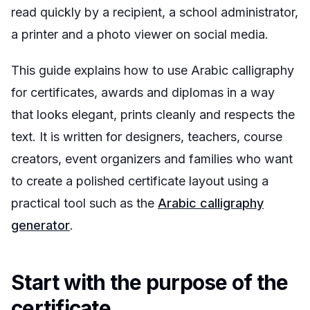
read quickly by a recipient, a school administrator,
a printer and a photo viewer on social media.
This guide explains how to use Arabic calligraphy
for certificates, awards and diplomas in a way
that looks elegant, prints cleanly and respects the
text. It is written for designers, teachers, course
creators, event organizers and families who want
to create a polished certificate layout using a
practical tool such as the
Arabic calligraphy
generator
.
Start with the purpose of the
certificate