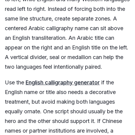
read left to right. Instead of forcing both into the
same line structure, create separate zones. A
centered Arabic calligraphy name can sit above
an English transliteration. An Arabic title can
appear on the right and an English title on the left.
A vertical divider, seal or medallion can help the
two languages feel intentionally paired.
Use the
English calligraphy generator
if the
English name or title also needs a decorative
treatment, but avoid making both languages
equally ornate. One script should usually be the
hero and the other should support it. If Chinese
names or partner institutions are involved, a