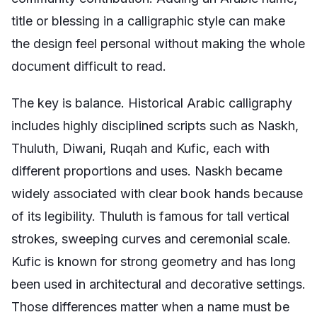
title or blessing in a calligraphic style can make
the design feel personal without making the whole
document difficult to read.
The key is balance. Historical Arabic calligraphy
includes highly disciplined scripts such as Naskh,
Thuluth, Diwani, Ruqah and Kufic, each with
different proportions and uses. Naskh became
widely associated with clear book hands because
of its legibility. Thuluth is famous for tall vertical
strokes, sweeping curves and ceremonial scale.
Kufic is known for strong geometry and has long
been used in architectural and decorative settings.
Those differences matter when a name must be