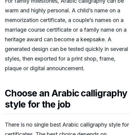
For family milestones, Arabic calligraphy can be
warm and highly personal. A child’s name on a
memorization certificate, a couple’s names on a
marriage course certificate or a family name on a
heritage award can become a keepsake. A
generated design can be tested quickly in several
styles, then exported for a print shop, frame,
plaque or digital announcement.
Choose an Arabic calligraphy
style for the job
There is no single best Arabic calligraphy style for
certificates. The best choice depends on