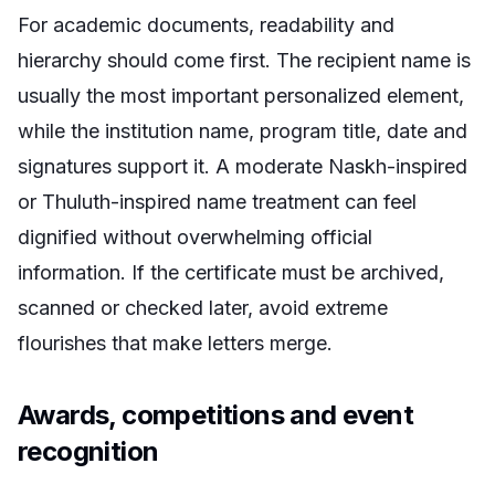
For academic documents, readability and
hierarchy should come first. The recipient name is
usually the most important personalized element,
while the institution name, program title, date and
signatures support it. A moderate Naskh-inspired
or Thuluth-inspired name treatment can feel
dignified without overwhelming official
information. If the certificate must be archived,
scanned or checked later, avoid extreme
flourishes that make letters merge.
Awards, competitions and event
recognition