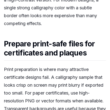
single strong calligraphy color with a subtle
border often looks more expensive than many
competing effects.
Prepare print-safe files for
certificates and plaques
Print preparation is where many attractive
certificate designs fail. A calligraphy sample that
looks crisp on screen may print blurry if exported
too small. For paper certificates, use high-
resolution PNG or vector formats when available.
Transparent backgrounds are useful because they