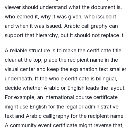
viewer should understand what the document is,
who earned it, why it was given, who issued it
and when it was issued. Arabic calligraphy can
support that hierarchy, but it should not replace it.
A reliable structure is to make the certificate title
clear at the top, place the recipient name in the
visual center and keep the explanation text smaller
underneath. If the whole certificate is bilingual,
decide whether Arabic or English leads the layout.
For example, an international course certificate
might use English for the legal or administrative
text and Arabic calligraphy for the recipient name.
A community event certificate might reverse that,