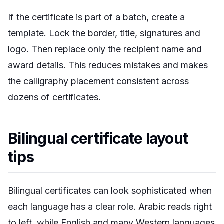
If the certificate is part of a batch, create a
template. Lock the border, title, signatures and
logo. Then replace only the recipient name and
award details. This reduces mistakes and makes
the calligraphy placement consistent across
dozens of certificates.
Bilingual certificate layout
tips
Bilingual certificates can look sophisticated when
each language has a clear role. Arabic reads right
to left, while English and many Western languages