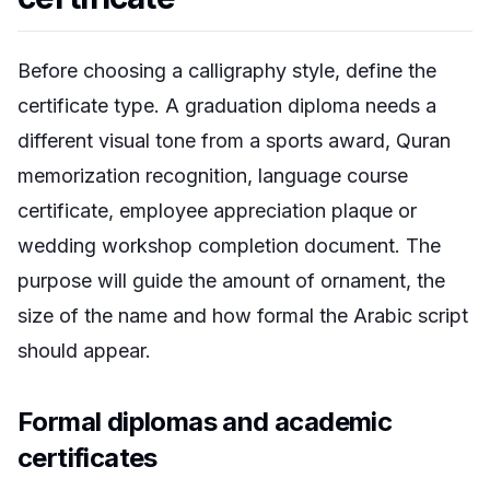
Before choosing a calligraphy style, define the
certificate type. A graduation diploma needs a
different visual tone from a sports award, Quran
memorization recognition, language course
certificate, employee appreciation plaque or
wedding workshop completion document. The
purpose will guide the amount of ornament, the
size of the name and how formal the Arabic script
should appear.
Formal diplomas and academic
certificates