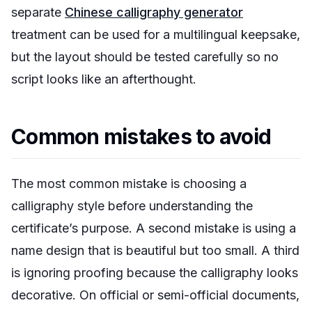
separate
Chinese calligraphy generator
treatment can be used for a multilingual keepsake,
but the layout should be tested carefully so no
script looks like an afterthought.
Common mistakes to avoid
The most common mistake is choosing a
calligraphy style before understanding the
certificate’s purpose. A second mistake is using a
name design that is beautiful but too small. A third
is ignoring proofing because the calligraphy looks
decorative. On official or semi-official documents,