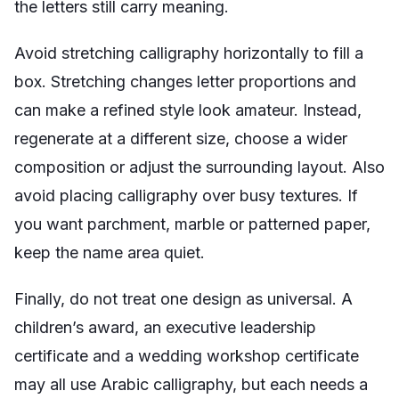
the letters still carry meaning.
Avoid stretching calligraphy horizontally to fill a
box. Stretching changes letter proportions and
can make a refined style look amateur. Instead,
regenerate at a different size, choose a wider
composition or adjust the surrounding layout. Also
avoid placing calligraphy over busy textures. If
you want parchment, marble or patterned paper,
keep the name area quiet.
Finally, do not treat one design as universal. A
children’s award, an executive leadership
certificate and a wedding workshop certificate
may all use Arabic calligraphy, but each needs a