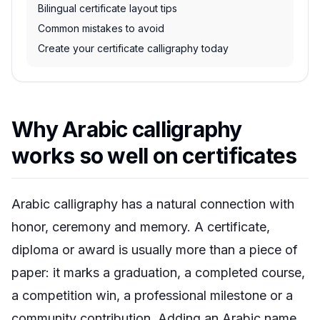
Bilingual certificate layout tips
Common mistakes to avoid
Create your certificate calligraphy today
Why Arabic calligraphy
works so well on certificates
Arabic calligraphy has a natural connection with
honor, ceremony and memory. A certificate,
diploma or award is usually more than a piece of
paper: it marks a graduation, a completed course,
a competition win, a professional milestone or a
community contribution. Adding an Arabic name,