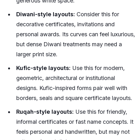
generous white space.
Diwani-style layouts:
Consider this for
decorative certificates, invitations and
personal awards. Its curves can feel luxurious,
but dense Diwani treatments may need a
larger print size.
Kufic-style layouts:
Use this for modern,
geometric, architectural or institutional
designs. Kufic-inspired forms pair well with
borders, seals and square certificate layouts.
Ruqah-style layouts:
Use this for friendly,
informal certificates or fast name concepts. It
feels personal and handwritten, but may not