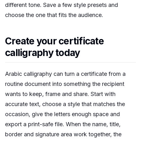
different tone. Save a few style presets and
choose the one that fits the audience.
Create your certificate
calligraphy today
Arabic calligraphy can turn a certificate from a
routine document into something the recipient
wants to keep, frame and share. Start with
accurate text, choose a style that matches the
occasion, give the letters enough space and
export a print-safe file. When the name, title,
border and signature area work together, the