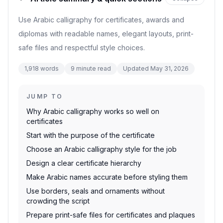
Use Arabic calligraphy for certificates, awards and
diplomas with readable names, elegant layouts, print-
safe files and respectful style choices.
1,918
words
9
minute read
Updated
May 31, 2026
JUMP TO
Why Arabic calligraphy works so well on
certificates
Start with the purpose of the certificate
Choose an Arabic calligraphy style for the job
Design a clear certificate hierarchy
Make Arabic names accurate before styling them
Use borders, seals and ornaments without
crowding the script
Prepare print-safe files for certificates and plaques