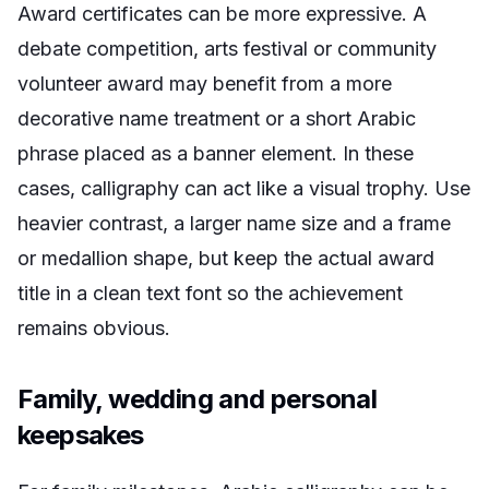
Award certificates can be more expressive. A
debate competition, arts festival or community
volunteer award may benefit from a more
decorative name treatment or a short Arabic
phrase placed as a banner element. In these
cases, calligraphy can act like a visual trophy. Use
heavier contrast, a larger name size and a frame
or medallion shape, but keep the actual award
title in a clean text font so the achievement
remains obvious.
Family, wedding and personal
keepsakes