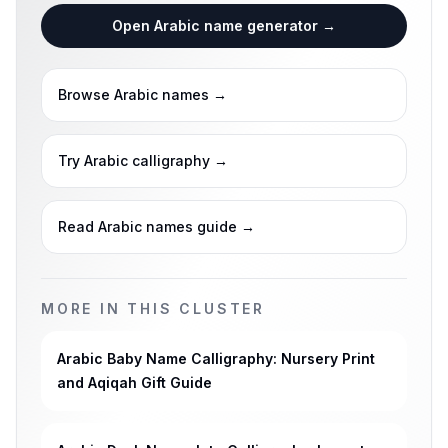
Open Arabic name generator
→
Browse Arabic names
→
Try Arabic calligraphy
→
Read Arabic names guide
→
MORE IN THIS CLUSTER
Arabic Baby Name Calligraphy: Nursery Print
and Aqiqah Gift Guide