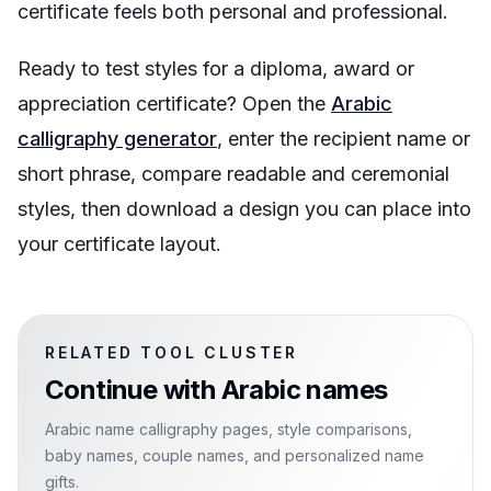
certificate feels both personal and professional.
Ready to test styles for a diploma, award or
appreciation certificate? Open the
Arabic
calligraphy generator
, enter the recipient name or
short phrase, compare readable and ceremonial
styles, then download a design you can place into
your certificate layout.
RELATED TOOL CLUSTER
Continue with
Arabic names
Arabic name calligraphy pages, style comparisons,
baby names, couple names, and personalized name
gifts.