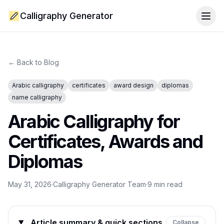
Calligraphy Generator
Togg
← Back to Blog
Arabic calligraphy
certificates
award design
diplomas
name calligraphy
Arabic Calligraphy for
Certificates, Awards and
Diplomas
May 31, 2026
·
Calligraphy Generator Team
·
9
min read
Article summary & quick sections
Collapse