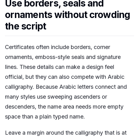
Use borders, seals and
ornaments without crowding
the script
Certificates often include borders, corner
ornaments, emboss-style seals and signature
lines. These details can make a design feel
official, but they can also compete with Arabic
calligraphy. Because Arabic letters connect and
many styles use sweeping ascenders or
descenders, the name area needs more empty
space than a plain typed name.
Leave a margin around the calligraphy that is at