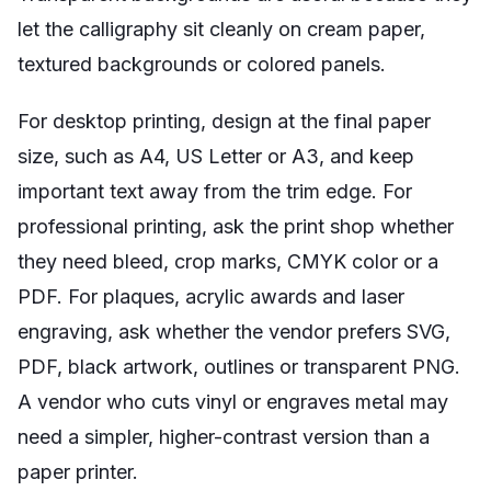
let the calligraphy sit cleanly on cream paper,
textured backgrounds or colored panels.
For desktop printing, design at the final paper
size, such as A4, US Letter or A3, and keep
important text away from the trim edge. For
professional printing, ask the print shop whether
they need bleed, crop marks, CMYK color or a
PDF. For plaques, acrylic awards and laser
engraving, ask whether the vendor prefers SVG,
PDF, black artwork, outlines or transparent PNG.
A vendor who cuts vinyl or engraves metal may
need a simpler, higher-contrast version than a
paper printer.