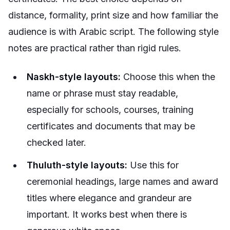
distance, formality, print size and how familiar the
audience is with Arabic script. The following style
notes are practical rather than rigid rules.
Naskh-style layouts:
Choose this when the
name or phrase must stay readable,
especially for schools, courses, training
certificates and documents that may be
checked later.
Thuluth-style layouts:
Use this for
ceremonial headings, large names and award
titles where elegance and grandeur are
important. It works best when there is