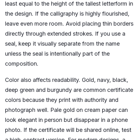
least equal to the height of the tallest letterform in
the design. If the calligraphy is highly flourished,
leave even more room. Avoid placing thin borders
directly through extended strokes. If you use a
seal, keep it visually separate from the name
unless the seal is intentionally part of the
composition.
Color also affects readability. Gold, navy, black,
deep green and burgundy are common certificate
colors because they print with authority and
photograph well. Pale gold on cream paper can
look elegant in person but disappear in a phone
photo. If the certificate will be shared online, test
a high-contrast version. For modern designs, a