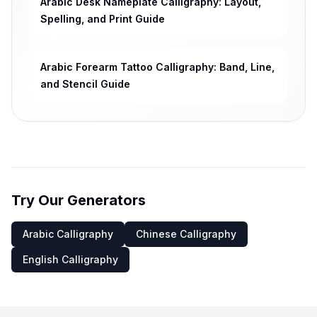
Arabic Desk Nameplate Calligraphy: Layout,
Spelling, and Print Guide
Arabic Forearm Tattoo Calligraphy: Band, Line,
and Stencil Guide
Try Our Generators
Arabic Calligraphy
Chinese Calligraphy
English Calligraphy