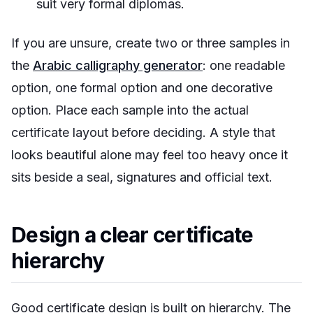
suit very formal diplomas.
If you are unsure, create two or three samples in
the
Arabic calligraphy generator
: one readable
option, one formal option and one decorative
option. Place each sample into the actual
certificate layout before deciding. A style that
looks beautiful alone may feel too heavy once it
sits beside a seal, signatures and official text.
Design a clear certificate
hierarchy
Good certificate design is built on hierarchy. The