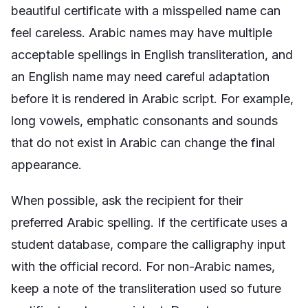
beautiful certificate with a misspelled name can
feel careless. Arabic names may have multiple
acceptable spellings in English transliteration, and
an English name may need careful adaptation
before it is rendered in Arabic script. For example,
long vowels, emphatic consonants and sounds
that do not exist in Arabic can change the final
appearance.
When possible, ask the recipient for their
preferred Arabic spelling. If the certificate uses a
student database, compare the calligraphy input
with the official record. For non-Arabic names,
keep a note of the transliteration used so future