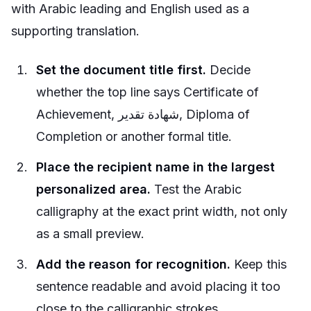
with Arabic leading and English used as a
supporting translation.
Set the document title first.
Decide
whether the top line says Certificate of
Achievement, شهادة تقدير, Diploma of
Completion or another formal title.
Place the recipient name in the largest
personalized area.
Test the Arabic
calligraphy at the exact print width, not only
as a small preview.
Add the reason for recognition.
Keep this
sentence readable and avoid placing it too
close to the calligraphic strokes.