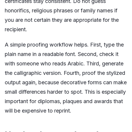
certificates stay consistent. Do not guess
honorifics, religious phrases or family names if
you are not certain they are appropriate for the
recipient.
A simple proofing workflow helps. First, type the
plain name in a readable font. Second, check it
with someone who reads Arabic. Third, generate
the calligraphic version. Fourth, proof the stylized
output again, because decorative forms can make
small differences harder to spot. This is especially
important for diplomas, plaques and awards that
will be expensive to reprint.