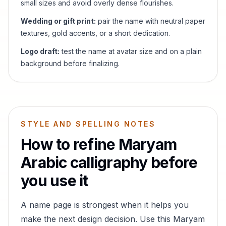
small sizes and avoid overly dense flourishes.
Wedding or gift print:
pair the name with neutral paper
textures, gold accents, or a short dedication.
Logo draft:
test the name at avatar size and on a plain
background before finalizing.
STYLE AND SPELLING NOTES
How to refine
Maryam
Arabic calligraphy before
you use it
A name page is strongest when it helps you
make the next design decision. Use this
Maryam