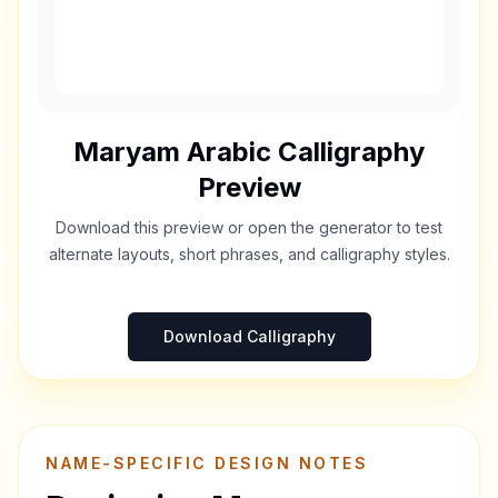
Maryam
Arabic Calligraphy
Preview
Download this preview or open the generator to test
alternate layouts, short phrases, and calligraphy styles.
Download Calligraphy
NAME-SPECIFIC DESIGN NOTES