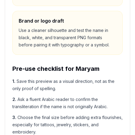
Brand or logo draft
Use a cleaner silhouette and test the name in
black, white, and transparent PNG formats
before pairing it with typography or a symbol.
Pre-use checklist for
Maryam
1
.
Save this preview as a visual direction, not as the
only proof of spelling.
2
.
Ask a fluent Arabic reader to confirm the
transliteration if the name is not originally Arabic.
3
.
Choose the final size before adding extra flourishes,
especially for tattoos, jewelry, stickers, and
embroidery.