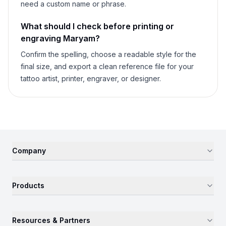
need a custom name or phrase.
What should I check before printing or
engraving
Maryam
?
Confirm the spelling, choose a readable style for the
final size, and export a clean reference file for your
tattoo artist, printer, engraver, or designer.
Company
Products
Resources & Partners