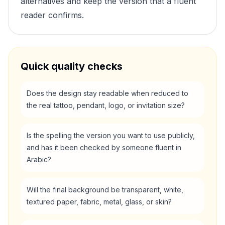
alternatives and keep the version that a fluent
reader confirms.
Quick quality checks
Does the design stay readable when reduced to
the real tattoo, pendant, logo, or invitation size?
Is the spelling the version you want to use publicly,
and has it been checked by someone fluent in
Arabic?
Will the final background be transparent, white,
textured paper, fabric, metal, glass, or skin?