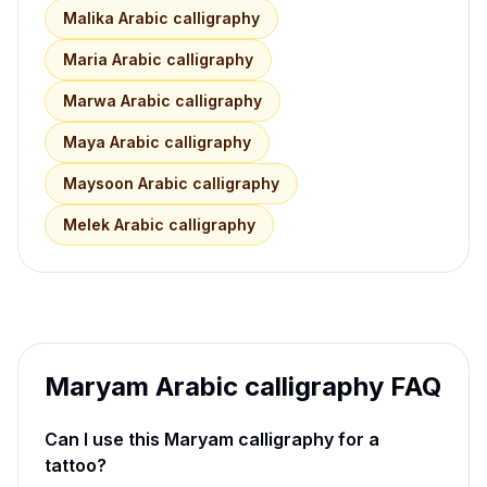
Malika
Arabic calligraphy
Maria
Arabic calligraphy
Marwa
Arabic calligraphy
Maya
Arabic calligraphy
Maysoon
Arabic calligraphy
Melek
Arabic calligraphy
Maryam
Arabic calligraphy FAQ
Can I use this
Maryam
calligraphy for a
tattoo?