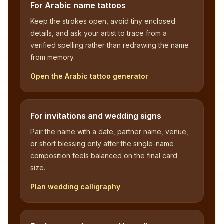
For Arabic name tattoos
Keep the strokes open, avoid tiny enclosed
details, and ask your artist to trace from a
verified spelling rather than redrawing the name
from memory.
Open the Arabic tattoo generator
For invitations and wedding signs
Pair the name with a date, partner name, venue,
or short blessing only after the single-name
composition feels balanced on the final card
size.
Plan wedding calligraphy