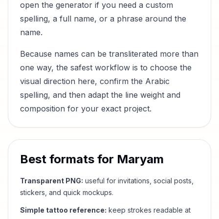
open the generator if you need a custom
spelling, a full name, or a phrase around the
name.
Because names can be transliterated more than
one way, the safest workflow is to choose the
visual direction here, confirm the Arabic
spelling, and then adapt the line weight and
composition for your exact project.
Best formats for
Maryam
Transparent PNG:
useful for invitations, social posts,
stickers, and quick mockups.
Simple tattoo reference:
keep strokes readable at