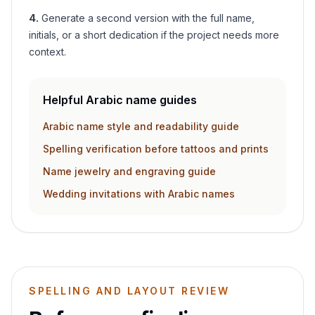
4
.
Generate a second version with the full name,
initials, or a short dedication if the project needs more
context.
Helpful Arabic name guides
Arabic name style and readability guide
Spelling verification before tattoos and prints
Name jewelry and engraving guide
Wedding invitations with Arabic names
SPELLING AND LAYOUT REVIEW