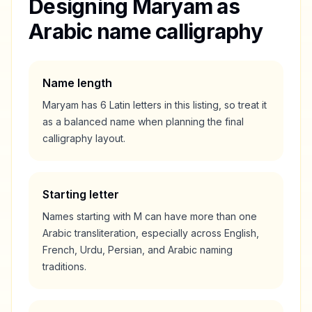
Designing
Maryam
as
Arabic name calligraphy
Name length
Maryam
has
6
Latin letters in this listing, so treat it
as a
balanced
name when planning the final
calligraphy layout.
Starting letter
Names starting with
M
can have more than one
Arabic transliteration, especially across English,
French, Urdu, Persian, and Arabic naming
traditions.