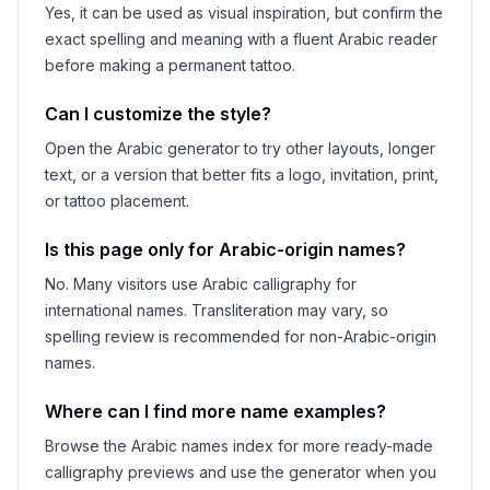
Yes, it can be used as visual inspiration, but confirm the
exact spelling and meaning with a fluent Arabic reader
before making a permanent tattoo.
Can I customize the style?
Open the Arabic generator to try other layouts, longer
text, or a version that better fits a logo, invitation, print,
or tattoo placement.
Is this page only for Arabic-origin names?
No. Many visitors use Arabic calligraphy for
international names. Transliteration may vary, so
spelling review is recommended for non-Arabic-origin
names.
Where can I find more name examples?
Browse the Arabic names index for more ready-made
calligraphy previews and use the generator when you