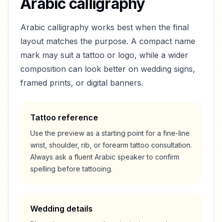
Arabic calligraphy
Arabic calligraphy works best when the final
layout matches the purpose. A compact name
mark may suit a tattoo or logo, while a wider
composition can look better on wedding signs,
framed prints, or digital banners.
Tattoo reference
Use the preview as a starting point for a fine-line
wrist, shoulder, rib, or forearm tattoo consultation.
Always ask a fluent Arabic speaker to confirm
spelling before tattooing.
Wedding details