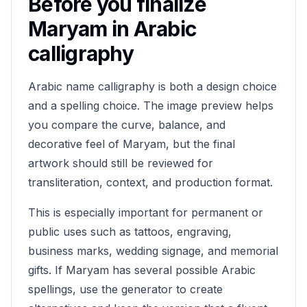
Before you finalize
Maryam
in Arabic
calligraphy
Arabic name calligraphy is both a design choice
and a spelling choice. The image preview helps
you compare the curve, balance, and
decorative feel of
Maryam
, but the final
artwork should still be reviewed for
transliteration, context, and production format.
This is especially important for permanent or
public uses such as tattoos, engraving,
business marks, wedding signage, and memorial
gifts. If
Maryam
has several possible Arabic
spellings, use the generator to create