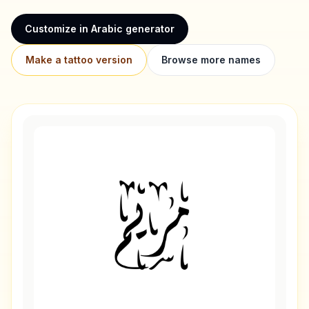
Customize in Arabic generator
Make a tattoo version
Browse more names