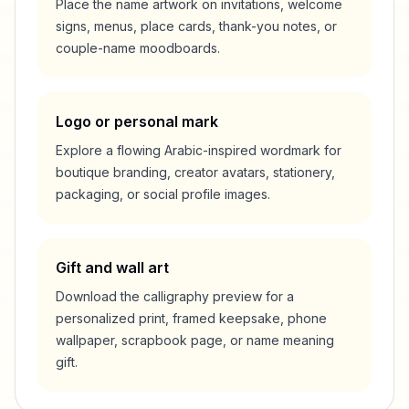
Place the name artwork on invitations, welcome
signs, menus, place cards, thank-you notes, or
couple-name moodboards.
Logo or personal mark
Explore a flowing Arabic-inspired wordmark for
boutique branding, creator avatars, stationery,
packaging, or social profile images.
Gift and wall art
Download the calligraphy preview for a
personalized print, framed keepsake, phone
wallpaper, scrapbook page, or name meaning
gift.