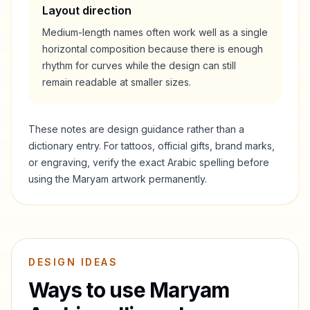
Layout direction
Medium-length names often work well as a single
horizontal composition because there is enough
rhythm for curves while the design can still
remain readable at smaller sizes.
These notes are design guidance rather than a
dictionary entry. For tattoos, official gifts, brand marks,
or engraving, verify the exact Arabic spelling before
using the
Maryam
artwork permanently.
DESIGN IDEAS
Ways to use
Maryam