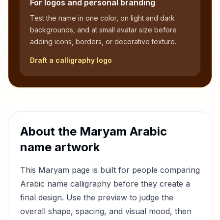
For logos and personal branding
Test the name in one color, on light and dark
backgrounds, and at small avatar size before
adding icons, borders, or decorative texture.
Draft a calligraphy logo
About the
Maryam
Arabic
name artwork
This
Maryam
page is built for people comparing
Arabic name calligraphy before they create a
final design. Use the preview to judge the
overall shape, spacing, and visual mood, then