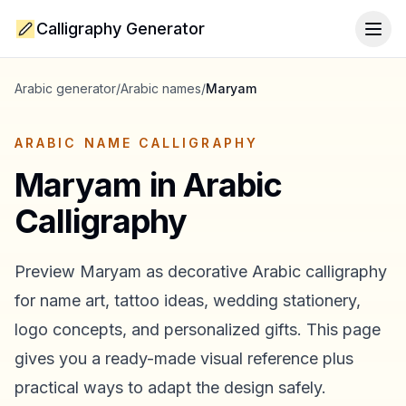
Calligraphy Generator
Togg
Arabic generator
/
Arabic names
/
Maryam
ARABIC NAME CALLIGRAPHY
Maryam
in Arabic
Calligraphy
Preview
Maryam
as decorative Arabic calligraphy
for name art, tattoo ideas, wedding stationery,
logo concepts, and personalized gifts. This page
gives you a ready-made visual reference plus
practical ways to adapt the design safely.