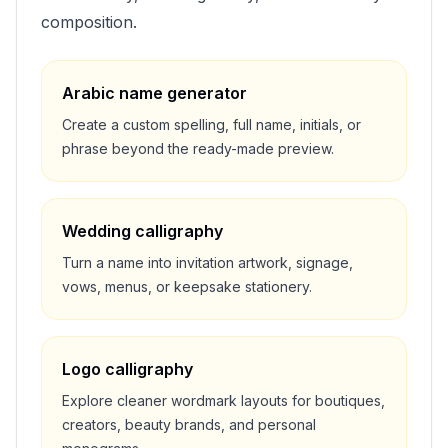
composition.
Arabic name generator
Create a custom spelling, full name, initials, or
phrase beyond the ready-made preview.
Wedding calligraphy
Turn a name into invitation artwork, signage,
vows, menus, or keepsake stationery.
Logo calligraphy
Explore cleaner wordmark layouts for boutiques,
creators, beauty brands, and personal