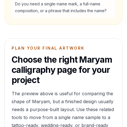
Do you need a single-name mark, a full-name
composition, or a phrase that includes the name?
PLAN YOUR FINAL ARTWORK
Choose the right
Maryam
calligraphy page for your
project
The preview above is useful for comparing the
shape of
Maryam
, but a finished design usually
needs a purpose-built layout. Use these related
tools to move from a single name sample to a
tattoo-ready, wedding-ready, or brand-ready