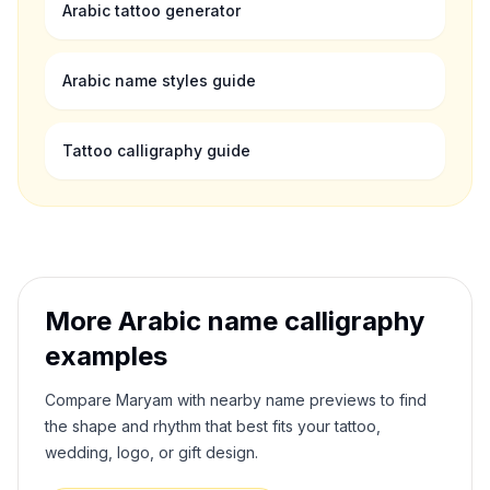
Arabic tattoo generator
Arabic name styles guide
Tattoo calligraphy guide
More Arabic name calligraphy
examples
Compare
Maryam
with nearby name previews to find
the shape and rhythm that best fits your tattoo,
wedding, logo, or gift design.