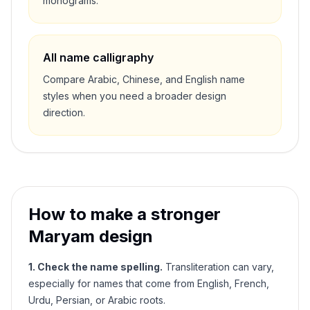
monograms.
All name calligraphy
Compare Arabic, Chinese, and English name
styles when you need a broader design
direction.
How to make a stronger
Maryam
design
1. Check the name spelling.
Transliteration can vary,
especially for names that come from English, French,
Urdu, Persian, or Arabic roots.