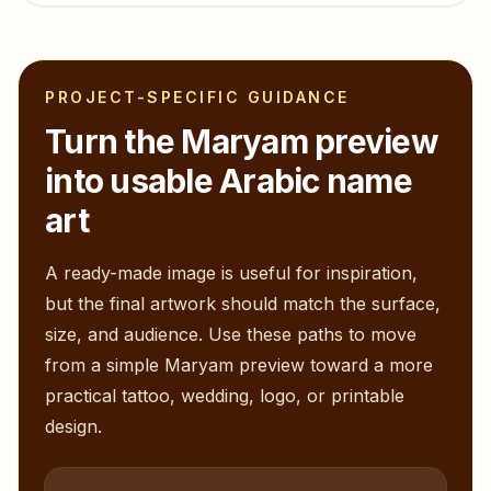
PROJECT-SPECIFIC GUIDANCE
Turn the
Maryam
preview
into usable Arabic name
art
A ready-made image is useful for inspiration,
but the final artwork should match the surface,
size, and audience. Use these paths to move
from a simple
Maryam
preview toward a more
practical tattoo, wedding, logo, or printable
design.