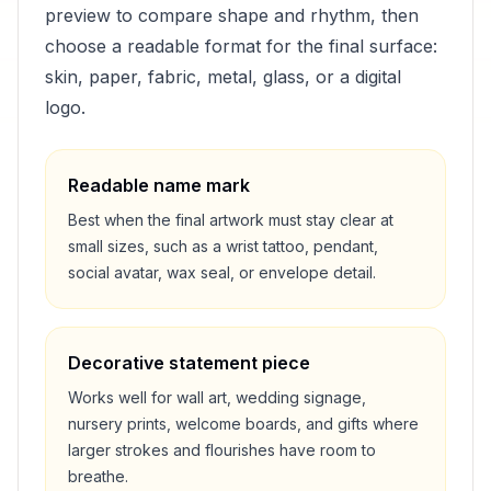
preview to compare shape and rhythm, then
choose a readable format for the final surface:
skin, paper, fabric, metal, glass, or a digital
logo.
Readable name mark
Best when the final artwork must stay clear at
small sizes, such as a wrist tattoo, pendant,
social avatar, wax seal, or envelope detail.
Decorative statement piece
Works well for wall art, wedding signage,
nursery prints, welcome boards, and gifts where
larger strokes and flourishes have room to
breathe.