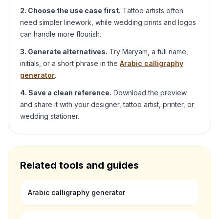
2. Choose the use case first.
Tattoo artists often
need simpler linework, while wedding prints and logos
can handle more flourish.
3. Generate alternatives.
Try
Maryam
, a full name,
initials, or a short phrase in the
Arabic calligraphy
generator
.
4. Save a clean reference.
Download the preview
and share it with your designer, tattoo artist, printer, or
wedding stationer.
Related tools and guides
Arabic calligraphy generator