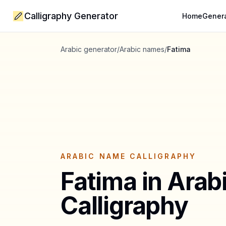
Calligraphy Generator
Home
Gener
Arabic generator
/
Arabic names
/
Fatima
ARABIC NAME CALLIGRAPHY
Fatima
in Arab
Calligraphy