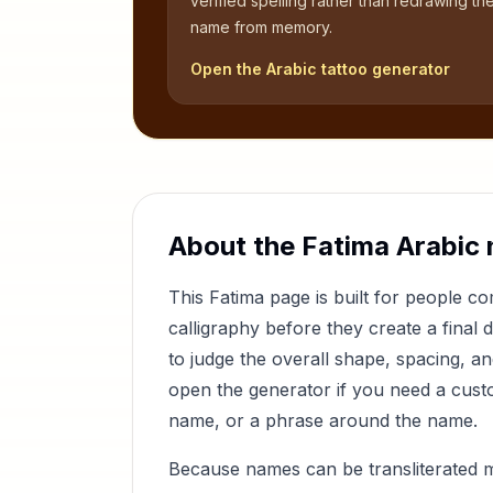
verified spelling rather than redrawing th
name from memory.
Open the Arabic tattoo generator
About the
Fatima
Arabic 
This
Fatima
page is built for people 
calligraphy before they create a final 
to judge the overall shape, spacing, a
open the generator if you need a custom
name, or a phrase around the name.
Because names can be transliterated 