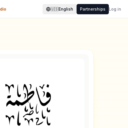
dio
🇺🇸
English
Partnerships
Log in