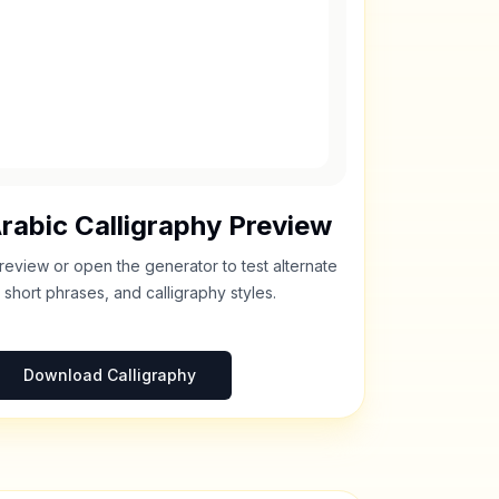
rabic Calligraphy Preview
review or open the generator to test alternate
 short phrases, and calligraphy styles.
Download Calligraphy