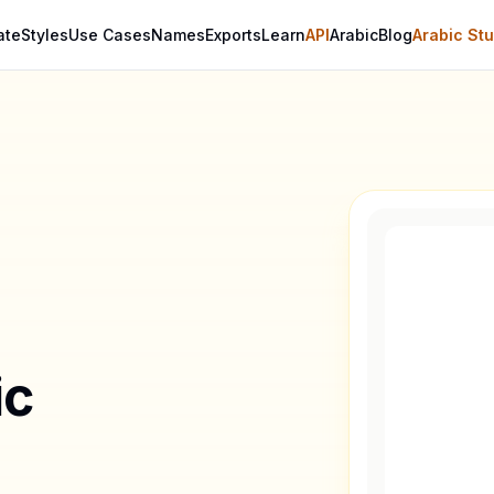
ate
Styles
Use Cases
Names
Exports
Learn
API
Arabic
Blog
Arabic Stu
ic