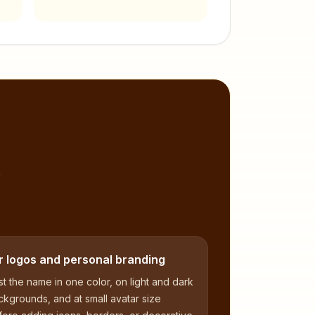
,
r logos and personal branding
t the name in one color, on light and dark
kgrounds, and at small avatar size