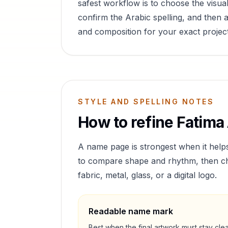
safest workflow is to choose the visual
confirm the Arabic spelling, and then a
and composition for your exact project
STYLE AND SPELLING NOTES
How to refine
Fatima
A name page is strongest when it help
to compare shape and rhythm, then cho
fabric, metal, glass, or a digital logo.
Readable name mark
Best when the final artwork must stay cle