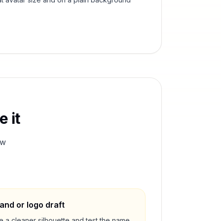
 it
ew
and or logo draft
e a cleaner silhouette and test the name