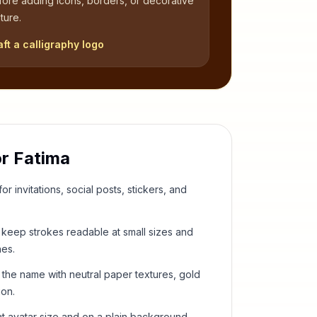
fore adding icons, borders, or decorative
ture.
aft a calligraphy logo
or
Fatima
or invitations, social posts, stickers, and
keep strokes readable at small sizes and
hes.
 the name with neutral paper textures, gold
ion.
t avatar size and on a plain background