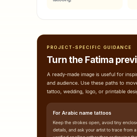
PROJECT-SPECIFIC GUIDANCE
Turn the
Fatima
previ
A ready-made image is useful for inspir
and audience. Use these paths to mov
tattoo, wedding, logo, or printable desi
For Arabic name tattoos
Keep the strokes open, avoid tiny enclo
details, and ask your artist to trace from a