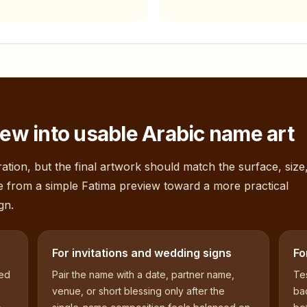
ew into usable Arabic name art
ation, but the final artwork should match the surface, size
e from a simple
Fatima
preview toward a more practical
gn.
For invitations and wedding signs
Fo
sed
Pair the name with a date, partner name,
Tes
venue, or short blessing only after the
bac