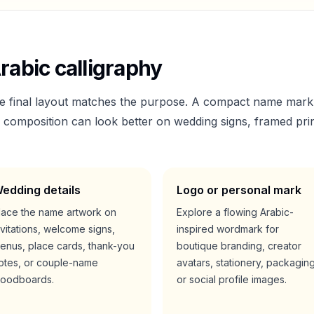
rabic calligraphy
he final layout matches the purpose. A compact name mark
er composition can look better on wedding signs, framed prin
edding details
Logo or personal mark
lace the name artwork on
Explore a flowing Arabic-
nvitations, welcome signs,
inspired wordmark for
enus, place cards, thank-you
boutique branding, creator
otes, or couple-name
avatars, stationery, packaging
oodboards.
or social profile images.