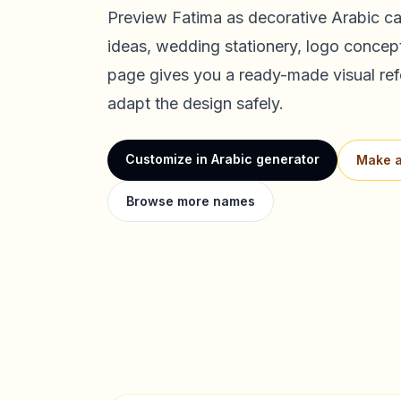
Preview
Fatima
as decorative Arabic cal
ideas, wedding stationery, logo concept
page gives you a ready-made visual ref
adapt the design safely.
Customize in Arabic generator
Make a
Browse more names