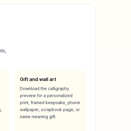
ts,
Gift and wall art
Download the calligraphy
preview for a personalized
print, framed keepsake, phone
,
wallpaper, scrapbook page, or
name meaning gift.