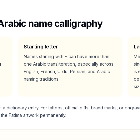
Arabic name calligraphy
Starting letter
La
Names starting with
F
can have more than
Me
g
one Arabic transliteration, especially across
si
English, French, Urdu, Persian, and Arabic
is 
naming traditions.
des
siz
 dictionary entry. For tattoos, official gifts, brand marks, or engrav
g the
Fatima
artwork permanently.