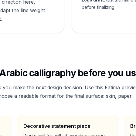
 direction here,
before finalizing.
dapt the line weight
.
Arabic calligraphy before you use
s you make the next design decision. Use this
Fatima
previ
ose a readable format for the final surface: skin, paper,
Decorative statement piece
Br
ar
Works well for wall art, wedding signage,
Us