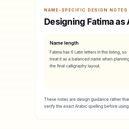
NAME-SPECIFIC DESIGN NOTES
Designing
Fatima
as 
Name length
Fatima
has
6
Latin letters in this listing, so
treat it as a
balanced
name when plannin
the final calligraphy layout.
These notes are design guidance rather than a
verify the exact Arabic spelling before usin