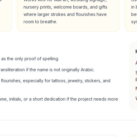
nursery prints, welcome boards, and gifts
in
where larger strokes and flourishes have
be
room to breathe.
sy
 as the only proof of spelling.
ansliteration if the name is not originally Arabic.
lourishes, especially for tattoos, jewelry, stickers, and
e, initials, or a short dedication if the project needs more