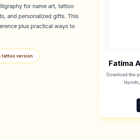
ligraphy for name art, tattoo
s, and personalized gifts. This
erence plus practical ways to
 tattoo version
Fatima
A
Download this p
layouts,