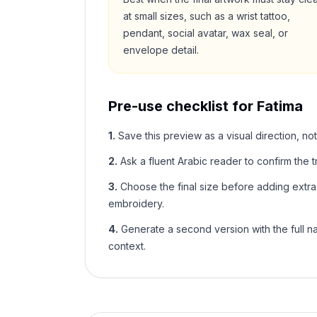
at small sizes, such as a wrist tattoo,
pendant, social avatar, wax seal, or
envelope detail.
Pre-use checklist for
Fatima
1
.
Save this preview as a visual direction, not
2
.
Ask a fluent Arabic reader to confirm the tr
3
.
Choose the final size before adding extra f
embroidery.
4
.
Generate a second version with the full nam
context.