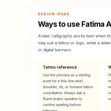
DESIGN IDEAS
Ways to use
Fatima
A
Arabic calligraphy works best when t
may suit a tattoo or logo, while a wid
or digital banners.
Tattoo reference
W
Use the preview as a starting
P
point for a fine-line wrist,
i
shoulder, rib, or forearm tattoo
m
consultation. Always ask a
n
fluent Arabic speaker to
m
confirm spelling before
tattooing.