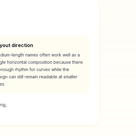
yout direction
dium-length names often work well as a
ngle horizontal composition because there
enough rhythm for curves while the
ign can still remain readable at smaller
es.
ing,