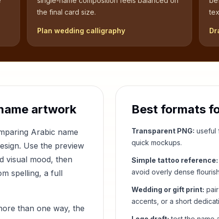
e
single-name composition feels balanced on
be
the final card size.
tex
Plan wedding calligraphy
Dr
name artwork
Best formats f
Transparent PNG:
useful f
comparing Arabic name
quick mockups.
design. Use the preview
nd visual mood, then
Simple tattoo reference:
avoid overly dense flouris
 spelling, a full
Wedding or gift print:
pair
accents, or a short dedicat
more than one way, the
Logo draft:
test the name a