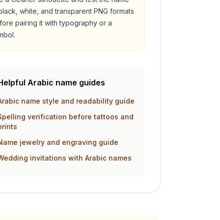
 black, white, and transparent PNG formats
fore pairing it with typography or a
mbol.
Helpful Arabic name guides
Arabic name style and readability guide
Spelling verification before tattoos and
prints
Name jewelry and engraving guide
Wedding invitations with Arabic names