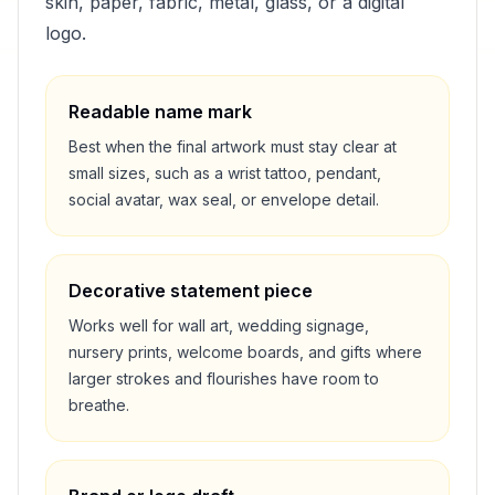
skin, paper, fabric, metal, glass, or a digital
logo.
Readable name mark
Best when the final artwork must stay clear at
small sizes, such as a wrist tattoo, pendant,
social avatar, wax seal, or envelope detail.
Decorative statement piece
Works well for wall art, wedding signage,
nursery prints, welcome boards, and gifts where
larger strokes and flourishes have room to
breathe.