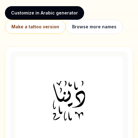
Customize in Arabic generator
Make a tattoo version
Browse more names