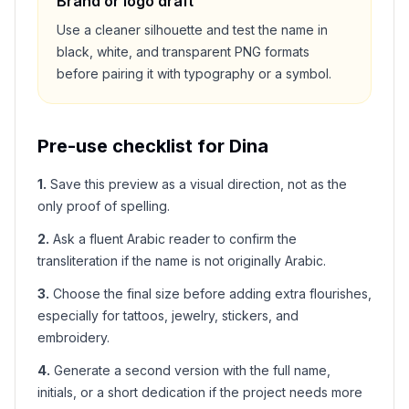
Brand or logo draft
Use a cleaner silhouette and test the name in
black, white, and transparent PNG formats
before pairing it with typography or a symbol.
Pre-use checklist for
Dina
1
.
Save this preview as a visual direction, not as the
only proof of spelling.
2
.
Ask a fluent Arabic reader to confirm the
transliteration if the name is not originally Arabic.
3
.
Choose the final size before adding extra flourishes,
especially for tattoos, jewelry, stickers, and
embroidery.
4
.
Generate a second version with the full name,
initials, or a short dedication if the project needs more