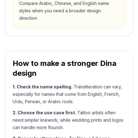
Compare Arabic, Chinese, and English name
styles when you need a broader design
direction.
How to make a stronger
Dina
design
1. Check the name spelling.
Transliteration can vary,
especially for names that come from English, French,
Urdu, Persian, or Arabic roots.
2. Choose the use case first.
Tattoo artists often
need simpler linework, while wedding prints and logos
can handle more flourish.