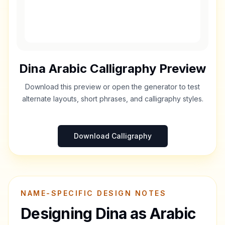
Dina
Arabic Calligraphy Preview
Download this preview or open the generator to test
alternate layouts, short phrases, and calligraphy styles.
Download Calligraphy
NAME-SPECIFIC DESIGN NOTES
Designing
Dina
as Arabic