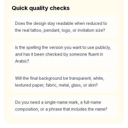
Quick quality checks
Does the design stay readable when reduced to
the real tattoo, pendant, logo, or invitation size?
Is the spelling the version you want to use publicly,
and has it been checked by someone fluent in
Arabic?
Will the final background be transparent, white,
textured paper, fabric, metal, glass, or skin?
Do you need a single-name mark, a full-name
composition, or a phrase that includes the name?