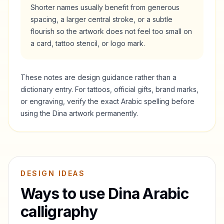
Shorter names usually benefit from generous
spacing, a larger central stroke, or a subtle
flourish so the artwork does not feel too small on
a card, tattoo stencil, or logo mark.
These notes are design guidance rather than a
dictionary entry. For tattoos, official gifts, brand marks,
or engraving, verify the exact Arabic spelling before
using the
Dina
artwork permanently.
DESIGN IDEAS
Ways to use
Dina
Arabic
calligraphy