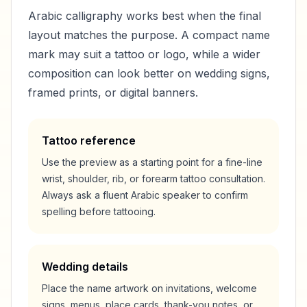
Arabic calligraphy works best when the final
layout matches the purpose. A compact name
mark may suit a tattoo or logo, while a wider
composition can look better on wedding signs,
framed prints, or digital banners.
Tattoo reference
Use the preview as a starting point for a fine-line
wrist, shoulder, rib, or forearm tattoo consultation.
Always ask a fluent Arabic speaker to confirm
spelling before tattooing.
Wedding details
Place the name artwork on invitations, welcome
signs, menus, place cards, thank-you notes, or