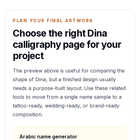
PLAN YOUR FINAL ARTWORK
Choose the right
Dina
calligraphy page for your
project
The preview above is useful for comparing the
shape of
Dina
, but a finished design usually
needs a purpose-built layout. Use these related
tools to move from a single name sample to a
tattoo-ready, wedding-ready, or brand-ready
composition.
Arabic name generator