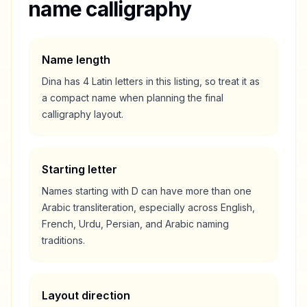
name calligraphy
Name length
Dina
has
4
Latin letters in this listing, so treat it as
a
compact
name when planning the final
calligraphy layout.
Starting letter
Names starting with
D
can have more than one
Arabic transliteration, especially across English,
French, Urdu, Persian, and Arabic naming
traditions.
Layout direction