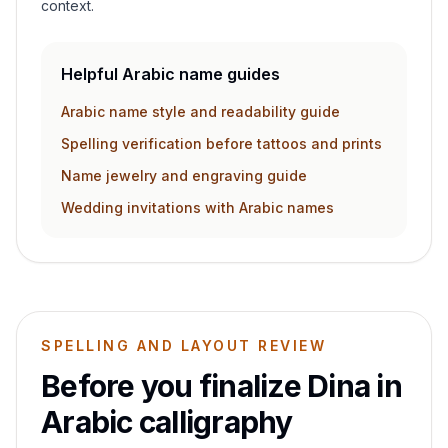
context.
Helpful Arabic name guides
Arabic name style and readability guide
Spelling verification before tattoos and prints
Name jewelry and engraving guide
Wedding invitations with Arabic names
SPELLING AND LAYOUT REVIEW
Before you finalize
Dina
in
Arabic calligraphy