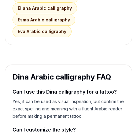
Eliana
Arabic calligraphy
Esma
Arabic calligraphy
Eva
Arabic calligraphy
Dina
Arabic calligraphy FAQ
Can I use this
Dina
calligraphy for a tattoo?
Yes, it can be used as visual inspiration, but confirm the
exact spelling and meaning with a fluent Arabic reader
before making a permanent tattoo.
Can I customize the style?