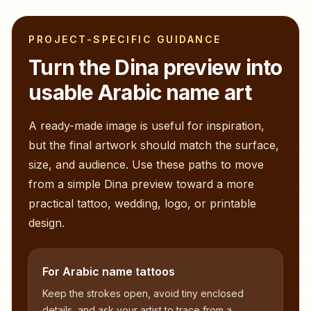
PROJECT-SPECIFIC GUIDANCE
Turn the
Dina
preview into
usable Arabic name art
A ready-made image is useful for inspiration,
but the final artwork should match the surface,
size, and audience. Use these paths to move
from a simple
Dina
preview toward a more
practical tattoo, wedding, logo, or printable
design.
For Arabic name tattoos
Keep the strokes open, avoid tiny enclosed
details, and ask your artist to trace from a