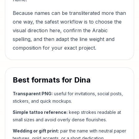
Because names can be transliterated more than
one way, the safest workflow is to choose the
visual direction here, confirm the Arabic
spelling, and then adapt the line weight and
composition for your exact project.
Best formats for
Dina
Transparent PNG:
useful for invitations, social posts,
stickers, and quick mockups.
Simple tattoo reference:
keep strokes readable at
small sizes and avoid overly dense flourishes.
Wedding or gift print:
pair the name with neutral paper
textures, gold accents, or a short dedication.