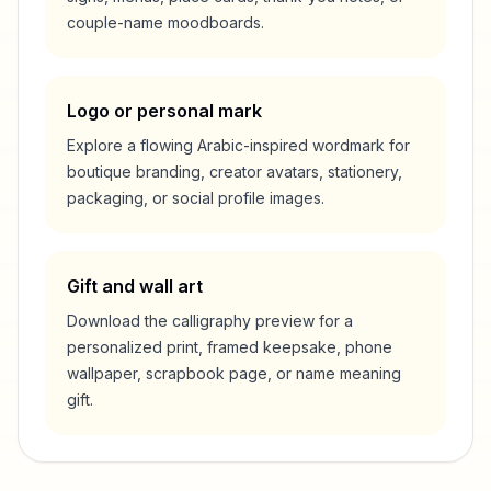
couple-name moodboards.
Logo or personal mark
Explore a flowing Arabic-inspired wordmark for
boutique branding, creator avatars, stationery,
packaging, or social profile images.
Gift and wall art
Download the calligraphy preview for a
personalized print, framed keepsake, phone
wallpaper, scrapbook page, or name meaning
gift.