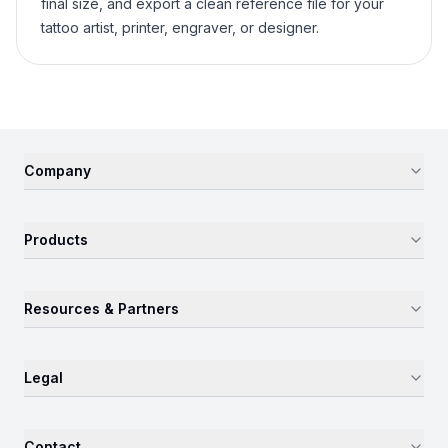
final size, and export a clean reference file for your
tattoo artist, printer, engraver, or designer.
Company
Products
Resources & Partners
Legal
Contact