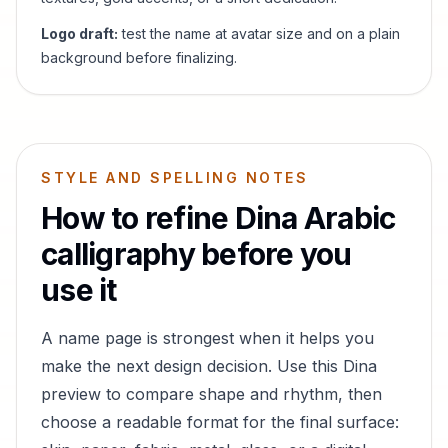
Logo draft:
test the name at avatar size and on a plain
background before finalizing.
STYLE AND SPELLING NOTES
How to refine
Dina
Arabic
calligraphy before you
use it
A name page is strongest when it helps you
make the next design decision. Use this
Dina
preview to compare shape and rhythm, then
choose a readable format for the final surface: