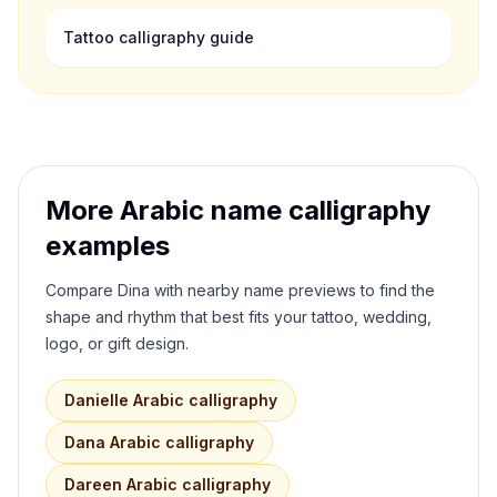
Tattoo calligraphy guide
More Arabic name calligraphy
examples
Compare
Dina
with nearby name previews to find the
shape and rhythm that best fits your tattoo, wedding,
logo, or gift design.
Danielle
Arabic calligraphy
Dana
Arabic calligraphy
Dareen
Arabic calligraphy