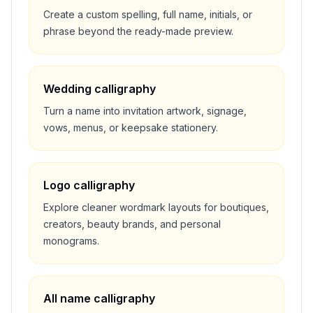
Create a custom spelling, full name, initials, or
phrase beyond the ready-made preview.
Wedding calligraphy
Turn a name into invitation artwork, signage,
vows, menus, or keepsake stationery.
Logo calligraphy
Explore cleaner wordmark layouts for boutiques,
creators, beauty brands, and personal
monograms.
All name calligraphy