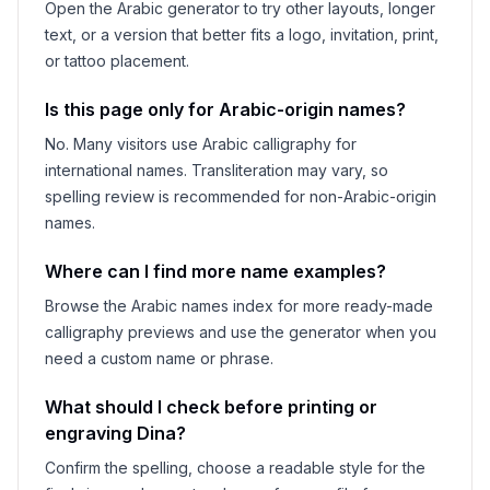
Open the Arabic generator to try other layouts, longer
text, or a version that better fits a logo, invitation, print,
or tattoo placement.
Is this page only for Arabic-origin names?
No. Many visitors use Arabic calligraphy for
international names. Transliteration may vary, so
spelling review is recommended for non-Arabic-origin
names.
Where can I find more name examples?
Browse the Arabic names index for more ready-made
calligraphy previews and use the generator when you
need a custom name or phrase.
What should I check before printing or
engraving
Dina
?
Confirm the spelling, choose a readable style for the