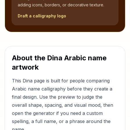
adding icons, borders, or decorative texture.
Draft a calligraphy logo
About the
Dina
Arabic name
artwork
This
Dina
page is built for people comparing
Arabic name calligraphy before they create a
final design. Use the preview to judge the
overall shape, spacing, and visual mood, then
open the generator if you need a custom
spelling, a full name, or a phrase around the
name.