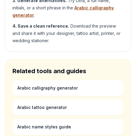
3. Generate alternatives.
Try
Dina
, a full name,
initials, or a short phrase in the
Arabic calligraphy
generator
.
4. Save a clean reference.
Download the preview
and share it with your designer, tattoo artist, printer, or
wedding stationer.
Related tools and guides
Arabic calligraphy generator
Arabic tattoo generator
Arabic name styles guide