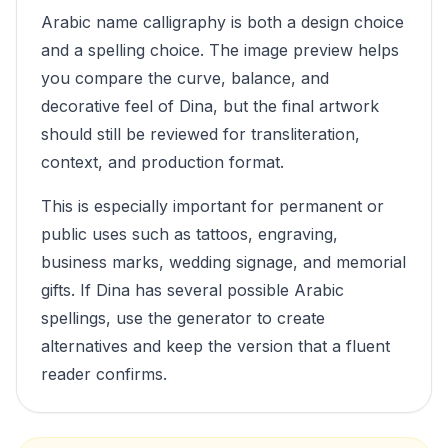
Arabic name calligraphy is both a design choice
and a spelling choice. The image preview helps
you compare the curve, balance, and
decorative feel of
Dina
, but the final artwork
should still be reviewed for transliteration,
context, and production format.
This is especially important for permanent or
public uses such as tattoos, engraving,
business marks, wedding signage, and memorial
gifts. If
Dina
has several possible Arabic
spellings, use the generator to create
alternatives and keep the version that a fluent
reader confirms.