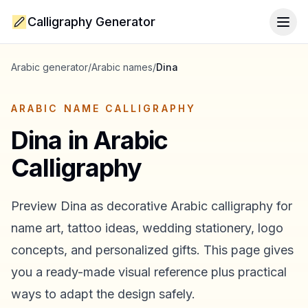
Calligraphy Generator
Togg
Arabic generator
/
Arabic names
/
Dina
ARABIC NAME CALLIGRAPHY
Dina
in Arabic
Calligraphy
Preview
Dina
as decorative Arabic calligraphy for
name art, tattoo ideas, wedding stationery, logo
concepts, and personalized gifts. This page gives
you a ready-made visual reference plus practical
ways to adapt the design safely.