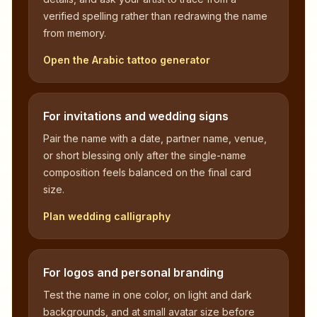
verified spelling rather than redrawing the name
from memory.
Open the Arabic tattoo generator
For invitations and wedding signs
Pair the name with a date, partner name, venue,
or short blessing only after the single-name
composition feels balanced on the final card
size.
Plan wedding calligraphy
For logos and personal branding
Test the name in one color, on light and dark
backgrounds, and at small avatar size before